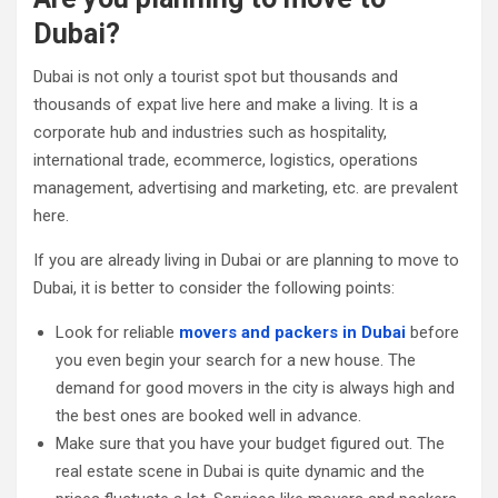
Dubai?
Dubai is not only a tourist spot but thousands and
thousands of expat live here and make a living. It is a
corporate hub and industries such as hospitality,
international trade, ecommerce, logistics, operations
management, advertising and marketing, etc. are prevalent
here.
If you are already living in Dubai or are planning to move to
Dubai, it is better to consider the following points:
Look for reliable
movers and packers in Dubai
before
you even begin your search for a new house. The
demand for good movers in the city is always high and
the best ones are booked well in advance.
Make sure that you have your budget figured out. The
real estate scene in Dubai is quite dynamic and the