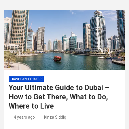
TRAVEL AND LEISURE
Your Ultimate Guide to Dubai –
How to Get There, What to Do,
Where to Live
4 years ago
Kinza Siddiq