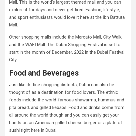
Mall. This is the world’s largest themed mall and you can
explore it for days and never get tired. Fashion, lifestyle,
and sport enthusiasts would love it here at the Ibn Battuta
Mall.
Other shopping malls include the Mercato Mall, City Walk,
and the WAFI Mall. The Dubai Shopping Festival is set to
start in the month of December, 2022 in the Dubai Festival
City.
Food and Beverages
Just like its fine shopping districts, Dubai can also be
thought of as a destination for food lovers. The ethnic
foods include the world-famous shawarma, hummus and
pita bread, and grilled kebabs. Food and drinks come from
all around the world though and you can easily get your
hands on an American grilled cheese burger or a plate of
sushi right here in Dubai.