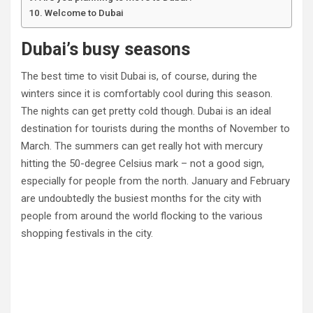
Welcome to Dubai
Dubai’s busy seasons
The best time to visit Dubai is, of course, during the
winters since it is comfortably cool during this season.
The nights can get pretty cold though. Dubai is an ideal
destination for tourists during the months of November to
March. The summers can get really hot with mercury
hitting the 50-degree Celsius mark – not a good sign,
especially for people from the north. January and February
are undoubtedly the busiest months for the city with
people from around the world flocking to the various
shopping festivals in the city.