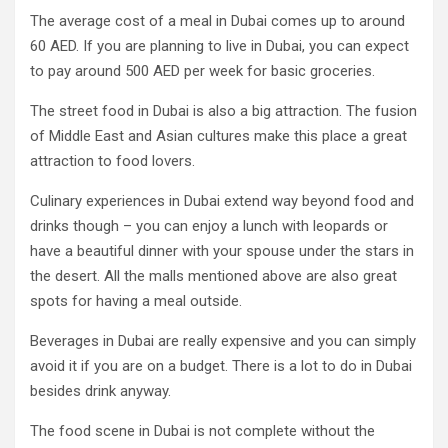
The average cost of a meal in Dubai comes up to around
60 AED. If you are planning to live in Dubai, you can expect
to pay around 500 AED per week for basic groceries.
The street food in Dubai is also a big attraction. The fusion
of Middle East and Asian cultures make this place a great
attraction to food lovers.
Culinary experiences in Dubai extend way beyond food and
drinks though – you can enjoy a lunch with leopards or
have a beautiful dinner with your spouse under the stars in
the desert. All the malls mentioned above are also great
spots for having a meal outside.
Beverages in Dubai are really expensive and you can simply
avoid it if you are on a budget. There is a lot to do in Dubai
besides drink anyway.
The food scene in Dubai is not complete without the