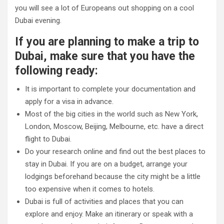
you will see a lot of Europeans out shopping on a cool
Dubai evening.
If you are planning to make a trip to
Dubai, make sure that you have the
following ready:
It is important to complete your documentation and
apply for a visa in advance.
Most of the big cities in the world such as New York,
London, Moscow, Beijing, Melbourne, etc. have a direct
flight to Dubai.
Do your research online and find out the best places to
stay in Dubai. If you are on a budget, arrange your
lodgings beforehand because the city might be a little
too expensive when it comes to hotels.
Dubai is full of activities and places that you can
explore and enjoy. Make an itinerary or speak with a