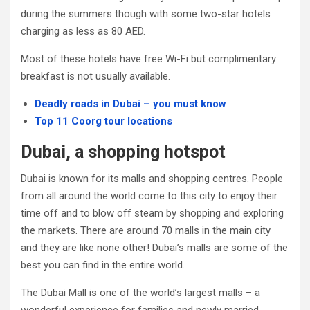
during the summers though with some two-star hotels
charging as less as 80 AED.
Most of these hotels have free Wi-Fi but complimentary
breakfast is not usually available.
Deadly roads in Dubai – you must know
Top 11 Coorg tour locations
Dubai, a shopping hotspot
Dubai is known for its malls and shopping centres. People
from all around the world come to this city to enjoy their
time off and to blow off steam by shopping and exploring
the markets. There are around 70 malls in the main city
and they are like none other! Dubai’s malls are some of the
best you can find in the entire world.
The Dubai Mall is one of the world’s largest malls – a