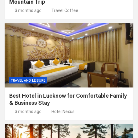
Mountain Trip
3 months ago
Travel Coffee
TRAVEL AND LEISURE
Best Hotel in Lucknow for Comfortable Family
& Business Stay
3 months ago
Hotel Nexus