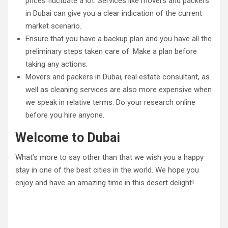
prices fluctuate a lot. Services like movers and packers
in Dubai can give you a clear indication of the current
market scenario.
Ensure that you have a backup plan and you have all the
preliminary steps taken care of. Make a plan before
taking any actions.
Movers and packers in Dubai, real estate consultant, as
well as cleaning services are also more expensive when
we speak in relative terms. Do your research online
before you hire anyone.
Welcome to Dubai
What’s more to say other than that we wish you a happy
stay in one of the best cities in the world. We hope you
enjoy and have an amazing time in this desert delight!