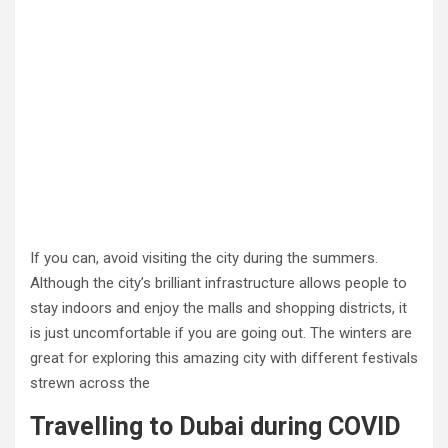
If you can, avoid visiting the city during the summers.
Although the city’s brilliant infrastructure allows people to
stay indoors and enjoy the malls and shopping districts, it
is just uncomfortable if you are going out. The winters are
great for exploring this amazing city with different festivals
strewn across the
Travelling to Dubai during COVID