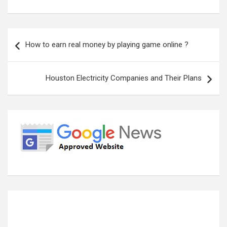
Post
How to earn real money by playing game online ?
navigation
Houston Electricity Companies and Their Plans