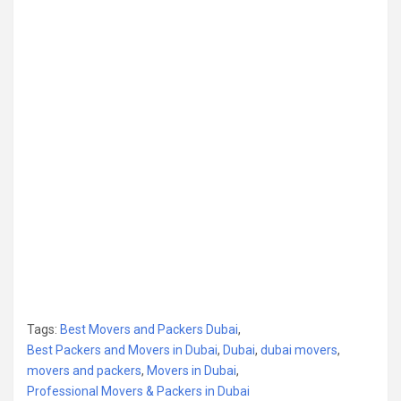
Tags:
Best Movers and Packers Dubai
,
Best Packers and Movers in Dubai
,
Dubai
,
dubai movers
,
movers and packers
,
Movers in Dubai
,
Professional Movers & Packers in Dubai