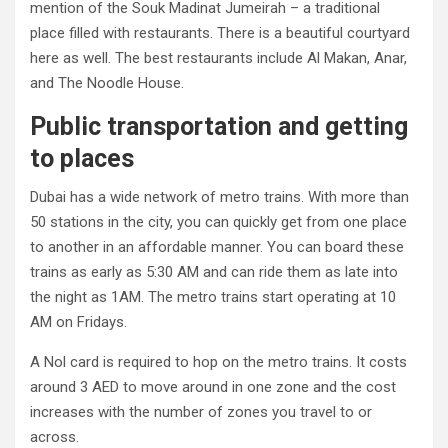
mention of the Souk Madinat Jumeirah – a traditional
place filled with restaurants. There is a beautiful courtyard
here as well. The best restaurants include Al Makan, Anar,
and The Noodle House.
Public transportation and getting
to places
Dubai has a wide network of metro trains. With more than
50 stations in the city, you can quickly get from one place
to another in an affordable manner. You can board these
trains as early as 5:30 AM and can ride them as late into
the night as 1AM. The metro trains start operating at 10
AM on Fridays.
A Nol card is required to hop on the metro trains. It costs
around 3 AED to move around in one zone and the cost
increases with the number of zones you travel to or
across.