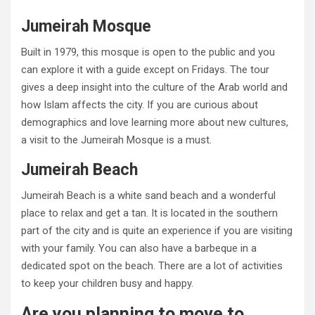
Jumeirah Mosque
Built in 1979, this mosque is open to the public and you
can explore it with a guide except on Fridays. The tour
gives a deep insight into the culture of the Arab world and
how Islam affects the city. If you are curious about
demographics and love learning more about new cultures,
a visit to the Jumeirah Mosque is a must.
Jumeirah Beach
Jumeirah Beach is a white sand beach and a wonderful
place to relax and get a tan. It is located in the southern
part of the city and is quite an experience if you are visiting
with your family. You can also have a barbeque in a
dedicated spot on the beach. There are a lot of activities
to keep your children busy and happy.
Are you planning to move to