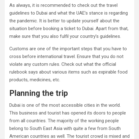
As always, it is recommended to check out the travel
guidelines to Dubai and what the UAE’s stance is regarding
the pandemic. It is better to update yourself about the
situation before booking a ticket to Dubai. Apart from that,
make sure that you also fulfil your country’s guidelines.
Customs are one of the important steps that you have to
cross before international travel. Ensure that you do not
violate any custom rules. Check out what the official
rulebook says about various items such as expirable food
products, medicines, etc.
Planning the trip
Dubai is one of the most accessible cities in the world.
This business and tourist has opened its doors to people
from all countries. The majority of the working people
belong to South East Asia with quite a few from South
American countries as well. The tourist crowd is mixed and