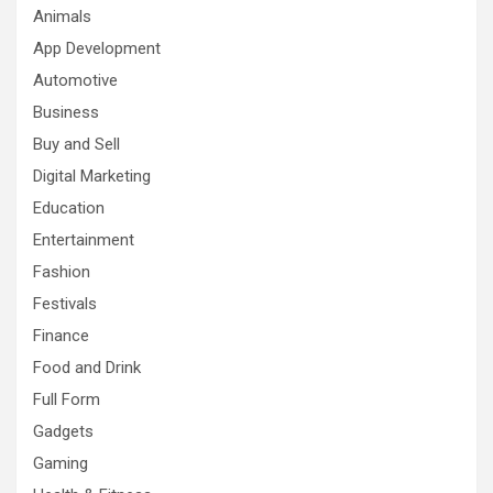
Animals
App Development
Automotive
Business
Buy and Sell
Digital Marketing
Education
Entertainment
Fashion
Festivals
Finance
Food and Drink
Full Form
Gadgets
Gaming