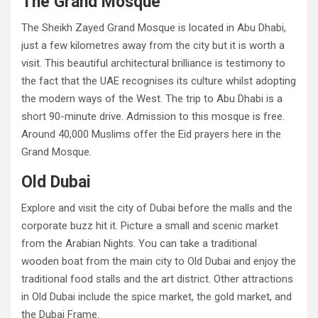
The Grand Mosque
The Sheikh Zayed Grand Mosque is located in Abu Dhabi,
just a few kilometres away from the city but it is worth a
visit. This beautiful architectural brilliance is testimony to
the fact that the UAE recognises its culture whilst adopting
the modern ways of the West. The trip to Abu Dhabi is a
short 90-minute drive. Admission to this mosque is free.
Around 40,000 Muslims offer the Eid prayers here in the
Grand Mosque.
Old Dubai
Explore and visit the city of Dubai before the malls and the
corporate buzz hit it. Picture a small and scenic market
from the Arabian Nights. You can take a traditional
wooden boat from the main city to Old Dubai and enjoy the
traditional food stalls and the art district. Other attractions
in Old Dubai include the spice market, the gold market, and
the Dubai Frame.