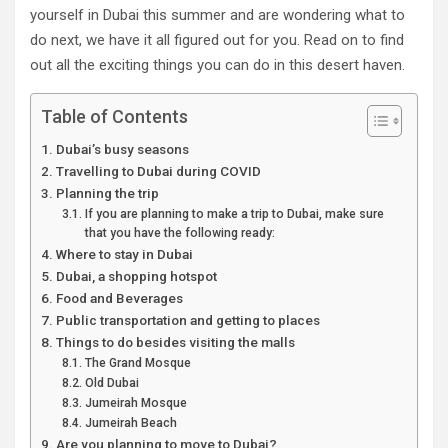
yourself in Dubai this summer and are wondering what to
do next, we have it all figured out for you. Read on to find
out all the exciting things you can do in this desert haven.
Table of Contents
Dubai’s busy seasons
Travelling to Dubai during COVID
Planning the trip
If you are planning to make a trip to Dubai, make sure
that you have the following ready:
Where to stay in Dubai
Dubai, a shopping hotspot
Food and Beverages
Public transportation and getting to places
Things to do besides visiting the malls
The Grand Mosque
Old Dubai
Jumeirah Mosque
Jumeirah Beach
Are you planning to move to Dubai?