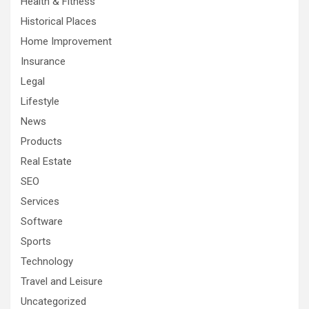
Health & Fitness
Historical Places
Home Improvement
Insurance
Legal
Lifestyle
News
Products
Real Estate
SEO
Services
Software
Sports
Technology
Travel and Leisure
Uncategorized