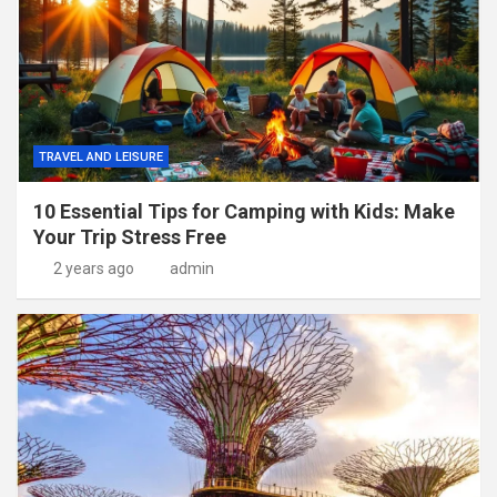
TRAVEL AND LEISURE
10 Essential Tips for Camping with Kids: Make
Your Trip Stress Free
2 years ago
admin