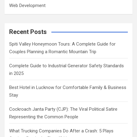
Web Development
Recent Posts
Spiti Valley Honeymoon Tours: A Complete Guide for
Couples Planning a Romantic Mountain Trip
Complete Guide to Industrial Generator Safety Standards
in 2025
Best Hotel in Lucknow for Comfortable Family & Business
Stay
Cockroach Janta Party (CJP): The Viral Political Satire
Representing the Common People
What Trucking Companies Do After a Crash: 5 Plays