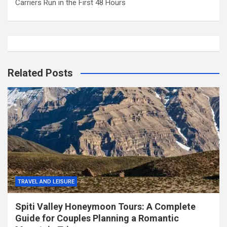
Carriers Run in the First 48 Hours
Related Posts
TRAVEL AND LEISURE
Spiti Valley Honeymoon Tours: A Complete
Guide for Couples Planning a Romantic