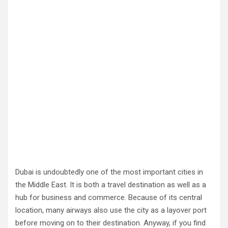
Dubai is undoubtedly one of the most important cities in
the Middle East. It is both a travel destination as well as a
hub for business and commerce. Because of its central
location, many airways also use the city as a layover port
before moving on to their destination. Anyway, if you find