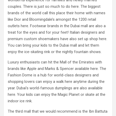
wonderful experience for families and newly married
couples. There is just so much to do here. The biggest
brands of the world call this place their home with names
like Dior and Bloomingdale’s amongst the 1200 retail
outlets here. Footwear brands in the Dubai mall are also a
treat for the eyes and for your feet! Italian designers and
premium custom shoemakers have also set up shop here.
You can bring your kids to the Dubai mall and let them
enjoy the ice-skating rink or the nightly fountain shows.
Luxury enthusiasts can hit the Mall of the Emirates with
brands like Apple and Marks & Spencer available here. The
Fashion Dome is a hub for world-class designers and
shopping lovers can enjoy a walk here anytime during the
year. Dubai’s world-famous dumplings are also available
here. Your kids can enjoy the Magic Planet or skate at the
indoor ice rink.
The third mall that we would recommend is the Ibn Battuta