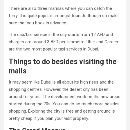
There are also three marinas where you can catch the
ferry. It is quite popular amongst tourists though so make
sure that you book in advance.
The cab/taxi service in the city starts from 12 AED and
charges are around 3 AED per kilometre. Uber and Careem
are the two most popular taxi services in Dubai.
Things to do besides visiting the
malls
It may seem like Dubai is all about its high rises and the
shopping centres. However, the desert city has been
around for years. The development work on the new areas
started during the 70s. You can do so much more besides
shopping. Exploring the city is free and getting around is
pretty cheap if you plan your visit properly.