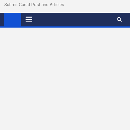
Submit Guest Post and Articles