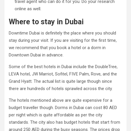
travel agent who can do it for you. Do your research
online as well.
Where to stay in Dubai
Downtime Dubai is definitely the place where you should
stay during your visit. If you are visiting for the first time,
we recommend that you book a hotel or a dorm in
Downtown Dubai in advance.
Some of the best hotels in Dubai include the DoubleTree,
LEVA hotel, JW Marriot, Sofitel, FIVE Palm, Rove, and the
Grand Hyatt. The actual list is quite large though since
there are hundreds of hotels sprawled across the city.
The hotels mentioned above are quite expensive for a
budget traveller though. Dorms in Dubai can cost 80 AED
per night which is quite affordable as per the city
standards. The city also has budget hotels that start from
around 250 AED during the busy seasons. The prices drop