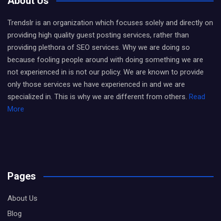
About Us
Trendslr is an organization which focuses solely and directly on
providing high quality guest posting services, rather than
providing plethora of SEO services. Why we are doing so
because fooling people around with doing something we are
not experienced in is not our policy. We are known to provide
only those services we have experienced in and we are
specialized in. This is why we are different from others.
Read
More
Pages
About Us
Blog