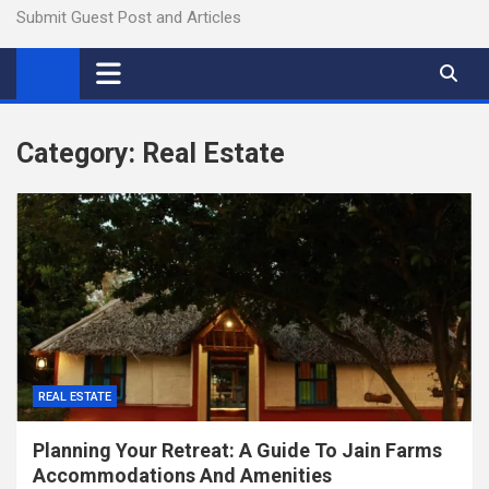
Submit Guest Post and Articles
Category:
Real Estate
REAL ESTATE
Planning Your Retreat: A Guide To Jain Farms
Accommodations And Amenities