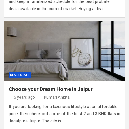
and keep a familiarized schedule for the best probate
deals available in the current market. Buying a deal…
REAL ESTATE
Choose your Dream Home in Jaipur
5 years ago
Kumari Ankita
If you are looking for a luxurious lifestyle at an affordable
price, then check out some of the best 2 and 3 BHK flats in
Jagatpura Jaipur. The city is…