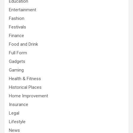
Education
Entertainment
Fashion
Festivals
Finance
Food and Drink
Full Form
Gadgets
Gaming
Health & Fitness
Historical Places
Home Improvement
Insurance
Legal
Lifestyle
News