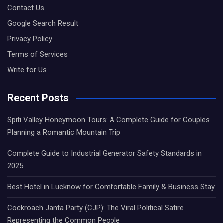
Contact Us
Google Search Result
Privacy Policy
Terms of Services
Write for Us
Recent Posts
Spiti Valley Honeymoon Tours: A Complete Guide for Couples
Planning a Romantic Mountain Trip
Complete Guide to Industrial Generator Safety Standards in
2025
Best Hotel in Lucknow for Comfortable Family & Business Stay
Cockroach Janta Party (CJP): The Viral Political Satire
Representing the Common People