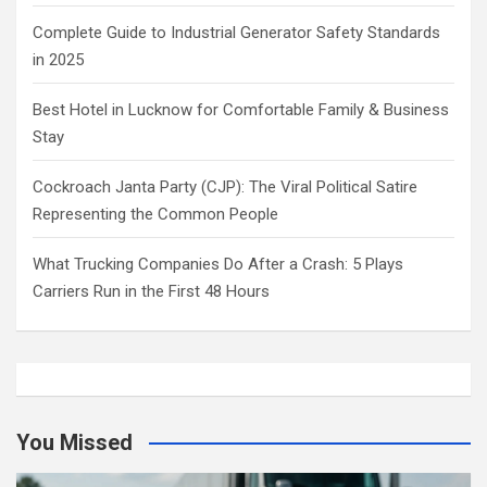
Complete Guide to Industrial Generator Safety Standards
in 2025
Best Hotel in Lucknow for Comfortable Family & Business
Stay
Cockroach Janta Party (CJP): The Viral Political Satire
Representing the Common People
What Trucking Companies Do After a Crash: 5 Plays
Carriers Run in the First 48 Hours
You Missed