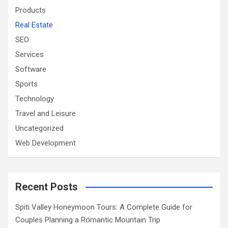
Products
Real Estate
SEO
Services
Software
Sports
Technology
Travel and Leisure
Uncategorized
Web Development
Recent Posts
Spiti Valley Honeymoon Tours: A Complete Guide for
Couples Planning a Romantic Mountain Trip