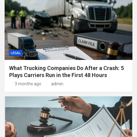
LEGAL
What Trucking Companies Do After a Crash: 5
Plays Carriers Run in the First 48 Hours
3 months ago
admin