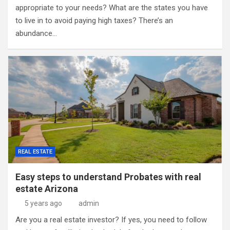
appropriate to your needs? What are the states you have
to live in to avoid paying high taxes? There’s an
abundance…
REAL ESTATE
Easy steps to understand Probates with real
estate Arizona
5 years ago
admin
Are you a real estate investor? If yes, you need to follow