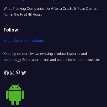
What Trucking Companies Do After a Crash: 5 Plays Carriers
Run in the First 48 Hours
Follow
Subscribe to notifications
Keep up on our always evolving product features and
technology. Enter your e-mail and subscribe to our newsletter.
Facebook
Instagram
Pinterest
Twitter