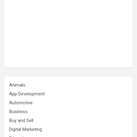
Animals
App Development
Automotive
Business
Buy and Sell
Digital Marketing