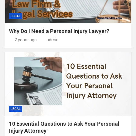
LEGAL
Why Do I Need a Personal Injury Lawyer?
2 years ago
admin
LEGAL
10 Essential Questions to Ask Your Personal
Injury Attorney