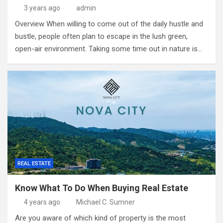
3 years ago
admin
Overview When willing to come out of the daily hustle and
bustle, people often plan to escape in the lush green,
open-air environment. Taking some time out in nature is…
REAL ESTATE
Know What To Do When Buying Real Estate
4 years ago
Michael C. Sumner
Are you aware of which kind of property is the most