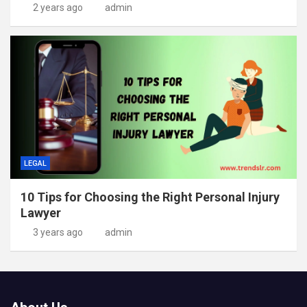
2 years ago
admin
LEGAL
10 Tips for Choosing the Right Personal Injury
Lawyer
3 years ago
admin