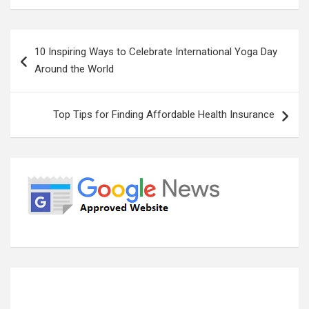
Post
10 Inspiring Ways to Celebrate International Yoga Day
navigation
Around the World
Top Tips for Finding Affordable Health Insurance