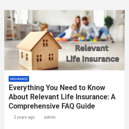
INSURANCE
Everything You Need to Know
About Relevant Life Insurance: A
Comprehensive FAQ Guide
2 years ago
admin