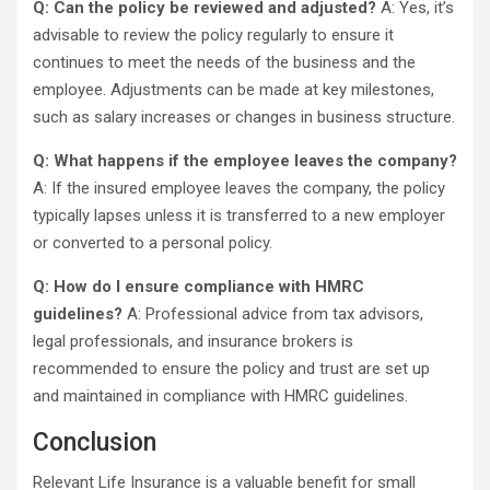
Q: Can the policy be reviewed and adjusted?
A: Yes, it’s
advisable to review the policy regularly to ensure it
continues to meet the needs of the business and the
employee. Adjustments can be made at key milestones,
such as salary increases or changes in business structure.
Q: What happens if the employee leaves the company?
A: If the insured employee leaves the company, the policy
typically lapses unless it is transferred to a new employer
or converted to a personal policy.
Q: How do I ensure compliance with HMRC
guidelines?
A: Professional advice from tax advisors,
legal professionals, and insurance brokers is
recommended to ensure the policy and trust are set up
and maintained in compliance with HMRC guidelines.
Conclusion
Relevant Life Insurance is a valuable benefit for small