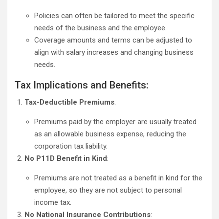
Policies can often be tailored to meet the specific
needs of the business and the employee.
Coverage amounts and terms can be adjusted to
align with salary increases and changing business
needs.
Tax Implications and Benefits:
Tax-Deductible Premiums
:
Premiums paid by the employer are usually treated
as an allowable business expense, reducing the
corporation tax liability.
No P11D Benefit in Kind
:
Premiums are not treated as a benefit in kind for the
employee, so they are not subject to personal
income tax.
No National Insurance Contributions
: