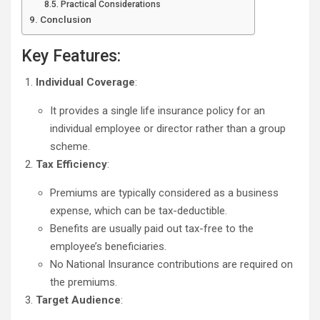
Practical Considerations
Conclusion
Key Features:
Individual Coverage
:
It provides a single life insurance policy for an
individual employee or director rather than a group
scheme.
Tax Efficiency
:
Premiums are typically considered as a business
expense, which can be tax-deductible.
Benefits are usually paid out tax-free to the
employee’s beneficiaries.
No National Insurance contributions are required on
the premiums.
Target Audience
: