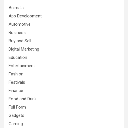
Animals
App Development
Automotive
Business
Buy and Sell
Digital Marketing
Education
Entertainment
Fashion
Festivals
Finance
Food and Drink
Full Form
Gadgets
Gaming