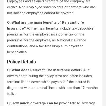
Employees and salaried directors of the company are
eligible. Non-employee shareholders or partners who are
not salaried employees cannot be covered.
Q: What are the main benefits of Relevant Life
Insurance?
A: The main benefits include tax-deductible
premiums for the employer, no income tax on the
premiums for the employee, no National Insurance
contributions, and a tax-free lump sum payout to
beneficiaries.
Policy Details
Q: What does Relevant Life Insurance cover?
A: It
covers death during the policy term and often includes
terminal illness cover, which pays out if the insured is
diagnosed with a terminal illness with less than 12 months
to live.
Q: How much coverage can be provided?
A: Coverage