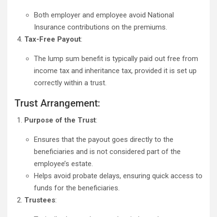
Both employer and employee avoid National
Insurance contributions on the premiums.
Tax-Free Payout
:
The lump sum benefit is typically paid out free from
income tax and inheritance tax, provided it is set up
correctly within a trust.
Trust Arrangement:
Purpose of the Trust
:
Ensures that the payout goes directly to the
beneficiaries and is not considered part of the
employee’s estate.
Helps avoid probate delays, ensuring quick access to
funds for the beneficiaries.
Trustees
: