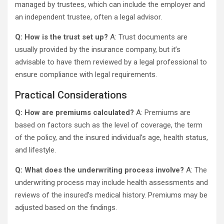
managed by trustees, which can include the employer and
an independent trustee, often a legal advisor.
Q: How is the trust set up?
A: Trust documents are
usually provided by the insurance company, but it’s
advisable to have them reviewed by a legal professional to
ensure compliance with legal requirements.
Practical Considerations
Q: How are premiums calculated?
A: Premiums are
based on factors such as the level of coverage, the term
of the policy, and the insured individual’s age, health status,
and lifestyle.
Q: What does the underwriting process involve?
A: The
underwriting process may include health assessments and
reviews of the insured’s medical history. Premiums may be
adjusted based on the findings.