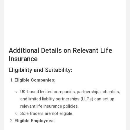
Additional Details on Relevant Life
Insurance
Eligibility and Suitability:
Eligible Companies
:
UK-based limited companies, partnerships, charities,
and limited liability partnerships (LLPs) can set up
relevant life insurance policies.
Sole traders are not eligible.
Eligible Employees
: