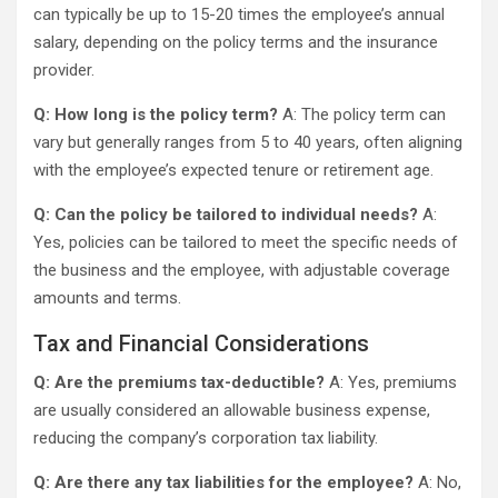
can typically be up to 15-20 times the employee’s annual
salary, depending on the policy terms and the insurance
provider.
Q: How long is the policy term?
A: The policy term can
vary but generally ranges from 5 to 40 years, often aligning
with the employee’s expected tenure or retirement age.
Q: Can the policy be tailored to individual needs?
A:
Yes, policies can be tailored to meet the specific needs of
the business and the employee, with adjustable coverage
amounts and terms.
Tax and Financial Considerations
Q: Are the premiums tax-deductible?
A: Yes, premiums
are usually considered an allowable business expense,
reducing the company’s corporation tax liability.
Q: Are there any tax liabilities for the employee?
A: No,