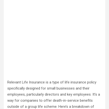
Relevant Life Insurance is a type of life insurance policy
specifically designed for small businesses and their
employees, particularly directors and key employees. It’s a
way for companies to offer death-in-service benefits
outside of a group life scheme. Here’s a breakdown of