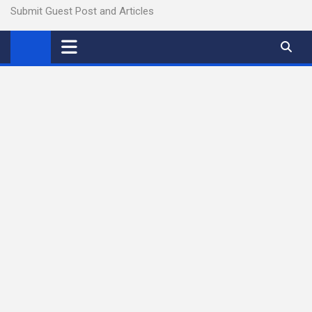
Submit Guest Post and Articles