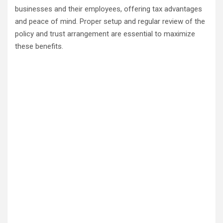
businesses and their employees, offering tax advantages
and peace of mind. Proper setup and regular review of the
policy and trust arrangement are essential to maximize
these benefits.