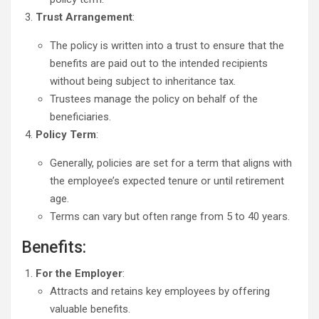
Trust Arrangement
:
The policy is written into a trust to ensure that the
benefits are paid out to the intended recipients
without being subject to inheritance tax.
Trustees manage the policy on behalf of the
beneficiaries.
Policy Term
:
Generally, policies are set for a term that aligns with
the employee’s expected tenure or until retirement
age.
Terms can vary but often range from 5 to 40 years.
Benefits:
For the Employer
:
Attracts and retains key employees by offering
valuable benefits.