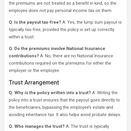
the premiums are not treated as a benefit in kind, so the
employee does not pay personal income tax on them.
Q: Is the payout tax-free?
A: Yes, the lump sum payout is
typically tax-free, provided the policy is set up correctly
within a trust.
Q: Do the premiums involve National Insurance
contributions?
A: No, there are no National Insurance
contributions required on the premiums for either the
employer or the employee.
Trust Arrangement
Q: Why is the policy written into a trust?
A: Writing the
policy into a trust ensures that the payout goes directly to
the beneficiaries, bypassing the employee’s estate and
avoiding inheritance tax. It also helps avoid probate delays.
Q: Who manages the trust?
A: The trust is typically