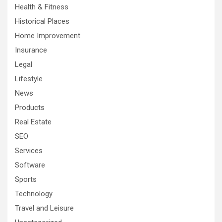
Health & Fitness
Historical Places
Home Improvement
Insurance
Legal
Lifestyle
News
Products
Real Estate
SEO
Services
Software
Sports
Technology
Travel and Leisure