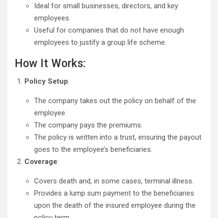
Ideal for small businesses, directors, and key
employees.
Useful for companies that do not have enough
employees to justify a group life scheme.
How It Works:
Policy Setup
:
The company takes out the policy on behalf of the
employee.
The company pays the premiums.
The policy is written into a trust, ensuring the payout
goes to the employee’s beneficiaries.
Coverage
:
Covers death and, in some cases, terminal illness.
Provides a lump sum payment to the beneficiaries
upon the death of the insured employee during the
policy term.