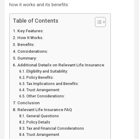
how it works and its benefits:
Table of Contents
Key Features:
How It Works:
Benefits:
Considerations:
Summary:
Additional Details on Relevant Life Insurance
Eligibility and Suitability:
Policy Benefits:
Tax Implications and Benefits:
Trust Arrangement:
Other Considerations:
Conclusion
Relevant Life Insurance FAQ
General Questions
Policy Details
Tax and Financial Considerations
Trust Arrangement