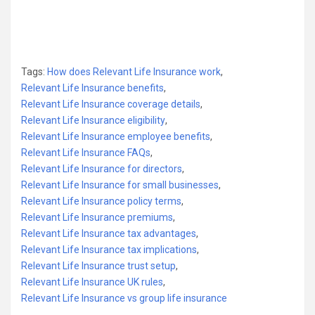
Tags:
How does Relevant Life Insurance work
,
Relevant Life Insurance benefits
,
Relevant Life Insurance coverage details
,
Relevant Life Insurance eligibility
,
Relevant Life Insurance employee benefits
,
Relevant Life Insurance FAQs
,
Relevant Life Insurance for directors
,
Relevant Life Insurance for small businesses
,
Relevant Life Insurance policy terms
,
Relevant Life Insurance premiums
,
Relevant Life Insurance tax advantages
,
Relevant Life Insurance tax implications
,
Relevant Life Insurance trust setup
,
Relevant Life Insurance UK rules
,
Relevant Life Insurance vs group life insurance