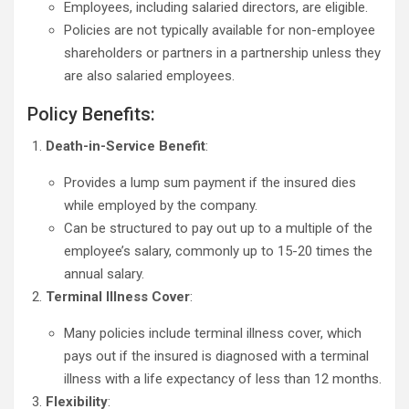
Employees, including salaried directors, are eligible.
Policies are not typically available for non-employee
shareholders or partners in a partnership unless they
are also salaried employees.
Policy Benefits:
Death-in-Service Benefit
:
Provides a lump sum payment if the insured dies
while employed by the company.
Can be structured to pay out up to a multiple of the
employee’s salary, commonly up to 15-20 times the
annual salary.
Terminal Illness Cover
:
Many policies include terminal illness cover, which
pays out if the insured is diagnosed with a terminal
illness with a life expectancy of less than 12 months.
Flexibility
: