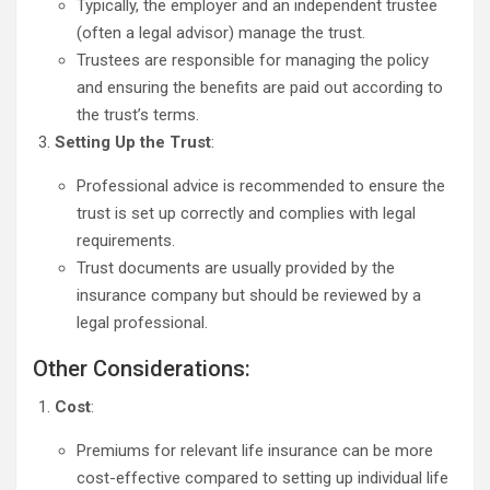
Typically, the employer and an independent trustee
(often a legal advisor) manage the trust.
Trustees are responsible for managing the policy
and ensuring the benefits are paid out according to
the trust’s terms.
Setting Up the Trust
:
Professional advice is recommended to ensure the
trust is set up correctly and complies with legal
requirements.
Trust documents are usually provided by the
insurance company but should be reviewed by a
legal professional.
Other Considerations:
Cost
:
Premiums for relevant life insurance can be more
cost-effective compared to setting up individual life