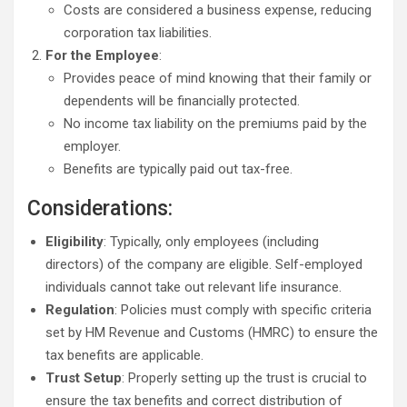
Costs are considered a business expense, reducing
corporation tax liabilities.
For the Employee
:
Provides peace of mind knowing that their family or
dependents will be financially protected.
No income tax liability on the premiums paid by the
employer.
Benefits are typically paid out tax-free.
Considerations:
Eligibility
: Typically, only employees (including
directors) of the company are eligible. Self-employed
individuals cannot take out relevant life insurance.
Regulation
: Policies must comply with specific criteria
set by HM Revenue and Customs (HMRC) to ensure the
tax benefits are applicable.
Trust Setup
: Properly setting up the trust is crucial to
ensure the tax benefits and correct distribution of