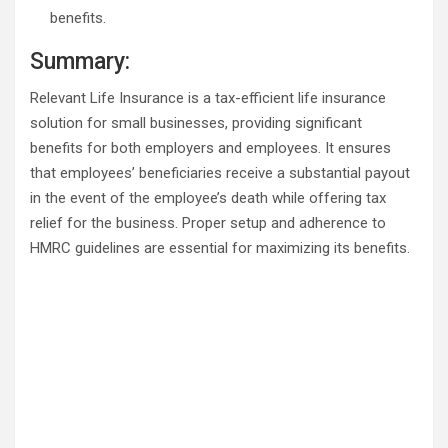
benefits.
Summary:
Relevant Life Insurance is a tax-efficient life insurance
solution for small businesses, providing significant
benefits for both employers and employees. It ensures
that employees’ beneficiaries receive a substantial payout
in the event of the employee’s death while offering tax
relief for the business. Proper setup and adherence to
HMRC guidelines are essential for maximizing its benefits.