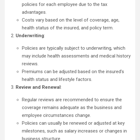
policies for each employee due to the tax
advantages.
Costs vary based on the level of coverage, age,
health status of the insured, and policy term.
Underwriting
:
Policies are typically subject to underwriting, which
may include health assessments and medical history
reviews.
Premiums can be adjusted based on the insured’s
health status and lifestyle factors.
Review and Renewal
:
Regular reviews are recommended to ensure the
coverage remains adequate as the business and
employee circumstances change.
Policies can usually be renewed or adjusted at key
milestones, such as salary increases or changes in
business structure.