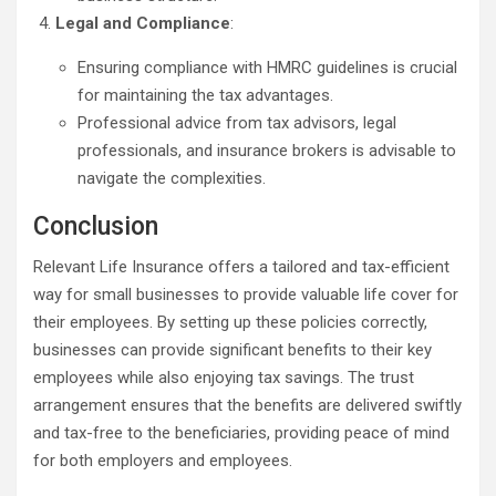
Legal and Compliance
:
Ensuring compliance with HMRC guidelines is crucial
for maintaining the tax advantages.
Professional advice from tax advisors, legal
professionals, and insurance brokers is advisable to
navigate the complexities.
Conclusion
Relevant Life Insurance offers a tailored and tax-efficient
way for small businesses to provide valuable life cover for
their employees. By setting up these policies correctly,
businesses can provide significant benefits to their key
employees while also enjoying tax savings. The trust
arrangement ensures that the benefits are delivered swiftly
and tax-free to the beneficiaries, providing peace of mind
for both employers and employees.