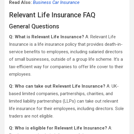
Read Also:
Business Car Insurance
Relevant Life Insurance FAQ
General Questions
Q: What is Relevant Life Insurance?
A: Relevant Life
Insurance is a life insurance policy that provides death-in-
service benefits to employees, including salaried directors
of small businesses, outside of a group life scheme. It’s a
tax-efficient way for companies to offer life cover to their
employees.
Q: Who can take out Relevant Life Insurance?
A: UK-
based limited companies, partnerships, charities, and
limited liability partnerships (LLPs) can take out relevant
life insurance for their employees, including directors. Sole
traders are not eligible.
Q: Who is eligible for Relevant Life Insurance?
A: