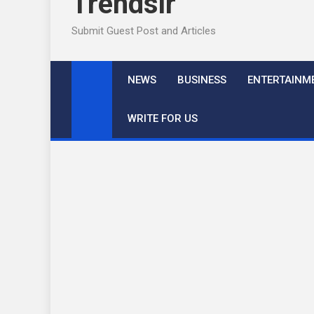
Trendslr
Submit Guest Post and Articles
NEWS
BUSINESS
ENTERTAINM
WRITE FOR US