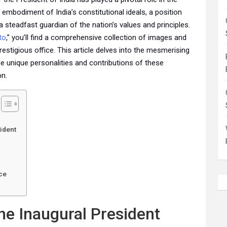
embodiment of India’s constitutional ideals, a position
 a steadfast guardian of the nation’s values and principles.
to
,” you’ll find a comprehensive collection of images and
prestigious office. This article delves into the mesmerising
the unique personalities and contributions of these
on.
ident
n
ce
he Inaugural President