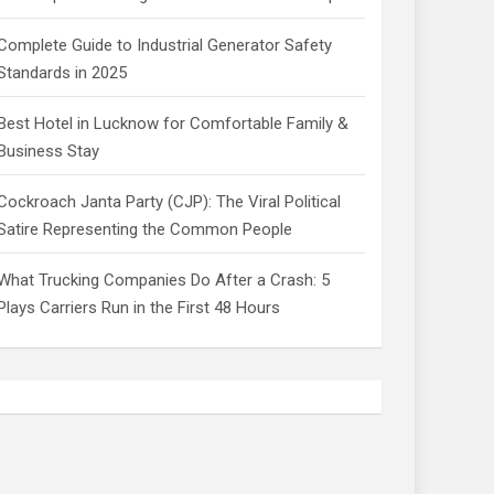
Complete Guide to Industrial Generator Safety
Standards in 2025
Best Hotel in Lucknow for Comfortable Family &
Business Stay
Cockroach Janta Party (CJP): The Viral Political
Satire Representing the Common People
What Trucking Companies Do After a Crash: 5
Plays Carriers Run in the First 48 Hours