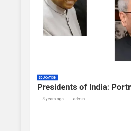
EDUCATION
Presidents of India: Port
3 years ago
admin