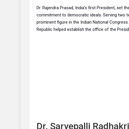
Dr. Rajendra Prasad, India’s first President, set t
commitment to democratic ideals. Serving two t
prominent figure in the Indian National Congress.
Republic helped establish the office of the Presid
Dr. Sarvepalli Radhakr