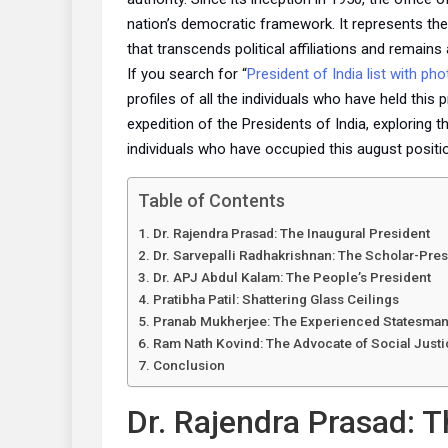
nation’s democratic framework. It represents the 
that transcends political affiliations and remains
If you search for “
President of India list with pho
profiles of all the individuals who have held this 
expedition of the Presidents of India, exploring 
individuals who have occupied this august positi
Table of Contents
Dr. Rajendra Prasad: The Inaugural President
Dr. Sarvepalli Radhakrishnan: The Scholar-Pres
Dr. APJ Abdul Kalam: The People’s President
Pratibha Patil: Shattering Glass Ceilings
Pranab Mukherjee: The Experienced Statesma
Ram Nath Kovind: The Advocate of Social Justi
Conclusion
Dr. Rajendra Prasad: T