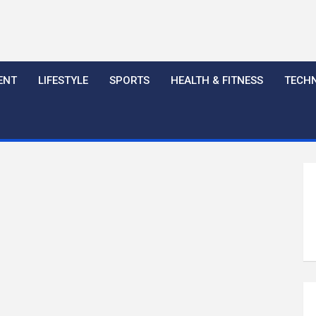
ENT
LIFESTYLE
SPORTS
HEALTH & FITNESS
TECH