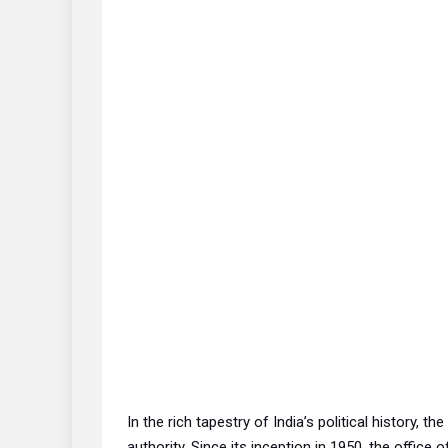
In the rich tapestry of India’s political history, 
authority. Since its inception in 1950, the office o