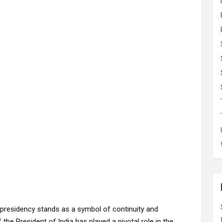
the presidency stands as a symbol of continuity and
f the President of India has played a pivotal role in the