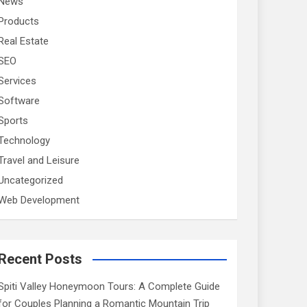
News
Products
Real Estate
SEO
Services
Software
Sports
Technology
Travel and Leisure
Uncategorized
Web Development
Recent Posts
Spiti Valley Honeymoon Tours: A Complete Guide
for Couples Planning a Romantic Mountain Trip