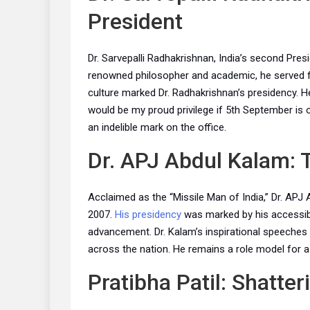
President
Dr. Sarvepalli Radhakrishnan, India’s second Presi
renowned philosopher and academic, he served f
culture marked Dr. Radhakrishnan’s presidency. He
would be my proud privilege if 5th September is o
an indelible mark on the office.
Dr. APJ Abdul Kalam: 
Acclaimed as the “Missile Man of India,” Dr. APJ
2007.
His presidency
was marked by his accessibi
advancement. Dr. Kalam’s inspirational speeches 
across the nation. He remains a role model for as
Pratibha Patil: Shatter