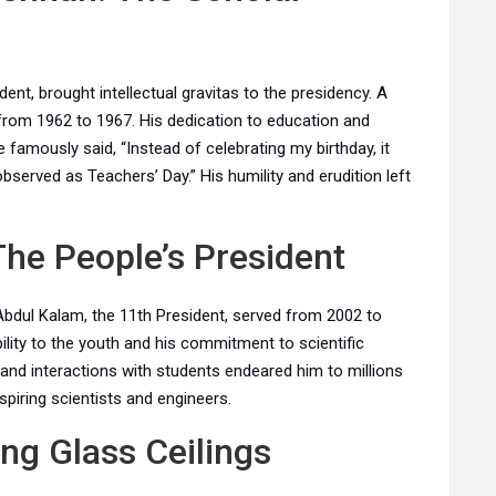
dent, brought intellectual gravitas to the presidency. A
rom 1962 to 1967. His dedication to education and
 famously said, “Instead of celebrating my birthday, it
bserved as Teachers’ Day.” His humility and erudition left
The People’s President
 Abdul Kalam, the 11th President, served from 2002 to
lity to the youth and his commitment to scientific
and interactions with students endeared him to millions
piring scientists and engineers.
ing Glass Ceilings