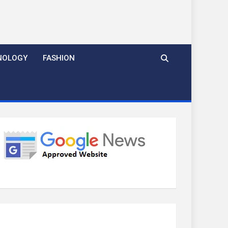
NOLOGY
FASHION