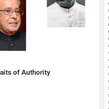
raits of Authority