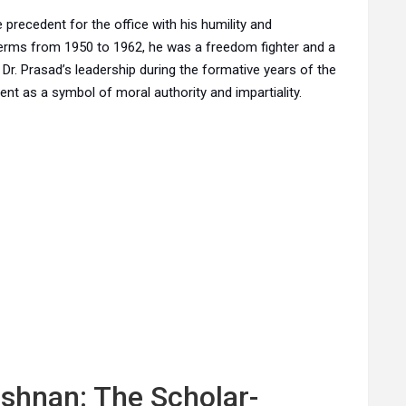
he precedent for the office with his humility and
erms from 1950 to 1962, he was a freedom fighter and a
 Dr. Prasad’s leadership during the formative years of the
ent as a symbol of moral authority and impartiality.
ishnan: The Scholar-