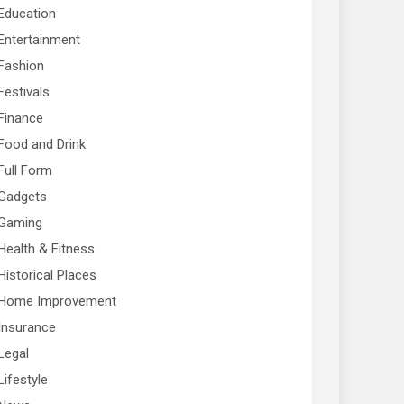
Education
Entertainment
Fashion
Festivals
Finance
Food and Drink
Full Form
Gadgets
Gaming
Health & Fitness
Historical Places
Home Improvement
Insurance
Legal
Lifestyle