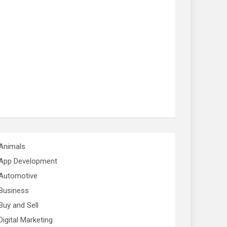
Animals
App Development
Automotive
Business
Buy and Sell
Digital Marketing