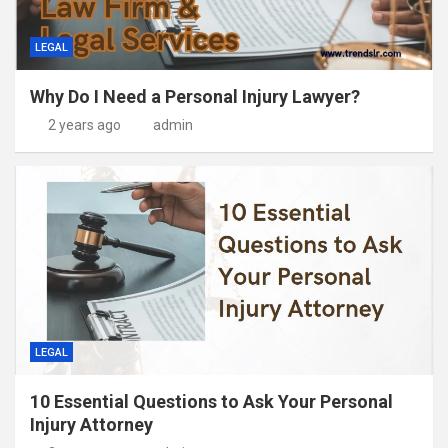
LEGAL
Why Do I Need a Personal Injury Lawyer?
2 years ago
admin
LEGAL
10 Essential Questions to Ask Your Personal
Injury Attorney