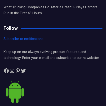
What Trucking Companies Do After a Crash: 5 Plays Carriers
Run in the First 48 Hours
Follow
Subscribe to notifications
Keep up on our always evolving product features and
technology. Enter your e-mail and subscribe to our newsletter.
Facebook
Instagram
Pinterest
Twitter