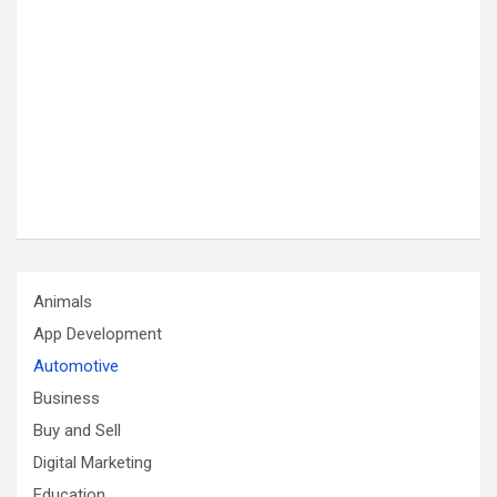
Animals
App Development
Automotive
Business
Buy and Sell
Digital Marketing
Education