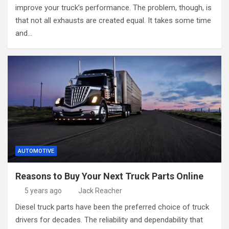
improve your truck’s performance. The problem, though, is
that not all exhausts are created equal. It takes some time
and…
AUTOMOTIVE
Reasons to Buy Your Next Truck Parts Online
5 years ago
Jack Reacher
Diesel truck parts have been the preferred choice of truck
drivers for decades. The reliability and dependability that