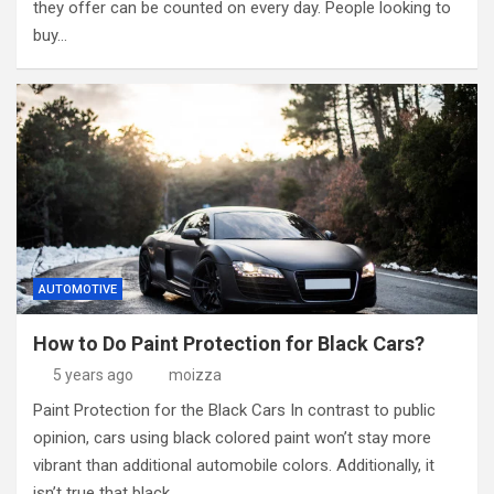
they offer can be counted on every day. People looking to
buy…
AUTOMOTIVE
How to Do Paint Protection for Black Cars?
5 years ago
moizza
Paint Protection for the Black Cars In contrast to public
opinion, cars using black colored paint won’t stay more
vibrant than additional automobile colors. Additionally, it
isn’t true that black…