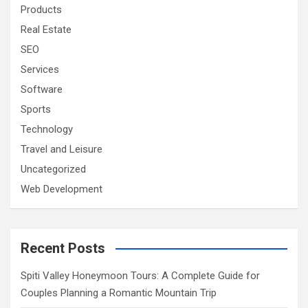
Products
Real Estate
SEO
Services
Software
Sports
Technology
Travel and Leisure
Uncategorized
Web Development
Recent Posts
Spiti Valley Honeymoon Tours: A Complete Guide for
Couples Planning a Romantic Mountain Trip