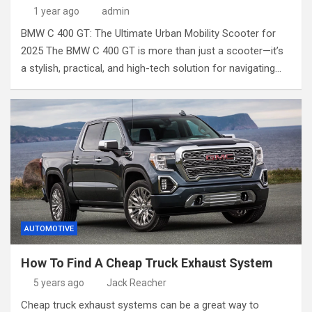
1 year ago
admin
BMW C 400 GT: The Ultimate Urban Mobility Scooter for
2025 The BMW C 400 GT is more than just a scooter—it’s
a stylish, practical, and high-tech solution for navigating…
AUTOMOTIVE
How To Find A Cheap Truck Exhaust System
5 years ago
Jack Reacher
Cheap truck exhaust systems can be a great way to