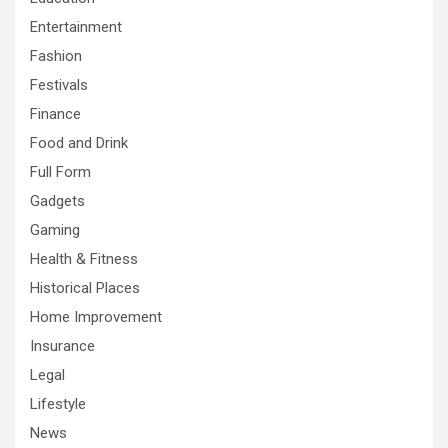
Entertainment
Fashion
Festivals
Finance
Food and Drink
Full Form
Gadgets
Gaming
Health & Fitness
Historical Places
Home Improvement
Insurance
Legal
Lifestyle
News