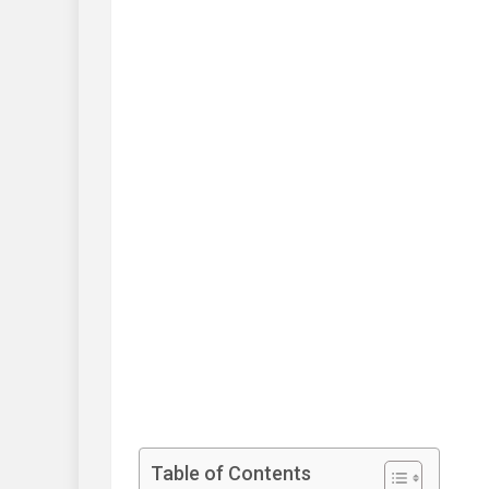
Table of Contents