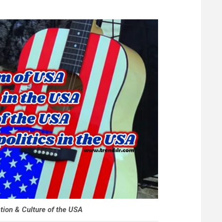
tion & Culture of the USA