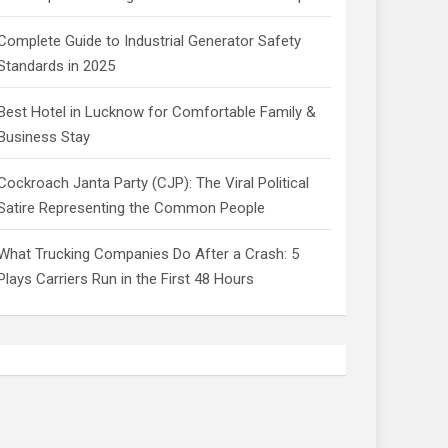
Complete Guide to Industrial Generator Safety
Standards in 2025
Best Hotel in Lucknow for Comfortable Family &
Business Stay
Cockroach Janta Party (CJP): The Viral Political
Satire Representing the Common People
What Trucking Companies Do After a Crash: 5
Plays Carriers Run in the First 48 Hours