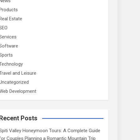
News
Products
Real Estate
SEO
Services
Software
Sports
Technology
Travel and Leisure
Uncategorized
Web Development
Recent Posts
Spiti Valley Honeymoon Tours: A Complete Guide
for Couples Planning a Romantic Mountain Trip