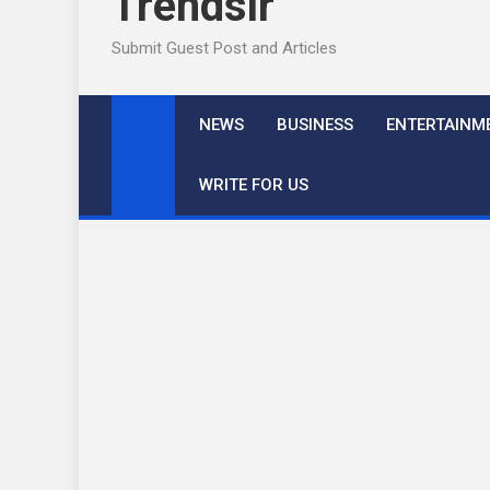
Trendslr
Submit Guest Post and Articles
NEWS
BUSINESS
ENTERTAINM
WRITE FOR US