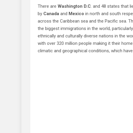
There are
Washington D.C
. and 48 states that l
by
Canada
and
Mexico
in north and south respe
across the Caribbean sea and the Pacific sea. Th
the biggest immigrations in the world, particular
ethnically and culturally diverse nations in the wo
with over 320 million people making it their home.
climatic and geographical conditions, which have 