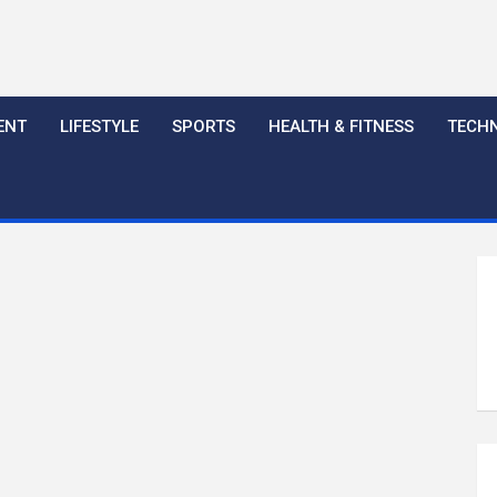
ENT
LIFESTYLE
SPORTS
HEALTH & FITNESS
TECH