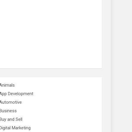
Animals
App Development
Automotive
Business
Buy and Sell
Digital Marketing