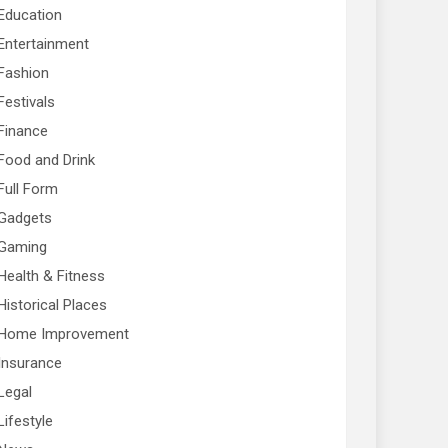
Education
Entertainment
Fashion
Festivals
Finance
Food and Drink
Full Form
Gadgets
Gaming
Health & Fitness
Historical Places
Home Improvement
Insurance
Legal
Lifestyle