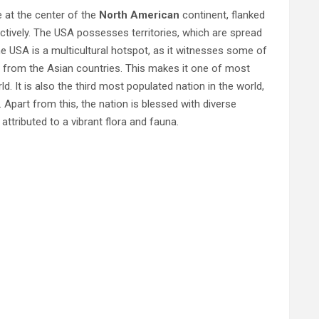
ie at the center of the
North American
continent, flanked
ctively. The USA possesses territories, which are spread
e USA is a multicultural hotspot, as it witnesses some of
ly from the Asian countries. This makes it one of most
rld. It is also the third most populated nation in the world,
 Apart from this, the nation is blessed with diverse
attributed to a vibrant flora and fauna.