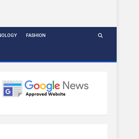
NOLOGY
FASHION