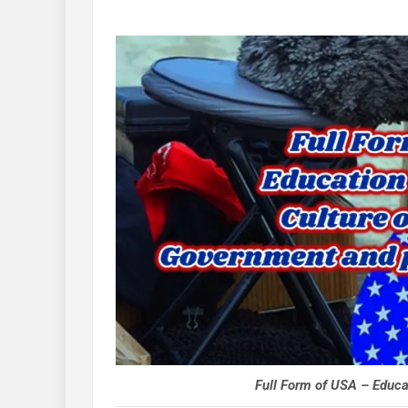
Full Form of USA – Educa