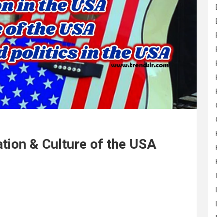
tion & Culture of the USA