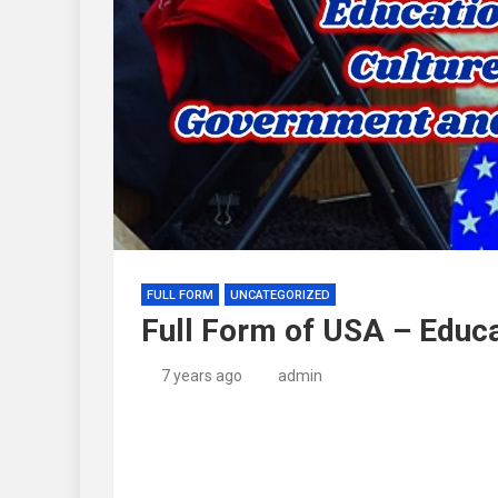
FULL FORM
UNCATEGORIZED
Full Form of USA – Educa
7 years ago
admin