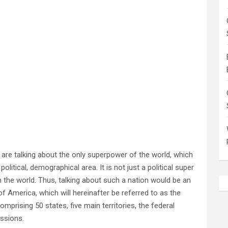
 are talking about the only superpower of the world, which
litical, demographical area. It is not just a political super
 the world. Thus, talking about such a nation would be an
of America, which will hereinafter be referred to as the
omprising 50 states, five main territories, the federal
essions.