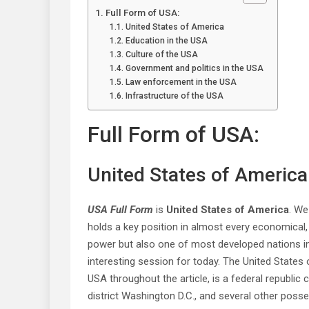
Full Form of USA:
United States of America
Education in the USA
Culture of the USA
Government and politics in the USA
Law enforcement in the USA
Infrastructure of the USA
Full Form of USA:
United States of America
USA Full Form
is
United States of America
. We
holds a key position in almost every economical, po
power but also one of most developed nations in
interesting session for today. The United States 
USA throughout the article, is a federal republic c
district Washington D.C., and several other poss