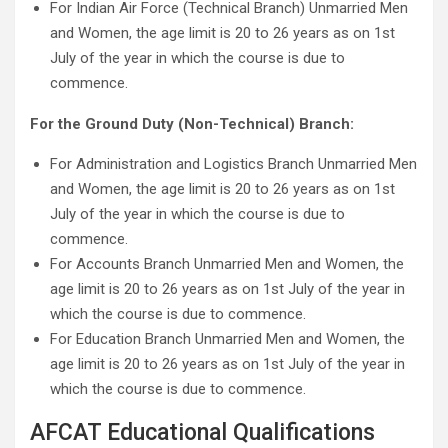
For Indian Air Force (Technical Branch) Unmarried Men
and Women, the age limit is 20 to 26 years as on 1st
July of the year in which the course is due to
commence.
For the Ground Duty (Non-Technical) Branch:
For Administration and Logistics Branch Unmarried Men
and Women, the age limit is 20 to 26 years as on 1st
July of the year in which the course is due to
commence.
For Accounts Branch Unmarried Men and Women, the
age limit is 20 to 26 years as on 1st July of the year in
which the course is due to commence.
For Education Branch Unmarried Men and Women, the
age limit is 20 to 26 years as on 1st July of the year in
which the course is due to commence.
AFCAT Educational Qualifications