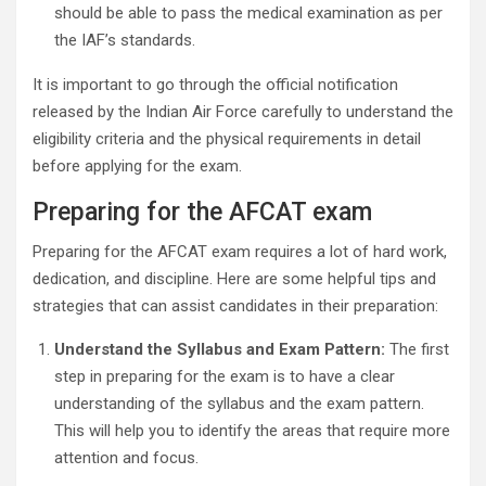
should be able to pass the medical examination as per
the IAF’s standards.
It is important to go through the official notification
released by the Indian Air Force carefully to understand the
eligibility criteria and the physical requirements in detail
before applying for the exam.
Preparing for the AFCAT exam
Preparing for the AFCAT exam requires a lot of hard work,
dedication, and discipline. Here are some helpful tips and
strategies that can assist candidates in their preparation:
Understand the Syllabus and Exam Pattern:
The first
step in preparing for the exam is to have a clear
understanding of the syllabus and the exam pattern.
This will help you to identify the areas that require more
attention and focus.