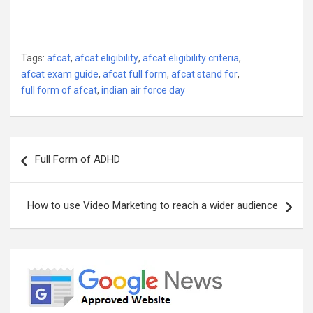
Tags:
afcat
,
afcat eligibility
,
afcat eligibility criteria
,
afcat exam guide
,
afcat full form
,
afcat stand for
,
full form of afcat
,
indian air force day
Post
Full Form of ADHD
navigation
How to use Video Marketing to reach a wider audience