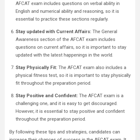
AFCAT exam includes questions on verbal ability in
English and numerical ability and reasoning, so it is
essential to practice these sections regularly.
Stay updated with Current Affairs:
The General
Awareness section of the AFCAT exam includes
questions on current affairs, so it is important to stay
updated with the latest happenings in the world.
Stay Physically Fit:
The AFCAT exam also includes a
physical fitness test, so it is important to stay physically
fit throughout the preparation period.
Stay Positive and Confident:
The AFCAT exam is a
challenging one, and it is easy to get discouraged.
However, it is essential to stay positive and confident
throughout the preparation period.
By following these tips and strategies, candidates can
increase their chances of success in the AFCAT exam. It