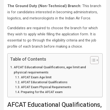
The Ground Duty (Non-Technical) Branch:
This branch
is for candidates interested in becoming administrators,
logistics, and meteorologists in the Indian Air Force.
Candidates are required to choose the branch for which
they wish to apply while filling the application form. It is
essential to go through the eligibility criteria and the job
profile of each branch before making a choice.
Table of Contents
AFCAT Educational Qualifications, age limit and
physical requirements
AFCAT Exam Age limit
AFCAT Educational Qualifications
AFCAT Exam Physical Requirements
Preparing for the AFCAT exam
AFCAT Educational Qualifications,