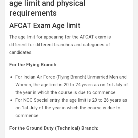
age limit and physical
requirements
AFCAT Exam Age limit
The age limit for appearing for the AFCAT exam is
different for different branches and categories of
candidates.
For the Flying Branch:
For Indian Air Force (Flying Branch) Unmarried Men and
Women, the age limit is 20 to 24 years as on 1st July of
the year in which the course is due to commence.
For NCC Special entry, the age limit is 20 to 26 years as
on 1st July of the year in which the course is due to
commence.
For the Ground Duty (Technical) Branch: