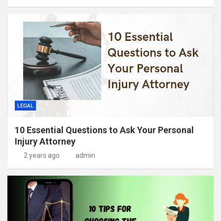
LEGAL
10 Essential Questions to Ask Your Personal
Injury Attorney
2 years ago
admin