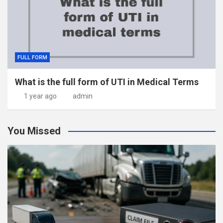
FULL FORM
What is the full form of UTI in Medical Terms
1 year ago
admin
You Missed