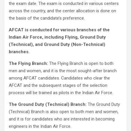
the exam date. The exam is conducted in various centers
across the country, and the center allocation is done on
the basis of the candidate’s preference.
AFCAT is conducted for various branches of the
Indian Air Force, including Flying, Ground Duty
(Technical), and Ground Duty (Non-Technical)
branches.
The Flying Branch:
The Flying Branch is open to both
men and women, and it is the most sought-after branch
among AFCAT candidates. Candidates who clear the
AFCAT and the subsequent stages of the selection
process will be trained as pilots in the Indian Air Force.
The Ground Duty (Technical) Branch:
The Ground Duty
(Technical) Branch is also open to both men and women,
and it is for candidates who are interested in becoming
engineers in the Indian Air Force.