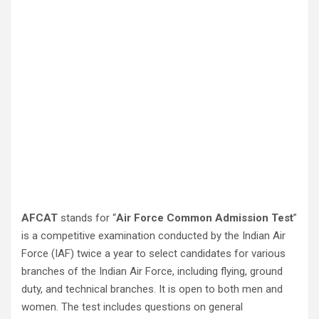
AFCAT
stands for “
Air Force Common Admission Test
”
is a competitive examination conducted by the Indian Air
Force (IAF) twice a year to select candidates for various
branches of the Indian Air Force, including flying, ground
duty, and technical branches. It is open to both men and
women. The test includes questions on general