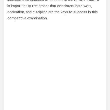
is important to remember that consistent hard work,
dedication, and discipline are the keys to success in this
competitive examination.