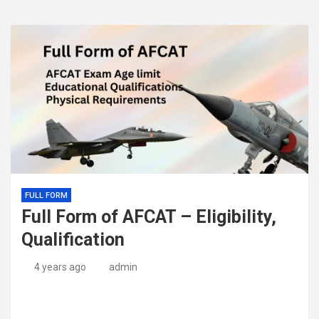
FULL FORM
Full Form of AFCAT – Eligibility,
Qualification
4 years ago
admin