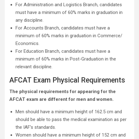
For Administration and Logistics Branch, candidates
must have a minimum of 60% marks in graduation in
any discipline.
For Accounts Branch, candidates must have a
minimum of 60% marks in graduation in Commerce/
Economics.
For Education Branch, candidates must have a
minimum of 60% marks in Post-Graduation in the
relevant discipline.
AFCAT Exam Physical Requirements
The physical requirements for appearing for the
AFCAT exam are different for men and women.
Men should have a minimum height of 162.5 cm and
should be able to pass the medical examination as per
the IAF’s standards.
Women should have a minimum height of 152 cm and