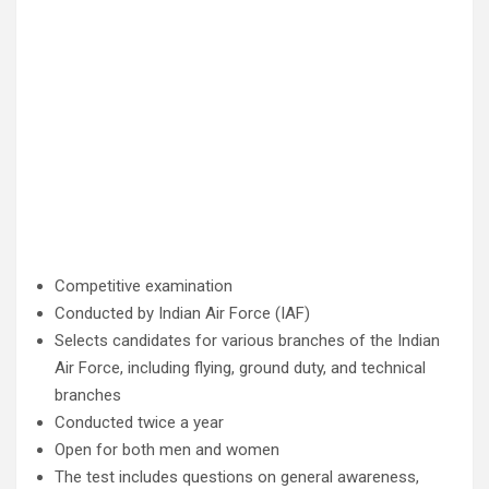
Competitive examination
Conducted by Indian Air Force (IAF)
Selects candidates for various branches of the Indian
Air Force, including flying, ground duty, and technical
branches
Conducted twice a year
Open for both men and women
The test includes questions on general awareness,