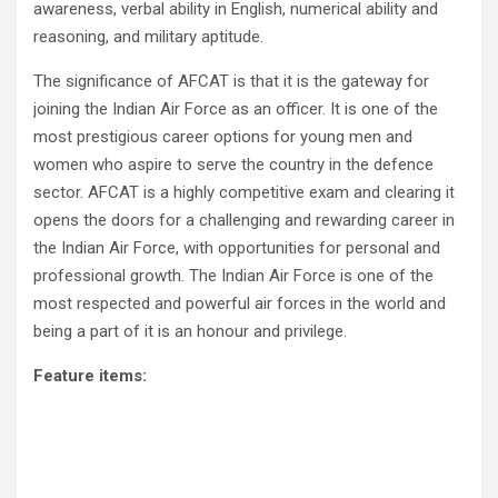
awareness, verbal ability in English, numerical ability and
reasoning, and military aptitude.
The significance of AFCAT is that it is the gateway for
joining the Indian Air Force as an officer. It is one of the
most prestigious career options for young men and
women who aspire to serve the country in the defence
sector. AFCAT is a highly competitive exam and clearing it
opens the doors for a challenging and rewarding career in
the Indian Air Force, with opportunities for personal and
professional growth. The Indian Air Force is one of the
most respected and powerful air forces in the world and
being a part of it is an honour and privilege.
Feature items: