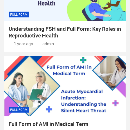
FULL FORM
Understanding FSH and Full Form: Key Roles in
Reproductive Health
1 year ago
admin
FULL FORM
Full Form of AMI in Medical Term