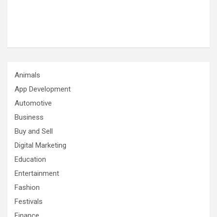
Animals
App Development
Automotive
Business
Buy and Sell
Digital Marketing
Education
Entertainment
Fashion
Festivals
Finance