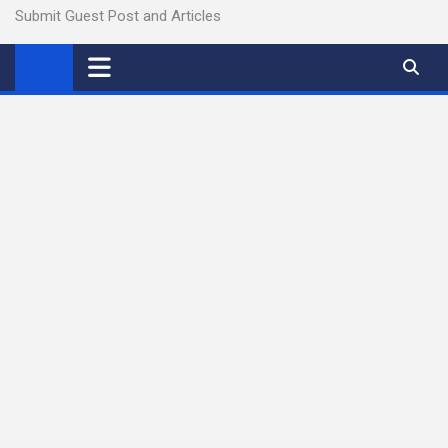
Submit Guest Post and Articles