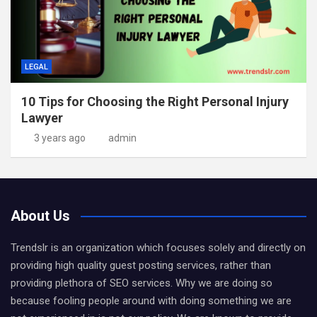
LEGAL
10 Tips for Choosing the Right Personal Injury
Lawyer
3 years ago
admin
About Us
Trendslr is an organization which focuses solely and directly on
providing high quality guest posting services, rather than
providing plethora of SEO services. Why we are doing so
because fooling people around with doing something we are