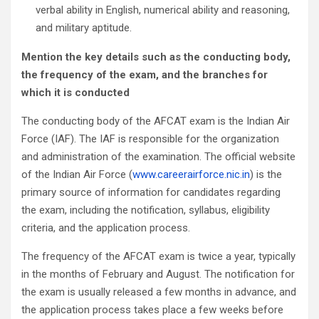
verbal ability in English, numerical ability and reasoning,
and military aptitude.
Mention the key details such as the conducting body,
the frequency of the exam, and the branches for
which it is conducted
The conducting body of the AFCAT exam is the Indian Air
Force (IAF). The IAF is responsible for the organization
and administration of the examination. The official website
of the Indian Air Force (
www.careerairforce.nic.in
) is the
primary source of information for candidates regarding
the exam, including the notification, syllabus, eligibility
criteria, and the application process.
The frequency of the AFCAT exam is twice a year, typically
in the months of February and August. The notification for
the exam is usually released a few months in advance, and
the application process takes place a few weeks before