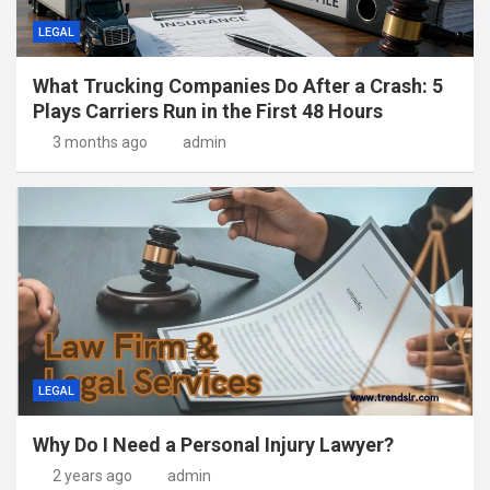
LEGAL
What Trucking Companies Do After a Crash: 5
Plays Carriers Run in the First 48 Hours
3 months ago
admin
LEGAL
Why Do I Need a Personal Injury Lawyer?
2 years ago
admin