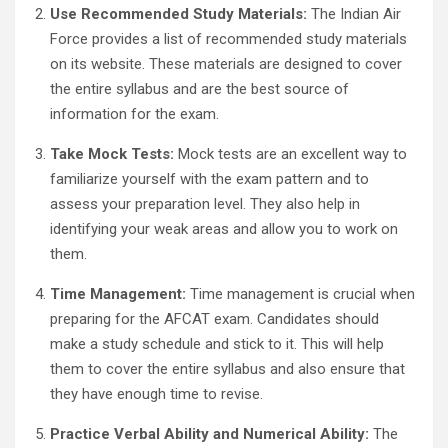
Use Recommended Study Materials:
The Indian Air
Force provides a list of recommended study materials
on its website. These materials are designed to cover
the entire syllabus and are the best source of
information for the exam.
Take Mock Tests:
Mock tests are an excellent way to
familiarize yourself with the exam pattern and to
assess your preparation level. They also help in
identifying your weak areas and allow you to work on
them.
Time Management:
Time management is crucial when
preparing for the AFCAT exam. Candidates should
make a study schedule and stick to it. This will help
them to cover the entire syllabus and also ensure that
they have enough time to revise.
Practice Verbal Ability and Numerical Ability:
The