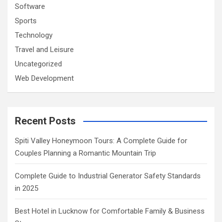
Software
Sports
Technology
Travel and Leisure
Uncategorized
Web Development
Recent Posts
Spiti Valley Honeymoon Tours: A Complete Guide for
Couples Planning a Romantic Mountain Trip
Complete Guide to Industrial Generator Safety Standards
in 2025
Best Hotel in Lucknow for Comfortable Family & Business