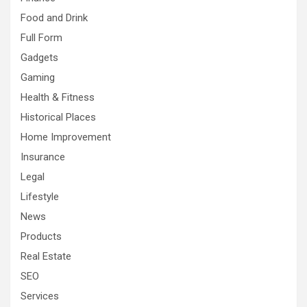
Food and Drink
Full Form
Gadgets
Gaming
Health & Fitness
Historical Places
Home Improvement
Insurance
Legal
Lifestyle
News
Products
Real Estate
SEO
Services