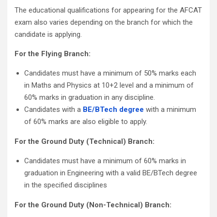
The educational qualifications for appearing for the AFCAT
exam also varies depending on the branch for which the
candidate is applying.
For the Flying Branch:
Candidates must have a minimum of 50% marks each
in Maths and Physics at 10+2 level and a minimum of
60% marks in graduation in any discipline.
Candidates with a
BE/BTech degree
with a minimum
of 60% marks are also eligible to apply.
For the Ground Duty (Technical) Branch:
Candidates must have a minimum of 60% marks in
graduation in Engineering with a valid BE/BTech degree
in the specified disciplines
For the Ground Duty (Non-Technical) Branch: