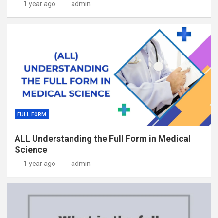
1 year ago
admin
FULL FORM
ALL Understanding the Full Form in Medical
Science
1 year ago
admin