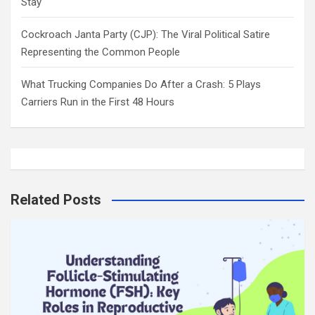
Stay
Cockroach Janta Party (CJP): The Viral Political Satire
Representing the Common People
What Trucking Companies Do After a Crash: 5 Plays
Carriers Run in the First 48 Hours
Related Posts