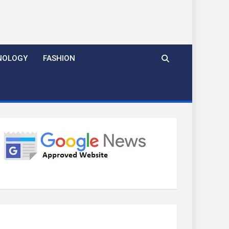
NOLOGY
FASHION