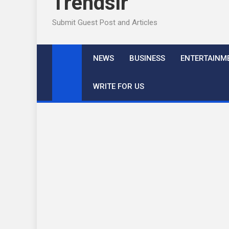
Trendslr
Submit Guest Post and Articles
NEWS
BUSINESS
ENTERTAINM
WRITE FOR US