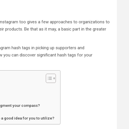
Instagram too gives a few approaches to organizations to
r products. Be that as it may, a basic part in the greater
stagram hash tags in picking up supporters and
 you can discover significant hash tags for your
augment your compass?
a good idea for you to utilize?