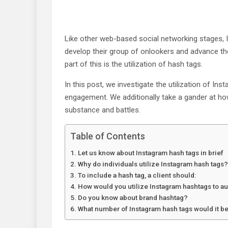
Like other web-based social networking stages, 
develop their group of onlookers and advance thei
part of this is the utilization of hash tags.
In this post, we investigate the utilization of In
engagement. We additionally take a gander at how
substance and battles.
Table of Contents
Let us know about Instagram hash tags in brief
Why do individuals utilize Instagram hash tags?
To include a hash tag, a client should:
How would you utilize Instagram hashtags to 
Do you know about brand hashtag?
What number of Instagram hash tags would it be 