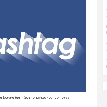
 Instagram hash tags to extend your compass