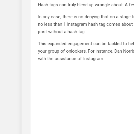
Hash tags can truly blend up wrangle about. A f
In any case, there is no denying that on a stage l
no less than 1 Instagram hash tag comes about 
post without a hash tag.
This expanded engagement can be tackled to hel
your group of onlookers. For instance, Dan Norri
with the assistance of Instagram.