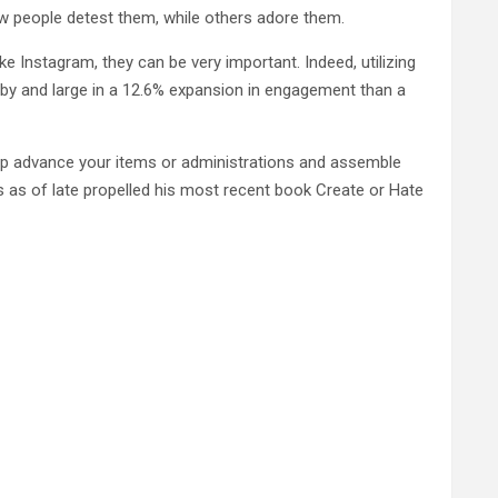
ew people detest them, while others adore them.
ike Instagram, they can be very important. Indeed, utilizing
by and large in a 12.6% expansion in engagement than a
p advance your items or administrations and assemble
s as of late propelled his most recent book Create or Hate