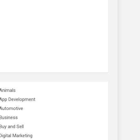
Animals
App Development
Automotive
Business
Buy and Sell
Digital Marketing