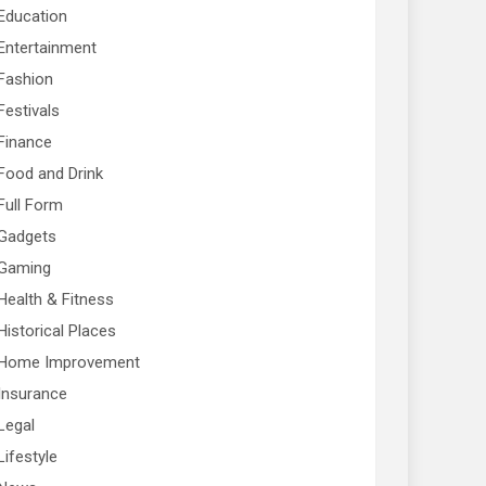
Education
Entertainment
Fashion
Festivals
Finance
Food and Drink
Full Form
Gadgets
Gaming
Health & Fitness
Historical Places
Home Improvement
Insurance
Legal
Lifestyle