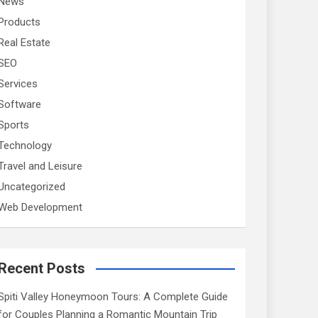
News
Products
Real Estate
SEO
Services
Software
Sports
Technology
Travel and Leisure
Uncategorized
Web Development
Recent Posts
Spiti Valley Honeymoon Tours: A Complete Guide
for Couples Planning a Romantic Mountain Trip