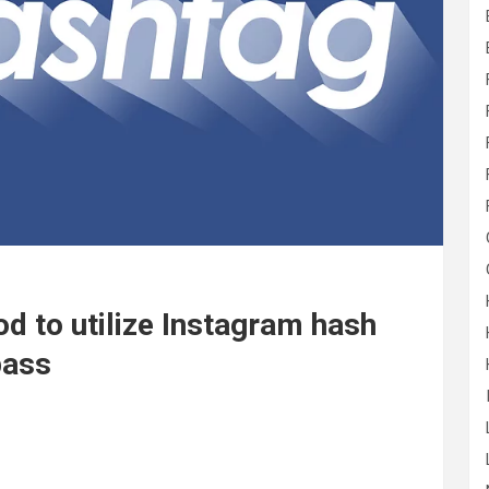
d to utilize Instagram hash
pass