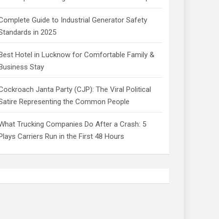
Complete Guide to Industrial Generator Safety
Standards in 2025
Best Hotel in Lucknow for Comfortable Family &
Business Stay
Cockroach Janta Party (CJP): The Viral Political
Satire Representing the Common People
What Trucking Companies Do After a Crash: 5
Plays Carriers Run in the First 48 Hours