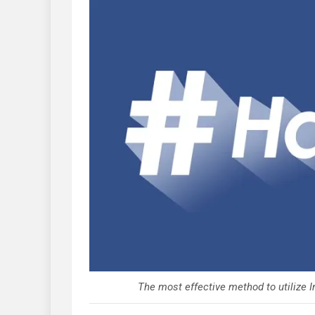
The most effective method to utilize