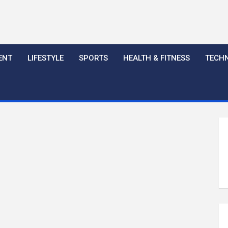
ENT
LIFESTYLE
SPORTS
HEALTH & FITNESS
TECH