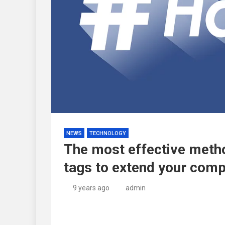
NEWS
TECHNOLOGY
The most effective metho
tags to extend your com
9 years ago
admin