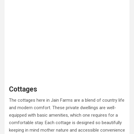
Cottages
The cottages here in Jain Farms are a blend of country life
and modern comfort. These private dwellings are well-
equipped with basic amenities, which one requires for a
comfortable stay. Each cottage is designed so beautifully
keeping in mind mother nature and accessible convenience