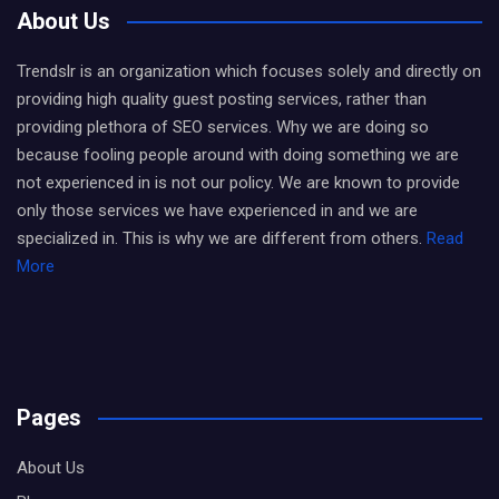
About Us
Trendslr is an organization which focuses solely and directly on
providing high quality guest posting services, rather than
providing plethora of SEO services. Why we are doing so
because fooling people around with doing something we are
not experienced in is not our policy. We are known to provide
only those services we have experienced in and we are
specialized in. This is why we are different from others.
Read
More
Pages
About Us