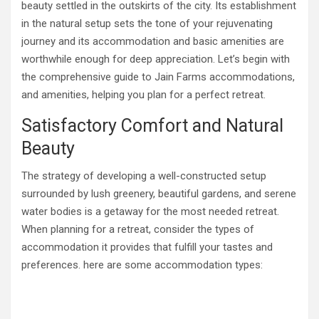
beauty settled in the outskirts of the city. Its establishment
in the natural setup sets the tone of your rejuvenating
journey and its accommodation and basic amenities are
worthwhile enough for deep appreciation. Let’s begin with
the comprehensive guide to Jain Farms accommodations,
and amenities, helping you plan for a perfect retreat.
Satisfactory Comfort and Natural
Beauty
The strategy of developing a well-constructed setup
surrounded by lush greenery, beautiful gardens, and serene
water bodies is a getaway for the most needed retreat.
When planning for a retreat, consider the types of
accommodation it provides that fulfill your tastes and
preferences. here are some accommodation types: