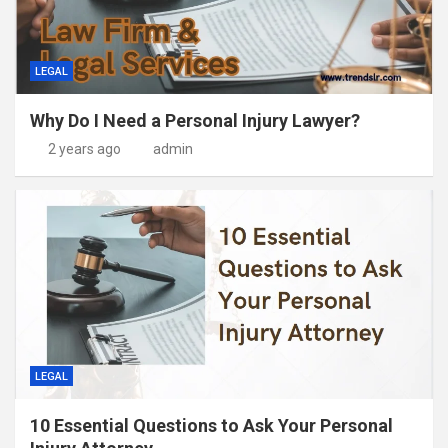
LEGAL
Why Do I Need a Personal Injury Lawyer?
2 years ago
admin
LEGAL
10 Essential Questions to Ask Your Personal