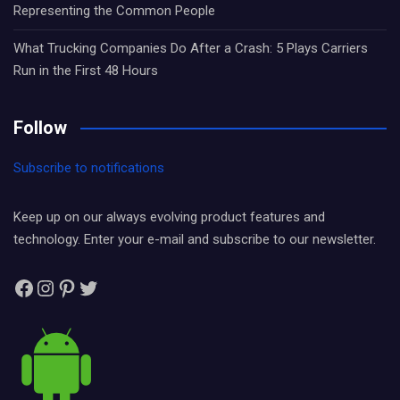
Representing the Common People
What Trucking Companies Do After a Crash: 5 Plays Carriers
Run in the First 48 Hours
Follow
Subscribe to notifications
Keep up on our always evolving product features and
technology. Enter your e-mail and subscribe to our newsletter.
Facebook
Instagram
Pinterest
Twitter