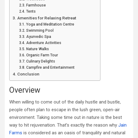
Farmhouse
Tents
Amenities for Relaxing Retreat
Yoga and Meditation Centre
Swimming Pool
Ayurvedic Spa
Adventure Activities
Nature Walks
Organic Farm Tour
Culinary Delights
Campfire and Entertainment
Conclusion
Overview
When willing to come out of the daily hustle and bustle,
people often plan to escape in the lush green, open-air
environment. Taking some time out in nature is the best
way to hit rejuvenation. That’s exactly the reason why
Jain
Farms
is considered as an oasis of tranquility and natural