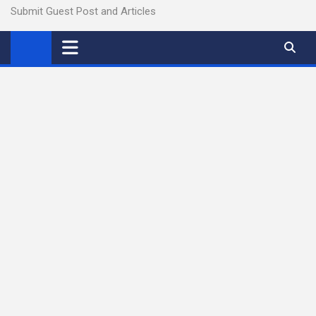
Submit Guest Post and Articles