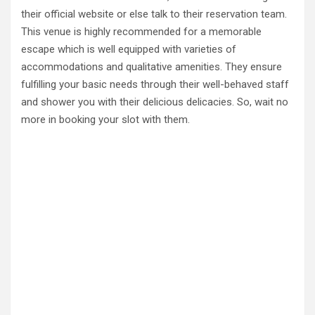
their official website or else talk to their reservation team.
This venue is highly recommended for a memorable
escape which is well equipped with varieties of
accommodations and qualitative amenities. They ensure
fulfilling your basic needs through their well-behaved staff
and shower you with their delicious delicacies. So, wait no
more in booking your slot with them.