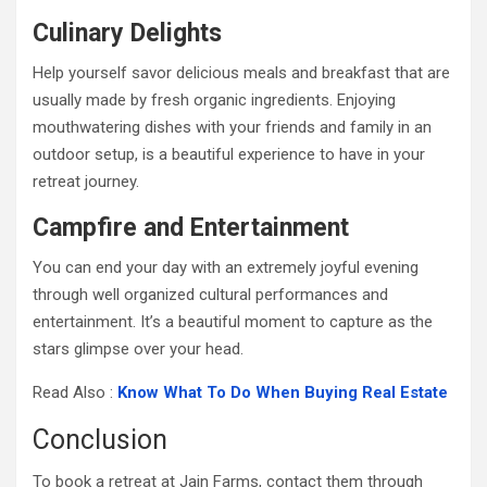
Culinary Delights
Help yourself savor delicious meals and breakfast that are
usually made by fresh organic ingredients. Enjoying
mouthwatering dishes with your friends and family in an
outdoor setup, is a beautiful experience to have in your
retreat journey.
Campfire and Entertainment
You can end your day with an extremely joyful evening
through well organized cultural performances and
entertainment. It’s a beautiful moment to capture as the
stars glimpse over your head.
Read Also :
Know What To Do When Buying Real Estate
Conclusion
To book a retreat at Jain Farms, contact them through