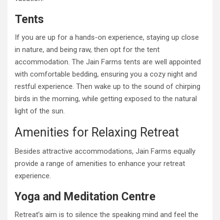
Tents
If you are up for a hands-on experience, staying up close
in nature, and being raw, then opt for the tent
accommodation. The Jain Farms tents are well appointed
with comfortable bedding, ensuring you a cozy night and
restful experience. Then wake up to the sound of chirping
birds in the morning, while getting exposed to the natural
light of the sun.
Amenities for Relaxing Retreat
Besides attractive accommodations, Jain Farms equally
provide a range of amenities to enhance your retreat
experience.
Yoga and Meditation Centre
Retreat’s aim is to silence the speaking mind and feel the