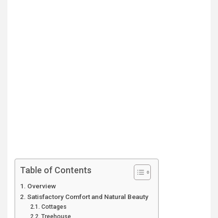
Table of Contents
Overview
Satisfactory Comfort and Natural Beauty
Cottages
Treehouse