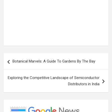
Post
Botanical Marvels: A Guide To Gardens By The Bay
navigation
Exploring the Competitive Landscape of Semiconductor
Distributors in India