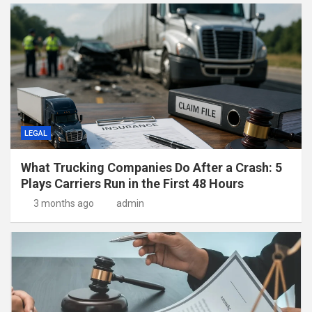
LEGAL
What Trucking Companies Do After a Crash: 5
Plays Carriers Run in the First 48 Hours
3 months ago
admin