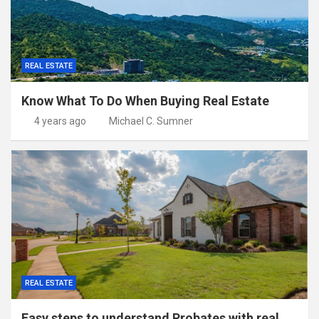
REAL ESTATE
Know What To Do When Buying Real Estate
4 years ago
Michael C. Sumner
REAL ESTATE
Easy steps to understand Probates with real