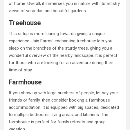
of home. Overall, it immerses you in nature with its artistry
views of verandas and beautiful gardens.
Treehouse
This setup is more leaning towards giving a unique
experience. Jain Farms’ enchanting treehouse lets you
sleep on the branches of the sturdy trees, giving you a
wonderful overview of the nearby landscape. It is perfect
for those who are looking for an adventure during their
time of stay.
Farmhouse
If you show up with large numbers of people, let say your
friends or family, then consider booking a farmhouse
accommodation. It is equipped with big spaces, dedicated
to multiple bedrooms, living areas, and kitchens. The
farmhouse is perfect for family retreats and group
vacation.