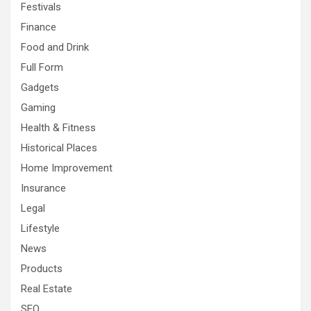
Festivals
Finance
Food and Drink
Full Form
Gadgets
Gaming
Health & Fitness
Historical Places
Home Improvement
Insurance
Legal
Lifestyle
News
Products
Real Estate
SEO