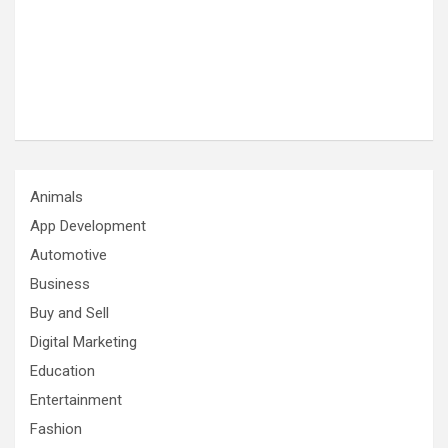
Animals
App Development
Automotive
Business
Buy and Sell
Digital Marketing
Education
Entertainment
Fashion