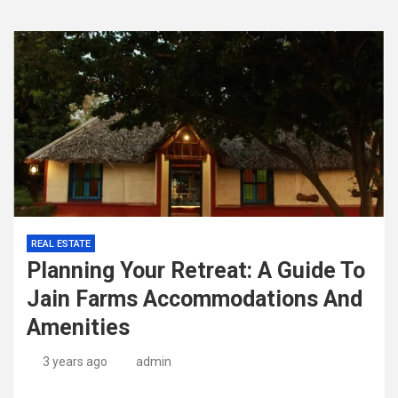
REAL ESTATE
Planning Your Retreat: A Guide To
Jain Farms Accommodations And
Amenities
3 years ago
admin