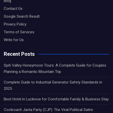
Blog
Contact Us
Google Search Result
Privacy Policy
Terms of Services
Write for Us
Recent Posts
Spiti Valley Honeymoon Tours: A Complete Guide for Couples
Planning a Romantic Mountain Trip
Complete Guide to Industrial Generator Safety Standards in
2025
Best Hotel in Lucknow for Comfortable Family & Business Stay
Cockroach Janta Party (CJP): The Viral Political Satire