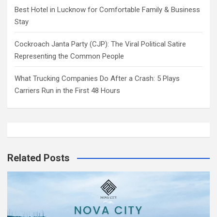
Best Hotel in Lucknow for Comfortable Family & Business
Stay
Cockroach Janta Party (CJP): The Viral Political Satire
Representing the Common People
What Trucking Companies Do After a Crash: 5 Plays
Carriers Run in the First 48 Hours
Related Posts