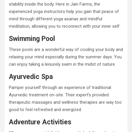
stability inside the body. Here in Jain Farms, the
experienced yoga instructors help you gain that peace of
mind through different yoga asanas and mindful
meditation, allowing you to reconnect with your inner self.
Swimming Pool
These pools are a wonderful way of cooling your body and
relaxing your mind especially during the summer days. You
can enjoy taking a leisurely swim in the midst of nature.
Ayurvedic Spa
Pamper yourself through an experience of traditional
Ayurvedic treatment on-site. Their expert’s provided
therapeutic massages and wellness therapies are way too
good to feel refreshed and energized.
Adventure Activities