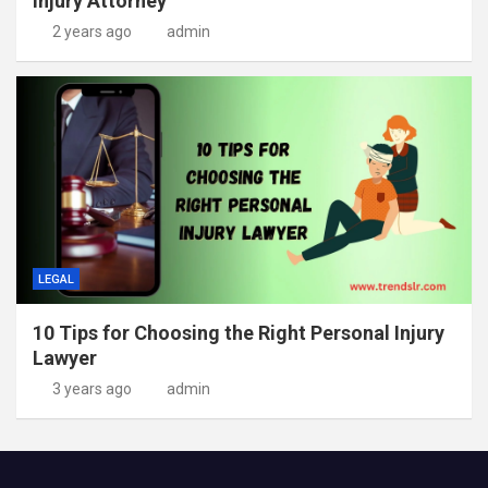
Injury Attorney
2 years ago
admin
LEGAL
10 Tips for Choosing the Right Personal Injury
Lawyer
3 years ago
admin