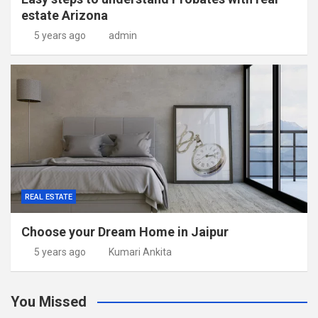
estate Arizona
5 years ago
admin
REAL ESTATE
Choose your Dream Home in Jaipur
5 years ago
Kumari Ankita
You Missed