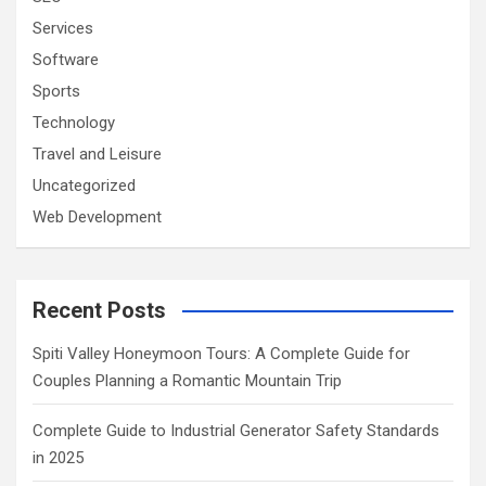
Services
Software
Sports
Technology
Travel and Leisure
Uncategorized
Web Development
Recent Posts
Spiti Valley Honeymoon Tours: A Complete Guide for
Couples Planning a Romantic Mountain Trip
Complete Guide to Industrial Generator Safety Standards
in 2025