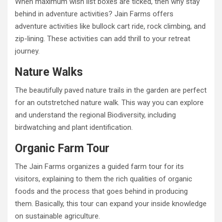
When maximum wish list boxes are ticked, then why stay
behind in adventure activities? Jain Farms offers
adventure activities like bullock cart ride, rock climbing, and
zip-lining. These activities can add thrill to your retreat
journey.
Nature Walks
The beautifully paved nature trails in the garden are perfect
for an outstretched nature walk. This way you can explore
and understand the regional Biodiversity, including
birdwatching and plant identification.
Organic Farm Tour
The Jain Farms organizes a guided farm tour for its
visitors, explaining to them the rich qualities of organic
foods and the process that goes behind in producing
them. Basically, this tour can expand your inside knowledge
on sustainable agriculture.