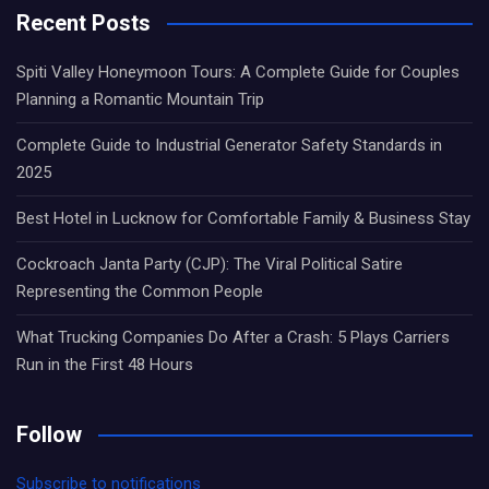
Recent Posts
Spiti Valley Honeymoon Tours: A Complete Guide for Couples
Planning a Romantic Mountain Trip
Complete Guide to Industrial Generator Safety Standards in
2025
Best Hotel in Lucknow for Comfortable Family & Business Stay
Cockroach Janta Party (CJP): The Viral Political Satire
Representing the Common People
What Trucking Companies Do After a Crash: 5 Plays Carriers
Run in the First 48 Hours
Follow
Subscribe to notifications