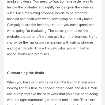
marketing deals. You need to function in a better way to
handle the probates and rightly decide upon the value as
such. Each marketing proposal needs to be properly
handled and dealt with when developing on a daily basis.
Campaigns are the best source that you can expand into
when going for marketing. The better you market the
probate, the better offers you get from the dealings. Try to
improvise the marketing campaigns with catchy phrases
and other details. This will surely value you with better
associations and promises.
Outsourcing the deals
When you have properly generated the lead that you were
looking for it is time to choose other ideals and deals. You
can surely improve the hard work that you have been doing
with the right outsourcing methods and basics. There are