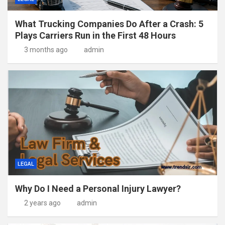
What Trucking Companies Do After a Crash: 5
Plays Carriers Run in the First 48 Hours
3 months ago
admin
LEGAL
Why Do I Need a Personal Injury Lawyer?
2 years ago
admin