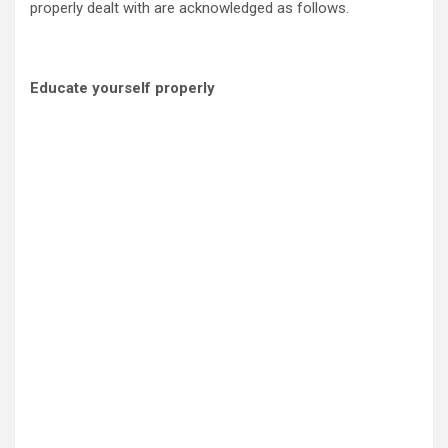
properly dealt with are acknowledged as follows.
Educate yourself properly