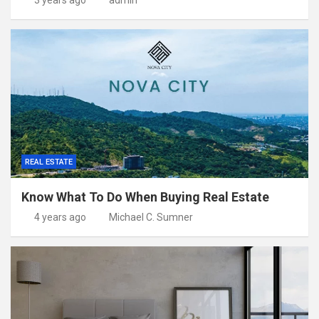
3 years ago
admin
REAL ESTATE
Know What To Do When Buying Real Estate
4 years ago
Michael C. Sumner