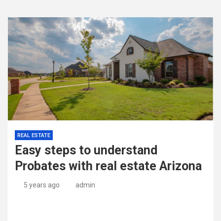
REAL ESTATE
Easy steps to understand
Probates with real estate Arizona
5 years ago
admin