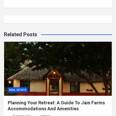
Related Posts
REAL ESTATE
Planning Your Retreat: A Guide To Jain Farms
Accommodations And Amenities