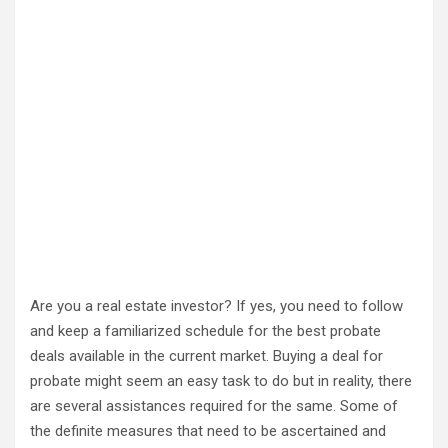
Are you a real estate investor? If yes, you need to follow
and keep a familiarized schedule for the best probate
deals available in the current market. Buying a deal for
probate might seem an easy task to do but in reality, there
are several assistances required for the same. Some of
the definite measures that need to be ascertained and