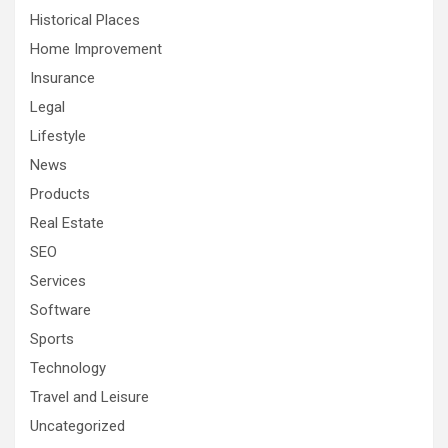
Historical Places
Home Improvement
Insurance
Legal
Lifestyle
News
Products
Real Estate
SEO
Services
Software
Sports
Technology
Travel and Leisure
Uncategorized