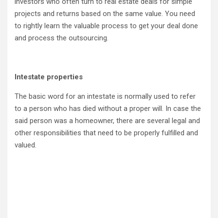
investors who often turn to real estate deals for simple
projects and returns based on the same value. You need
to rightly learn the valuable process to get your deal done
and process the outsourcing.
Intestate properties
The basic word for an intestate is normally used to refer
to a person who has died without a proper will. In case the
said person was a homeowner, there are several legal and
other responsibilities that need to be properly fulfilled and
valued.