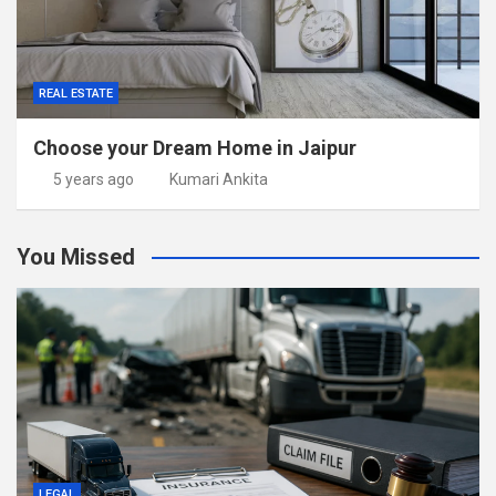
REAL ESTATE
Choose your Dream Home in Jaipur
5 years ago
Kumari Ankita
You Missed
LEGAL