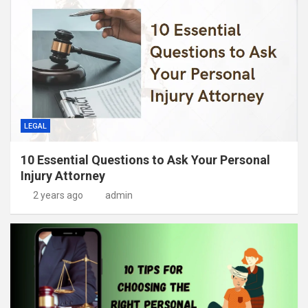
LEGAL
10 Essential Questions to Ask Your Personal
Injury Attorney
2 years ago
admin