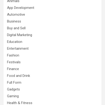
Animals
App Development
Automotive
Business
Buy and Sell
Digital Marketing
Education
Entertainment
Fashion
Festivals
Finance
Food and Drink
Full Form
Gadgets
Gaming
Health & Fitness