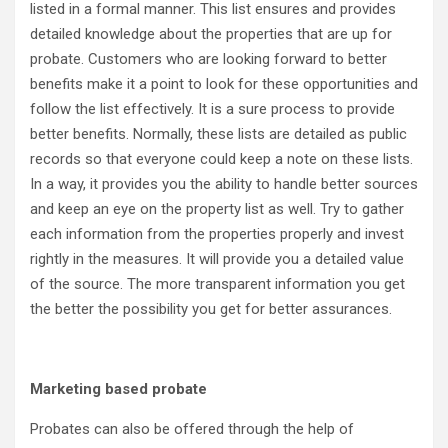
listed in a formal manner. This list ensures and provides
detailed knowledge about the properties that are up for
probate. Customers who are looking forward to better
benefits make it a point to look for these opportunities and
follow the list effectively. It is a sure process to provide
better benefits. Normally, these lists are detailed as public
records so that everyone could keep a note on these lists.
In a way, it provides you the ability to handle better sources
and keep an eye on the property list as well. Try to gather
each information from the properties properly and invest
rightly in the measures. It will provide you a detailed value
of the source. The more transparent information you get
the better the possibility you get for better assurances.
Marketing based probate
Probates can also be offered through the help of