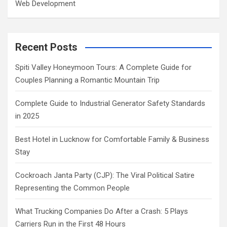
Web Development
Recent Posts
Spiti Valley Honeymoon Tours: A Complete Guide for
Couples Planning a Romantic Mountain Trip
Complete Guide to Industrial Generator Safety Standards
in 2025
Best Hotel in Lucknow for Comfortable Family & Business
Stay
Cockroach Janta Party (CJP): The Viral Political Satire
Representing the Common People
What Trucking Companies Do After a Crash: 5 Plays
Carriers Run in the First 48 Hours