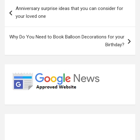
Post
Anniversary surprise ideas that you can consider for
navigation
your loved one
Why Do You Need to Book Balloon Decorations for your
Birthday?