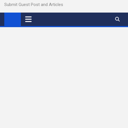
Submit Guest Post and Articles