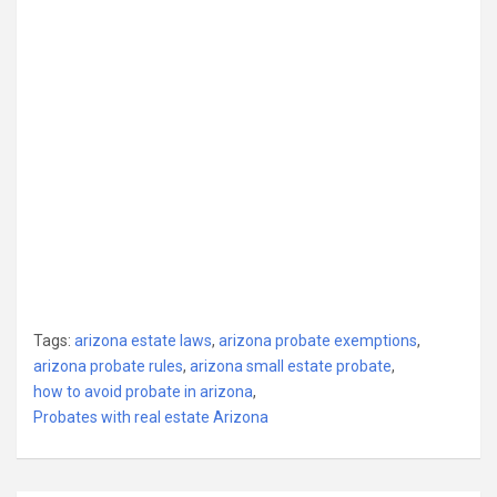
Tags:
arizona estate laws
,
arizona probate exemptions
,
arizona probate rules
,
arizona small estate probate
,
how to avoid probate in arizona
,
Probates with real estate Arizona