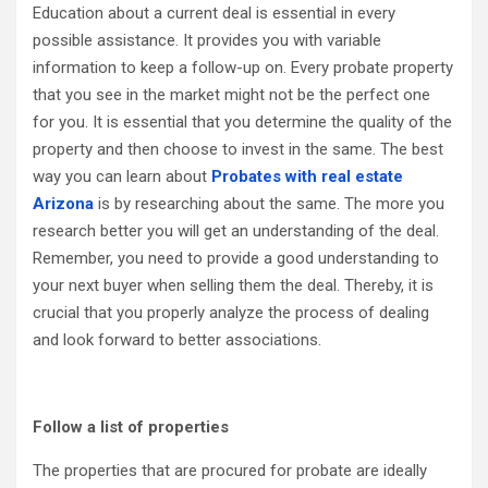
Education about a current deal is essential in every
possible assistance. It provides you with variable
information to keep a follow-up on. Every probate property
that you see in the market might not be the perfect one
for you. It is essential that you determine the quality of the
property and then choose to invest in the same. The best
way you can learn about
Probates with real estate
Arizona
is by researching about the same. The more you
research better you will get an understanding of the deal.
Remember, you need to provide a good understanding to
your next buyer when selling them the deal. Thereby, it is
crucial that you properly analyze the process of dealing
and look forward to better associations.
Follow a list of properties
The properties that are procured for probate are ideally