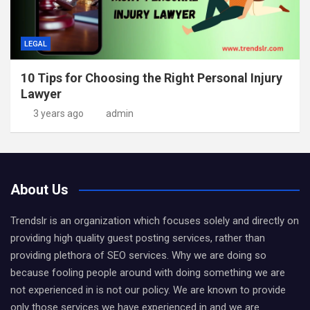
LEGAL
10 Tips for Choosing the Right Personal Injury
Lawyer
3 years ago
admin
About Us
Trendslr is an organization which focuses solely and directly on
providing high quality guest posting services, rather than
providing plethora of SEO services. Why we are doing so
because fooling people around with doing something we are
not experienced in is not our policy. We are known to provide
only those services we have experienced in and we are