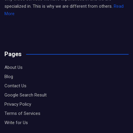
specialized in. This is why we are different from others.
Read
More
Pages
About Us
Blog
Contact Us
Google Search Result
Privacy Policy
Terms of Services
Write for Us