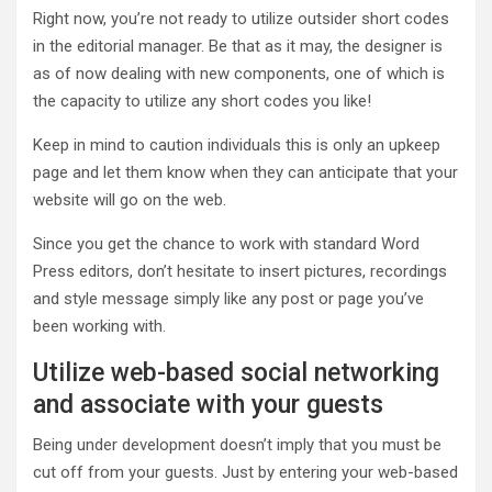
Right now, you’re not ready to utilize outsider short codes
in the editorial manager. Be that as it may, the designer is
as of now dealing with new components, one of which is
the capacity to utilize any short codes you like!
Keep in mind to caution individuals this is only an upkeep
page and let them know when they can anticipate that your
website will go on the web.
Since you get the chance to work with standard Word
Press editors, don’t hesitate to insert pictures, recordings
and style message simply like any post or page you’ve
been working with.
Utilize web-based social networking
and associate with your guests
Being under development doesn’t imply that you must be
cut off from your guests. Just by entering your web-based