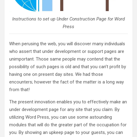
Instructions to set up Under Construction Page for Word
Press
When perusing the web, you will discover many individuals
who assert that under development or support pages are
unimportant. Those same people may contend that the
possibility of such pages is old and that you can’t profit by
having one on present day sites. We had those
encounters; however the fact of the matter is a long way
from that!
The present innovation enables you to effectively make an
under development page for any site that you claim. By
utilizing Word Press, you can use some astounding
modules that will do the greater part of the occupation for
you. By showing an upkeep page to your guests, you can