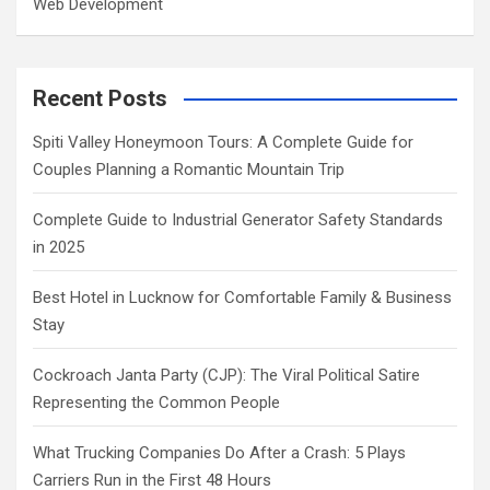
Web Development
Recent Posts
Spiti Valley Honeymoon Tours: A Complete Guide for
Couples Planning a Romantic Mountain Trip
Complete Guide to Industrial Generator Safety Standards
in 2025
Best Hotel in Lucknow for Comfortable Family & Business
Stay
Cockroach Janta Party (CJP): The Viral Political Satire
Representing the Common People
What Trucking Companies Do After a Crash: 5 Plays
Carriers Run in the First 48 Hours