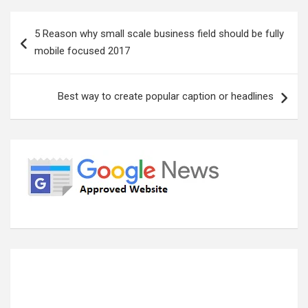
Post
5 Reason why small scale business field should be fully
navigation
mobile focused 2017
Best way to create popular caption or headlines