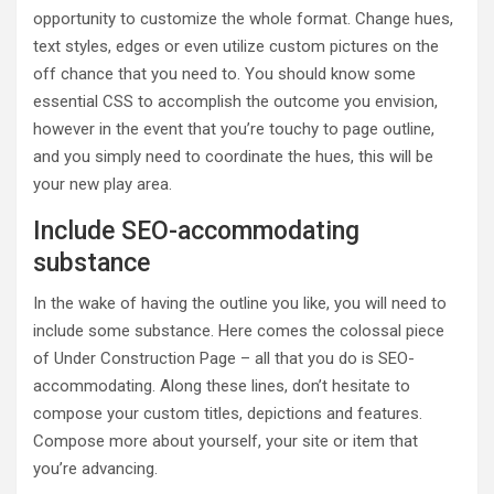
opportunity to customize the whole format. Change hues,
text styles, edges or even utilize custom pictures on the
off chance that you need to. You should know some
essential CSS to accomplish the outcome you envision,
however in the event that you’re touchy to page outline,
and you simply need to coordinate the hues, this will be
your new play area.
Include SEO-accommodating
substance
In the wake of having the outline you like, you will need to
include some substance. Here comes the colossal piece
of Under Construction Page – all that you do is SEO-
accommodating. Along these lines, don’t hesitate to
compose your custom titles, depictions and features.
Compose more about yourself, your site or item that
you’re advancing.