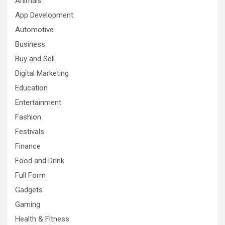
Animals
App Development
Automotive
Business
Buy and Sell
Digital Marketing
Education
Entertainment
Fashion
Festivals
Finance
Food and Drink
Full Form
Gadgets
Gaming
Health & Fitness