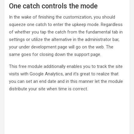
One catch controls the mode
In the wake of finishing the customization, you should
squeeze one catch to enter the upkeep mode. Regardless
of whether you tap the catch from the fundamental tab in
settings or utilize the alternative in the administrator bar,
your under development page will go on the web. The
same goes for closing down the support page.
This free module additionally enables you to track the site
visits with Google Analytics, and it’s great to realize that
you can set an end date and in this manner let the module
distribute your site when time is correct.