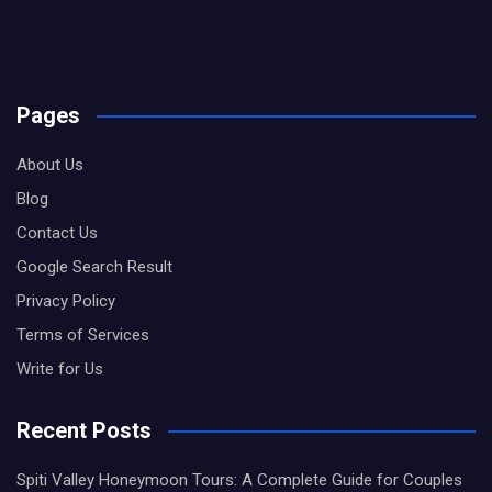
Pages
About Us
Blog
Contact Us
Google Search Result
Privacy Policy
Terms of Services
Write for Us
Recent Posts
Spiti Valley Honeymoon Tours: A Complete Guide for Couples