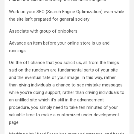
Work on your SEO (Search Engine Optimization) even while
the site isn’t prepared for general society
Associate with group of onlookers
Advance an item before your online store is up and
runnings
On the off chance that you solicit us, all from the things
said on the rundown are fundamental parts of your site
and the eventual fate of your image. In this way, rather
than giving individuals a chance to see mistake messages
while you’re doing support, rather than driving individuals to
an unfilled site which it’s still in the advancement
procedure, you simply need to take ten minutes of your
valuable time to make a customized under development
page.