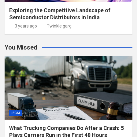
Exploring the Competitive Landscape of
Semiconductor Distributors in India
3 years ago
Twinkle garg
You Missed
LEGAL
What Trucking Companies Do After a Crash: 5
Plays Carriers Run in the First 48 Hours