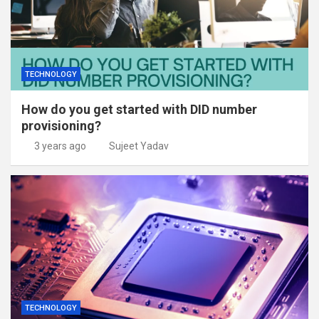
TECHNOLOGY
How do you get started with DID number
provisioning?
3 years ago
Sujeet Yadav
TECHNOLOGY