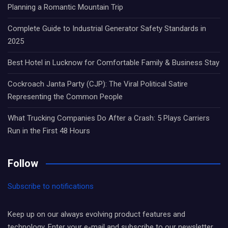
Planning a Romantic Mountain Trip
Complete Guide to Industrial Generator Safety Standards in
2025
Best Hotel in Lucknow for Comfortable Family & Business Stay
Cockroach Janta Party (CJP): The Viral Political Satire
Representing the Common People
What Trucking Companies Do After a Crash: 5 Plays Carriers
Run in the First 48 Hours
Follow
Subscribe to notifications
Keep up on our always evolving product features and
technology. Enter your e-mail and subscribe to our newsletter.