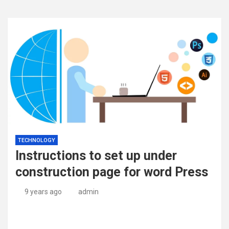
TECHNOLOGY
Instructions to set up under
construction page for word Press
9 years ago
admin