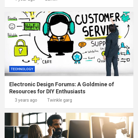
TECHNOLOGY
Electronic Design Forums: A Goldmine of
Resources for DIY Enthusiasts
3 years ago
Twinkle garg