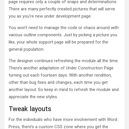
page requires only a couple of snaps and determinations.
There are many perfectly created pictures that will serve
you as you’re new under development page.
You won’t need to manage the code or chaos around with
various outline components. Just by picking a picture you
like, your whole support page will be prepared for the
general population.
The designer continues refreshing the module all the time.
There’s another adaptation of Under Construction Page
turning out each fourteen days. With another rendition,
other than bug fixes and changes, each time you get
another layout. So keep in mind to refresh the module and
appreciate the new styles.
Tweak layouts
For the individuals who have more involvement with Word
Press, there’s a custom CSS zone where you get the