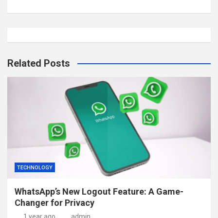
Related Posts
TECHNOLOGY
WhatsApp’s New Logout Feature: A Game-
Changer for Privacy
1 year ago
admin