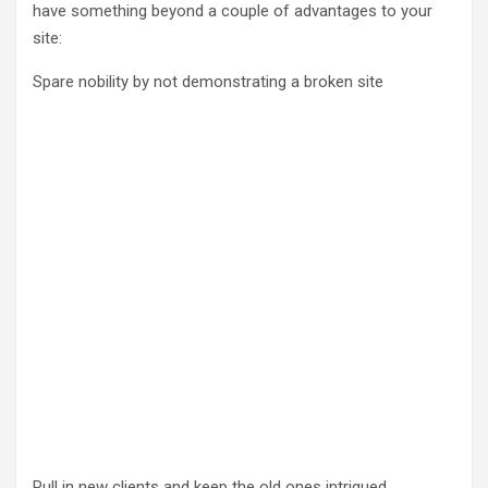
have something beyond a couple of advantages to your
site:
Spare nobility by not demonstrating a broken site
Pull in new clients and keep the old ones intrigued