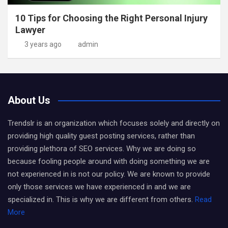
10 Tips for Choosing the Right Personal Injury
Lawyer
3 years ago
admin
About Us
Trendslr is an organization which focuses solely and directly on
providing high quality guest posting services, rather than
providing plethora of SEO services. Why we are doing so
because fooling people around with doing something we are
not experienced in is not our policy. We are known to provide
only those services we have experienced in and we are
specialized in. This is why we are different from others.
Read
More