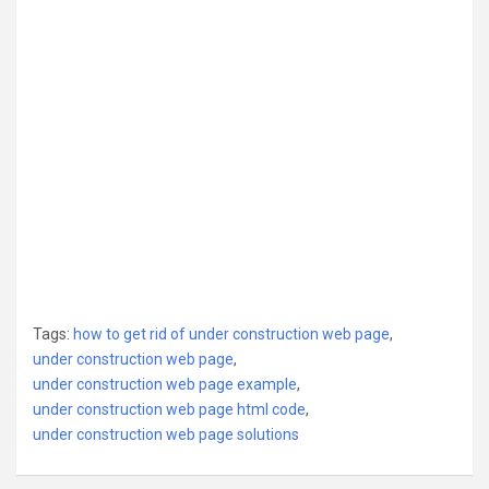
Tags:
how to get rid of under construction web page
,
under construction web page
,
under construction web page example
,
under construction web page html code
,
under construction web page solutions