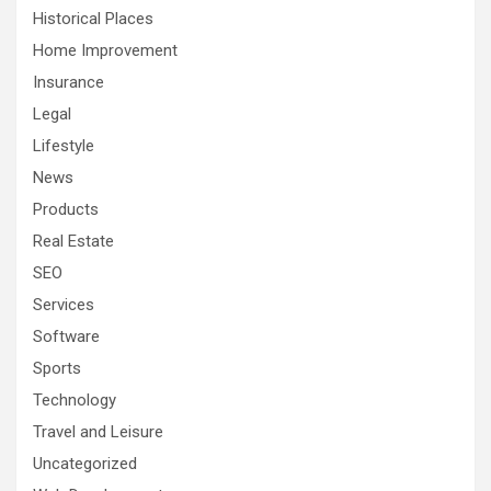
Historical Places
Home Improvement
Insurance
Legal
Lifestyle
News
Products
Real Estate
SEO
Services
Software
Sports
Technology
Travel and Leisure
Uncategorized