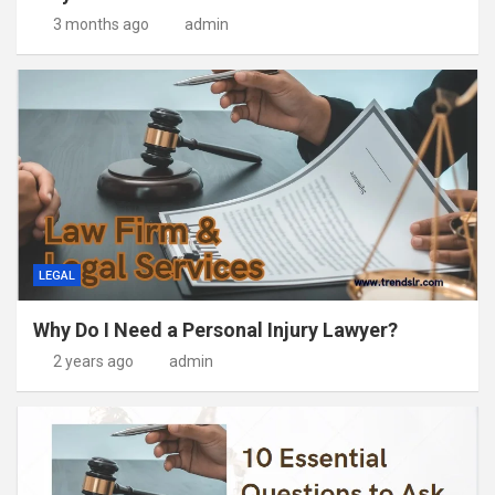
3 months ago
admin
LEGAL
Why Do I Need a Personal Injury Lawyer?
2 years ago
admin