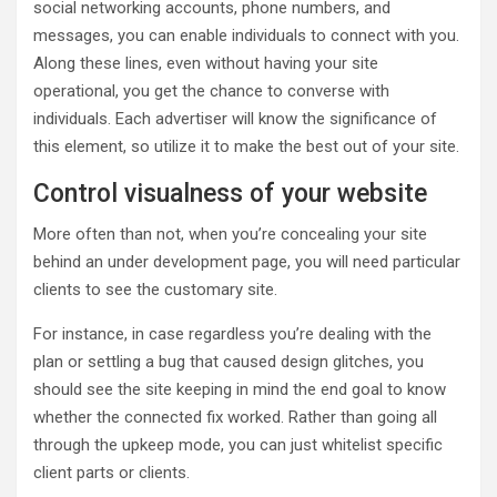
social networking accounts, phone numbers, and
messages, you can enable individuals to connect with you.
Along these lines, even without having your site
operational, you get the chance to converse with
individuals. Each advertiser will know the significance of
this element, so utilize it to make the best out of your site.
Control visualness of your website
More often than not, when you’re concealing your site
behind an under development page, you will need particular
clients to see the customary site.
For instance, in case regardless you’re dealing with the
plan or settling a bug that caused design glitches, you
should see the site keeping in mind the end goal to know
whether the connected fix worked. Rather than going all
through the upkeep mode, you can just whitelist specific
client parts or clients.