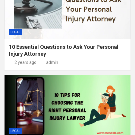
LEGAL
10 Essential Questions to Ask Your Personal
Injury Attorney
2 years ago
admin
LEGAL