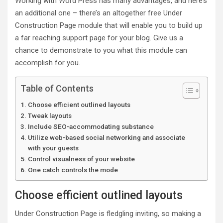
Working with Word Press has many advantages, and here’s
an additional one – there’s an altogether free Under
Construction Page module that will enable you to build up
a far reaching support page for your blog. Give us a
chance to demonstrate to you what this module can
accomplish for you.
Table of Contents
Choose efficient outlined layouts
Tweak layouts
Include SEO-accommodating substance
Utilize web-based social networking and associate
with your guests
Control visualness of your website
One catch controls the mode
Choose efficient outlined layouts
Under Construction Page is fledgling inviting, so making a