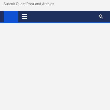
Submit Guest Post and Articles