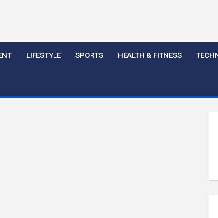
ENT
LIFESTYLE
SPORTS
HEALTH & FITNESS
TECH