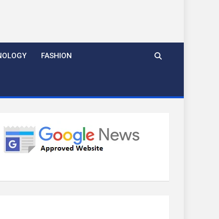
NOLOGY
FASHION