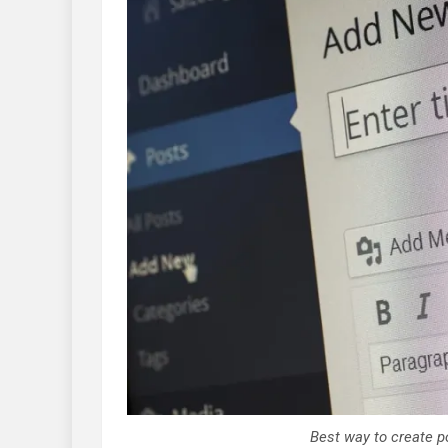
Best way to create p