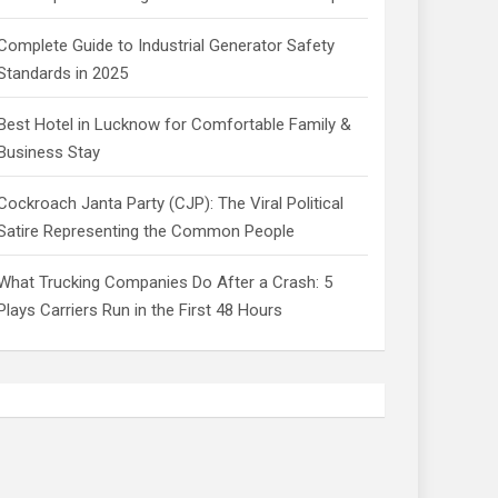
Complete Guide to Industrial Generator Safety
Standards in 2025
Best Hotel in Lucknow for Comfortable Family &
Business Stay
Cockroach Janta Party (CJP): The Viral Political
Satire Representing the Common People
What Trucking Companies Do After a Crash: 5
Plays Carriers Run in the First 48 Hours