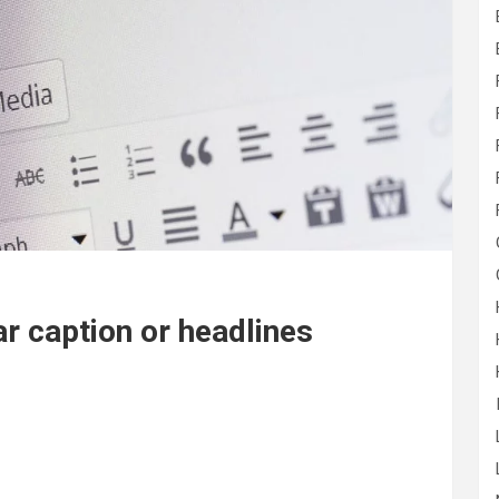
r caption or headlines