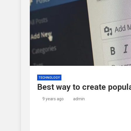
TECHNOLOGY
Best way to create popula
9 years ago
admin