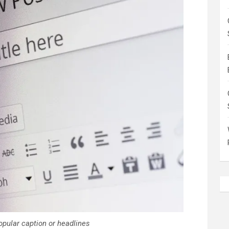
opular caption or headlines