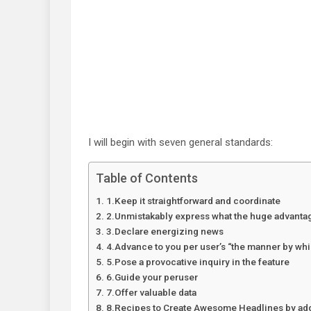
I will begin with seven general standards:
Table of Contents
1.Keep it straightforward and coordinate
2.Unmistakably express what the huge advantag
3.Declare energizing news
4.Advance to you per user’s “the manner by whic
5.Pose a provocative inquiry in the feature
6.Guide your peruser
7.Offer valuable data
8.Recipes to Create Awesome Headlines by add