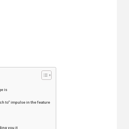
e is
h to” impulse in the feature
ing you it