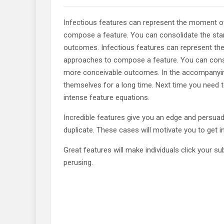
Infectious features can represent the moment o
compose a feature. You can consolidate the stan
outcomes. Infectious features can represent th
approaches to compose a feature. You can consol
more conceivable outcomes. In the accompanying 
themselves for a long time. Next time you need t
intense feature equations.
Incredible features give you an edge and persua
duplicate. These cases will motivate you to get 
Great features will make individuals click your 
perusing.