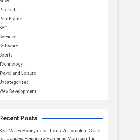
News
Products
Real Estate
SEO
Services
Software
Sports
Technology
Travel and Leisure
Uncategorized
Web Development
Recent Posts
Spiti Valley Honeymoon Tours: A Complete Guide
for Couples Planning a Romantic Mountain Trip