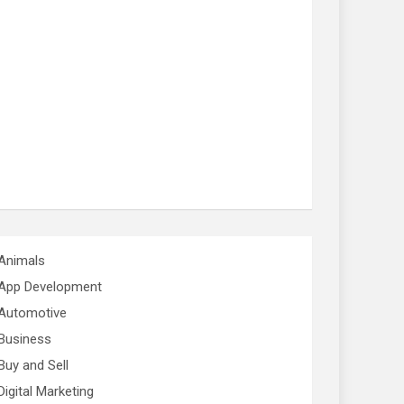
Animals
App Development
Automotive
Business
Buy and Sell
Digital Marketing