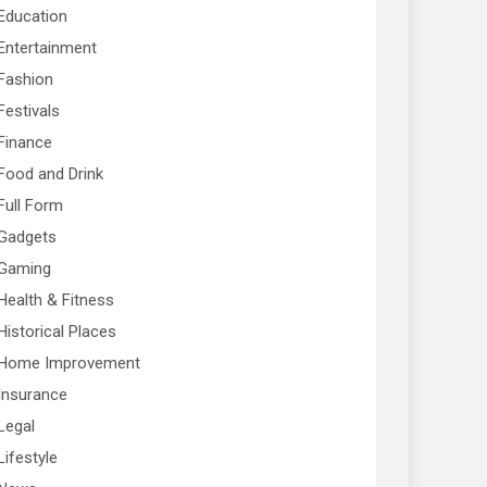
Education
Entertainment
Fashion
Festivals
Finance
Food and Drink
Full Form
Gadgets
Gaming
Health & Fitness
Historical Places
Home Improvement
Insurance
Legal
Lifestyle