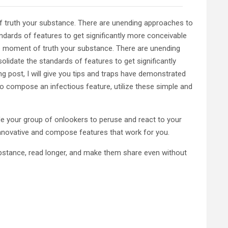
f truth your substance. There are unending approaches to
dards of features to get significantly more conceivable
e moment of truth your substance. There are unending
idate the standards of features to get significantly
post, I will give you tips and traps have demonstrated
o compose an infectious feature, utilize these simple and
de your group of onlookers to peruse and react to your
innovative and compose features that work for you.
substance, read longer, and make them share even without