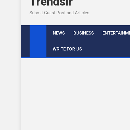
Trendslr
Submit Guest Post and Articles
NEWS
BUSINESS
ENTERTAINM
WRITE FOR US