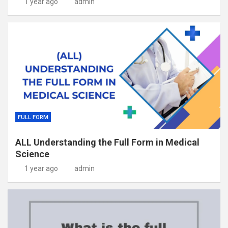
1 year ago
admin
FULL FORM
ALL Understanding the Full Form in Medical
Science
1 year ago
admin