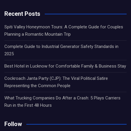
Recent Posts
Spiti Valley Honeymoon Tours: A Complete Guide for Couples
Planning a Romantic Mountain Trip
Complete Guide to Industrial Generator Safety Standards in
2025
Best Hotel in Lucknow for Comfortable Family & Business Stay
Cockroach Janta Party (CJP): The Viral Political Satire
Representing the Common People
What Trucking Companies Do After a Crash: 5 Plays Carriers
Run in the First 48 Hours
Follow