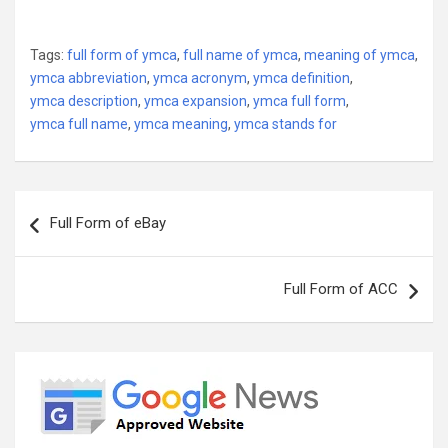
Tags:
full form of ymca
,
full name of ymca
,
meaning of ymca
,
ymca abbreviation
,
ymca acronym
,
ymca definition
,
ymca description
,
ymca expansion
,
ymca full form
,
ymca full name
,
ymca meaning
,
ymca stands for
Post
Full Form of eBay
navigation
Full Form of ACC