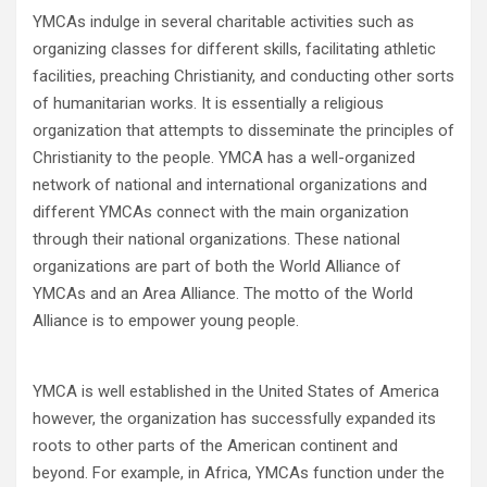
YMCAs indulge in several charitable activities such as
organizing classes for different skills, facilitating athletic
facilities, preaching Christianity, and conducting other sorts
of humanitarian works. It is essentially a religious
organization that attempts to disseminate the principles of
Christianity to the people. YMCA has a well-organized
network of national and international organizations and
different YMCAs connect with the main organization
through their national organizations. These national
organizations are part of both the World Alliance of
YMCAs and an Area Alliance. The motto of the World
Alliance is to empower young people.
YMCA is well established in the United States of America
however, the organization has successfully expanded its
roots to other parts of the American continent and
beyond. For example, in Africa, YMCAs function under the