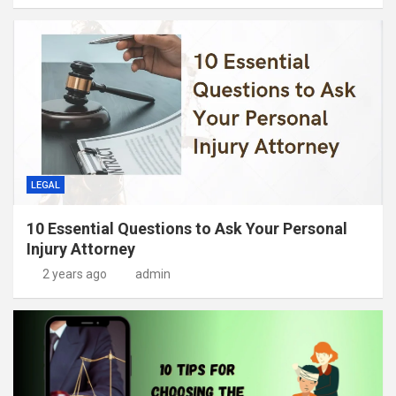
LEGAL
10 Essential Questions to Ask Your Personal
Injury Attorney
2 years ago
admin