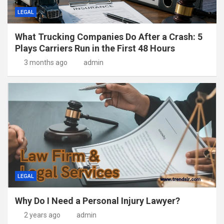
LEGAL
What Trucking Companies Do After a Crash: 5
Plays Carriers Run in the First 48 Hours
3 months ago
admin
LEGAL
Why Do I Need a Personal Injury Lawyer?
2 years ago
admin