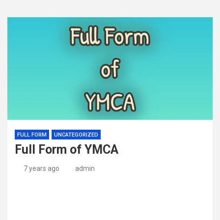
FULL FORM
UNCATEGORIZED
Full Form of YMCA
7 years ago
admin