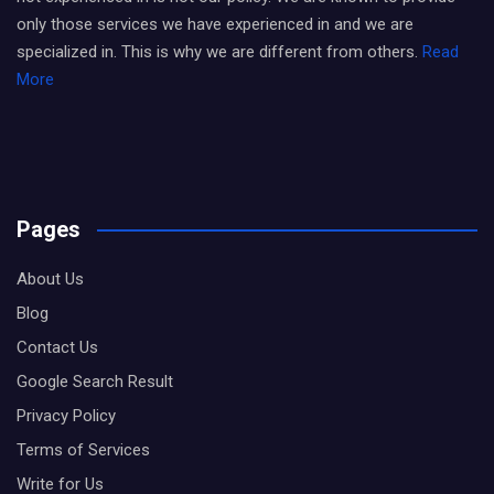
only those services we have experienced in and we are
specialized in. This is why we are different from others.
Read
More
Pages
About Us
Blog
Contact Us
Google Search Result
Privacy Policy
Terms of Services
Write for Us