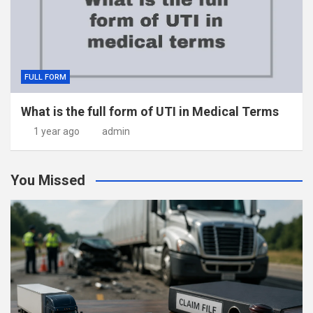
FULL FORM
What is the full form of UTI in Medical Terms
1 year ago
admin
You Missed