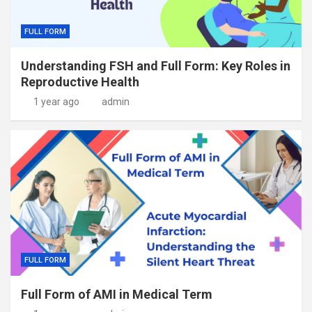
FULL FORM
Understanding FSH and Full Form: Key Roles in
Reproductive Health
1 year ago
admin
FULL FORM
Full Form of AMI in Medical Term