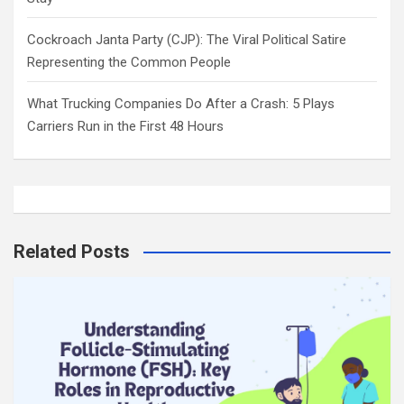
Cockroach Janta Party (CJP): The Viral Political Satire
Representing the Common People
What Trucking Companies Do After a Crash: 5 Plays
Carriers Run in the First 48 Hours
Related Posts