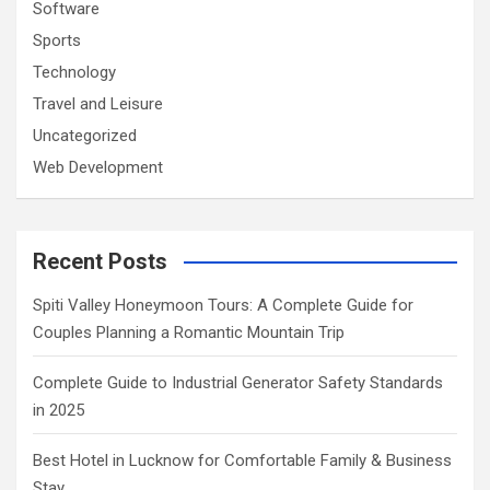
Software
Sports
Technology
Travel and Leisure
Uncategorized
Web Development
Recent Posts
Spiti Valley Honeymoon Tours: A Complete Guide for
Couples Planning a Romantic Mountain Trip
Complete Guide to Industrial Generator Safety Standards
in 2025
Best Hotel in Lucknow for Comfortable Family & Business
Stay