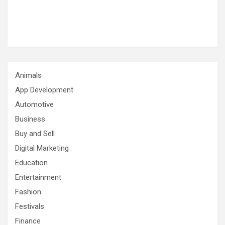
Animals
App Development
Automotive
Business
Buy and Sell
Digital Marketing
Education
Entertainment
Fashion
Festivals
Finance