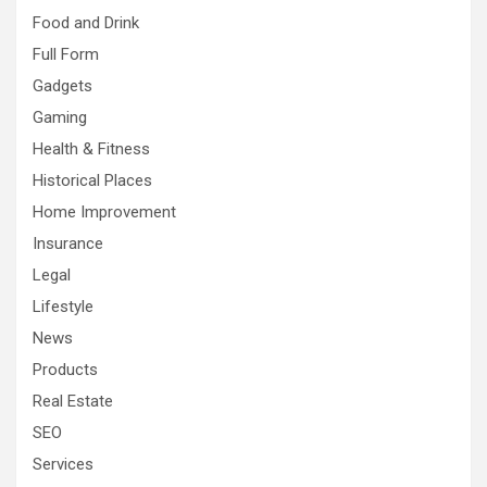
Food and Drink
Full Form
Gadgets
Gaming
Health & Fitness
Historical Places
Home Improvement
Insurance
Legal
Lifestyle
News
Products
Real Estate
SEO
Services