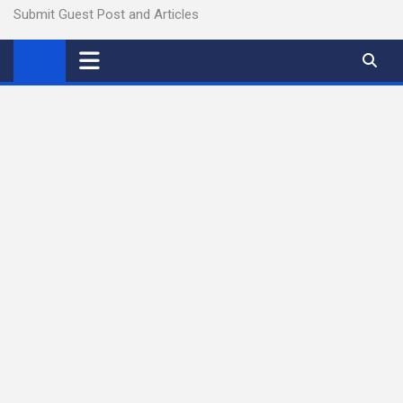
Submit Guest Post and Articles