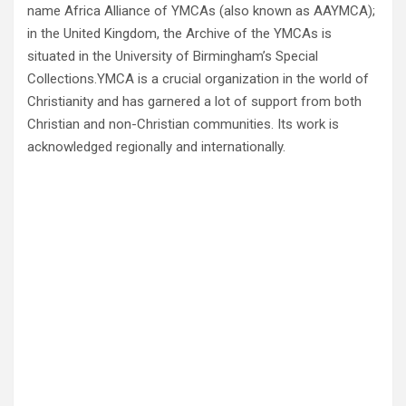
name Africa Alliance of YMCAs (also known as AAYMCA);
in the United Kingdom, the Archive of the YMCAs is
situated in the University of Birmingham’s Special
Collections.YMCA is a crucial organization in the world of
Christianity and has garnered a lot of support from both
Christian and non-Christian communities. Its work is
acknowledged regionally and internationally.