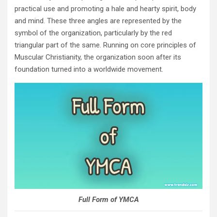
practical use and promoting a hale and hearty spirit, body
and mind. These three angles are represented by the
symbol of the organization, particularly by the red
triangular part of the same. Running on core principles of
Muscular Christianity, the organization soon after its
foundation turned into a worldwide movement.
Full Form of YMCA