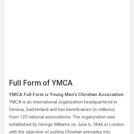
Full Form of YMCA
YMCA Full Form is Young Men’s Christian Association
.
YMCA is an international organization headquartered in
Geneva, Switzerland and has beneficiaries (in millions)
from 125 national associations. The organization was
established by George Williams on June 6, 1844, in London
with the objective of putting Christian principles into