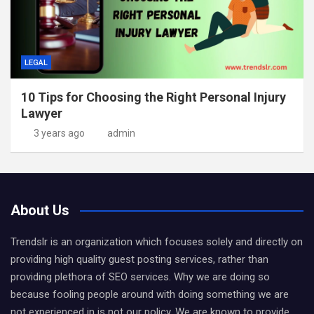
LEGAL
10 Tips for Choosing the Right Personal Injury
Lawyer
3 years ago
admin
About Us
Trendslr is an organization which focuses solely and directly on
providing high quality guest posting services, rather than
providing plethora of SEO services. Why we are doing so
because fooling people around with doing something we are
not experienced in is not our policy. We are known to provide