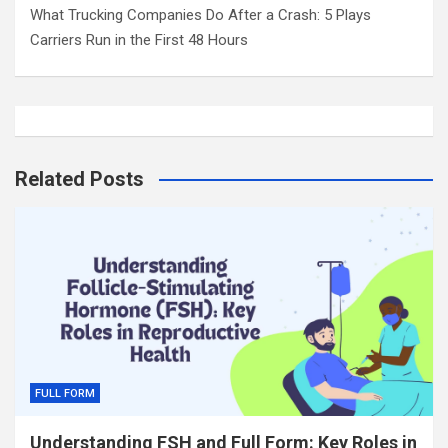
What Trucking Companies Do After a Crash: 5 Plays
Carriers Run in the First 48 Hours
Related Posts
FULL FORM
Understanding FSH and Full Form: Key Roles in