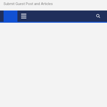
Submit Guest Post and Articles