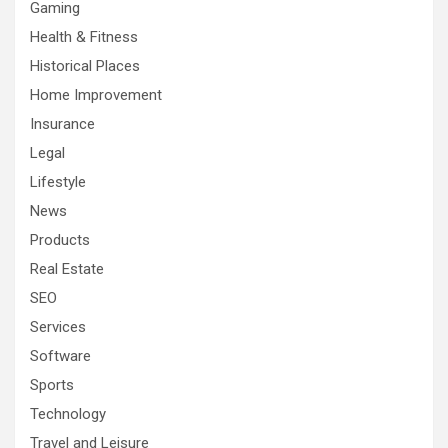
Gaming
Health & Fitness
Historical Places
Home Improvement
Insurance
Legal
Lifestyle
News
Products
Real Estate
SEO
Services
Software
Sports
Technology
Travel and Leisure