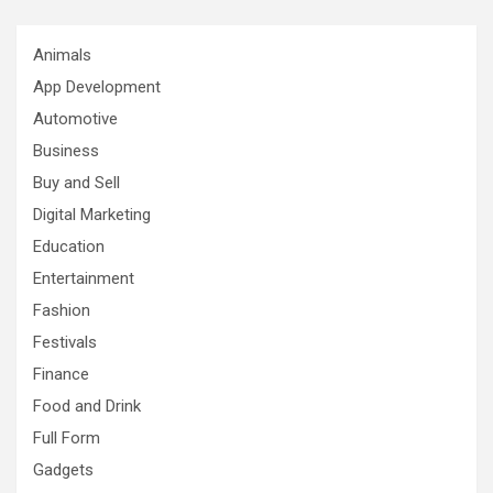
Animals
App Development
Automotive
Business
Buy and Sell
Digital Marketing
Education
Entertainment
Fashion
Festivals
Finance
Food and Drink
Full Form
Gadgets