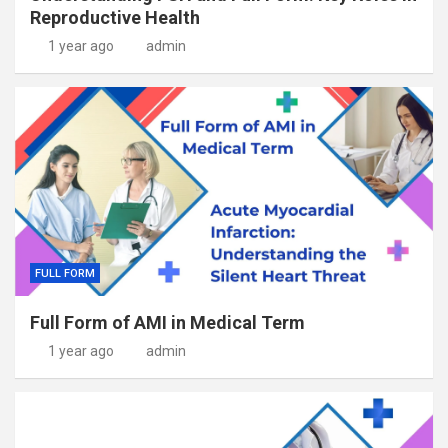
Reproductive Health
1 year ago
admin
FULL FORM
Full Form of AMI in Medical Term
1 year ago
admin