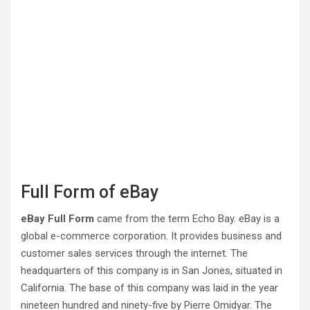
Full Form of eBay
eBay Full Form
came from the term Echo Bay. eBay is a
global e-commerce corporation. It provides business and
customer sales services through the internet. The
headquarters of this company is in San Jones, situated in
California. The base of this company was laid in the year
nineteen hundred and ninety-five by Pierre Omidyar. The