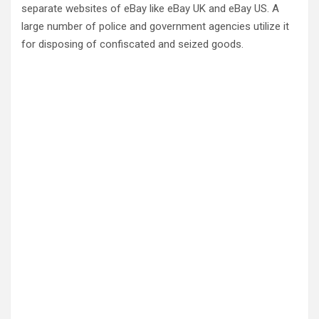
separate websites of eBay like eBay UK and eBay US. A
large number of police and government agencies utilize it
for disposing of confiscated and seized goods.