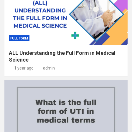
FULL FORM
ALL Understanding the Full Form in Medical
Science
1 year ago
admin