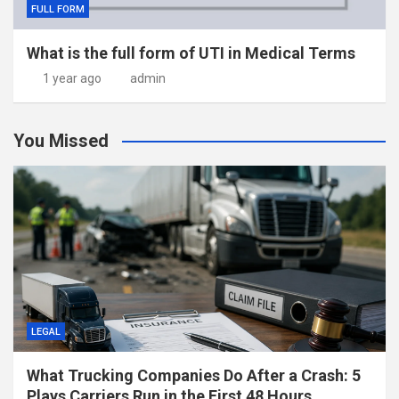
FULL FORM
What is the full form of UTI in Medical Terms
1 year ago
admin
You Missed
LEGAL
What Trucking Companies Do After a Crash: 5
Plays Carriers Run in the First 48 Hours