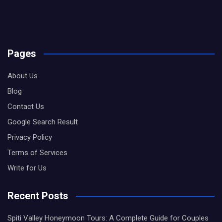
Pages
About Us
Blog
Contact Us
Google Search Result
Privacy Policy
Terms of Services
Write for Us
Recent Posts
Spiti Valley Honeymoon Tours: A Complete Guide for Couples