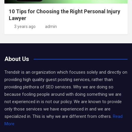
10 Tips for Choosing the Right Personal Injury
Lawyer
3 years ago
admin
About Us
Trendslr is an organization which focuses solely and directly on
providing high quality guest posting services, rather than
providing plethora of SEO services. Why we are doing so
because fooling people around with doing something we are
not experienced in is not our policy. We are known to provide
only those services we have experienced in and we are
specialized in. This is why we are different from others.
Read
More