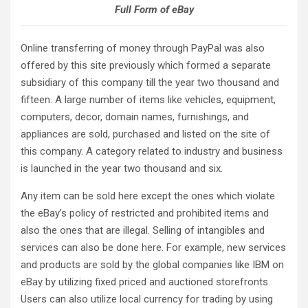
Full Form of eBay
Online transferring of money through PayPal was also
offered by this site previously which formed a separate
subsidiary of this company till the year two thousand and
fifteen. A large number of items like vehicles, equipment,
computers, decor, domain names, furnishings, and
appliances are sold, purchased and listed on the site of
this company. A category related to industry and business
is launched in the year two thousand and six.
Any item can be sold here except the ones which violate
the eBay’s policy of restricted and prohibited items and
also the ones that are illegal. Selling of intangibles and
services can also be done here. For example, new services
and products are sold by the global companies like IBM on
eBay by utilizing fixed priced and auctioned storefronts.
Users can also utilize local currency for trading by using