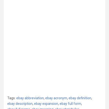
Tags:
ebay abbreviation
,
ebay acronym
,
ebay definition
,
ebay description
,
ebay expansion
,
ebay full form
,