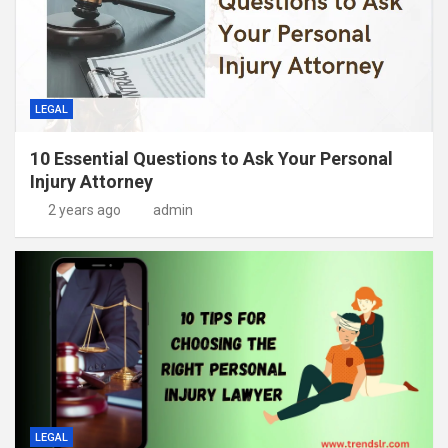
LEGAL
10 Essential Questions to Ask Your Personal
Injury Attorney
2 years ago
admin
LEGAL