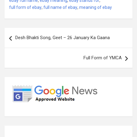
ebay full name
,
ebay meaning
,
ebay stands for
,
full form of ebay
,
full name of ebay
,
meaning of ebay
Post
Desh Bhakti Song, Geet – 26 January Ka Gaana
navigation
Full Form of YMCA