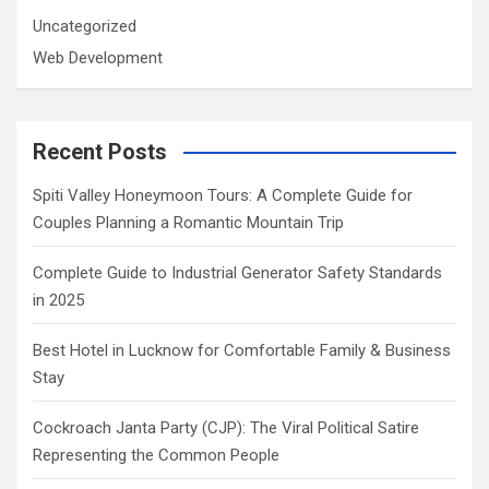
Uncategorized
Web Development
Recent Posts
Spiti Valley Honeymoon Tours: A Complete Guide for
Couples Planning a Romantic Mountain Trip
Complete Guide to Industrial Generator Safety Standards
in 2025
Best Hotel in Lucknow for Comfortable Family & Business
Stay
Cockroach Janta Party (CJP): The Viral Political Satire
Representing the Common People