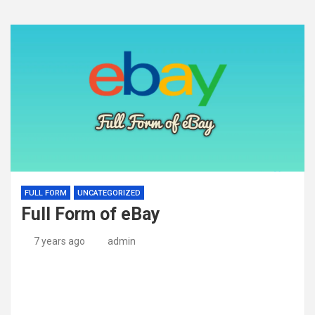
FULL FORM
UNCATEGORIZED
Full Form of eBay
7 years ago
admin