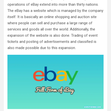
operations of eBay extend into more than thirty nations.
The eBay has a website which is managed by the company
itself. It is basically an online shopping and auction site
where people can sell and purchase a large range of
services and goods all over the world. Additionally, the
expansion of the website is also done. Trading of event
tickets and posting of advertisements and classified is
also made possible due to this expansion.