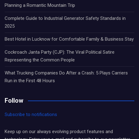
Planning a Romantic Mountain Trip
Complete Guide to Industrial Generator Safety Standards in
2025
Best Hotel in Lucknow for Comfortable Family & Business Stay
Cockroach Janta Party (CJP): The Viral Political Satire
Representing the Common People
What Trucking Companies Do After a Crash: 5 Plays Carriers
Run in the First 48 Hours
Follow
Subscribe to notifications
Keep up on our always evolving product features and