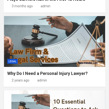
3 months ago
admin
LEGAL
Why Do I Need a Personal Injury Lawyer?
2 years ago
admin