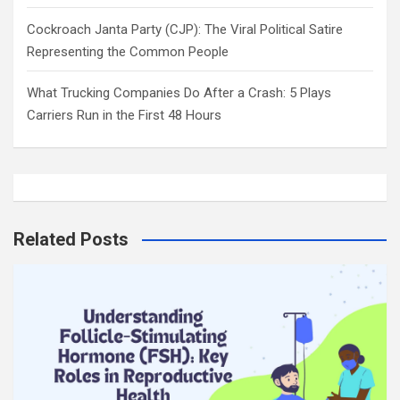
Cockroach Janta Party (CJP): The Viral Political Satire
Representing the Common People
What Trucking Companies Do After a Crash: 5 Plays
Carriers Run in the First 48 Hours
Related Posts