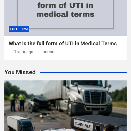
FULL FORM
What is the full form of UTI in Medical Terms
1 year ago
admin
You Missed