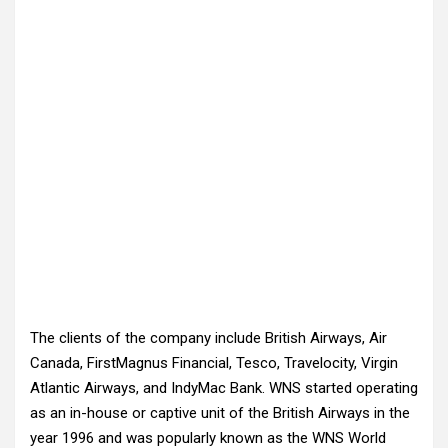
The clients of the company include British Airways, Air
Canada, FirstMagnus Financial, Tesco, Travelocity, Virgin
Atlantic Airways, and IndyMac Bank. WNS started operating
as an in-house or captive unit of the British Airways in the
year 1996 and was popularly known as the WNS World