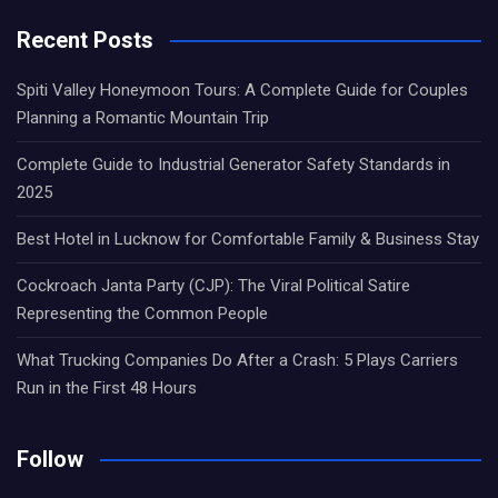
Recent Posts
Spiti Valley Honeymoon Tours: A Complete Guide for Couples
Planning a Romantic Mountain Trip
Complete Guide to Industrial Generator Safety Standards in
2025
Best Hotel in Lucknow for Comfortable Family & Business Stay
Cockroach Janta Party (CJP): The Viral Political Satire
Representing the Common People
What Trucking Companies Do After a Crash: 5 Plays Carriers
Run in the First 48 Hours
Follow