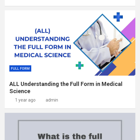
FULL FORM
ALL Understanding the Full Form in Medical
Science
1 year ago
admin