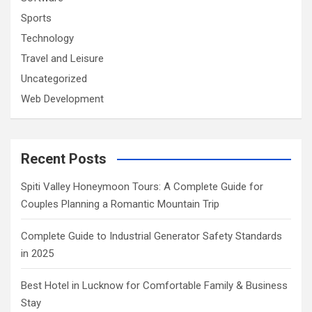
Sports
Technology
Travel and Leisure
Uncategorized
Web Development
Recent Posts
Spiti Valley Honeymoon Tours: A Complete Guide for
Couples Planning a Romantic Mountain Trip
Complete Guide to Industrial Generator Safety Standards
in 2025
Best Hotel in Lucknow for Comfortable Family & Business
Stay