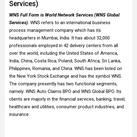
Services)
WNS Full Form is World Network Services (WNS Global
Services).
WNS refers to an international business
process management company which has its
headquarters in Mumbai, India. It has about 32,000
professionals employed in 42 delivery centers from all
over the world, including the United States of America,
India, China, Costa Rica, Poland, South Africa, Sri Lanka,
Philippines, Romania, and China. WNS has been listed on
the New York Stock Exchange and has the symbol WNS.
The company presently has two functional segments,
namely: WNS Auto Claims BPO and WNS Global BPO. Its
clients are majorly in the financial services, banking, travel,
healthcare and utilities, consumer product industries, and
insurance.