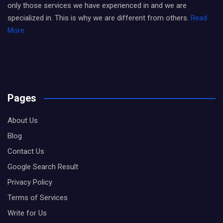
only those services we have experienced in and we are
specialized in. This is why we are different from others.
Read
More
Pages
About Us
Blog
Contact Us
Google Search Result
Privacy Policy
Terms of Services
Write for Us