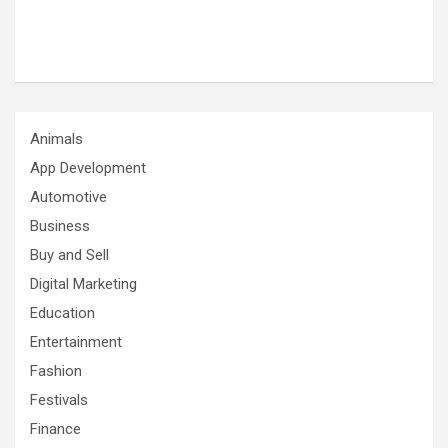
Animals
App Development
Automotive
Business
Buy and Sell
Digital Marketing
Education
Entertainment
Fashion
Festivals
Finance