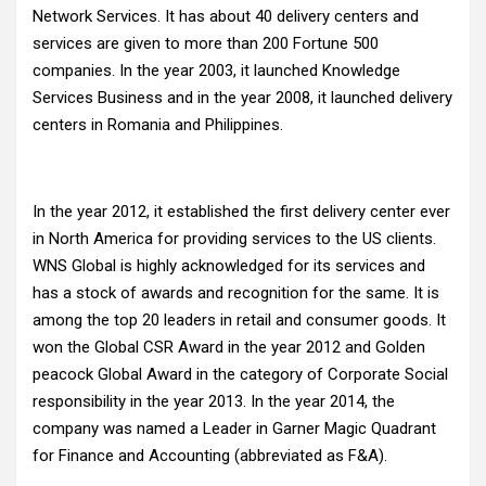
Network Services. It has about 40 delivery centers and
services are given to more than 200 Fortune 500
companies. In the year 2003, it launched Knowledge
Services Business and in the year 2008, it launched delivery
centers in Romania and Philippines.
In the year 2012, it established the first delivery center ever
in North America for providing services to the US clients.
WNS Global is highly acknowledged for its services and
has a stock of awards and recognition for the same. It is
among the top 20 leaders in retail and consumer goods. It
won the Global CSR Award in the year 2012 and Golden
peacock Global Award in the category of Corporate Social
responsibility in the year 2013. In the year 2014, the
company was named a Leader in Garner Magic Quadrant
for Finance and Accounting (abbreviated as F&A).