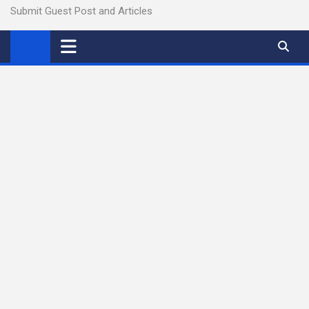
Submit Guest Post and Articles