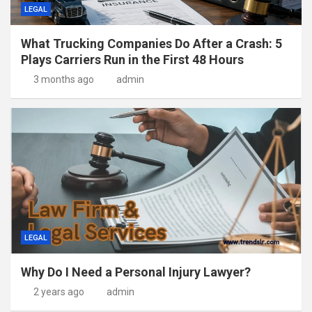
LEGAL
What Trucking Companies Do After a Crash: 5
Plays Carriers Run in the First 48 Hours
3 months ago
admin
LEGAL
Why Do I Need a Personal Injury Lawyer?
2 years ago
admin