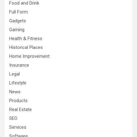
Food and Drink
Full Form
Gadgets
Gaming
Health & Fitness
Historical Places
Home Improvement
Insurance
Legal
Lifestyle
News
Products
Real Estate
SEO
Services
Software