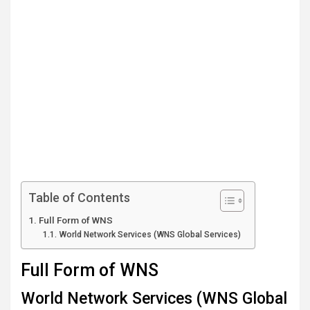
Table of Contents
Full Form of WNS
World Network Services (WNS Global Services)
Full Form of WNS
World Network Services (WNS Global