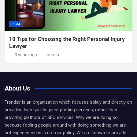
LEGAL
10 Tips for Choosing the Right Personal Injury
Lawyer
3 years ago
admin
About Us
Trendslr is an organization which focuses solely and directly on
providing high quality guest posting services, rather than
providing plethora of SEO services. Why we are doing so
because fooling people around with doing something we are
not experienced in is not our policy. We are known to provide