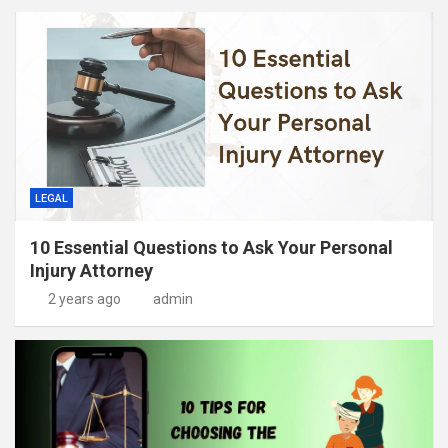
LEGAL
10 Essential Questions to Ask Your Personal
Injury Attorney
2 years ago
admin