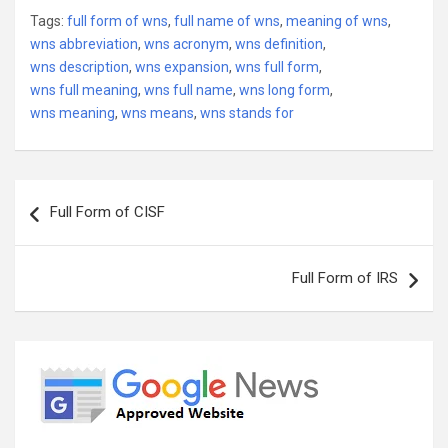
Tags:
full form of wns
,
full name of wns
,
meaning of wns
,
wns abbreviation
,
wns acronym
,
wns definition
,
wns description
,
wns expansion
,
wns full form
,
wns full meaning
,
wns full name
,
wns long form
,
wns meaning
,
wns means
,
wns stands for
Post
Full Form of CISF
navigation
Full Form of IRS