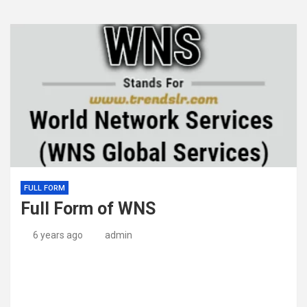
FULL FORM
Full Form of WNS
6 years ago
admin