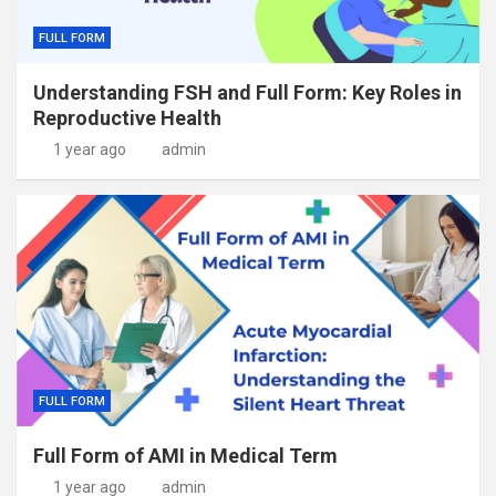
FULL FORM
Understanding FSH and Full Form: Key Roles in
Reproductive Health
1 year ago
admin
FULL FORM
Full Form of AMI in Medical Term
1 year ago
admin