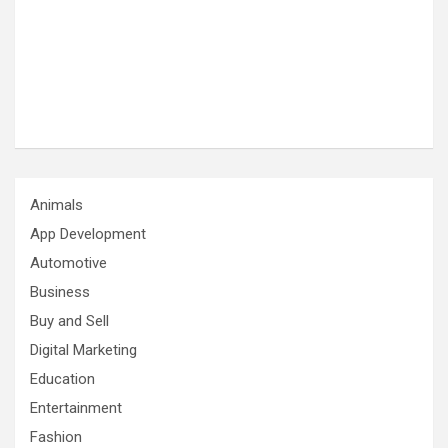
Animals
App Development
Automotive
Business
Buy and Sell
Digital Marketing
Education
Entertainment
Fashion