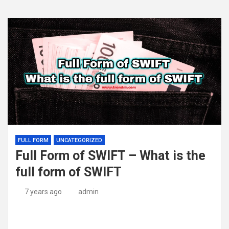
FULL FORM
UNCATEGORIZED
Full Form of SWIFT – What is the
full form of SWIFT
7 years ago
admin