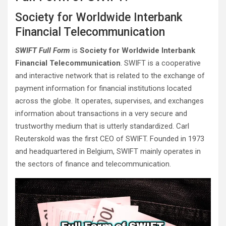
Society for Worldwide Interbank
Financial Telecommunication
SWIFT Full Form
is
Society for Worldwide Interbank
Financial Telecommunication
. SWIFT is a cooperative
and interactive network that is related to the exchange of
payment information for financial institutions located
across the globe. It operates, supervises, and exchanges
information about transactions in a very secure and
trustworthy medium that is utterly standardized. Carl
Reuterskold was the first CEO of SWIFT. Founded in 1973
and headquartered in Belgium, SWIFT mainly operates in
the sectors of finance and telecommunication.