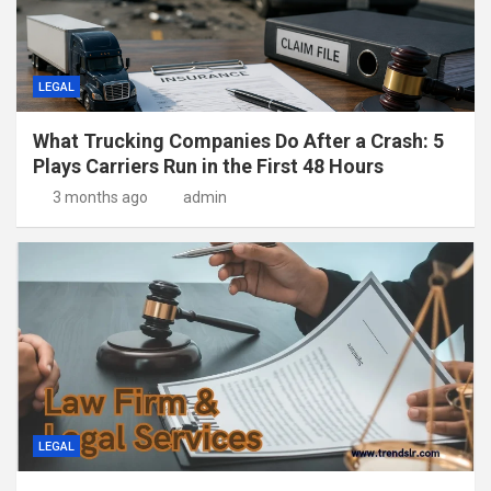
LEGAL
What Trucking Companies Do After a Crash: 5
Plays Carriers Run in the First 48 Hours
3 months ago
admin
LEGAL