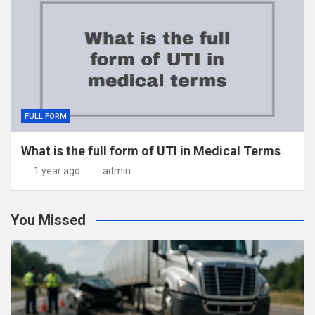
FULL FORM
What is the full form of UTI in Medical Terms
1 year ago
admin
You Missed