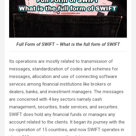
Full Form of SWIFT – What is the full form of SWIFT
Its operations are mostly related to transmission of
messages, standardization of codes and schemes for
messages, allocation and use of connecting software
services among financial institutions like brokers or
dealers, banks, and investment managers. The messages
are concerned with 4 key sectors namely cash
management, securities, trade services, and securities.
SWIFT does hold any financial funds or manages any
account related to the clients. It began its journey with the
co-operation of 15 countries, and now SWIFT operates in