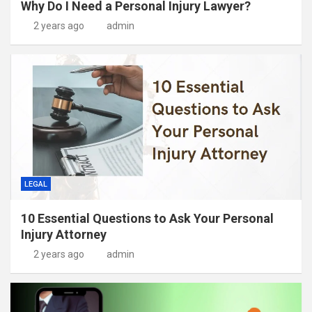
Why Do I Need a Personal Injury Lawyer?
2 years ago
admin
LEGAL
10 Essential Questions to Ask Your Personal
Injury Attorney
2 years ago
admin