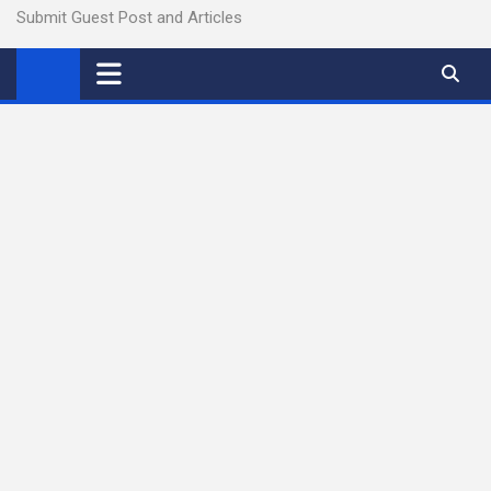
Submit Guest Post and Articles