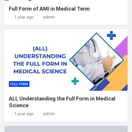
Full Form of AMI in Medical Term
1 year ago
admin
FULL FORM
ALL Understanding the Full Form in Medical
Science
1 year ago
admin