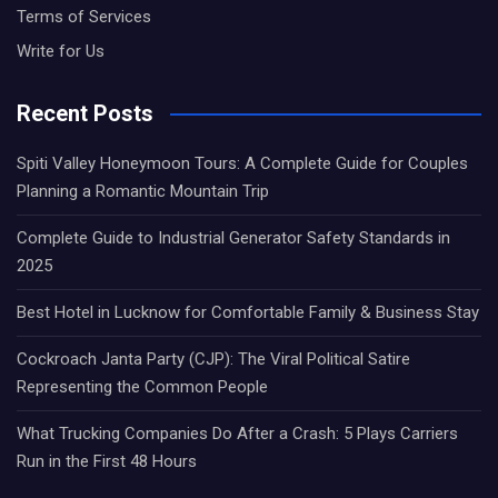
Terms of Services
Write for Us
Recent Posts
Spiti Valley Honeymoon Tours: A Complete Guide for Couples
Planning a Romantic Mountain Trip
Complete Guide to Industrial Generator Safety Standards in
2025
Best Hotel in Lucknow for Comfortable Family & Business Stay
Cockroach Janta Party (CJP): The Viral Political Satire
Representing the Common People
What Trucking Companies Do After a Crash: 5 Plays Carriers
Run in the First 48 Hours