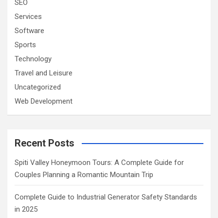
SEO
Services
Software
Sports
Technology
Travel and Leisure
Uncategorized
Web Development
Recent Posts
Spiti Valley Honeymoon Tours: A Complete Guide for
Couples Planning a Romantic Mountain Trip
Complete Guide to Industrial Generator Safety Standards
in 2025