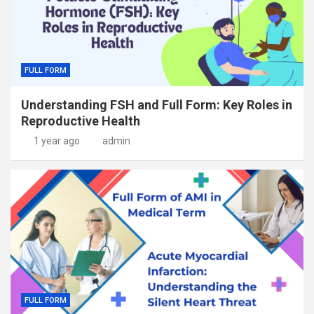
FULL FORM
Understanding FSH and Full Form: Key Roles in
Reproductive Health
1 year ago
admin
FULL FORM