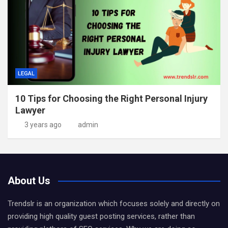
LEGAL
10 Tips for Choosing the Right Personal Injury
Lawyer
3 years ago
admin
About Us
Trendslr is an organization which focuses solely and directly on
providing high quality guest posting services, rather than