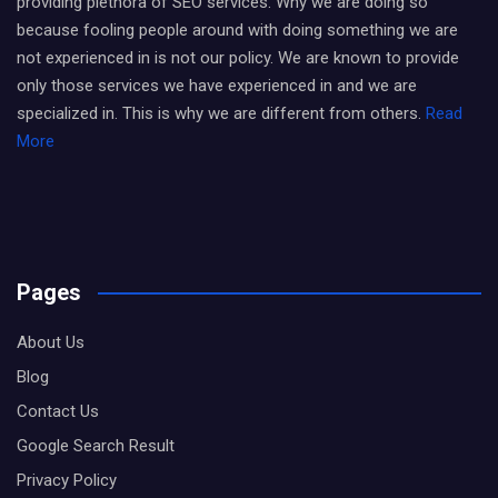
providing plethora of SEO services. Why we are doing so
because fooling people around with doing something we are
not experienced in is not our policy. We are known to provide
only those services we have experienced in and we are
specialized in. This is why we are different from others.
Read
More
Pages
About Us
Blog
Contact Us
Google Search Result
Privacy Policy