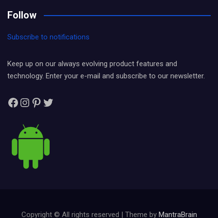
Follow
Subscribe to notifications
Keep up on our always evolving product features and
technology. Enter your e-mail and subscribe to our newsletter.
Facebook
Instagram
Pinterest
Twitter
Copyright © All rights reserved | Theme by
MantraBrain