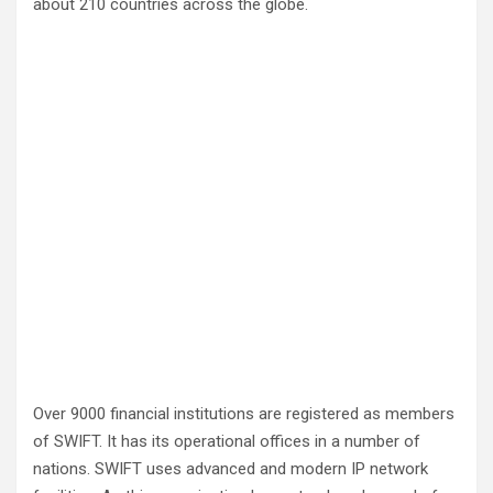
about 210 countries across the globe.
Over 9000 financial institutions are registered as members
of SWIFT. It has its operational offices in a number of
nations. SWIFT uses advanced and modern IP network