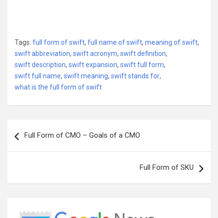
Tags:
full form of swift
,
full name of swift
,
meaning of swift
,
swift abbreviation
,
swift acronym
,
swift definition
,
swift description
,
swift expansion
,
swift full form
,
swift full name
,
swift meaning
,
swift stands for
,
what is the full form of swift
Post
Full Form of CMO – Goals of a CMO
navigation
Full Form of SKU