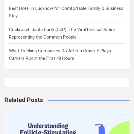
Best Hotel in Lucknow for Comfortable Family & Business
Stay
Cockroach Janta Party (CJP): The Viral Political Satire
Representing the Common People
What Trucking Companies Do After a Crash: 5 Plays
Carriers Run in the First 48 Hours
Related Posts