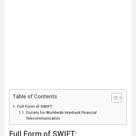
Table of Contents
Full Form of SWIFT:
Society for Worldwide Interbank Financial
Telecommunication
Full Form of SWIFT: