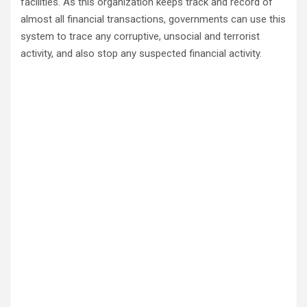
facilities. As this organization keeps track and record of
almost all financial transactions, governments can use this
system to trace any corruptive, unsocial and terrorist
activity, and also stop any suspected financial activity.