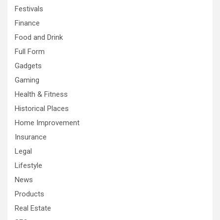
Festivals
Finance
Food and Drink
Full Form
Gadgets
Gaming
Health & Fitness
Historical Places
Home Improvement
Insurance
Legal
Lifestyle
News
Products
Real Estate