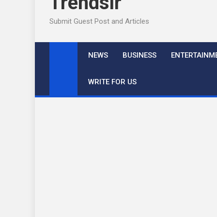
Trendslr
Submit Guest Post and Articles
NEWS
BUSINESS
ENTERTAINM
WRITE FOR US