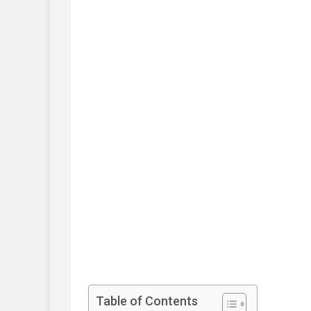
Table of Contents