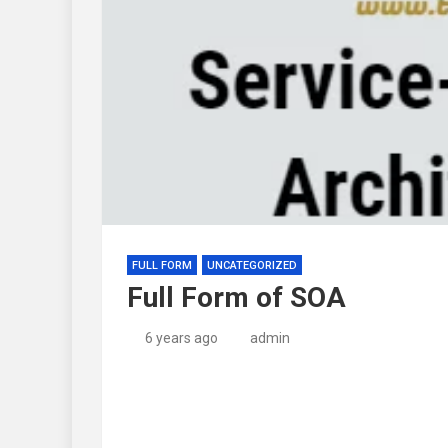
FULL FORM
UNCATEGORIZED
Full Form of SOA
6 years ago
admin