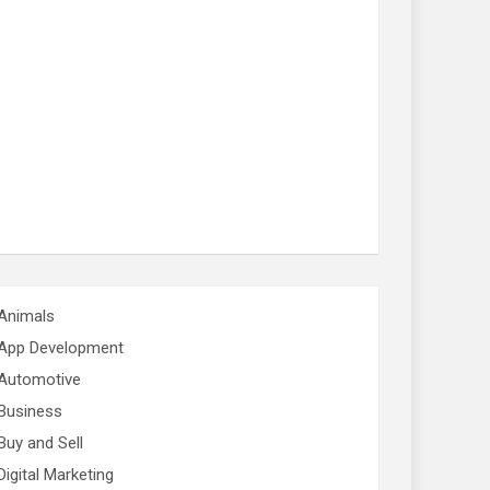
Animals
App Development
Automotive
Business
Buy and Sell
Digital Marketing