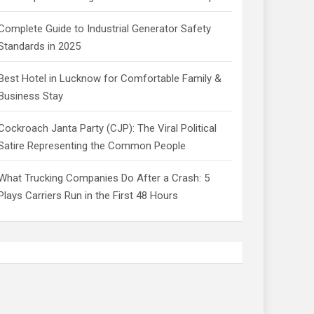
Complete Guide to Industrial Generator Safety
Standards in 2025
Best Hotel in Lucknow for Comfortable Family &
Business Stay
Cockroach Janta Party (CJP): The Viral Political
Satire Representing the Common People
What Trucking Companies Do After a Crash: 5
Plays Carriers Run in the First 48 Hours