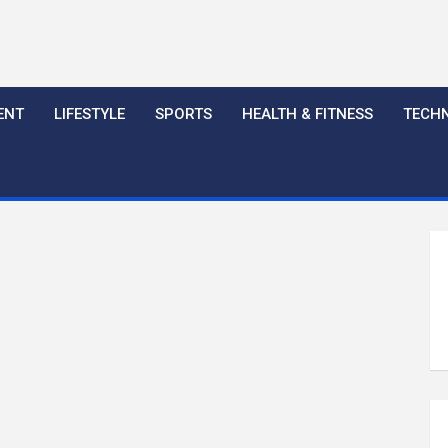
ENT
LIFESTYLE
SPORTS
HEALTH & FITNESS
TECH