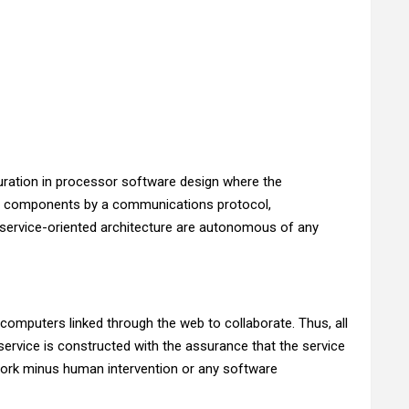
iguration in processor software design where the
her components by a communications protocol,
f service-oriented architecture are autonomous of any
omputers linked through the web to collaborate. Thus, all
rvice is constructed with the assurance that the service
twork minus human intervention or any software