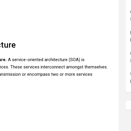
cture
ure.
A service-oriented architecture (SOA) is
rvices. These services interconnect amongst themselves.
ransmission or encompass two or more services