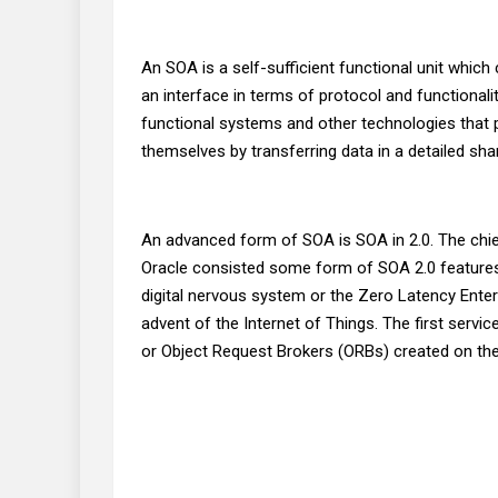
An SOA is a self-sufficient functional unit which
an interface in terms of protocol and functional
functional systems and other technologies that 
themselves by transferring data in a detailed sh
An advanced form of SOA is SOA in 2.0. The chie
Oracle consisted some form of SOA 2.0 features 
digital nervous system or the Zero Latency Enter
advent of the Internet of Things. The first serv
or Object Request Brokers (ORBs) created on th