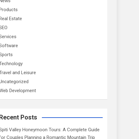
News
Products
Real Estate
SEO
Services
Software
Sports
Technology
Travel and Leisure
Uncategorized
Web Development
Recent Posts
Spiti Valley Honeymoon Tours: A Complete Guide
for Couples Planning a Romantic Mountain Trip