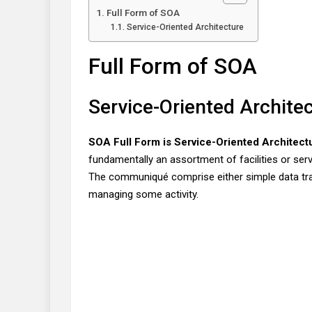
Full Form of SOA
Service-Oriented Architecture
Full Form of SOA
Service-Oriented Archite
SOA Full Form is Service-Oriented Architect
fundamentally an assortment of facilities or se
The communiqué comprise either simple data t
managing some activity.