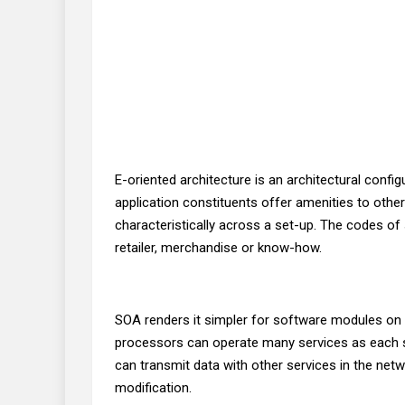
E-oriented architecture is an architectural conf
application constituents offer amenities to ot
characteristically across a set-up. The codes o
retailer, merchandise or know-how.
SOA renders it simpler for software modules on c
processors can operate many services as each se
can transmit data with other services in the ne
modification.