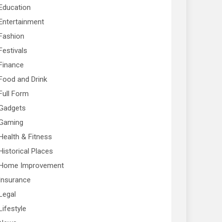
Education
Entertainment
Fashion
Festivals
Finance
Food and Drink
Full Form
Gadgets
Gaming
Health & Fitness
Historical Places
Home Improvement
Insurance
Legal
Lifestyle