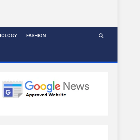
NOLOGY
FASHION