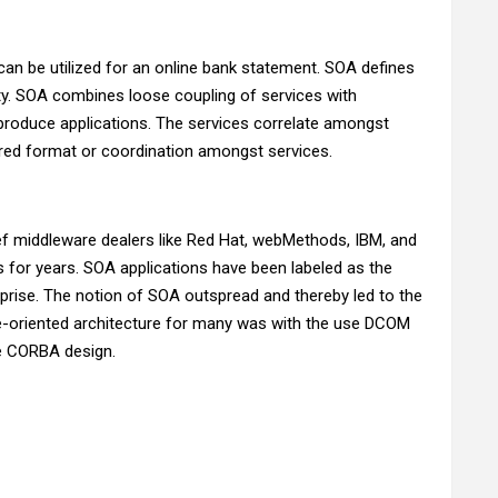
 can be utilized for an online bank statement. SOA defines
ity. SOA combines loose coupling of services with
produce applications. The services correlate amongst
ared format or coordination amongst services.
f middleware dealers like Red Hat, webMethods, IBM, and
for years. SOA applications have been labeled as the
prise. The notion of SOA outspread and thereby led to the
ice-oriented architecture for many was with the use DCOM
e CORBA design.