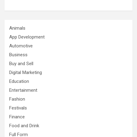
Animals
App Development
Automotive
Business
Buy and Sell
Digital Marketing
Education
Entertainment
Fashion
Festivals
Finance
Food and Drink
Full Form