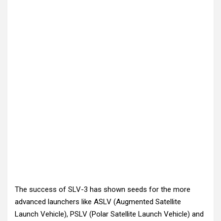
The success of SLV-3 has shown seeds for the more
advanced launchers like ASLV (Augmented Satellite
Launch Vehicle), PSLV (Polar Satellite Launch Vehicle) and