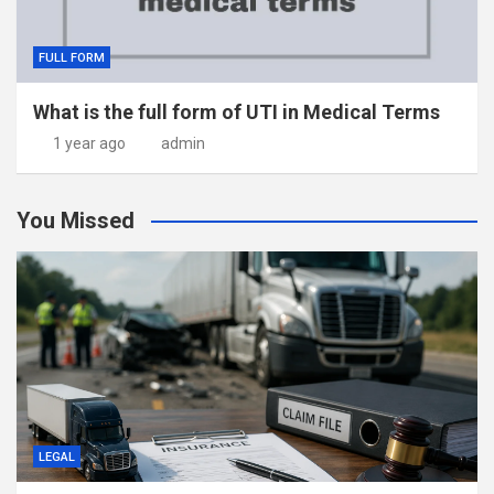
FULL FORM
What is the full form of UTI in Medical Terms
1 year ago
admin
You Missed
LEGAL