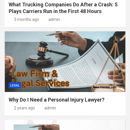
What Trucking Companies Do After a Crash: 5
Plays Carriers Run in the First 48 Hours
3 months ago
admin
LEGAL
Why Do I Need a Personal Injury Lawyer?
2 years ago
admin