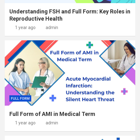
Understanding FSH and Full Form: Key Roles in
Reproductive Health
1 year ago
admin
FULL FORM
Full Form of AMI in Medical Term
1 year ago
admin