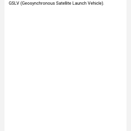
GSLV (Geosynchronous Satellite Launch Vehicle).