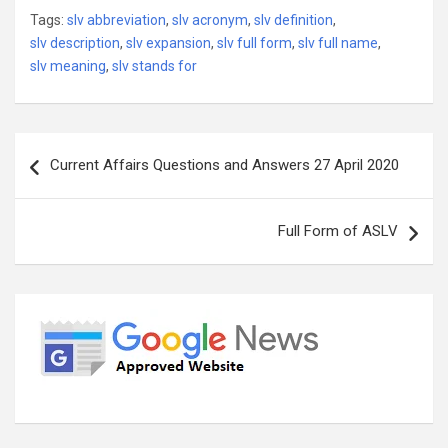
Tags:
slv abbreviation
,
slv acronym
,
slv definition
,
slv description
,
slv expansion
,
slv full form
,
slv full name
,
slv meaning
,
slv stands for
Post
Current Affairs Questions and Answers 27 April 2020
navigation
Full Form of ASLV