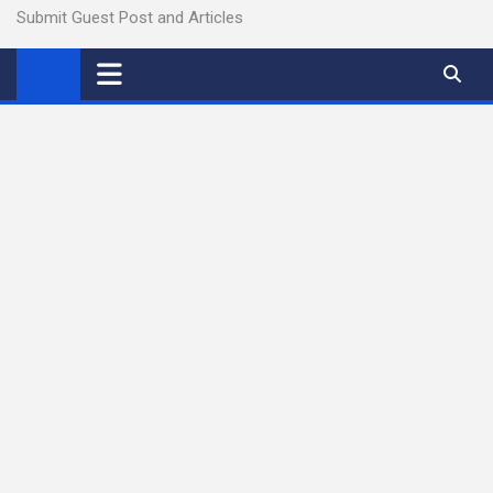
Submit Guest Post and Articles