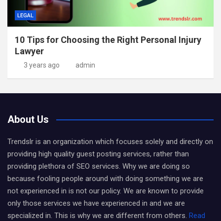
LEGAL
10 Tips for Choosing the Right Personal Injury
Lawyer
3 years ago
admin
About Us
Trendslr is an organization which focuses solely and directly on
providing high quality guest posting services, rather than
providing plethora of SEO services. Why we are doing so
because fooling people around with doing something we are
not experienced in is not our policy. We are known to provide
only those services we have experienced in and we are
specialized in. This is why we are different from others.
Read