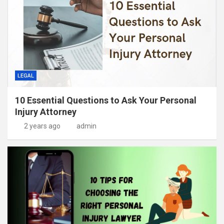
LEGAL
10 Essential Questions to Ask Your Personal
Injury Attorney
2 years ago
admin