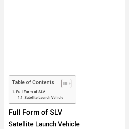
Table of Contents
Full Form of SLV
Satellite Launch Vehicle
Full Form of SLV
Satellite Launch Vehicle