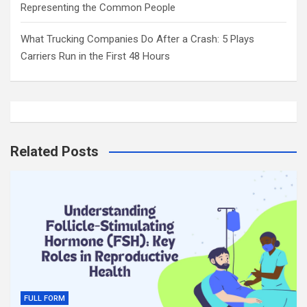
Representing the Common People
What Trucking Companies Do After a Crash: 5 Plays
Carriers Run in the First 48 Hours
Related Posts
FULL FORM