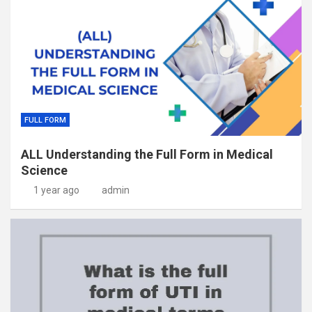
FULL FORM
ALL Understanding the Full Form in Medical
Science
1 year ago
admin