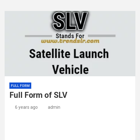
FULL FORM
Full Form of SLV
6 years ago
admin