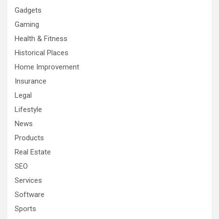
Gadgets
Gaming
Health & Fitness
Historical Places
Home Improvement
Insurance
Legal
Lifestyle
News
Products
Real Estate
SEO
Services
Software
Sports