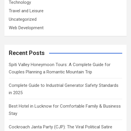
Technology
Travel and Leisure
Uncategorized
Web Development
Recent Posts
Spiti Valley Honeymoon Tours: A Complete Guide for
Couples Planning a Romantic Mountain Trip
Complete Guide to Industrial Generator Safety Standards
in 2025
Best Hotel in Lucknow for Comfortable Family & Business
Stay
Cockroach Janta Party (CJP): The Viral Political Satire