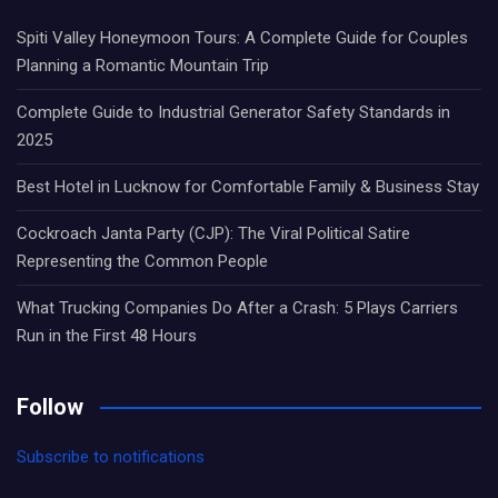
Spiti Valley Honeymoon Tours: A Complete Guide for Couples
Planning a Romantic Mountain Trip
Complete Guide to Industrial Generator Safety Standards in
2025
Best Hotel in Lucknow for Comfortable Family & Business Stay
Cockroach Janta Party (CJP): The Viral Political Satire
Representing the Common People
What Trucking Companies Do After a Crash: 5 Plays Carriers
Run in the First 48 Hours
Follow
Subscribe to notifications