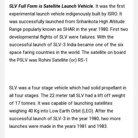
SLV Full Form is Satellite Launch Vehicle.
It was the first
experimental launch vehicle indigenously built by ISRO. It
was successfully launched from Sriharikota High Altitude
Range popularly known as SHAR in the year 1980. First two
developmental flights of SLV were failures. With the
successful launch of SLV-3 India became one of the six
space faring countries in the world. The satellite on board
the PSLV was Rohini Satellite (or) RS-1
SLV was a four stage vehicle which had solid propellant in
all four stages. The 22 meter tall SLV had a lift off weight
of 17 tonnes. It was capable of launching satellites
weighing 40 Kg into Low Earth Orbit (LEO). After the
successful launch of SLV-3 in the year 1980, two more
launches were made in the years 1981 and 1983.