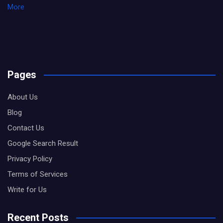
More
Pages
About Us
Blog
Contact Us
Google Search Result
Privacy Policy
Terms of Services
Write for Us
Recent Posts