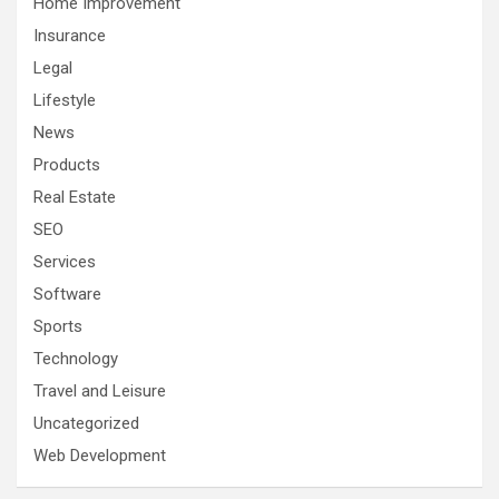
Home Improvement
Insurance
Legal
Lifestyle
News
Products
Real Estate
SEO
Services
Software
Sports
Technology
Travel and Leisure
Uncategorized
Web Development