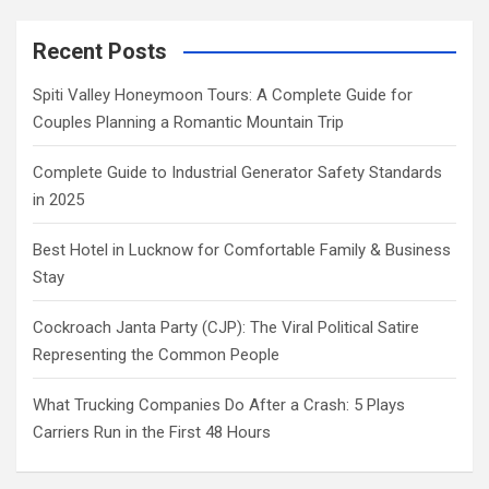
Recent Posts
Spiti Valley Honeymoon Tours: A Complete Guide for
Couples Planning a Romantic Mountain Trip
Complete Guide to Industrial Generator Safety Standards
in 2025
Best Hotel in Lucknow for Comfortable Family & Business
Stay
Cockroach Janta Party (CJP): The Viral Political Satire
Representing the Common People
What Trucking Companies Do After a Crash: 5 Plays
Carriers Run in the First 48 Hours