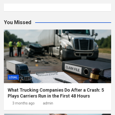
You Missed
LEGAL
What Trucking Companies Do After a Crash: 5
Plays Carriers Run in the First 48 Hours
3 months ago
admin