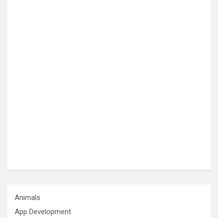
Animals
App Development