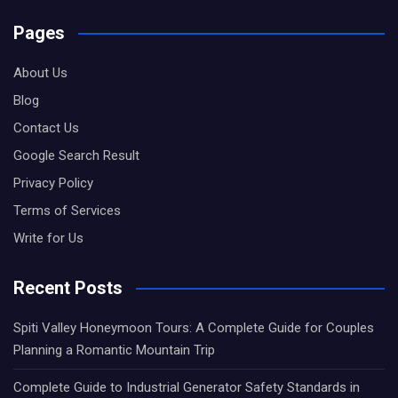
Pages
About Us
Blog
Contact Us
Google Search Result
Privacy Policy
Terms of Services
Write for Us
Recent Posts
Spiti Valley Honeymoon Tours: A Complete Guide for Couples
Planning a Romantic Mountain Trip
Complete Guide to Industrial Generator Safety Standards in