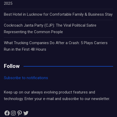
2025
Best Hotel in Lucknow for Comfortable Family & Business Stay
Cockroach Janta Party (CJP): The Viral Political Satire
Representing the Common People
What Trucking Companies Do After a Crash: 5 Plays Carriers
Run in the First 48 Hours
Follow
Subscribe to notifications
Keep up on our always evolving product features and
technology. Enter your e-mail and subscribe to our newsletter.
Facebook
Instagram
Pinterest
Twitter