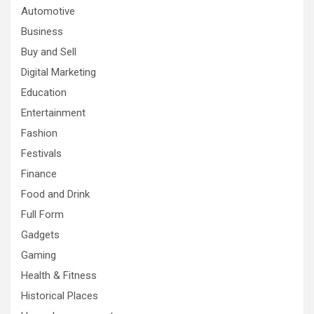
Automotive
Business
Buy and Sell
Digital Marketing
Education
Entertainment
Fashion
Festivals
Finance
Food and Drink
Full Form
Gadgets
Gaming
Health & Fitness
Historical Places