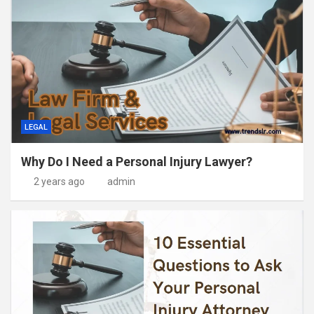
LEGAL
Why Do I Need a Personal Injury Lawyer?
2 years ago
admin