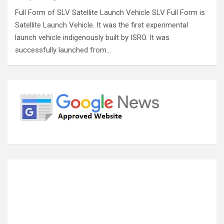
Full Form of SLV Satellite Launch Vehicle SLV Full Form is
Satellite Launch Vehicle. It was the first experimental
launch vehicle indigenously built by ISRO. It was
successfully launched from…