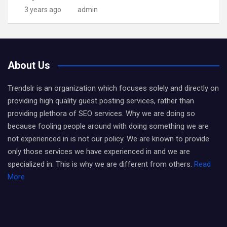
3 years ago
admin
About Us
Trendslr is an organization which focuses solely and directly on
providing high quality guest posting services, rather than
providing plethora of SEO services. Why we are doing so
because fooling people around with doing something we are
not experienced in is not our policy. We are known to provide
only those services we have experienced in and we are
specialized in. This is why we are different from others.
Read
More