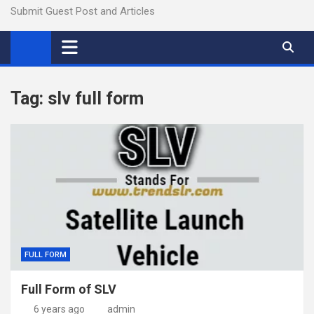
Submit Guest Post and Articles
Tag:
slv full form
FULL FORM
Full Form of SLV
6 years ago
admin