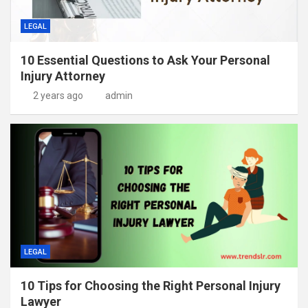
LEGAL
10 Essential Questions to Ask Your Personal
Injury Attorney
2 years ago
admin
LEGAL
10 Tips for Choosing the Right Personal Injury
Lawyer