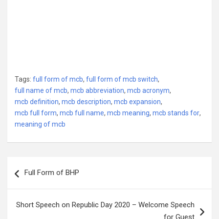
Tags:
full form of mcb
,
full form of mcb switch
,
full name of mcb
,
mcb abbreviation
,
mcb acronym
,
mcb definition
,
mcb description
,
mcb expansion
,
mcb full form
,
mcb full name
,
mcb meaning
,
mcb stands for
,
meaning of mcb
Post
Full Form of BHP
navigation
Short Speech on Republic Day 2020 – Welcome Speech
for Guest