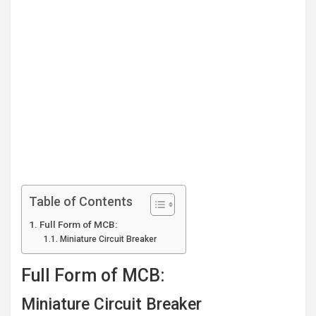
Table of Contents
Full Form of MCB:
Miniature Circuit Breaker
Full Form of MCB:
Miniature Circuit Breaker