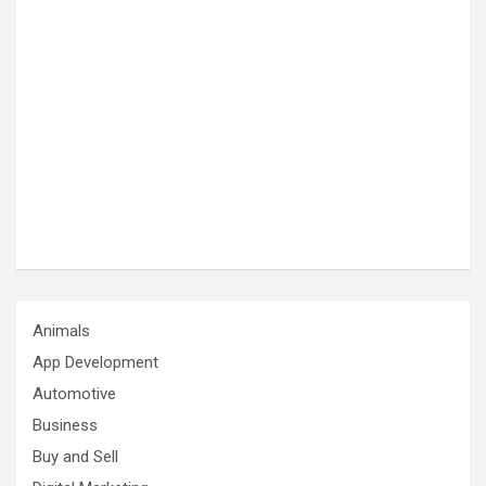
Animals
App Development
Automotive
Business
Buy and Sell