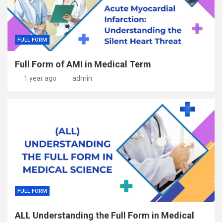
FULL FORM
Full Form of AMI in Medical Term
1 year ago
admin
FULL FORM
ALL Understanding the Full Form in Medical