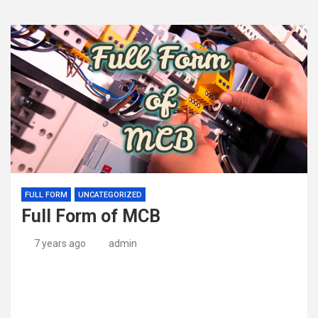
FULL FORM
UNCATEGORIZED
Full Form of MCB
7 years ago
admin