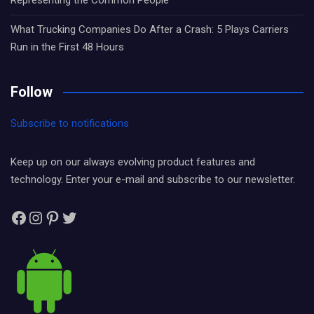
Representing the Common People
What Trucking Companies Do After a Crash: 5 Plays Carriers
Run in the First 48 Hours
Follow
Subscribe to notifications
Keep up on our always evolving product features and
technology. Enter your e-mail and subscribe to our newsletter.
Facebook
Instagram
Pinterest
Twitter