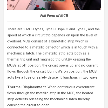
Full Form of MCB
There are 3 MCB types, Type B, Type C and Type D, and the
speed at which a circuit trip depends on upon the level of
overload. MCB consist of a bimetallic strip which is
connected to a metallic deflector which is in touch with a
mechanical latch. The bimetallic strip acts both as a
thermal trip unit and magnetic trip unit.By keeping the
MCBs at off position, the circuit opens up and no current
flows through the circuit. During it’s on position, the MCB
acts like a fuse or safety device. It functions in two ways:
Thermal Displacement
: When continuous overcurrent
flows through the metallic strip in the MCB, the heated
strip deflects releasing the mechanical latch thereby
causing the circuit to open.