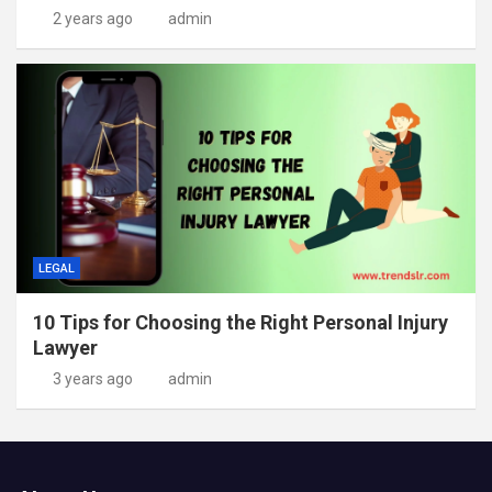
2 years ago
admin
LEGAL
10 Tips for Choosing the Right Personal Injury
Lawyer
3 years ago
admin