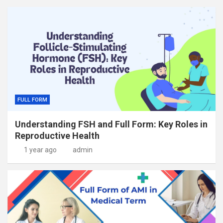
FULL FORM
Understanding FSH and Full Form: Key Roles in
Reproductive Health
1 year ago
admin