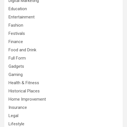
Digital Marketing
Education
Entertainment
Fashion
Festivals
Finance
Food and Drink
Full Form
Gadgets
Gaming
Health & Fitness
Historical Places
Home Improvement
Insurance
Legal
Lifestyle