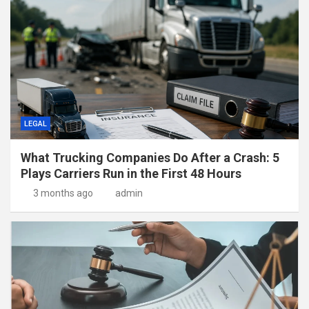
LEGAL
What Trucking Companies Do After a Crash: 5
Plays Carriers Run in the First 48 Hours
3 months ago
admin