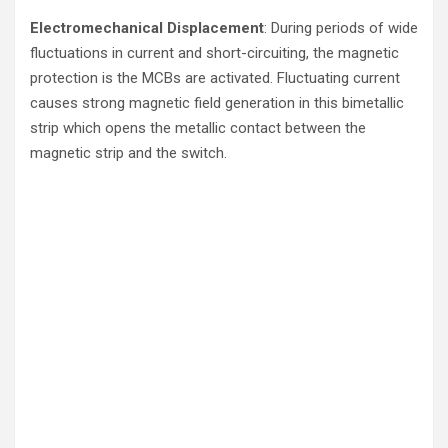
Electromechanical Displacement
: During periods of wide
fluctuations in current and short-circuiting, the magnetic
protection is the MCBs are activated. Fluctuating current
causes strong magnetic field generation in this bimetallic
strip which opens the metallic contact between the
magnetic strip and the switch.