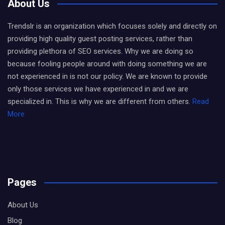
About Us
Trendslr is an organization which focuses solely and directly on
providing high quality guest posting services, rather than
providing plethora of SEO services. Why we are doing so
because fooling people around with doing something we are
not experienced in is not our policy. We are known to provide
only those services we have experienced in and we are
specialized in. This is why we are different from others.
Read
More
Pages
About Us
Blog