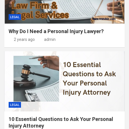
LEGAL
Why Do I Need a Personal Injury Lawyer?
2 years ago
admin
LEGAL
10 Essential Questions to Ask Your Personal
Injury Attorney