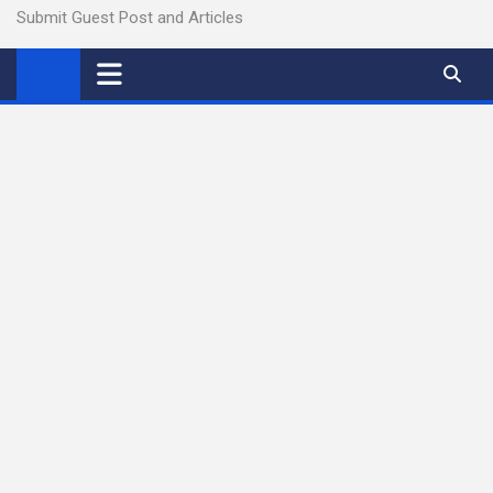
Submit Guest Post and Articles