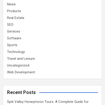
News
Products
Real Estate
SEO
Services
Software
Sports
Technology
Travel and Leisure
Uncategorized
Web Development
Recent Posts
Spiti Valley Honeymoon Tours: A Complete Guide for