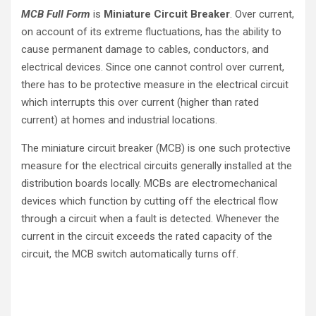
MCB Full Form
is
Miniature Circuit Breaker
. Over current,
on account of its extreme fluctuations, has the ability to
cause permanent damage to cables, conductors, and
electrical devices. Since one cannot control over current,
there has to be protective measure in the electrical circuit
which interrupts this over current (higher than rated
current) at homes and industrial locations.
The miniature circuit breaker (MCB) is one such protective
measure for the electrical circuits generally installed at the
distribution boards locally. MCBs are electromechanical
devices which function by cutting off the electrical flow
through a circuit when a fault is detected. Whenever the
current in the circuit exceeds the rated capacity of the
circuit, the MCB switch automatically turns off.