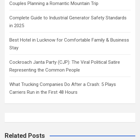
Couples Planning a Romantic Mountain Trip
Complete Guide to Industrial Generator Safety Standards
in 2025
Best Hotel in Lucknow for Comfortable Family & Business
Stay
Cockroach Janta Party (CJP): The Viral Political Satire
Representing the Common People
What Trucking Companies Do After a Crash: 5 Plays
Carriers Run in the First 48 Hours
Related Posts