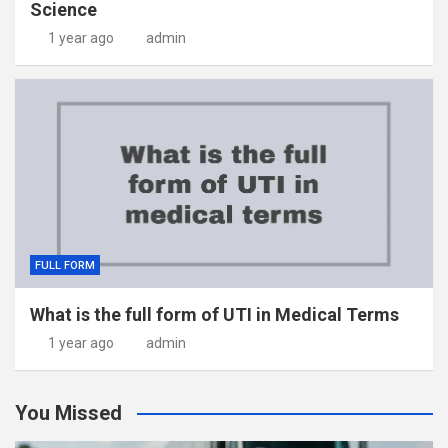
Science
1 year ago
admin
FULL FORM
What is the full form of UTI in Medical Terms
1 year ago
admin
You Missed