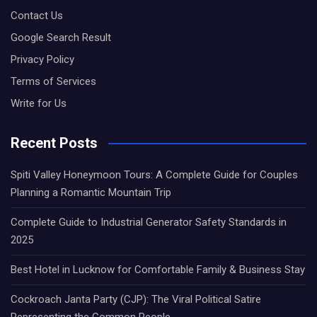
Contact Us
Google Search Result
Privacy Policy
Terms of Services
Write for Us
Recent Posts
Spiti Valley Honeymoon Tours: A Complete Guide for Couples
Planning a Romantic Mountain Trip
Complete Guide to Industrial Generator Safety Standards in
2025
Best Hotel in Lucknow for Comfortable Family & Business Stay
Cockroach Janta Party (CJP): The Viral Political Satire