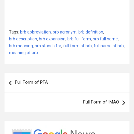
Tags:
brb abbreviation
,
brb acronym
,
brb definition
,
brb description
,
brb expansion
,
brb full form
,
brb full name
,
brb meaning
,
brb stands for
,
full form of brb
,
full name of brb
,
meaning of brb
Post
Full Form of PFA
navigation
Full Form of IMAO