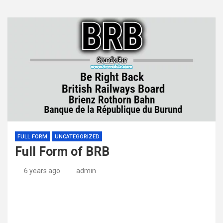
FULL FORM
UNCATEGORIZED
Full Form of BRB
6 years ago
admin