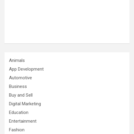
Animals
App Development
Automotive
Business
Buy and Sell
Digital Marketing
Education
Entertainment
Fashion