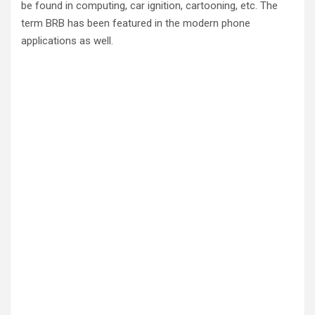
be found in computing, car ignition, cartooning, etc. The
term BRB has been featured in the modern phone
applications as well.