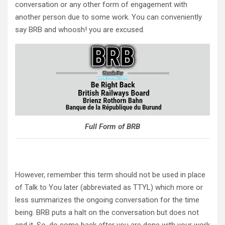
conversation or any other form of engagement with
another person due to some work. You can conveniently
say BRB and whoosh! you are excused.
Full Form of BRB
However, remember this term should not be used in place
of Talk to You later (abbreviated as TTYL) which more or
less summarizes the ongoing conversation for the time
being. BRB puts a halt on the conversation but does not