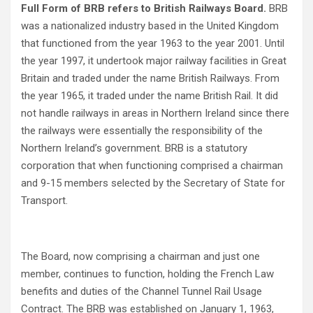
Full Form of BRB refers to British Railways Board.
BRB
was a nationalized industry based in the United Kingdom
that functioned from the year 1963 to the year 2001. Until
the year 1997, it undertook major railway facilities in Great
Britain and traded under the name British Railways. From
the year 1965, it traded under the name British Rail. It did
not handle railways in areas in Northern Ireland since there
the railways were essentially the responsibility of the
Northern Ireland’s government. BRB is a statutory
corporation that when functioning comprised a chairman
and 9-15 members selected by the Secretary of State for
Transport.
The Board, now comprising a chairman and just one
member, continues to function, holding the French Law
benefits and duties of the Channel Tunnel Rail Usage
Contract. The BRB was established on January 1, 1963,