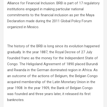
Alliance for Financial Inclusion. BRB is part of 17 regulatory
institutions engaged in making particular national
commitments to the financial inclusion as per the Maya
Declaration made during the 2011 Global Policy Forum
organized in Mexico.
The history of the BRB is long since its evolution happened
gradually. In the year 1887, the Royal Decree of 27 July
founded franc as the money for the Independent State of
Congo. The Heligoland Agreement of 1890 placed Burundi
and Rwanda in the German dominated region in Africa. As
an outcome of the actions of Belgium, the Belgian Congo
acquired membership of the Latin Monetary Union in the
year 1908. In the year 1909, the Bank of Belgian Congo
was founded and three years later, it released its first
banknotes.