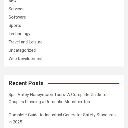
SEO
Services
Software
Sports
Technology
Travel and Leisure
Uncategorized
Web Development
Recent Posts
Spiti Valley Honeymoon Tours: A Complete Guide for
Couples Planning a Romantic Mountain Trip
Complete Guide to Industrial Generator Safety Standards
in 2025