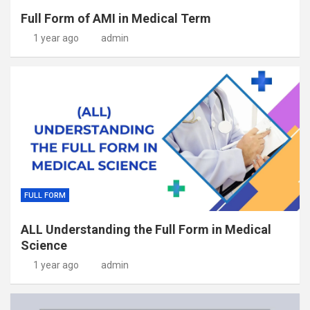
Full Form of AMI in Medical Term
1 year ago
admin
FULL FORM
ALL Understanding the Full Form in Medical
Science
1 year ago
admin