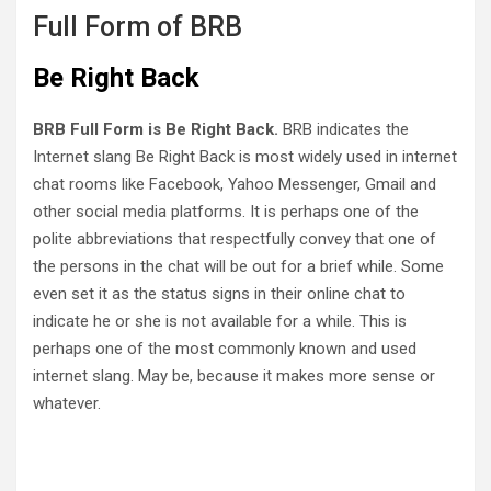
Full Form of BRB
Be Right Back
BRB Full Form is Be Right Back.
BRB indicates the
Internet slang Be Right Back is most widely used in internet
chat rooms like Facebook, Yahoo Messenger, Gmail and
other social media platforms. It is perhaps one of the
polite abbreviations that respectfully convey that one of
the persons in the chat will be out for a brief while. Some
even set it as the status signs in their online chat to
indicate he or she is not available for a while. This is
perhaps one of the most commonly known and used
internet slang. May be, because it makes more sense or
whatever.