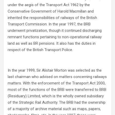
under the aegis of the Transport Act 1962 by the
Conservative Government of Harold Macmillan and
inherited the responsibilities of railways of the British
Transport Commission. In the year 1997, the BRB
underwent privatization, though it continued discharging
remnant functions pertaining to non-operational railway
land as well as BR pensions. It also has the duties in
respect of the British Transport Police.
In the year 1999, Sir Alistair Morton was selected as the
last chairman who advised on matters concerning railways
matters. With the enforcement of the Transport Act 2000,
most of the functions of the BRB were transferred to BRB
(Residuary) Limited, which is the wholly owned subsidiary
of the Strategic Rail Authority. The BRB had the ownership
of a majority of archive material such as maps, papers,