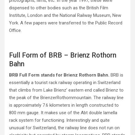
photographs, films, etc. In the year 1997, these were
dispensed to other bodies such as the British Film
Institute, London and the National Railway Museum, New
York. A few papers were transferred to the Public Record
Office.
Full Form of BRB – Brienz Rothorn
Bahn
BRB Full Form stands for Brienz Rothorn Bahn.
BRB is
essentially a tourist rack railway operating in Switzerland
that climbs from Lake Brienz’ eastern end called Brienz to
the peak of the BrienzerRothornmountain. The railway line
is approximately 7.6 kilometers in length constructed to
800 mm gauge. It makes use of the Abt double lamella
rack system for functioning. Interestingly and quite
unusual for Switzerland, the railway line does not run on