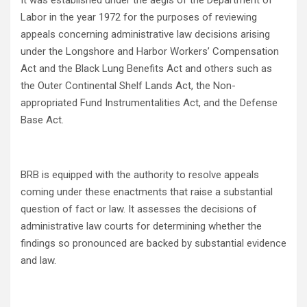
It was established under the aegis of the Department of
Labor in the year 1972 for the purposes of reviewing
appeals concerning administrative law decisions arising
under the Longshore and Harbor Workers’ Compensation
Act and the Black Lung Benefits Act and others such as
the Outer Continental Shelf Lands Act, the Non-
appropriated Fund Instrumentalities Act, and the Defense
Base Act.
BRB is equipped with the authority to resolve appeals
coming under these enactments that raise a substantial
question of fact or law. It assesses the decisions of
administrative law courts for determining whether the
findings so pronounced are backed by substantial evidence
and law.