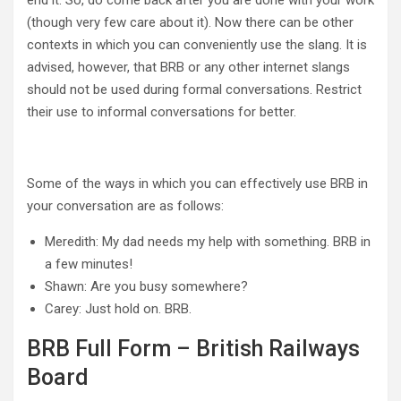
end it. So, do come back after you are done with your work
(though very few care about it). Now there can be other
contexts in which you can conveniently use the slang. It is
advised, however, that BRB or any other internet slangs
should not be used during formal conversations. Restrict
their use to informal conversations for better.
Some of the ways in which you can effectively use BRB in
your conversation are as follows:
Meredith: My dad needs my help with something. BRB in
a few minutes!
Shawn: Are you busy somewhere?
Carey: Just hold on. BRB.
BRB Full Form – British Railways
Board