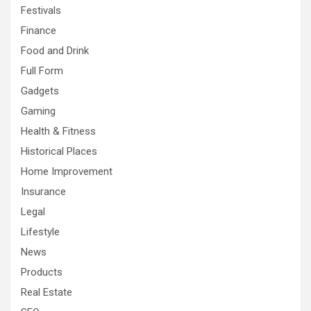
Festivals
Finance
Food and Drink
Full Form
Gadgets
Gaming
Health & Fitness
Historical Places
Home Improvement
Insurance
Legal
Lifestyle
News
Products
Real Estate