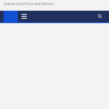
Submit Guest Post and Articles