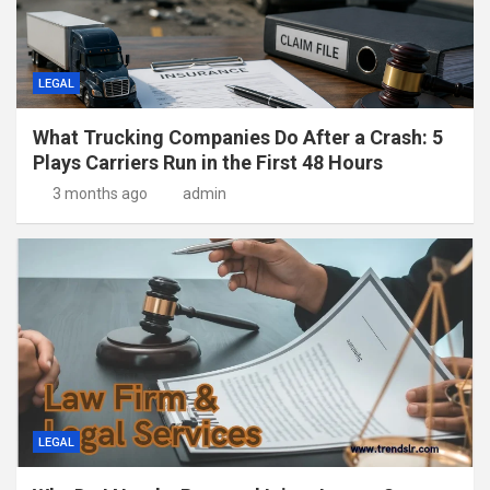
LEGAL
What Trucking Companies Do After a Crash: 5
Plays Carriers Run in the First 48 Hours
3 months ago
admin
LEGAL