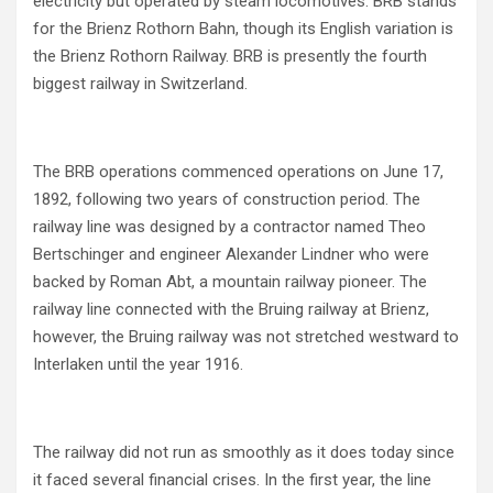
electricity but operated by steam locomotives. BRB stands
for the Brienz Rothorn Bahn, though its English variation is
the Brienz Rothorn Railway. BRB is presently the fourth
biggest railway in Switzerland.
The BRB operations commenced operations on June 17,
1892, following two years of construction period. The
railway line was designed by a contractor named Theo
Bertschinger and engineer Alexander Lindner who were
backed by Roman Abt, a mountain railway pioneer. The
railway line connected with the Bruing railway at Brienz,
however, the Bruing railway was not stretched westward to
Interlaken until the year 1916.
The railway did not run as smoothly as it does today since
it faced several financial crises. In the first year, the line