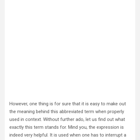
However, one thing is for sure that it is easy to make out
the meaning behind this abbreviated term when properly
used in context. Without further ado, let us find out what
exactly this term stands for. Mind you, the expression is
indeed very helpful. It is used when one has to interrupt a