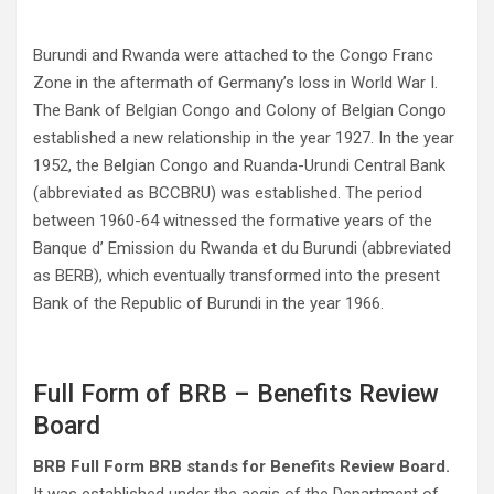
Burundi and Rwanda were attached to the Congo Franc
Zone in the aftermath of Germany’s loss in World War I.
The Bank of Belgian Congo and Colony of Belgian Congo
established a new relationship in the year 1927. In the year
1952, the Belgian Congo and Ruanda-Urundi Central Bank
(abbreviated as BCCBRU) was established. The period
between 1960-64 witnessed the formative years of the
Banque d’ Emission du Rwanda et du Burundi (abbreviated
as BERB), which eventually transformed into the present
Bank of the Republic of Burundi in the year 1966.
Full Form of BRB – Benefits Review
Board
BRB Full Form BRB stands for Benefits Review Board.