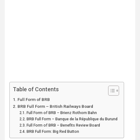
Table of Contents
Full Form of BRB
BRB Full Form – British Railways Board
Full Form of BRB – Brienz Rothorn Bahn
BRB Full Form – Banque de la République du Burund
Full Form of BRB – Benefits Review Board
BRB Full Form: Big Red Button