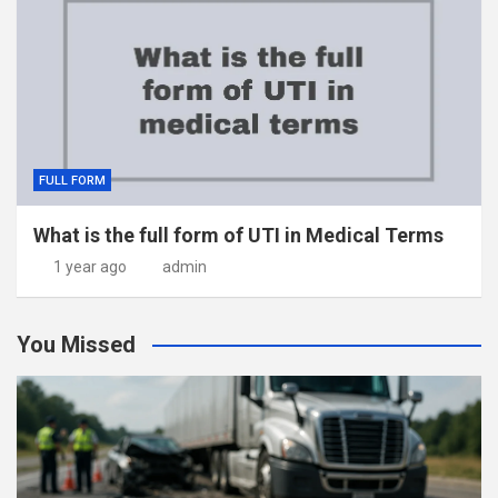
FULL FORM
What is the full form of UTI in Medical Terms
1 year ago
admin
You Missed