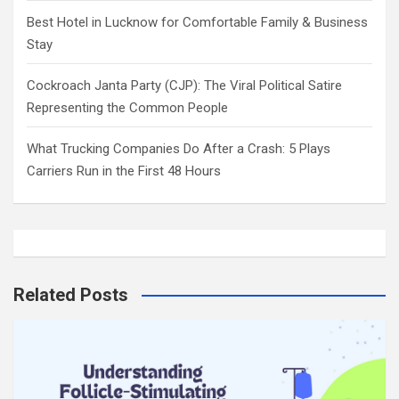
Best Hotel in Lucknow for Comfortable Family & Business
Stay
Cockroach Janta Party (CJP): The Viral Political Satire
Representing the Common People
What Trucking Companies Do After a Crash: 5 Plays
Carriers Run in the First 48 Hours
Related Posts