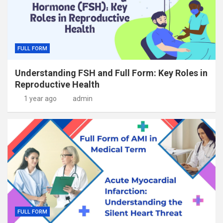
FULL FORM
Understanding FSH and Full Form: Key Roles in
Reproductive Health
1 year ago
admin
FULL FORM