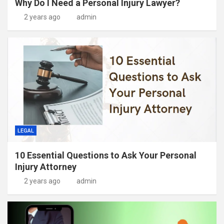
Why Do I Need a Personal Injury Lawyer?
2 years ago
admin
LEGAL
10 Essential Questions to Ask Your Personal
Injury Attorney
2 years ago
admin