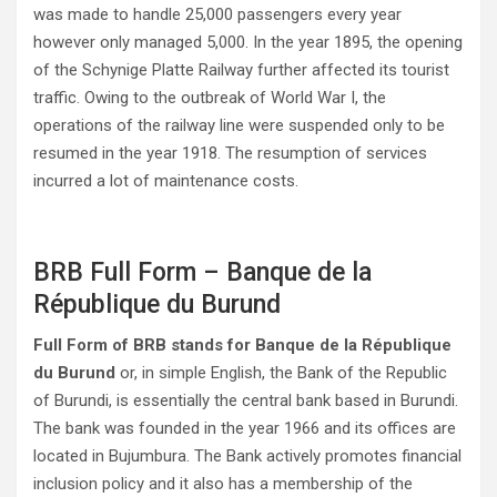
was made to handle 25,000 passengers every year
however only managed 5,000. In the year 1895, the opening
of the Schynige Platte Railway further affected its tourist
traffic. Owing to the outbreak of World War I, the
operations of the railway line were suspended only to be
resumed in the year 1918. The resumption of services
incurred a lot of maintenance costs.
BRB Full Form – Banque de la
République du Burund
Full Form of BRB stands for Banque de la République
du Burund
or, in simple English, the Bank of the Republic
of Burundi, is essentially the central bank based in Burundi.
The bank was founded in the year 1966 and its offices are
located in Bujumbura. The Bank actively promotes financial
inclusion policy and it also has a membership of the