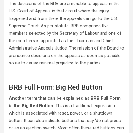
The decisions of the BRB are amenable to appeals in the
U.S. Court of Appeals in that circuit where the injury
happened and from there the appeals can go to the U.S.
Supreme Court. As per statute, BRB comprises five
members selected by the Secretary of Labour and one of
the members is appointed as the Chairman and Chief
Administrative Appeals Judge. The mission of the Board to
pronounce decisions on the appeals as soon as possible
so as to cause minimal prejudice to the parties.
BRB Full Form: Big Red Button
Another term that can be explained as BRB Full Form
is the Big Red Button.
This is a traditional expression
which is associated with reset, power, or a shutdown
button. It can also indicate buttons that say ‘do not press’
or as an ejection switch. Most often these red buttons can