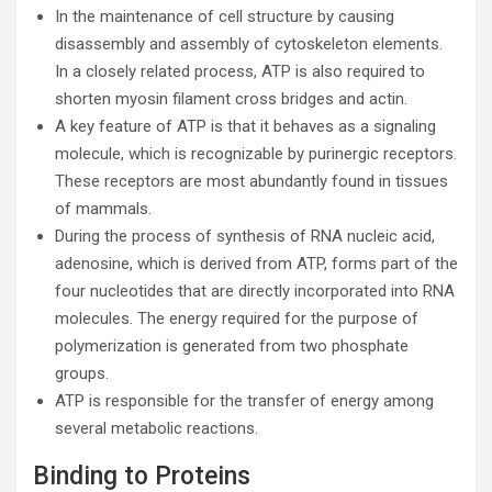
In the maintenance of cell structure by causing
disassembly and assembly of cytoskeleton elements.
In a closely related process, ATP is also required to
shorten myosin filament cross bridges and actin.
A key feature of ATP is that it behaves as a signaling
molecule, which is recognizable by purinergic receptors.
These receptors are most abundantly found in tissues
of mammals.
During the process of synthesis of RNA nucleic acid,
adenosine, which is derived from ATP, forms part of the
four nucleotides that are directly incorporated into RNA
molecules. The energy required for the purpose of
polymerization is generated from two phosphate
groups.
ATP is responsible for the transfer of energy among
several metabolic reactions.
Binding to Proteins