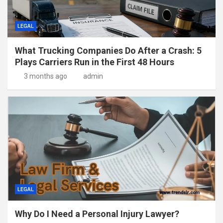
LEGAL
What Trucking Companies Do After a Crash: 5
Plays Carriers Run in the First 48 Hours
3 months ago
admin
LEGAL
Why Do I Need a Personal Injury Lawyer?