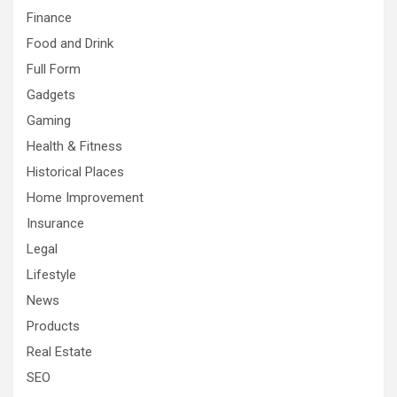
Finance
Food and Drink
Full Form
Gadgets
Gaming
Health & Fitness
Historical Places
Home Improvement
Insurance
Legal
Lifestyle
News
Products
Real Estate
SEO