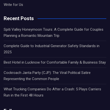
Write for Us
Recent Posts
Spiti Valley Honeymoon Tours: A Complete Guide for Couples
Planning a Romantic Mountain Trip
Complete Guide to Industrial Generator Safety Standards in
2025
Best Hotel in Lucknow for Comfortable Family & Business Stay
Cockroach Janta Party (CJP): The Viral Political Satire
Representing the Common People
What Trucking Companies Do After a Crash: 5 Plays Carriers
Run in the First 48 Hours