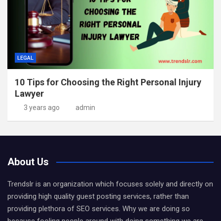
LEGAL
10 Tips for Choosing the Right Personal Injury
Lawyer
3 years ago
admin
About Us
Trendslr is an organization which focuses solely and directly on
providing high quality guest posting services, rather than
providing plethora of SEO services. Why we are doing so