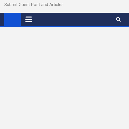
Submit Guest Post and Articles