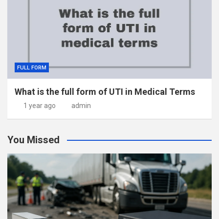
FULL FORM
What is the full form of UTI in Medical Terms
1 year ago
admin
You Missed