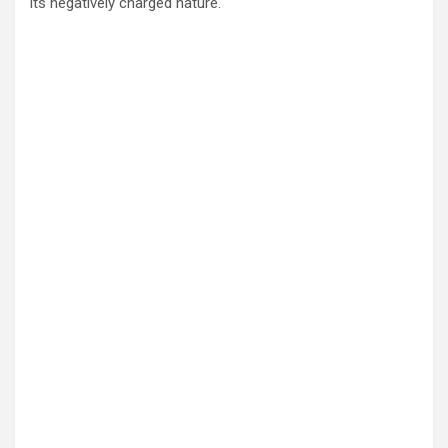
its negatively charged nature.