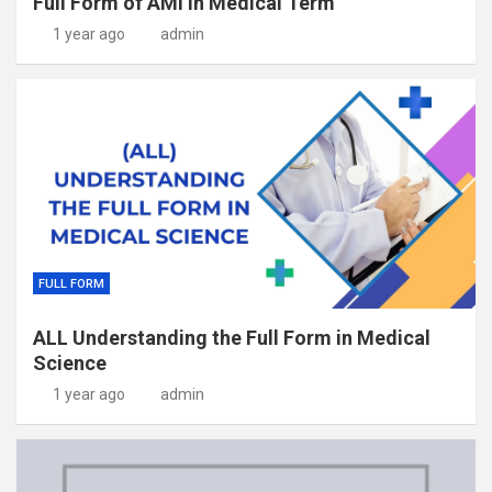
Full Form of AMI in Medical Term
1 year ago
admin
FULL FORM
ALL Understanding the Full Form in Medical
Science
1 year ago
admin