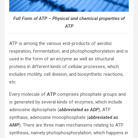
Full Form of ATP – Physical and chemical properties of
ATP
ATP is among the various end-products of aerobic
respiration, fermentation, and photophosphorylation and is
used in the form of an enzyme as well as structural
proteins in different kinds of cellular processes, which
includes motility, cell division, and biosynthetic reactions,
etc.
Every molecule of
ATP
comprises phosphate groups and
is generated by several kinds of enzymes, which include
adenosine diphosphate (
abbreviated as ADP
), ATP
synthase, adenosine monophosphate (
abbreviated as
AMP
). There are three main mechanisms relating to ATP
synthesis, namely photophosphorylation, which happens in