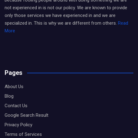
because fooling people around with doing something we are
not experienced in is not our policy. We are known to provide
only those services we have experienced in and we are
specialized in. This is why we are different from others.
Read
More
Pages
About Us
Blog
Contact Us
Google Search Result
Privacy Policy
Terms of Services