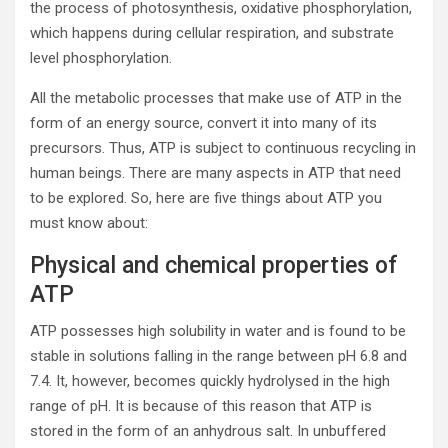
the process of photosynthesis, oxidative phosphorylation,
which happens during cellular respiration, and substrate
level phosphorylation.
All the metabolic processes that make use of ATP in the
form of an energy source, convert it into many of its
precursors. Thus, ATP is subject to continuous recycling in
human beings. There are many aspects in ATP that need
to be explored. So, here are five things about ATP you
must know about:
Physical and chemical properties of
ATP
ATP possesses high solubility in water and is found to be
stable in solutions falling in the range between pH 6.8 and
7.4. It, however, becomes quickly hydrolysed in the high
range of pH. It is because of this reason that ATP is
stored in the form of an anhydrous salt. In unbuffered