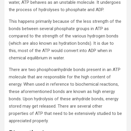
water, ATP behaves as an unstable molecule. It undergoes
the process of hydrolyses to phosphate and ADP.
This happens primarily because of the less strength of the
bonds between several phosphate groups in ATP as
compared to the strength of the various hydrogen bonds
(which are also known as hydration bonds). It is due to
this, most of the ATP would convert into ADP when in
chemical equilibrium in water.
There are two phosphoanhydride bonds present in an ATP
molecule that are responsible for the high content of
energy. When used in reference to biochemical reactions,
these aforementioned bonds are known as high energy
bonds. Upon hydrolysis of these anhydride bonds, energy
stored may get released. There are several other
properties of ATP that need to be extensively studied to be
appreciated properly.