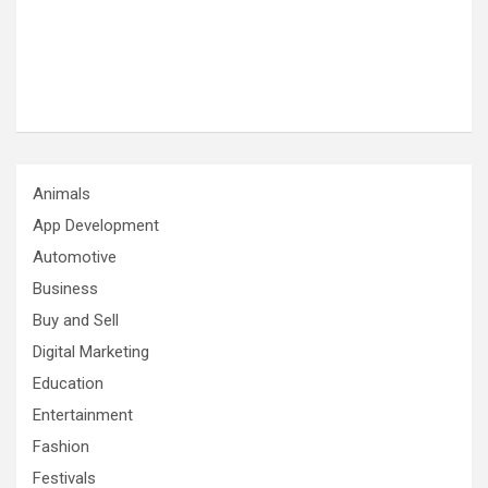
Animals
App Development
Automotive
Business
Buy and Sell
Digital Marketing
Education
Entertainment
Fashion
Festivals