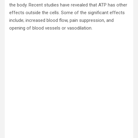
the body. Recent studies have revealed that ATP has other
effects outside the cells. Some of the significant effects
include; increased blood flow, pain suppression, and
opening of blood vessels or vasodilation.