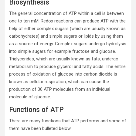
Biosynthesis
The general concentration of ATP within a cell is between
one to ten mM. Redox reactions can produce ATP with the
help of either complex sugars (which are usually known as
carbohydrates) and simple sugars or lipids by using them
as a source of energy. Complex sugars undergo hydrolysis
into simple sugars for example fructose and glucose.
Triglycerides, which are usually known as fats, undergo
metabolism to produce glycerol and fatty acids. The entire
process of oxidation of glucose into carbon dioxide is
known as cellular respiration, which can cause the
production of 30 ATP molecules from an individual
molecule of glucose.
Functions of ATP
There are many functions that ATP performs and some of
them have been bulleted below: