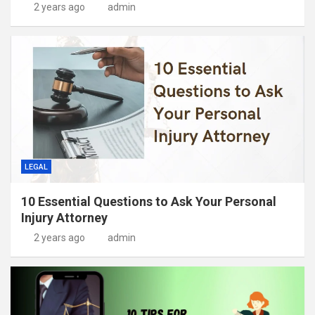
2 years ago
admin
LEGAL
10 Essential Questions to Ask Your Personal
Injury Attorney
2 years ago
admin