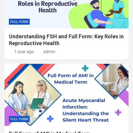
FULL FORM
Understanding FSH and Full Form: Key Roles in
Reproductive Health
1 year ago
admin
FULL FORM