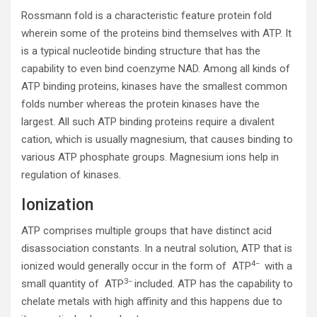
Rossmann fold is a characteristic feature protein fold
wherein some of the proteins bind themselves with ATP. It
is a typical nucleotide binding structure that has the
capability to even bind coenzyme NAD. Among all kinds of
ATP binding proteins, kinases have the smallest common
folds number whereas the protein kinases have the
largest. All such ATP binding proteins require a divalent
cation, which is usually magnesium, that causes binding to
various ATP phosphate groups. Magnesium ions help in
regulation of kinases.
Ionization
ATP comprises multiple groups that have distinct acid
disassociation constants. In a neutral solution, ATP that is
4−
ionized would generally occur in the form of ATP
with a
3−
small quantity of ATP
included. ATP has the capability to
chelate metals with high affinity and this happens due to