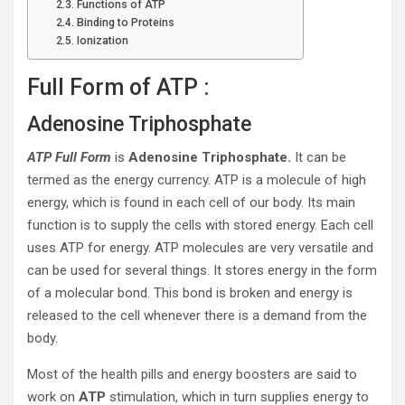
Functions of ATP
Binding to Proteins
Ionization
Full Form of ATP :
Adenosine Triphosphate
ATP Full Form
is
Adenosine Triphosphate.
It can be
termed as the energy currency. ATP is a molecule of high
energy, which is found in each cell of our body. Its main
function is to supply the cells with stored energy. Each cell
uses ATP for energy. ATP molecules are very versatile and
can be used for several things. It stores energy in the form
of a molecular bond. This bond is broken and energy is
released to the cell whenever there is a demand from the
body.
Most of the health pills and energy boosters are said to
work on
ATP
stimulation, which in turn supplies energy to