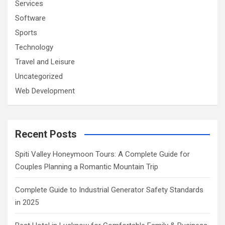
Services
Software
Sports
Technology
Travel and Leisure
Uncategorized
Web Development
Recent Posts
Spiti Valley Honeymoon Tours: A Complete Guide for
Couples Planning a Romantic Mountain Trip
Complete Guide to Industrial Generator Safety Standards
in 2025