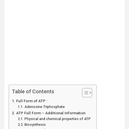
Table of Contents
Full Form of ATP :
Adenosine Triphosphate
ATP Full Form – Additional Information
Physical and chemical properties of ATP
Biosynthesis