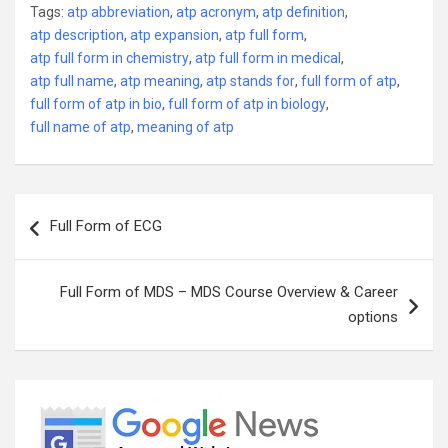
Tags:
atp abbreviation
,
atp acronym
,
atp definition
,
atp description
,
atp expansion
,
atp full form
,
atp full form in chemistry
,
atp full form in medical
,
atp full name
,
atp meaning
,
atp stands for
,
full form of atp
,
full form of atp in bio
,
full form of atp in biology
,
full name of atp
,
meaning of atp
Post
Full Form of ECG
navigation
Full Form of MDS – MDS Course Overview & Career
options