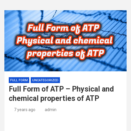
FULL FORM
UNCATEGORIZED
Full Form of ATP – Physical and
chemical properties of ATP
7 years ago
admin