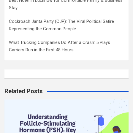
Best Hotel in Lucknow for Comfortable Family & Business
Stay
Cockroach Janta Party (CJP): The Viral Political Satire
Representing the Common People
What Trucking Companies Do After a Crash: 5 Plays
Carriers Run in the First 48 Hours
Related Posts