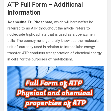
ATP Full Form – Additional
Information
Adenosine Tri Phosphate
, which will hereinafter be
referred to as ATP throughout the article, refers to
nucleoside triphosphate that is used as a coenzyme in
cells. The coenzyme is generally known as the molecular
unit of currency used in relation to intracellular energy
transfer. ATP conducts transportation of chemical energy
in cells for the purposes of metabolism.