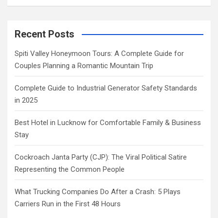
Recent Posts
Spiti Valley Honeymoon Tours: A Complete Guide for
Couples Planning a Romantic Mountain Trip
Complete Guide to Industrial Generator Safety Standards
in 2025
Best Hotel in Lucknow for Comfortable Family & Business
Stay
Cockroach Janta Party (CJP): The Viral Political Satire
Representing the Common People
What Trucking Companies Do After a Crash: 5 Plays
Carriers Run in the First 48 Hours