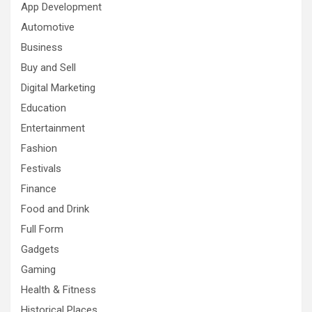
App Development
Automotive
Business
Buy and Sell
Digital Marketing
Education
Entertainment
Fashion
Festivals
Finance
Food and Drink
Full Form
Gadgets
Gaming
Health & Fitness
Historical Places