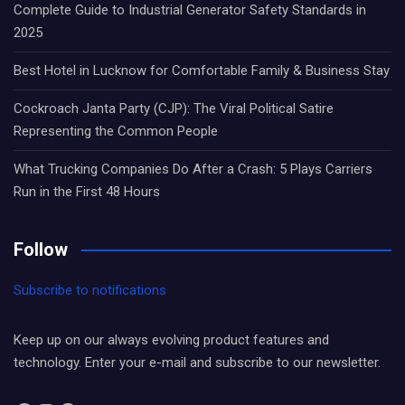
Complete Guide to Industrial Generator Safety Standards in
2025
Best Hotel in Lucknow for Comfortable Family & Business Stay
Cockroach Janta Party (CJP): The Viral Political Satire
Representing the Common People
What Trucking Companies Do After a Crash: 5 Plays Carriers
Run in the First 48 Hours
Follow
Subscribe to notifications
Keep up on our always evolving product features and
technology. Enter your e-mail and subscribe to our newsletter.