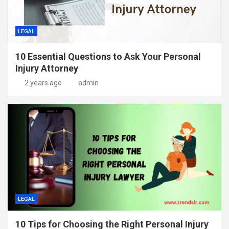
LEGAL
10 Essential Questions to Ask Your Personal
Injury Attorney
2 years ago
admin
LEGAL
10 Tips for Choosing the Right Personal Injury