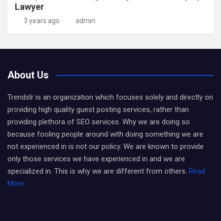
Lawyer
3 years ago
admin
About Us
Trendslr is an organization which focuses solely and directly on
providing high quality guest posting services, rather than
providing plethora of SEO services. Why we are doing so
because fooling people around with doing something we are
not experienced in is not our policy. We are known to provide
only those services we have experienced in and we are
specialized in. This is why we are different from others.
Read
More