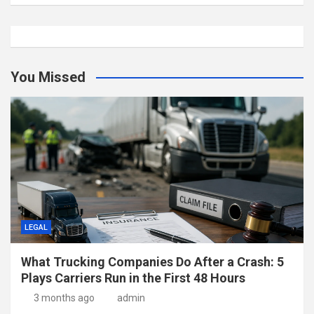
You Missed
LEGAL
What Trucking Companies Do After a Crash: 5
Plays Carriers Run in the First 48 Hours
3 months ago
admin