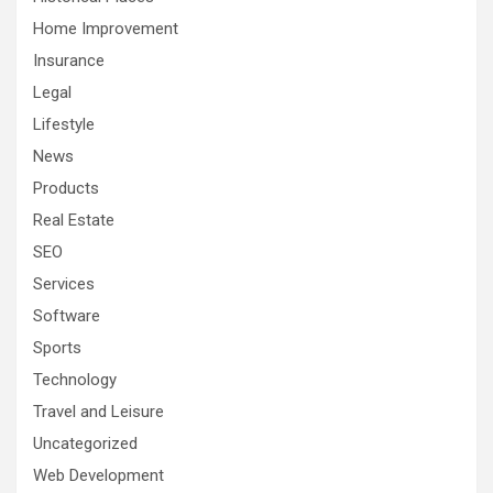
Home Improvement
Insurance
Legal
Lifestyle
News
Products
Real Estate
SEO
Services
Software
Sports
Technology
Travel and Leisure
Uncategorized
Web Development