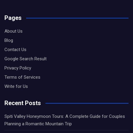
Pages
About Us
Blog
Contact Us
Google Search Result
Privacy Policy
Terms of Services
Write for Us
Recent Posts
Spiti Valley Honeymoon Tours: A Complete Guide for Couples
Planning a Romantic Mountain Trip