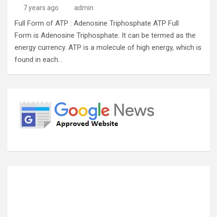
7 years ago
admin
Full Form of ATP : Adenosine Triphosphate ATP Full
Form is Adenosine Triphosphate. It can be termed as the
energy currency. ATP is a molecule of high energy, which is
found in each…