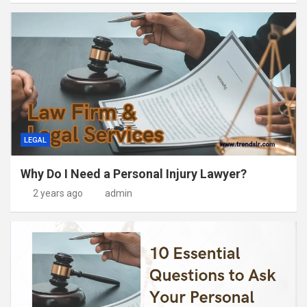
LEGAL
Why Do I Need a Personal Injury Lawyer?
2 years ago
admin