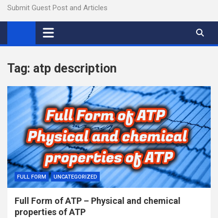
Submit Guest Post and Articles
Tag:
atp description
FULL FORM
UNCATEGORIZED
Full Form of ATP – Physical and chemical
properties of ATP