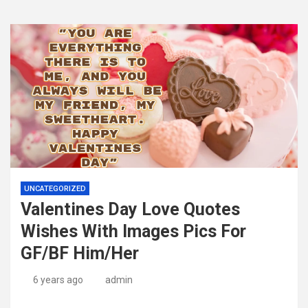
UNCATEGORIZED
Valentines Day Love Quotes
Wishes With Images Pics For
GF/BF Him/Her
6 years ago
admin