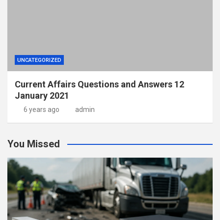
UNCATEGORIZED
Current Affairs Questions and Answers 12
January 2021
6 years ago
admin
You Missed