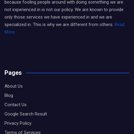
because fooling people around with doing something we are
not experienced in is not our policy. We are known to provide
only those services we have experienced in and we are
specialized in. This is why we are different from others.
Read
More
Pages
About Us
Blog
Contact Us
Google Search Result
Privacy Policy
Terms of Services