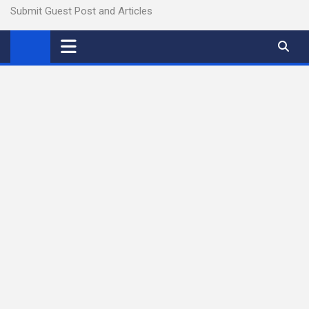
Submit Guest Post and Articles