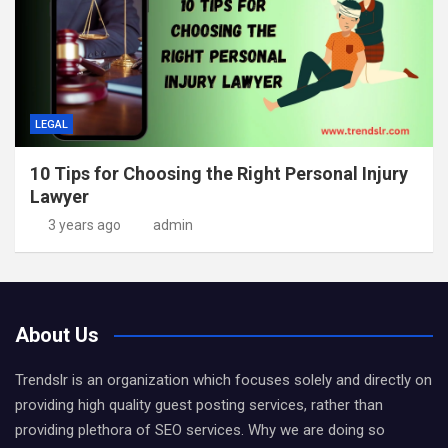
LEGAL
10 Tips for Choosing the Right Personal Injury
Lawyer
3 years ago
admin
About Us
Trendslr is an organization which focuses solely and directly on
providing high quality guest posting services, rather than
providing plethora of SEO services. Why we are doing so