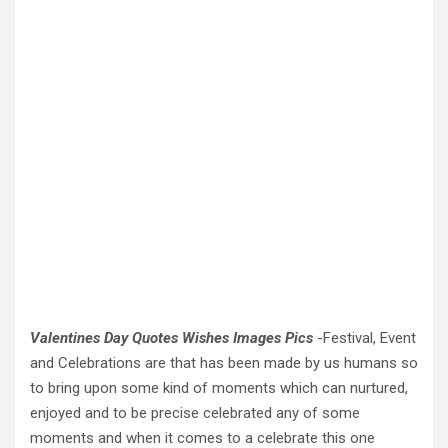
Valentines Day Quotes Wishes Images Pics
-Festival, Event
and Celebrations are that has been made by us humans so
to bring upon some kind of moments which can nurtured,
enjoyed and to be precise celebrated any of some
moments and when it comes to a celebrate this one