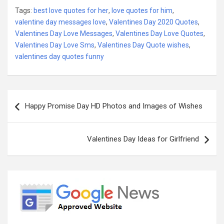
Tags:
best love quotes for her
,
love quotes for him
,
valentine day messages love
,
Valentines Day 2020 Quotes
,
Valentines Day Love Messages
,
Valentines Day Love Quotes
,
Valentines Day Love Sms
,
Valentines Day Quote wishes
,
valentines day quotes funny
Post
Happy Promise Day HD Photos and Images of Wishes
navigation
Valentines Day Ideas for Girlfriend