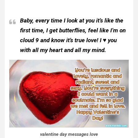
Baby, every time I look at you it’s like the
first time, I get butterflies, feel like I’m on
cloud 9 and know it’s true love! I ♥ you
with all my heart and all my mind.
valentine day messages love