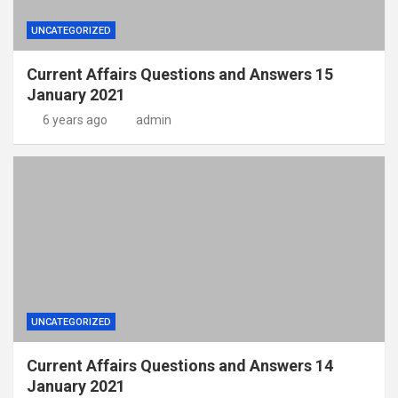
UNCATEGORIZED
Current Affairs Questions and Answers 15
January 2021
6 years ago
admin
UNCATEGORIZED
Current Affairs Questions and Answers 14
January 2021