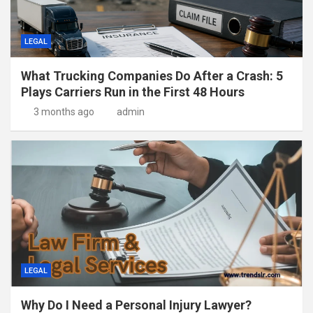
LEGAL
What Trucking Companies Do After a Crash: 5
Plays Carriers Run in the First 48 Hours
3 months ago
admin
LEGAL
Why Do I Need a Personal Injury Lawyer?