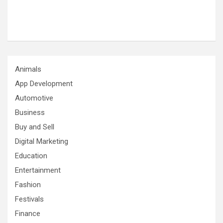
Animals
App Development
Automotive
Business
Buy and Sell
Digital Marketing
Education
Entertainment
Fashion
Festivals
Finance