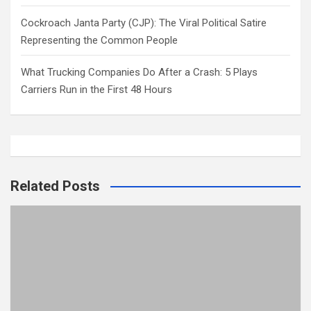
Cockroach Janta Party (CJP): The Viral Political Satire
Representing the Common People
What Trucking Companies Do After a Crash: 5 Plays
Carriers Run in the First 48 Hours
Related Posts