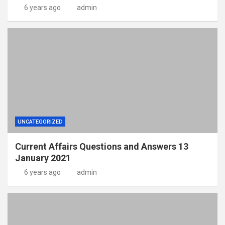
6 years ago
admin
UNCATEGORIZED
Current Affairs Questions and Answers 13
January 2021
6 years ago
admin