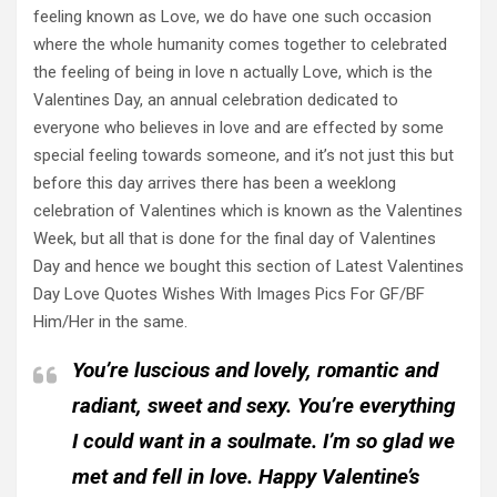
feeling known as Love, we do have one such occasion
where the whole humanity comes together to celebrated
the feeling of being in love n actually Love, which is the
Valentines Day, an annual celebration dedicated to
everyone who believes in love and are effected by some
special feeling towards someone, and it’s not just this but
before this day arrives there has been a weeklong
celebration of Valentines which is known as the Valentines
Week, but all that is done for the final day of Valentines
Day and hence we bought this section of Latest Valentines
Day Love Quotes Wishes With Images Pics For GF/BF
Him/Her in the same.
You’re luscious and lovely, romantic and
radiant, sweet and sexy. You’re everything
I could want in a soulmate. I’m so glad we
met and fell in love. Happy Valentine’s