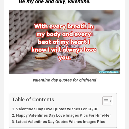
Be my one and only, valentine.
valentine day quotes for girlfriend
Table of Contents
Valentines Day Love Quotes Wishes For GF/BF
Happy Valentines Day Love Images Pics For Him/Her
Latest Valentines Day Quotes Wishes Images Pics