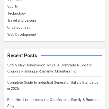
Sports
Technology
Travel and Leisure
Uncategorized
Web Development
Recent Posts
Spiti Valley Honeymoon Tours: A Complete Guide for
Couples Planning a Romantic Mountain Trip
Complete Guide to Industrial Generator Safety Standards
in 2025
Best Hotel in Lucknow for Comfortable Family & Business
Stay