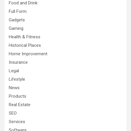
Food and Drink
Full Form
Gadgets
Gaming
Health & Fitness
Historical Places
Home Improvement
Insurance
Legal
Lifestyle
News
Products
Real Estate
SEO
Services
Software