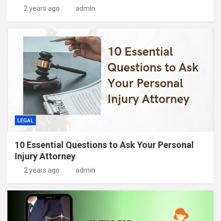
2 years ago
admin
LEGAL
10 Essential Questions to Ask Your Personal
Injury Attorney
2 years ago
admin