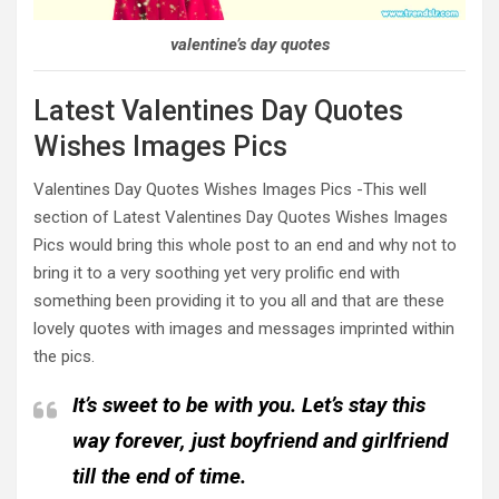
valentine’s day quotes
Latest Valentines Day Quotes
Wishes Images Pics
Valentines Day Quotes Wishes Images Pics -This well
section of Latest Valentines Day Quotes Wishes Images
Pics would bring this whole post to an end and why not to
bring it to a very soothing yet very prolific end with
something been providing it to you all and that are these
lovely quotes with images and messages imprinted within
the pics.
It’s sweet to be with you. Let’s stay this
way forever, just boyfriend and girlfriend
till the end of time.