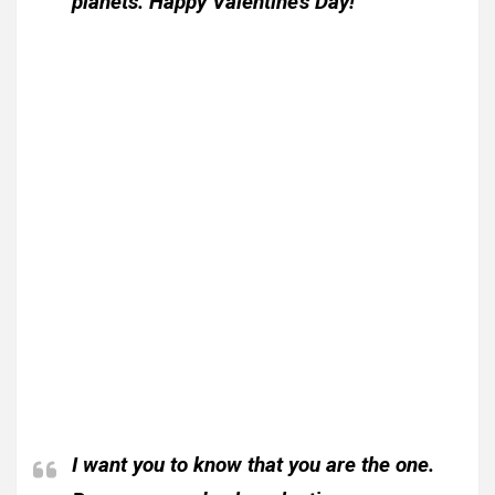
planets. Happy Valentine’s Day!
I want you to know that you are the one.