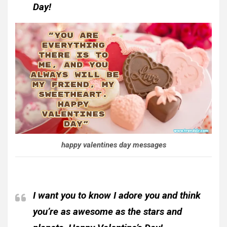
Day!
happy valentines day messages
I want you to know I adore you and think
you’re as awesome as the stars and