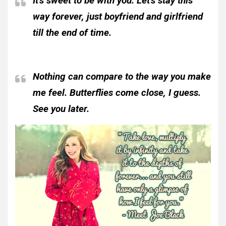
It’s sweet to be with you. Let’s stay this
way forever, just boyfriend and girlfriend
till the end of time.
Nothing can compare to the way you make
me feel. Butterflies come close, I guess.
See you later.