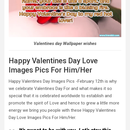
Valentines day Wallpaper wishes
Happy Valentines Day Love
Images Pics For Him/Her
Happy Valentines Day Images Pics -February 12th is why
we celebrate Valentines Day For and what makes it so
special that it is celebrated worldwide to establish and
promote the spirit of Love and hence to grew a little more
energy we bring you people with these Happy Valentines
Day Love Images Pics For Him/Her.