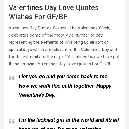
Valentines Day Love Quotes
Wishes For GF/BF
Valentines Day Quotes Wishes -The Valentines Week,
celebrates some of the most vivid number of day
representing the elements of love bring up all sort of
special days which are relevant to the Valentines Day and
for the extremity of the day of Valentines Day we have got
these amazing Valentines Day Love Quotes For GF/BF.
I let you go and you came back to me.
Now we walk this path together. Happy
Valentine’s Day.
I’m the luckiest girl in the world and it’s all