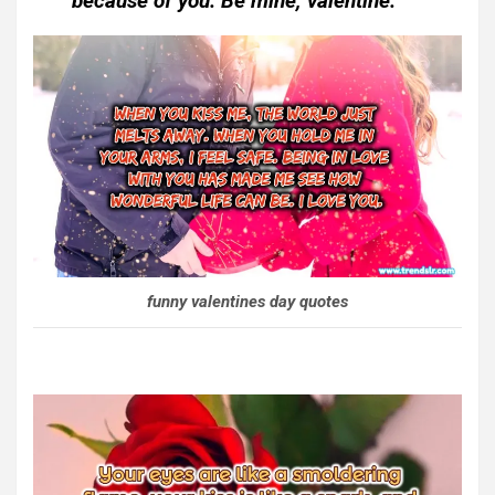
because of you. Be mine, valentine.
funny valentines day quotes