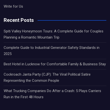
Write for Us
Recent Posts
Spiti Valley Honeymoon Tours: A Complete Guide for Couples
Planning a Romantic Mountain Trip
Complete Guide to Industrial Generator Safety Standards in
2025
Best Hotel in Lucknow for Comfortable Family & Business Stay
Cockroach Janta Party (CJP): The Viral Political Satire
Representing the Common People
What Trucking Companies Do After a Crash: 5 Plays Carriers
Run in the First 48 Hours