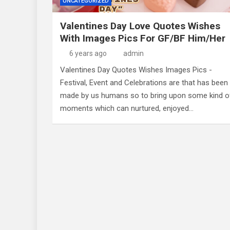
UNCATEGORIZED
Valentines Day Love Quotes Wishes
With Images Pics For GF/BF Him/Her
6 years ago
admin
Valentines Day Quotes Wishes Images Pics -
Festival, Event and Celebrations are that has been
made by us humans so to bring upon some kind o
moments which can nurtured, enjoyed…