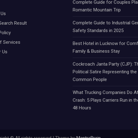
Complete Guide for Couples Pla
Romantic Mountain Trip
 Us
Complete Guide to Industrial Ge
Search Result
Safety Standards in 2025
Policy
f Services
Best Hotel in Lucknow for Comf
Family & Business Stay
r Us
Cockroach Janta Party (CJP): Th
Political Satire Representing the
Common People
What Trucking Companies Do Af
Crash: 5 Plays Carriers Run in th
48 Hours
ight © All rights reserved | Theme by
MantraBrain