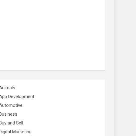
Animals
App Development
Automotive
Business
Buy and Sell
Digital Marketing