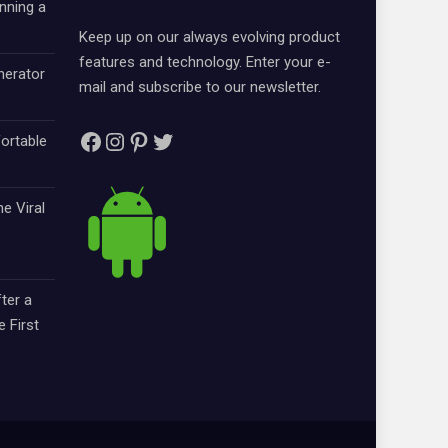
nning a
Keep up on our always evolving product
features and technology. Enter your e-
nerator
mail and subscribe to our newsletter.
Facebook
Instagram
Pinterest
Twitter
ortable
e Viral
ter a
e First