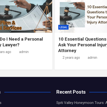
LEGAL
Do I Need a Personal
10 Essential Questions
ry Lawyer?
Ask Your Personal Injur
Attorney
ears ago
admin
2 years ago
admin
s
Recent Posts
s
Spiti Valley Honeymoon Tours: 