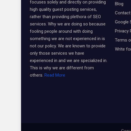
focuses solely and directly on providing
Blog
high quality guest posting services,
Contact
rather than providing plethora of SEO
Google 
services. Why we are doing so because
Privacy 
fooling people around with doing
something we are not experienced in is
Terms o
not our policy. We are known to provide
Write fo
only those services we have
experienced in and we are specialized in.
This is why we are different from
others.
Read More
Copyr