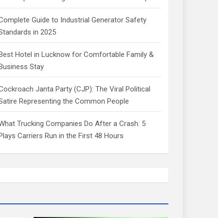
Complete Guide to Industrial Generator Safety
Standards in 2025
Best Hotel in Lucknow for Comfortable Family &
Business Stay
Cockroach Janta Party (CJP): The Viral Political
Satire Representing the Common People
What Trucking Companies Do After a Crash: 5
Plays Carriers Run in the First 48 Hours