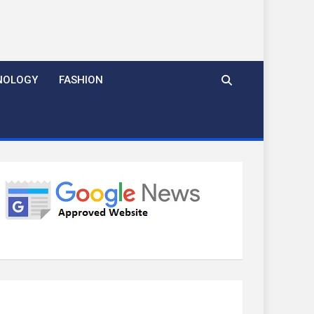
NOLOGY
FASHION