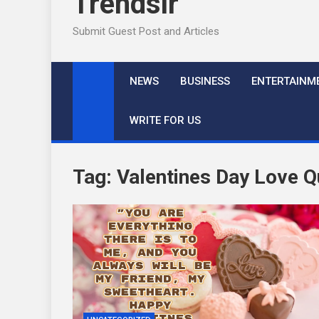
Trendslr
Submit Guest Post and Articles
NEWS
BUSINESS
ENTERTAINM
WRITE FOR US
Tag:
Valentines Day Love 