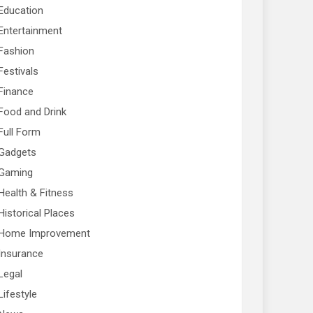
Education
Entertainment
Fashion
Festivals
Finance
Food and Drink
Full Form
Gadgets
Gaming
Health & Fitness
Historical Places
Home Improvement
Insurance
Legal
Lifestyle