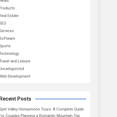
News
Products
Real Estate
SEO
Services
Software
Sports
Technology
Travel and Leisure
Uncategorized
Web Development
Recent Posts
Spiti Valley Honeymoon Tours: A Complete Guide
for Couples Planning a Romantic Mountain Trip