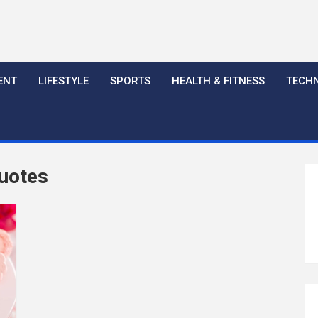
ENT
LIFESTYLE
SPORTS
HEALTH & FITNESS
TECH
Quotes