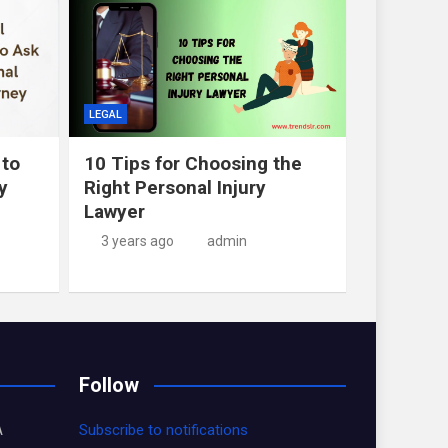
LEGAL
 to
10 Tips for Choosing the
y
Right Personal Injury
Lawyer
3 years ago
admin
Follow
A
Subscribe to notifications