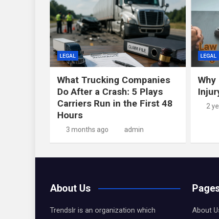
LEGAL
LEGAL
What Trucking Companies
Why 
Do After a Crash: 5 Plays
Inju
Carriers Run in the First 48
2 y
Hours
3 months ago
admin
About Us
Page
Trendslr is an organization which
About U