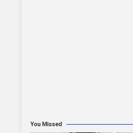
You Missed