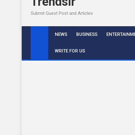
Trendslr
Submit Guest Post and Articles
NEWS
BUSINESS
ENTERTAINM
WRITE FOR US