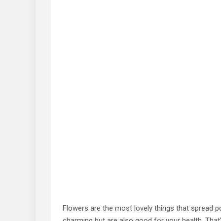
Flowers are the most lovely things that spread po
charming but are also good for your health. That