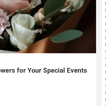
owers for Your Special Events