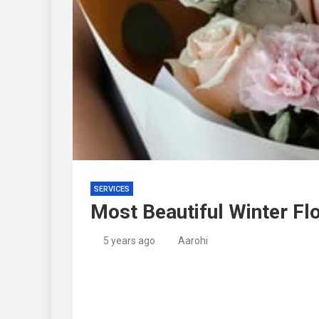
SERVICES
Most Beautiful Winter Fl
5 years ago
Aarohi