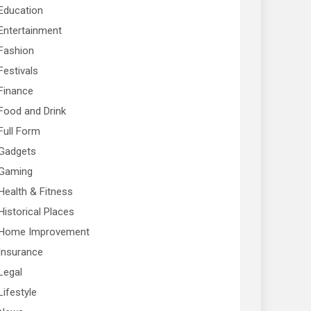
Education
Entertainment
Fashion
Festivals
Finance
Food and Drink
Full Form
Gadgets
Gaming
Health & Fitness
Historical Places
Home Improvement
Insurance
Legal
Lifestyle