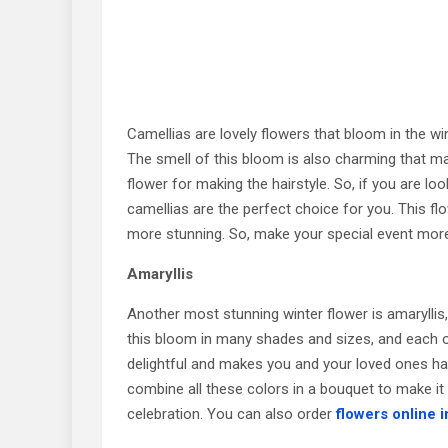
Camellias are lovely flowers that bloom in the w
The smell of this bloom is also charming that ma
flower for making the hairstyle. So, if you are lo
camellias are the perfect choice for you. This fl
more stunning. So, make your special event more
Amaryllis
Another most stunning winter flower is amaryllis,
this bloom in many shades and sizes, and each 
delightful and makes you and your loved ones hap
combine all these colors in a bouquet to make it
celebration. You can also order
flowers online 