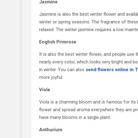
Jasmine
Jasmine is also the best winter flower and availa
winter or spring seasons. The fragrance of these
relaxed. The winter jasmine requires a low main
English Primrose
It is also the best winter flower, and people us
nearly every color, which looks very bright and be
in winter. You can also
send flowers online in 
more joyful.
Viola
Viola is a charming bloom and is famous for its l
flower and spread aroma everywhere they are pre
have many blooms in a single plant.
Anthurium