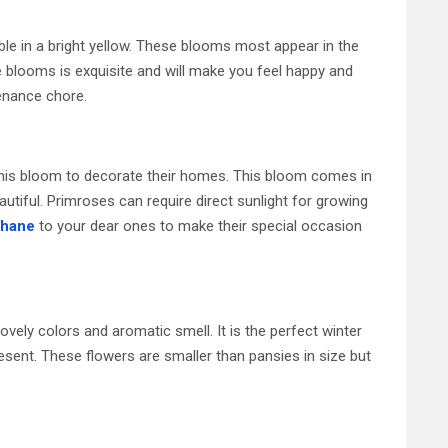
ble in a bright yellow. These blooms most appear in the
 blooms is exquisite and will make you feel happy and
tenance chore.
e this bloom to decorate their homes. This bloom comes in
autiful. Primroses can require direct sunlight for growing
Thane
to your dear ones to make their special occasion
ovely colors and aromatic smell. It is the perfect winter
sent. These flowers are smaller than pansies in size but