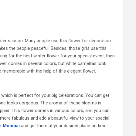
inter season. Many people use this flower for decoration.
kes the people peaceful. Besides, those girls use this
oking for the best winter flower for your special event, then
ower comes in several colors, but white camellias look
 memorable with the help of this elegant flower.
 which is perfect for your big celebrations. You can get
one looks gorgeous. The aroma of these blooms is
pier. This flower comes in various colors, and you can
 more fabulous and add a beautiful view to your special
in Mumbai
and get them at your desired place on time.