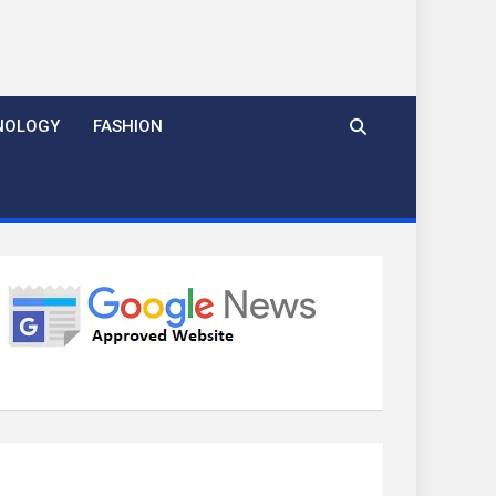
NOLOGY
FASHION