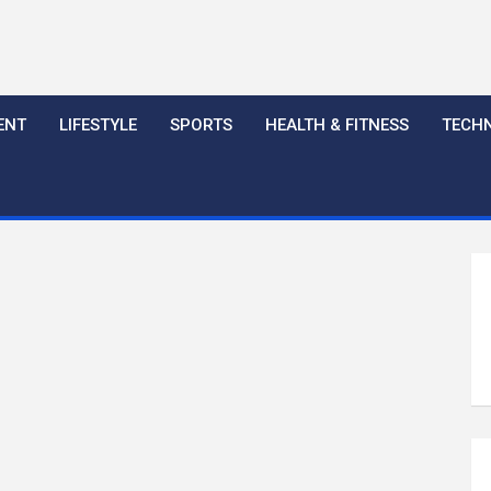
ENT
LIFESTYLE
SPORTS
HEALTH & FITNESS
TECH