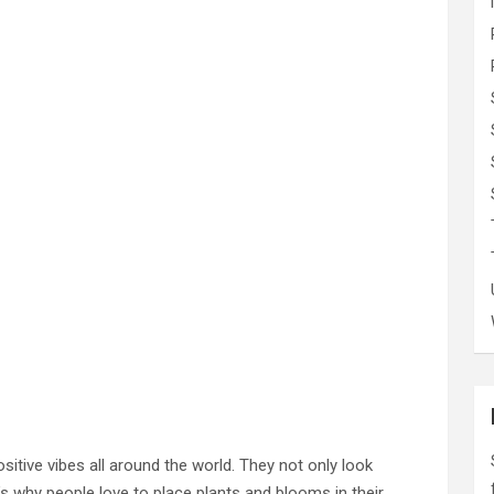
sitive vibes all around the world. They not only look
’s why people love to place plants and blooms in their