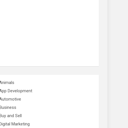
Animals
App Development
Automotive
Business
Buy and Sell
Digital Marketing