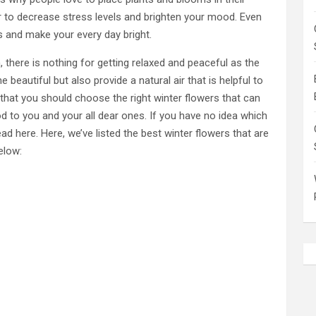
r to decrease stress levels and brighten your mood. Even
s and make your every day bright.
 there is nothing for getting relaxed and peaceful as the
beautiful but also provide a natural air that is helpful to
 that you should choose the right winter flowers that can
d to you and your all dear ones. If you have no idea which
ad here. Here, we’ve listed the best winter flowers that are
elow: