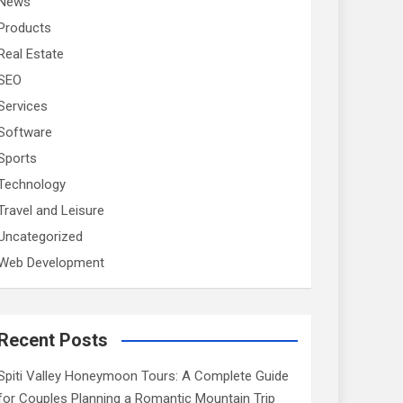
News
Products
Real Estate
SEO
Services
Software
Sports
Technology
Travel and Leisure
Uncategorized
Web Development
Recent Posts
Spiti Valley Honeymoon Tours: A Complete Guide
for Couples Planning a Romantic Mountain Trip