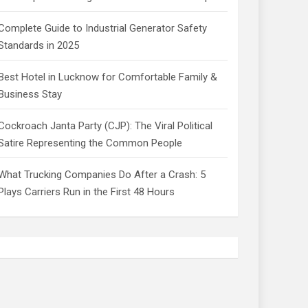
Complete Guide to Industrial Generator Safety
Standards in 2025
Best Hotel in Lucknow for Comfortable Family &
Business Stay
Cockroach Janta Party (CJP): The Viral Political
Satire Representing the Common People
What Trucking Companies Do After a Crash: 5
Plays Carriers Run in the First 48 Hours