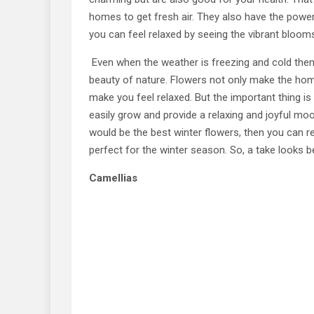
homes to get fresh air. They also have the powe
you can feel relaxed by seeing the vibrant bloom
Even when the weather is freezing and cold then,
beauty of nature. Flowers not only make the home 
make you feel relaxed. But the important thing is
easily grow and provide a relaxing and joyful moo
would be the best winter flowers, then you can re
perfect for the winter season. So, a take looks b
Camellias