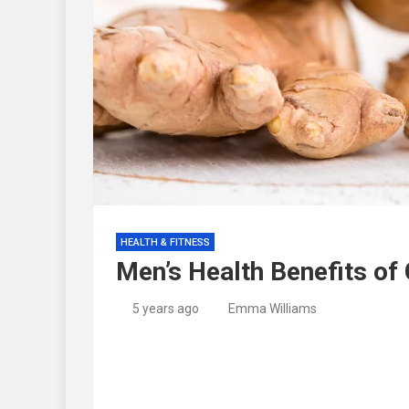
HEALTH & FITNESS
Men’s Health Benefits of
5 years ago
Emma Williams