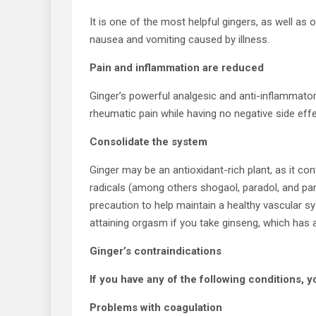
It is one of the most helpful gingers, as well as
nausea and vomiting caused by illness.
Pain and inflammation are reduced
Ginger’s powerful analgesic and anti-inflammatory
rheumatic pain while having no negative side effe
Consolidate the system
Ginger may be an antioxidant-rich plant, as it con
radicals (among others shogaol, paradol, and partic
precaution to help maintain a healthy vascular 
attaining orgasm if you take ginseng, which has a
Ginger’s contraindications
If you have any of the following conditions, y
Problems with coagulation