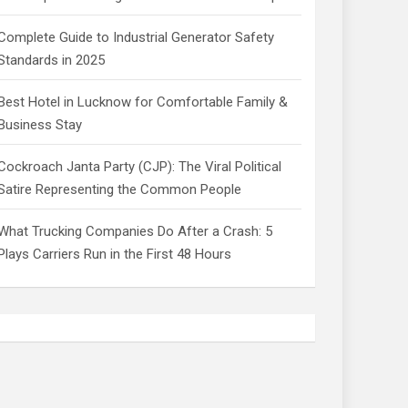
Complete Guide to Industrial Generator Safety
Standards in 2025
Best Hotel in Lucknow for Comfortable Family &
Business Stay
Cockroach Janta Party (CJP): The Viral Political
Satire Representing the Common People
What Trucking Companies Do After a Crash: 5
Plays Carriers Run in the First 48 Hours