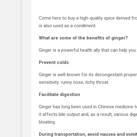
Come here to buy a high-quality spice derived f
is also used as a condiment.
What are some of the benefits of ginger?
Ginger is a powerful health ally that can help you:
Prevent colds
Ginger is well-known for its decongestant propert
sensitivity: runny nose, itchy throat.
Facilitate digestion
Ginger has long been used in Chinese medicine to
it affects bile output and, as a result, various 
bloating.
During transportation, avoid nausea and vomit