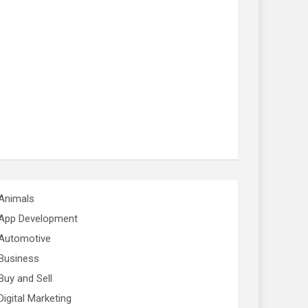
Animals
App Development
Automotive
Business
Buy and Sell
Digital Marketing