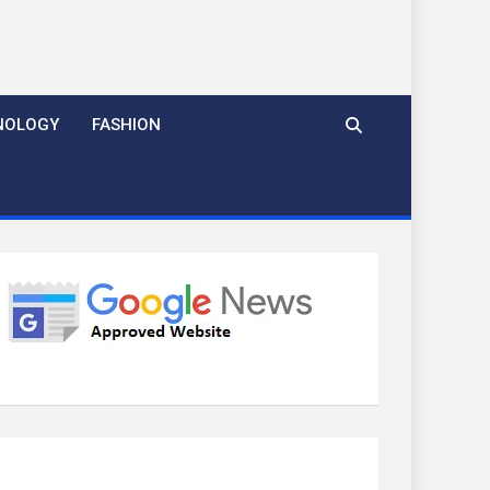
NOLOGY
FASHION