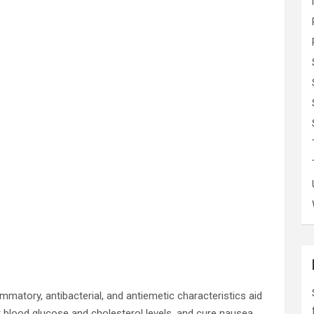
lammatory, antibacterial, and antiemetic characteristics aid
r blood glucose and cholesterol levels, and cure nausea,