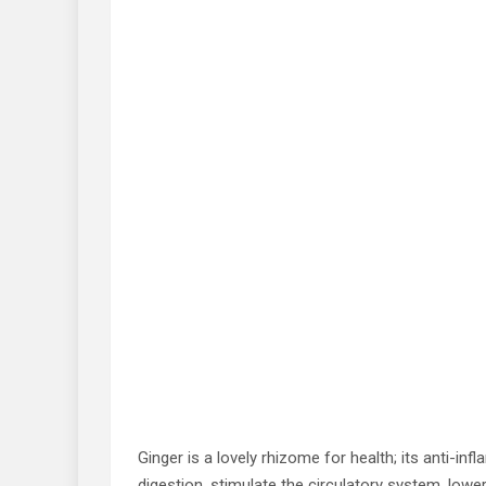
Ginger is a lovely rhizome for health; its anti-inf
digestion, stimulate the circulatory system, lowe