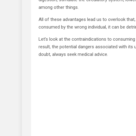
among other things.
All of these advantages lead us to overlook that, 
consumed by the wrong individual, it can be detri
Let’s look at the contraindications to consuming 
result, the potential dangers associated with its u
doubt, always seek medical advice.