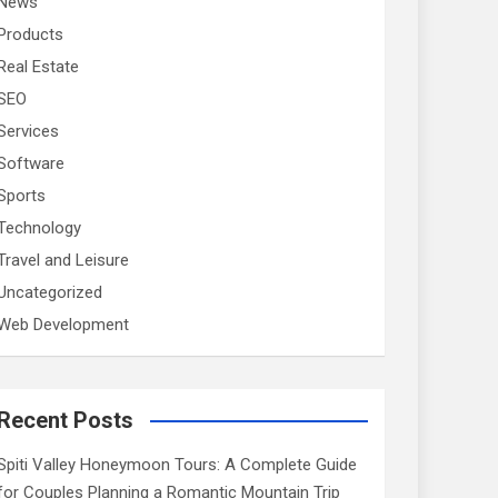
News
Products
Real Estate
SEO
Services
Software
Sports
Technology
Travel and Leisure
Uncategorized
Web Development
Recent Posts
Spiti Valley Honeymoon Tours: A Complete Guide
for Couples Planning a Romantic Mountain Trip