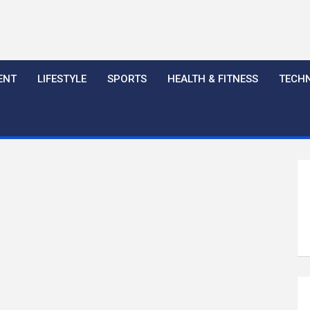
ENT
LIFESTYLE
SPORTS
HEALTH & FITNESS
TECH