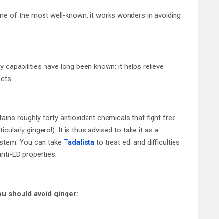
 one of the most well-known: it works wonders in avoiding
 capabilities have long been known: it helps relieve
cts.
tains roughly forty antioxidant chemicals that fight free
ularly gingerol). It is thus advised to take it as a
system. You can take
Tadalista
to treat ed. and difficulties
nti-ED properties.
ou should avoid ginger: