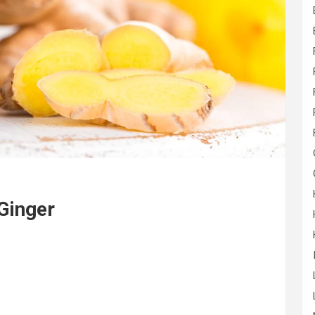
 Ginger