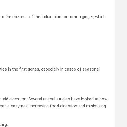
rom the rhizome of the Indian plant common ginger, which
ies in the first genes, especially in cases of seasonal
 aid digestion. Several animal studies have looked at how
digestive enzymes, increasing food digestion and minimising
ing.