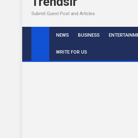
Trendslr
Submit Guest Post and Articles
NEWS
BUSINESS
ENTERTAINM
WRITE FOR US