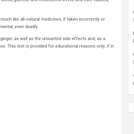
much like all-natural medicines, if taken incorrectly or
mental, even deadly.
ginger, as well as the unwanted side effects and, as a
se. This text is provided for educational reasons only; if in