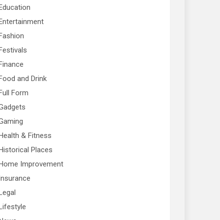
Education
Entertainment
Fashion
Festivals
Finance
Food and Drink
Full Form
Gadgets
Gaming
Health & Fitness
Historical Places
Home Improvement
Insurance
Legal
Lifestyle