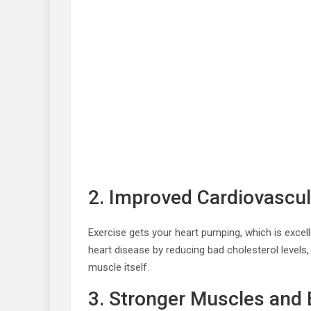
2. Improved Cardiovascul
Exercise gets your heart pumping, which is excell
heart disease by reducing bad cholesterol levels,
muscle itself.
3. Stronger Muscles and