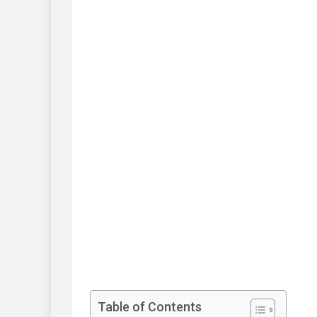
Table of Contents