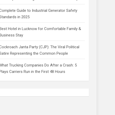
Complete Guide to Industrial Generator Safety
Standards in 2025
Best Hotel in Lucknow for Comfortable Family &
Business Stay
Cockroach Janta Party (CJP): The Viral Political
Satire Representing the Common People
What Trucking Companies Do After a Crash: 5
Plays Carriers Run in the First 48 Hours