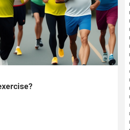
exercise?