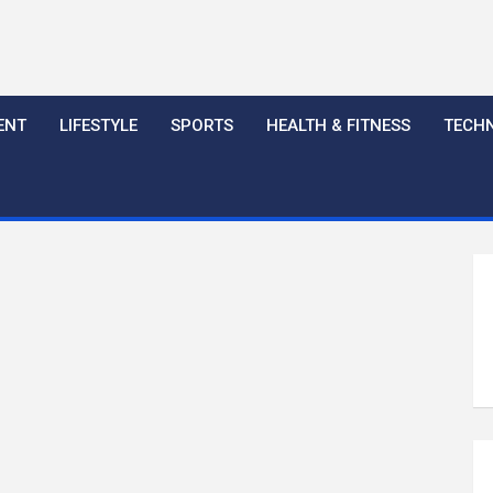
ENT
LIFESTYLE
SPORTS
HEALTH & FITNESS
TECH