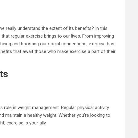
e really understand the extent of its benefits? In this
s that regular exercise brings to our lives. From improving
-being and boosting our social connections, exercise has
enefits that await those who make exercise a part of their
ts
ts role in weight management. Regular physical activity
and maintain a healthy weight. Whether you’re looking to
, exercise is your ally.