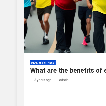
HEALTH & FITNESS
What are the benefits of 
3 years ago
admin