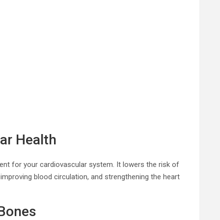
ar Health
ent for your cardiovascular system. It lowers the risk of
 improving blood circulation, and strengthening the heart
 Bones