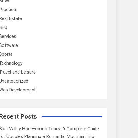
News
Products
Real Estate
SEO
Services
Software
Sports
Technology
Travel and Leisure
Uncategorized
Web Development
Recent Posts
Spiti Valley Honeymoon Tours: A Complete Guide
for Couples Planning a Romantic Mountain Trip