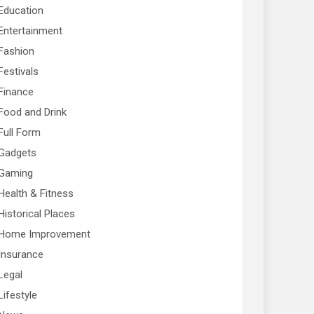
Education
Entertainment
Fashion
Festivals
Finance
Food and Drink
Full Form
Gadgets
Gaming
Health & Fitness
Historical Places
Home Improvement
Insurance
Legal
Lifestyle