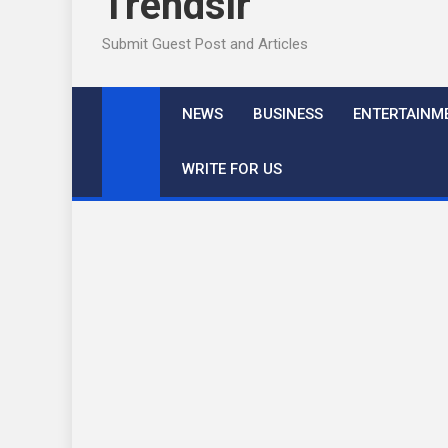
Trendslr
Submit Guest Post and Articles
NEWS
BUSINESS
ENTERTAINM
WRITE FOR US