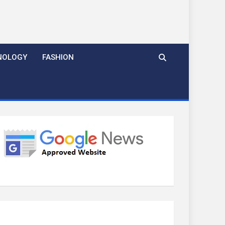
NOLOGY
FASHION