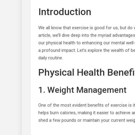
Introduction
We all know that exercise is good for us, but do w
article, we’ll dive deep into the myriad advantage
our physical health to enhancing our mental well
a profound impact. Let’s explore the wealth of b
daily routine.
Physical Health Benefi
1. Weight Management
One of the most evident benefits of exercise is i
helps burn calories, making it easier to achieve 
shed a few pounds or maintain your current weight