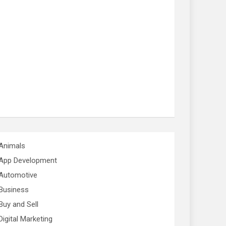
Animals
App Development
Automotive
Business
Buy and Sell
Digital Marketing