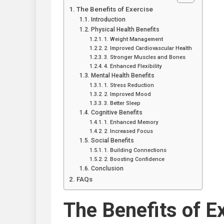
The Benefits of Exercise
Introduction
Physical Health Benefits
1. Weight Management
2. Improved Cardiovascular Health
3. Stronger Muscles and Bones
4. Enhanced Flexibility
Mental Health Benefits
1. Stress Reduction
2. Improved Mood
3. Better Sleep
Cognitive Benefits
1. Enhanced Memory
2. Increased Focus
Social Benefits
1. Building Connections
2. Boosting Confidence
Conclusion
FAQs
The Benefits of E