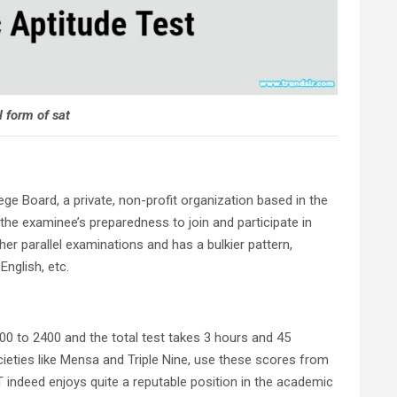
l form of sat
ege Board, a private, non-profit organization based in the
 the examinee’s preparedness to join and participate in
her parallel examinations and has a bulkier pattern,
English, etc.
00 to 2400 and the total test takes 3 hours and 45
societies like Mensa and Triple Nine, use these scores from
T indeed enjoys quite a reputable position in the academic