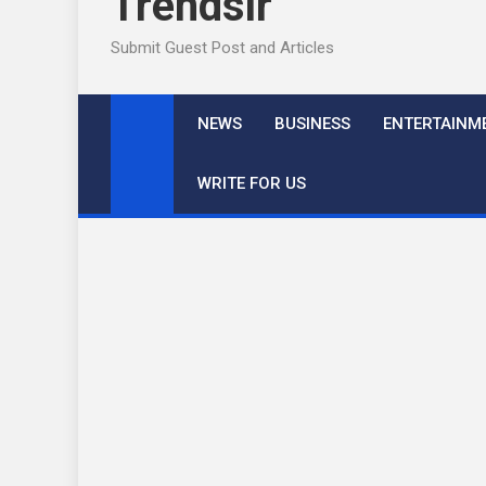
Trendslr
Submit Guest Post and Articles
NEWS
BUSINESS
ENTERTAINM
WRITE FOR US