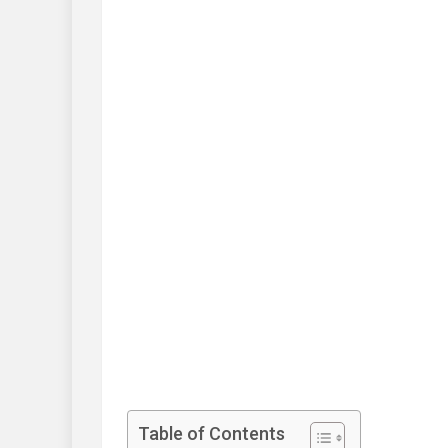
Table of Contents