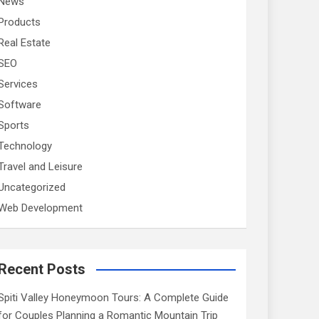
News
Products
Real Estate
SEO
Services
Software
Sports
Technology
Travel and Leisure
Uncategorized
Web Development
Recent Posts
Spiti Valley Honeymoon Tours: A Complete Guide
for Couples Planning a Romantic Mountain Trip