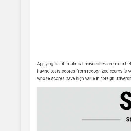
Applying to international universities require a 
having tests scores from recognized exams is ve
whose scores have high value in foreign universiti