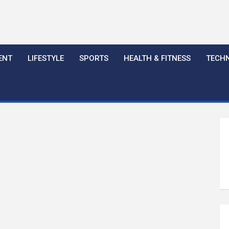
ENT
LIFESTYLE
SPORTS
HEALTH & FITNESS
TECH