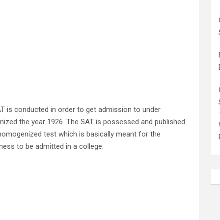
 is conducted in order to get admission to under
rganized the year 1926. The SAT is possessed and published
homogenized test which is basically meant for the
diness to be admitted in a college.