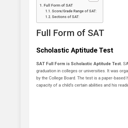
Full Form of SAT
Score/Grade Range of SAT:
Sections of SAT:
Full Form of SAT
Scholastic Aptitude Test
SAT Full Form is Scholastic Aptitude Test.
SAT
graduation in colleges or universities. It was o
by the College Board. The test is a paper-based 
capacity of a child’s certain abilities and his rea