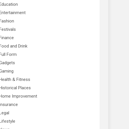
Education
Entertainment
Fashion
Festivals
Finance
Food and Drink
Full Form
Gadgets
Gaming
Health & Fitness
Historical Places
Home Improvement
Insurance
Legal
Lifestyle