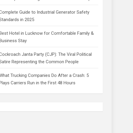
Complete Guide to Industrial Generator Safety
Standards in 2025
Best Hotel in Lucknow for Comfortable Family &
Business Stay
Cockroach Janta Party (CJP): The Viral Political
Satire Representing the Common People
What Trucking Companies Do After a Crash: 5
Plays Carriers Run in the First 48 Hours