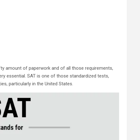
hefty amount of paperwork and of all those requirements,
ry essential. SAT is one of those standardized tests,
es, particularly in the United States.