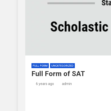
FULL FORM
UNCATEGORIZED
Full Form of SAT
6 years ago
admin