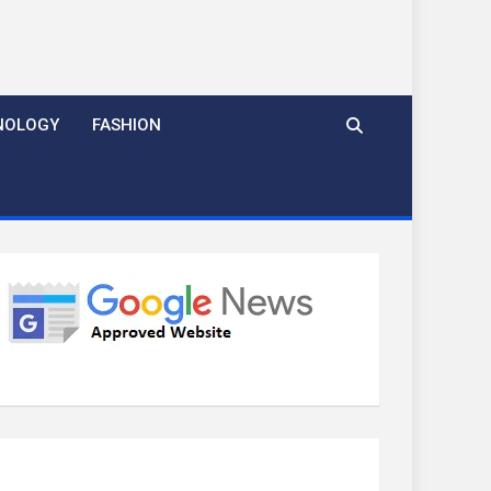
NOLOGY
FASHION