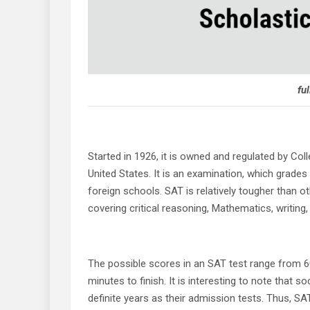
ful
Started in 1926, it is owned and regulated by Coll
United States. It is an examination, which grades
foreign schools. SAT is relatively tougher than ot
covering critical reasoning, Mathematics, writing, 
The possible scores in an SAT test range from 6
minutes to finish. It is interesting to note that 
definite years as their admission tests. Thus, SA