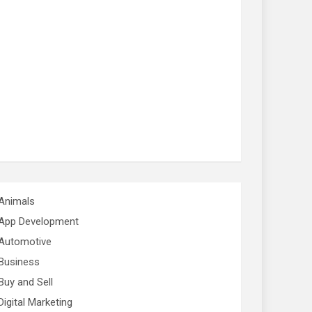
Animals
App Development
Automotive
Business
Buy and Sell
Digital Marketing