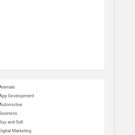
Animals
App Development
Automotive
Business
Buy and Sell
Digital Marketing