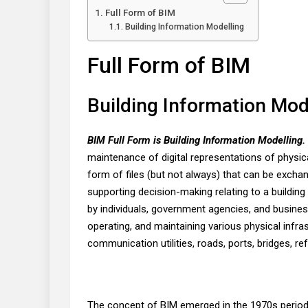
Full Form of BIM
Building Information Modelling
Full Form of BIM
Building Information Mod
BIM Full Form is Building Information Modelling.
maintenance of digital representations of physica
form of files (but not always) that can be excha
supporting decision-making relating to a building 
by individuals, government agencies, and busines
operating, and maintaining various physical infras
communication utilities, roads, ports, bridges, ref
The concept of BIM emerged in the 1970s period. 