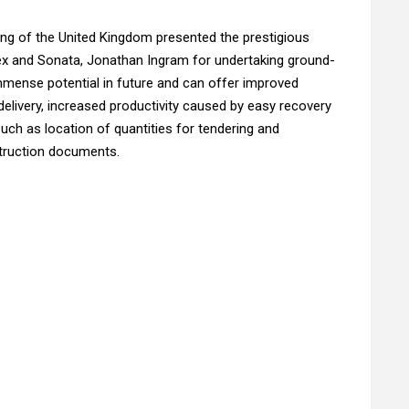
ing of the United Kingdom presented the prestigious
lex and Sonata, Jonathan Ingram for undertaking ground-
mmense potential in future and can offer improved
delivery, increased productivity caused by easy recovery
such as location of quantities for tendering and
struction documents.