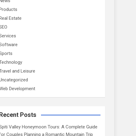
News
Products
Real Estate
SEO
Services
Software
Sports
Technology
Travel and Leisure
Uncategorized
Web Development
Recent Posts
Spiti Valley Honeymoon Tours: A Complete Guide
for Couples Planning a Romantic Mountain Trip