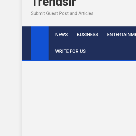
Trendslr
Submit Guest Post and Articles
NEWS
BUSINESS
ENTERTAINM
WRITE FOR US