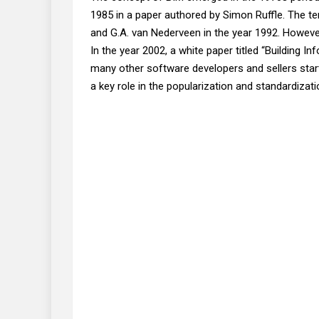
1985 in a paper authored by Simon Ruffle. The t
and G.A. van Nederveen in the year 1992. However
In the year 2002, a white paper titled “Building I
many other software developers and sellers starte
a key role in the popularization and standardizati