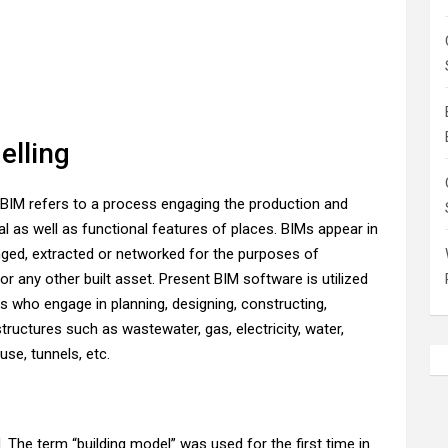
elling
BIM refers to a process engaging the production and
l as well as functional features of places. BIMs appear in
nged, extracted or networked for the purposes of
or any other built asset. Present BIM software is utilized
s who engage in planning, designing, constructing,
tructures such as wastewater, gas, electricity, water,
use, tunnels, etc.
The term “building model” was used for the first time in