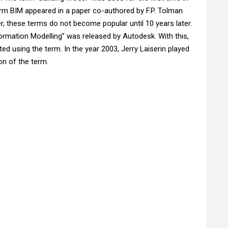
erm BIM appeared in a paper co-authored by F.P. Tolman
, these terms do not become popular until 10 years later.
nformation Modelling” was released by Autodesk. With this,
d using the term. In the year 2003, Jerry Laiserin played
on of the term.