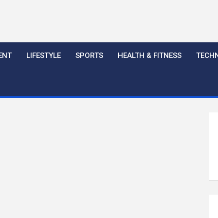
ENT
LIFESTYLE
SPORTS
HEALTH & FITNESS
TECH