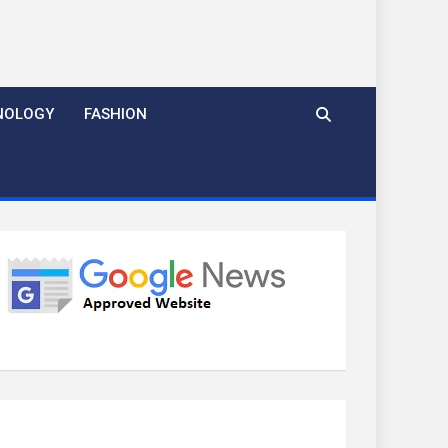
NOLOGY
FASHION