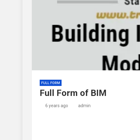
FULL FORM
Full Form of BIM
6 years ago
admin