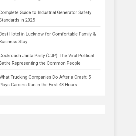
Complete Guide to Industrial Generator Safety
Standards in 2025
Best Hotel in Lucknow for Comfortable Family &
Business Stay
Cockroach Janta Party (CJP): The Viral Political
Satire Representing the Common People
What Trucking Companies Do After a Crash: 5
Plays Carriers Run in the First 48 Hours