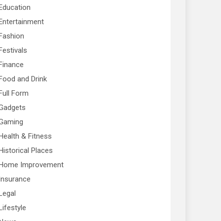
Education
Entertainment
Fashion
Festivals
Finance
Food and Drink
Full Form
Gadgets
Gaming
Health & Fitness
Historical Places
Home Improvement
Insurance
Legal
Lifestyle