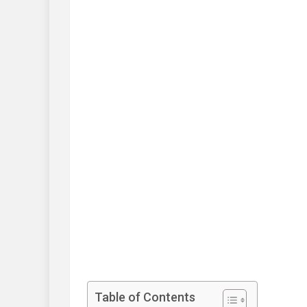
Table of Contents