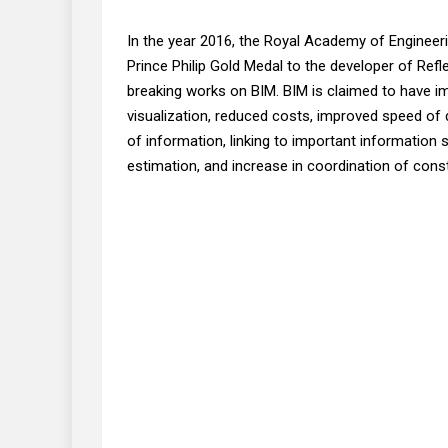
In the year 2016, the Royal Academy of Engineer
Prince Philip Gold Medal to the developer of Ref
breaking works on BIM. BIM is claimed to have i
visualization, reduced costs, improved speed of 
of information, linking to important information 
estimation, and increase in coordination of con