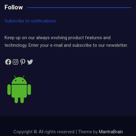
Follow
Subscribe to notifications
Keep up on our always evolving product features and
technology. Enter your e-mail and subscribe to our newsletter.
Facebook
Instagram
Pinterest
Twitter
Copyright © All rights reserved | Theme by
MantraBrain