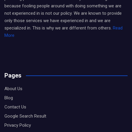
because fooling people around with doing something we are
not experienced in is not our policy. We are known to provide
only those services we have experienced in and we are
specialized in. This is why we are different from others.
Read
More
Pages
About Us
Blog
Contact Us
Google Search Result
Privacy Policy