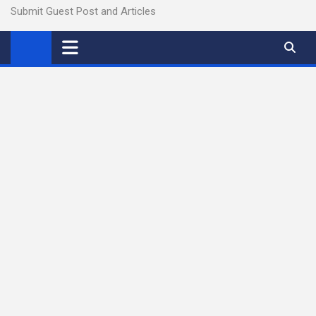
Submit Guest Post and Articles