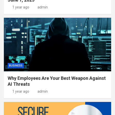
1 year ago
admin
BUSINESS
Why Employees Are Your Best Weapon Against
AI Threats
1 year ago
admin