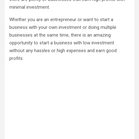
minimal investment.
Whether you are an entrepreneur or want to start a
business with your own investment or doing multiple
businesses at the same time, there is an amazing
opportunity to start a business with low investment
without any hassles or high expenses and earn good
profits.