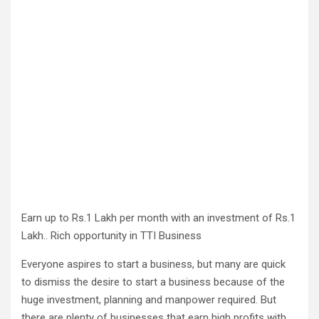
Earn up to Rs.1 Lakh per month with an investment of Rs.1
Lakh.. Rich opportunity in TTI Business
Everyone aspires to start a business, but many are quick
to dismiss the desire to start a business because of the
huge investment, planning and manpower required. But
there are plenty of businesses that earn high profits with