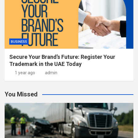
BUSINESS
Secure Your Brand’s Future: Register Your
Trademark in the UAE Today
1 year ago
admin
You Missed