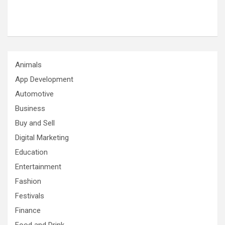
Animals
App Development
Automotive
Business
Buy and Sell
Digital Marketing
Education
Entertainment
Fashion
Festivals
Finance