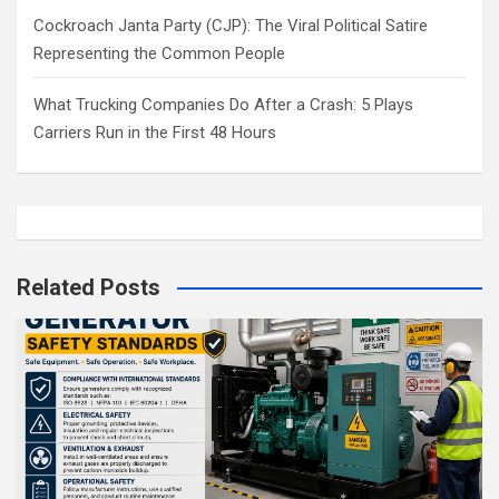
Cockroach Janta Party (CJP): The Viral Political Satire
Representing the Common People
What Trucking Companies Do After a Crash: 5 Plays
Carriers Run in the First 48 Hours
Related Posts