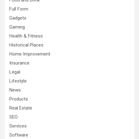
Food and Drink
Full Form
Gadgets
Gaming
Health & Fitness
Historical Places
Home Improvement
Insurance
Legal
Lifestyle
News
Products
Real Estate
SEO
Services
Software