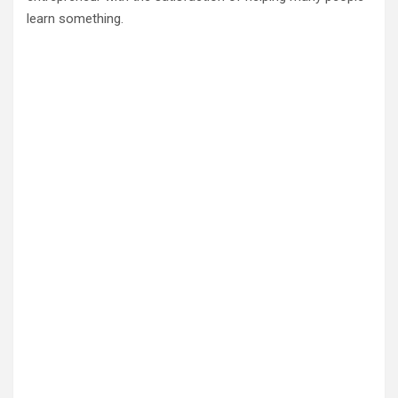
learn something.