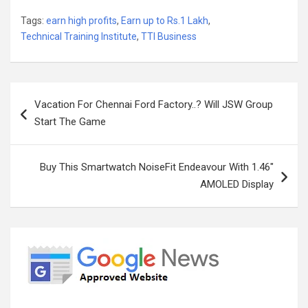
Tags:
earn high profits
,
Earn up to Rs.1 Lakh
,
Technical Training Institute
,
TTI Business
Post
Vacation For Chennai Ford Factory..? Will JSW Group
navigation
Start The Game
Buy This Smartwatch NoiseFit Endeavour With 1.46″
AMOLED Display