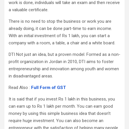
work is done, individuals will take an exam and then receive
a valuable certificate.
There is no need to stop the business or work you are
already doing, it can be done part-time to earn income.
With an initial investment of Rs 1 lakh, you can start a
company with a room, a table, a chair and a white board.
DTI Not just an idea, but a proven model. Formed as a non-
profit organization in Jordan in 2010, DTI aims to foster
entrepreneurship and innovation among youth and women
in disadvantaged areas.
Read Also :
Full Form of GST
It is said that if you invest Rs 1 lakh in this business, you
can earn up to Rs 1 lakh per month. You can earn good
money by using this simple business idea that doesn’t
require huge investment. You can also become an
entrepreneur with the satisfaction of helping many people