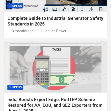
BUSINESS
Complete Guide to Industrial Generator Safety
Standards in 2025
3 months ago
Huaquan Power
BUSINESS
India Boosts Export Edge: RoDTEP Scheme
Restored for AA, EOU, and SEZ Exporters from
June 1, 2025