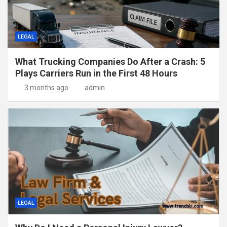
LEGAL
What Trucking Companies Do After a Crash: 5
Plays Carriers Run in the First 48 Hours
3 months ago
admin
LEGAL