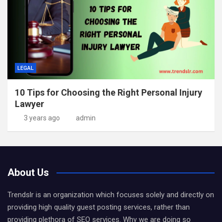
LEGAL
10 Tips for Choosing the Right Personal Injury
Lawyer
3 years ago
admin
About Us
Trendslr is an organization which focuses solely and directly on
providing high quality guest posting services, rather than
providing plethora of SEO services. Why we are doing so