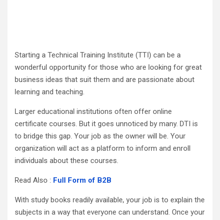
Starting a Technical Training Institute (TTI) can be a
wonderful opportunity for those who are looking for great
business ideas that suit them and are passionate about
learning and teaching.
Larger educational institutions often offer online
certificate courses. But it goes unnoticed by many. DTI is
to bridge this gap. Your job as the owner will be. Your
organization will act as a platform to inform and enroll
individuals about these courses.
Read Also :
Full Form of B2B
With study books readily available, your job is to explain the
subjects in a way that everyone can understand. Once your