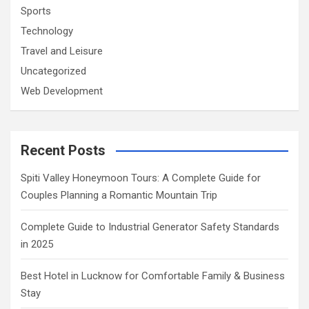
Sports
Technology
Travel and Leisure
Uncategorized
Web Development
Recent Posts
Spiti Valley Honeymoon Tours: A Complete Guide for
Couples Planning a Romantic Mountain Trip
Complete Guide to Industrial Generator Safety Standards
in 2025
Best Hotel in Lucknow for Comfortable Family & Business
Stay