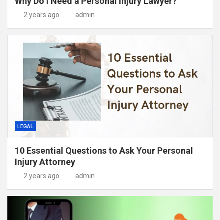
Why Do I Need a Personal Injury Lawyer?
2 years ago
admin
LEGAL
10 Essential Questions to Ask Your Personal
Injury Attorney
2 years ago
admin