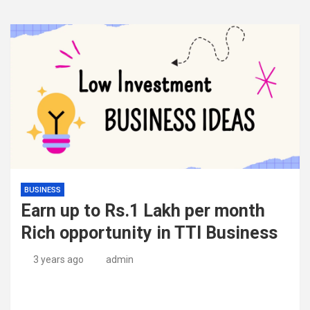
BUSINESS
Earn up to Rs.1 Lakh per month
Rich opportunity in TTI Business
3 years ago
admin