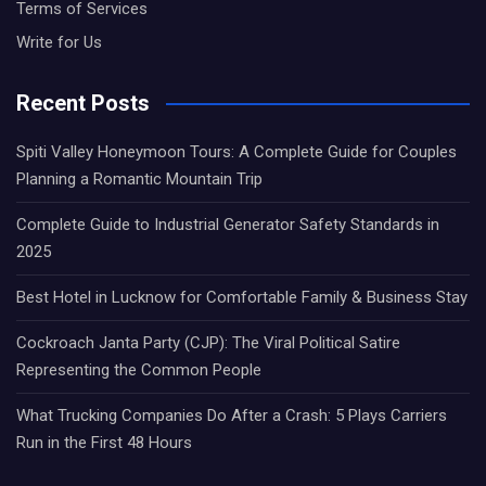
Terms of Services
Write for Us
Recent Posts
Spiti Valley Honeymoon Tours: A Complete Guide for Couples
Planning a Romantic Mountain Trip
Complete Guide to Industrial Generator Safety Standards in
2025
Best Hotel in Lucknow for Comfortable Family & Business Stay
Cockroach Janta Party (CJP): The Viral Political Satire
Representing the Common People
What Trucking Companies Do After a Crash: 5 Plays Carriers
Run in the First 48 Hours