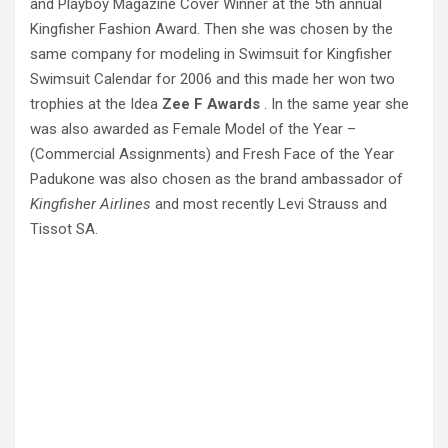
and Playboy Magazine Cover Winner at the 5th annual
Kingfisher Fashion Award. Then she was chosen by the
same company for modeling in Swimsuit for Kingfisher
Swimsuit Calendar for 2006 and this made her won two
trophies at the Idea
Zee F Awards
. In the same year she
was also awarded as Female Model of the Year –
(Commercial Assignments) and Fresh Face of the Year
Padukone was also chosen as the brand ambassador of
Kingfisher Airlines
and most recently Levi Strauss and
Tissot SA.