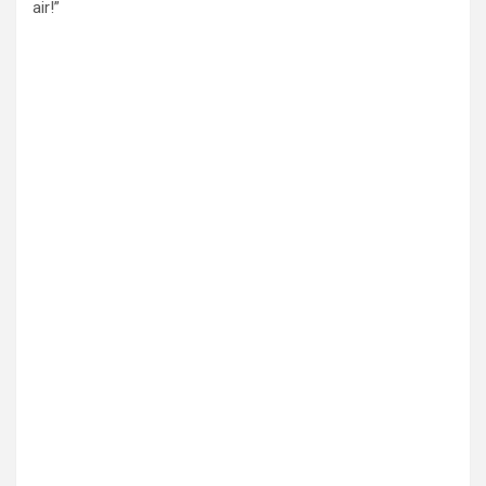
air!”