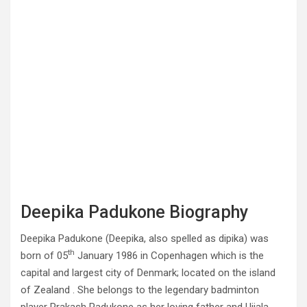
Deepika Padukone Biography
Deepika Padukone (Deepika, also spelled as dipika) was
th
born of 05
January 1986 in Copenhagen which is the
capital and largest city of Denmark; located on the island
of Zealand . She belongs to the legendary badminton