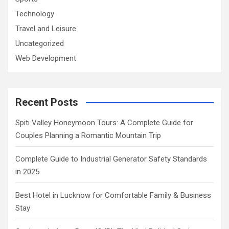
Technology
Travel and Leisure
Uncategorized
Web Development
Recent Posts
Spiti Valley Honeymoon Tours: A Complete Guide for
Couples Planning a Romantic Mountain Trip
Complete Guide to Industrial Generator Safety Standards
in 2025
Best Hotel in Lucknow for Comfortable Family & Business
Stay