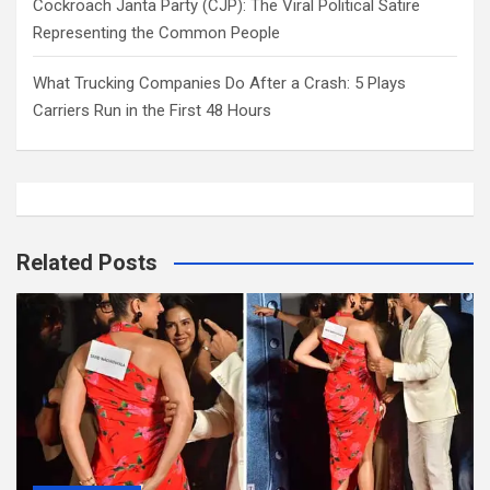
Cockroach Janta Party (CJP): The Viral Political Satire
Representing the Common People
What Trucking Companies Do After a Crash: 5 Plays
Carriers Run in the First 48 Hours
Related Posts