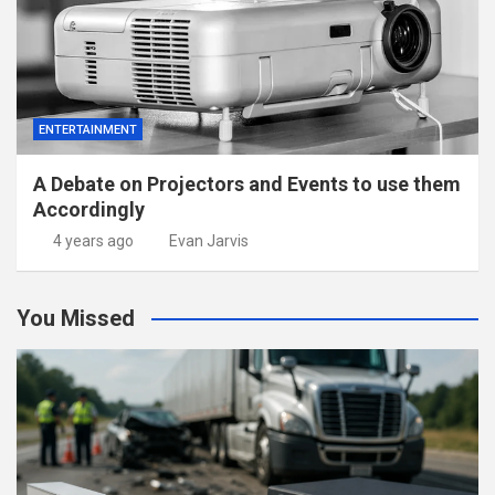
ENTERTAINMENT
A Debate on Projectors and Events to use them
Accordingly
4 years ago
Evan Jarvis
You Missed