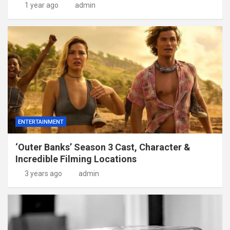
1 year ago
admin
ENTERTAINMENT
‘Outer Banks’ Season 3 Cast, Character &
Incredible Filming Locations
3 years ago
admin