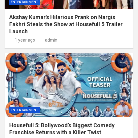
ENTERTAINMENT
Akshay Kumar’s Hilarious Prank on Nargis
Fakhri Steals the Show at Housefull 5 Trailer
Launch
1 year ago
admin
ENTERTAINMENT
Housefull 5: Bollywood’s Biggest Comedy
Franchise Returns with a Killer Twist