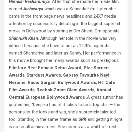
Himesh Reshammiya
. After that she made her made film
named
Aishwarya
which was a Kannada Film. Later she
came in the front page news headlines and 24X7 media
attention by successfully debuting in the biggest super hit
movie in Bollywood by starring in Om Shanti Om opposite
Shahrukh Khan
. Although her role in the movie was very
difficult because she have to act as 1970’s superstar
named Shantipriya and later as Sandy. Her performance in
this movie brought her many awards such as prestigious
Filmfare Best Female Debut Award,
Star Screen
Awards
,
Stardust Awards
,
Sabsey Favourite Nayi
Heroine
,
Radio Sargam Bollywood Awards
,
HT Café
Film Awards
,
Reebok Zoom Glam Awards
,
Annual
Central European Bollywood Awards
.A great author has
quoted her, “Deepika has all it takes to be a top star — the
personality, the looks and yes, she’s supremely talented
too. Standing in the same frame as
SRK
and getting it right
is no small achievement. She comes as a whiff of fresh