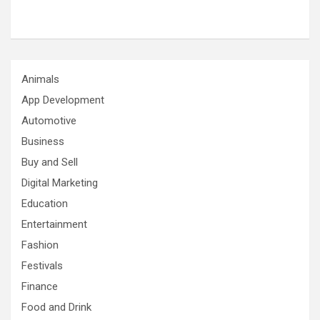
Animals
App Development
Automotive
Business
Buy and Sell
Digital Marketing
Education
Entertainment
Fashion
Festivals
Finance
Food and Drink