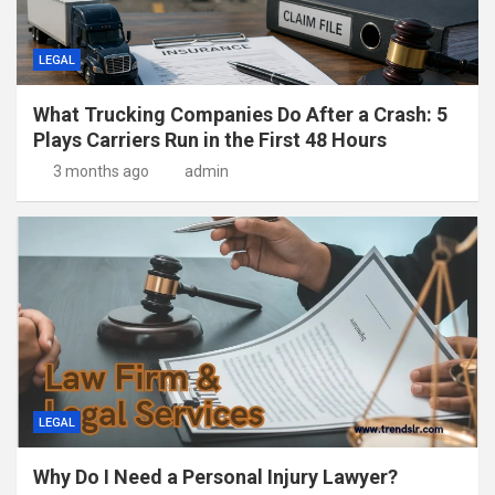
LEGAL
What Trucking Companies Do After a Crash: 5
Plays Carriers Run in the First 48 Hours
3 months ago
admin
LEGAL
Why Do I Need a Personal Injury Lawyer?