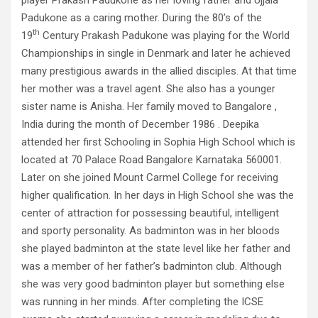
player Prakash Padukone as her loving father and Ujjala
Padukone as a caring mother. During the 80’s of the
th
19
Century Prakash Padukone was playing for the World
Championships in single in Denmark and later he achieved
many prestigious awards in the allied disciples. At that time
her mother was a travel agent. She also has a younger
sister name is Anisha. Her family moved to Bangalore ,
India during the month of December 1986 . Deepika
attended her first Schooling in Sophia High School which is
located at 70 Palace Road Bangalore Karnataka 560001.
Later on she joined Mount Carmel College for receiving
higher qualification. In her days in High School she was the
center of attraction for possessing beautiful, intelligent
and sporty personality. As badminton was in her bloods
she played badminton at the state level like her father and
was a member of her father’s badminton club. Although
she was very good badminton player but something else
was running in her minds. After completing the ICSE