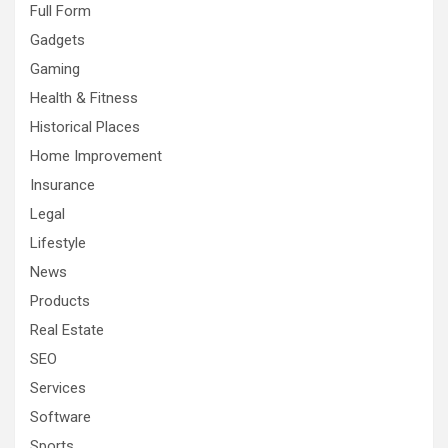
Full Form
Gadgets
Gaming
Health & Fitness
Historical Places
Home Improvement
Insurance
Legal
Lifestyle
News
Products
Real Estate
SEO
Services
Software
Sports