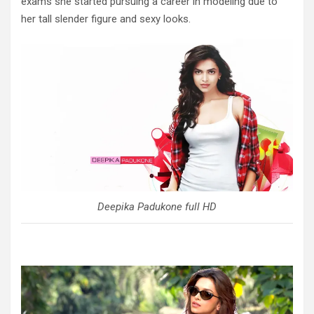
exams she started pursuing a career in modeling due to
her tall slender figure and sexy looks.
Deepika Padukone full HD