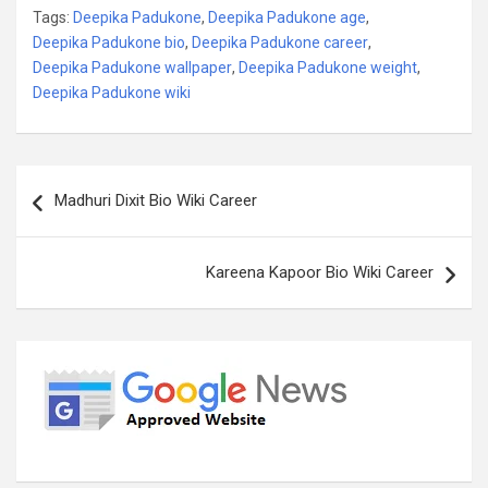
Tags:
Deepika Padukone
,
Deepika Padukone age
,
Deepika Padukone bio
,
Deepika Padukone career
,
Deepika Padukone wallpaper
,
Deepika Padukone weight
,
Deepika Padukone wiki
Post
Madhuri Dixit Bio Wiki Career
navigation
Kareena Kapoor Bio Wiki Career