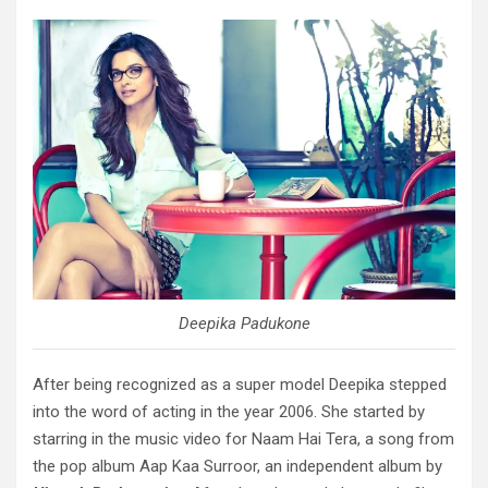
Deepika Padukone
After being recognized as a super model Deepika stepped
into the word of acting in the year 2006. She started by
starring in the music video for Naam Hai Tera, a song from
the pop album Aap Kaa Surroor, an independent album by