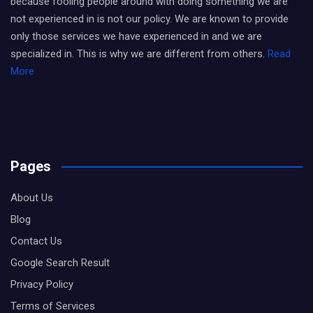
because fooling people around with doing something we are
not experienced in is not our policy. We are known to provide
only those services we have experienced in and we are
specialized in. This is why we are different from others.
Read
More
Pages
About Us
Blog
Contact Us
Google Search Result
Privacy Policy
Terms of Services