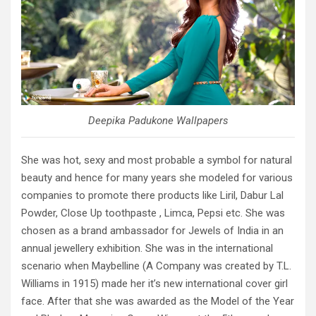
Deepika Padukone Wallpapers
She was hot, sexy and most probable a symbol for natural
beauty and hence for many years she modeled for various
companies to promote there products like Liril, Dabur Lal
Powder, Close Up toothpaste , Limca, Pepsi etc. She was
chosen as a brand ambassador for Jewels of India in an
annual jewellery exhibition. She was in the international
scenario when Maybelline (A Company was created by T.L.
Williams in 1915) made her it’s new international cover girl
face. After that she was awarded as the Model of the Year