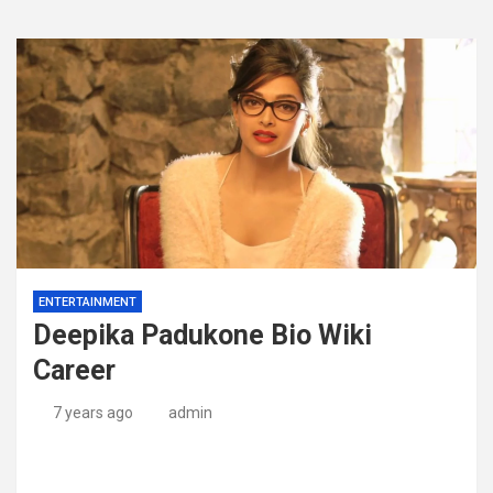
ENTERTAINMENT
Deepika Padukone Bio Wiki
Career
7 years ago
admin