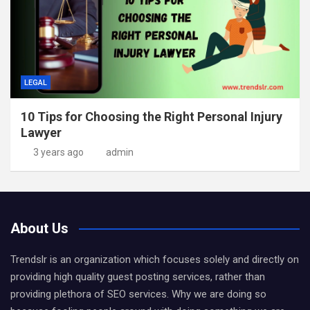
LEGAL
10 Tips for Choosing the Right Personal Injury
Lawyer
3 years ago
admin
About Us
Trendslr is an organization which focuses solely and directly on
providing high quality guest posting services, rather than
providing plethora of SEO services. Why we are doing so