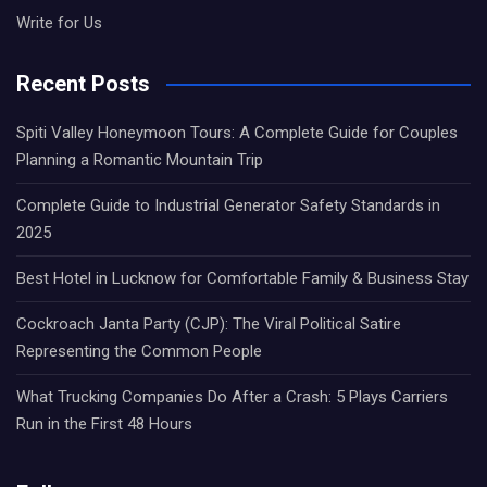
Write for Us
Recent Posts
Spiti Valley Honeymoon Tours: A Complete Guide for Couples
Planning a Romantic Mountain Trip
Complete Guide to Industrial Generator Safety Standards in
2025
Best Hotel in Lucknow for Comfortable Family & Business Stay
Cockroach Janta Party (CJP): The Viral Political Satire
Representing the Common People
What Trucking Companies Do After a Crash: 5 Plays Carriers
Run in the First 48 Hours