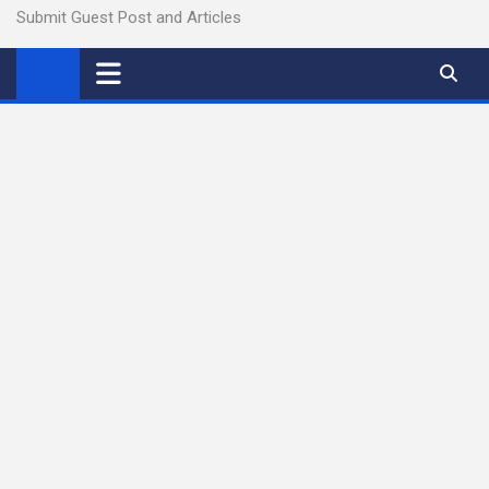
Submit Guest Post and Articles