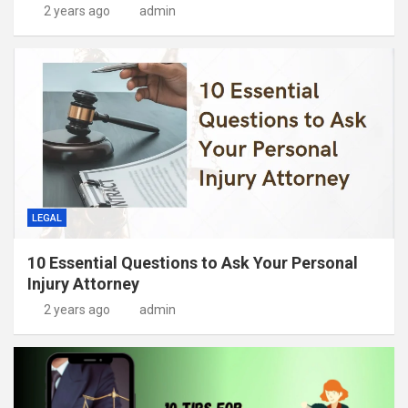
2 years ago
admin
LEGAL
10 Essential Questions to Ask Your Personal
Injury Attorney
2 years ago
admin