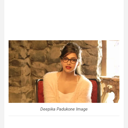
Deepika Padukone Image