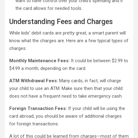
want to have control over your child’s spending and if
the card allows for needed tools.
Understanding Fees and Charges
While kids’ debit cards are pretty great, a smart parent will
know what the charges are. Here are a few typical types of
charges:
Monthly Maintenance Fees:
It could be between $2.99 to
$4.99 a month, depending on the card.
ATM Withdrawal Fees:
Many cards, in fact, will charge
your child to use an ATM. Make sure then that your child
does not have a frequent need to take emergency cash.
Foreign Transaction Fees:
If your child will be using the
card abroad, you should be aware of additional charges
for foreign transactions.
A lot of this could be learned from charges—most of them