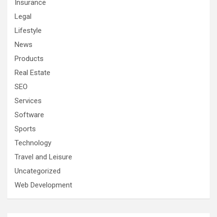
Insurance
Legal
Lifestyle
News
Products
Real Estate
SEO
Services
Software
Sports
Technology
Travel and Leisure
Uncategorized
Web Development