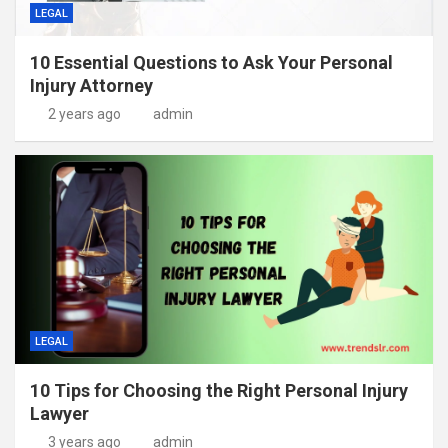
LEGAL
10 Essential Questions to Ask Your Personal
Injury Attorney
2 years ago
admin
LEGAL
10 Tips for Choosing the Right Personal Injury
Lawyer
3 years ago
admin