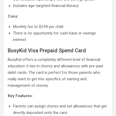
Includes age-targeted financial literacy.
Cons:
Monthly fee to $3.99 per child.
There is no opportunity for cash back or savings
interest.
BusyKid Visa Prepaid Spend Card
BusyKid offers a completely different level of financial
education: it ties in chores and allowances with pre-paid
debit cards. The card is perfect for those parents who
really want to get into specifics of earning and
management of money.
Key Features :
Parents can assign chores and set allowances that get
directly deposited onto the card.