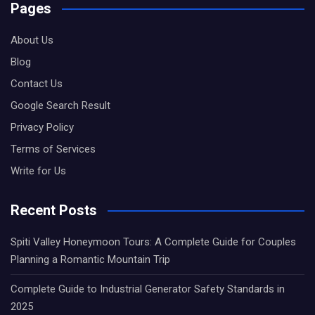
Pages
About Us
Blog
Contact Us
Google Search Result
Privacy Policy
Terms of Services
Write for Us
Recent Posts
Spiti Valley Honeymoon Tours: A Complete Guide for Couples
Planning a Romantic Mountain Trip
Complete Guide to Industrial Generator Safety Standards in
2025