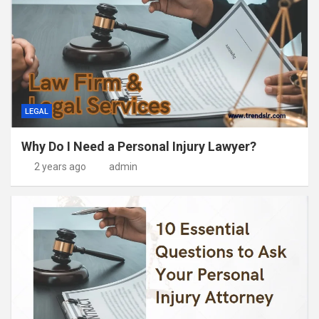
LEGAL
Why Do I Need a Personal Injury Lawyer?
2 years ago
admin