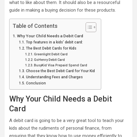
what to like about them. It should also be a resourceful
guide in making a buying decision for these products.
Table of Contents
Why Your Child Needs a Debit Card
Top features in a kids’ debit card:
The Best Debit Cards for Kids
Greenlight Debit Card
GoHenry Debit Card
BusyKid Visa Prepaid Spend Card
Choose the Best Debit Card for Your Kid
Understanding Fees and Charges
Conclusion
Why Your Child Needs a Debit
Card
A debit card is going to be a very great tool to teach your
kids about the rudiments of personal finance, from
ensuring that they know how to use money efficiently to