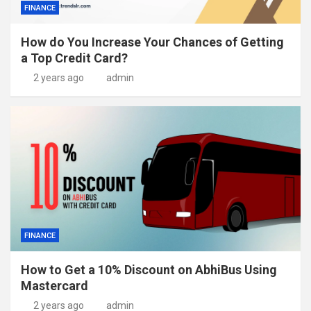
FINANCE
How do You Increase Your Chances of Getting
a Top Credit Card?
2 years ago
admin
FINANCE
How to Get a 10% Discount on AbhiBus Using
Mastercard
2 years ago
admin