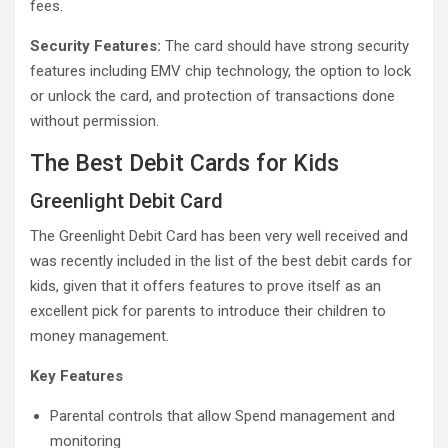
fees.
Security Features:
The card should have strong security
features including EMV chip technology, the option to lock
or unlock the card, and protection of transactions done
without permission.
The Best Debit Cards for Kids
Greenlight Debit Card
The Greenlight Debit Card has been very well received and
was recently included in the list of the best debit cards for
kids, given that it offers features to prove itself as an
excellent pick for parents to introduce their children to
money management.
Key Features
Parental controls that allow Spend management and
monitoring