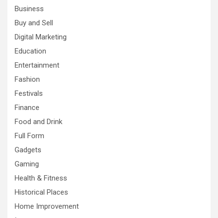
Business
Buy and Sell
Digital Marketing
Education
Entertainment
Fashion
Festivals
Finance
Food and Drink
Full Form
Gadgets
Gaming
Health & Fitness
Historical Places
Home Improvement