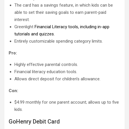
The card has a savings feature, in which kids can be
able to set their saving goals to earn parent-paid
interest.
Greenlight
Financial Literacy tools, including in-app
tutorials and quizzes.
Entirely customizable spending category limits.
Pro:
Highly effective parental controls.
Financial literacy education tools.
Allows direct deposit for children’s allowance.
Con:
$4.99 monthly for one parent account; allows up to five
kids.
GoHenry Debit Card