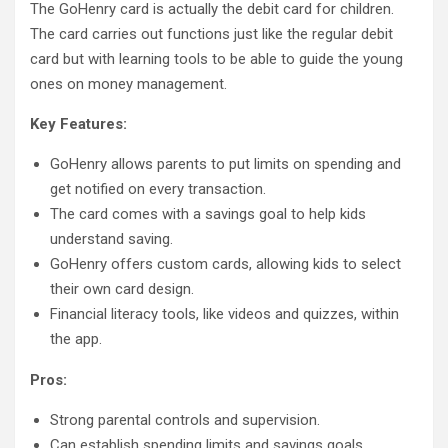
The GoHenry card is actually the debit card for children.
The card carries out functions just like the regular debit
card but with learning tools to be able to guide the young
ones on money management.
Key Features:
GoHenry allows parents to put limits on spending and
get notified on every transaction.
The card comes with a savings goal to help kids
understand saving.
GoHenry offers custom cards, allowing kids to select
their own card design.
Financial literacy tools, like videos and quizzes, within
the app.
Pros:
Strong parental controls and supervision.
Can establish spending limits and savings goals.