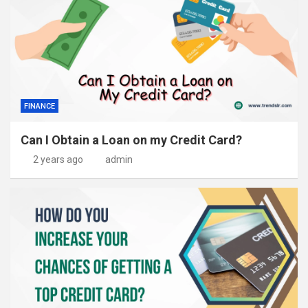
FINANCE
Can I Obtain a Loan on my Credit Card?
2 years ago
admin