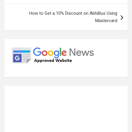
How to Get a 10% Discount on AbhiBus Using
Mastercard