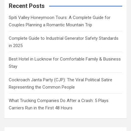
Recent Posts
Spiti Valley Honeymoon Tours: A Complete Guide for
Couples Planning a Romantic Mountain Trip
Complete Guide to Industrial Generator Safety Standards
in 2025
Best Hotel in Lucknow for Comfortable Family & Business
Stay
Cockroach Janta Party (CJP): The Viral Political Satire
Representing the Common People
What Trucking Companies Do After a Crash: 5 Plays
Carriers Run in the First 48 Hours