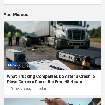
You Missed
LEGAL
What Trucking Companies Do After a Crash: 5
Plays Carriers Run in the First 48 Hours
3 months ago
admin