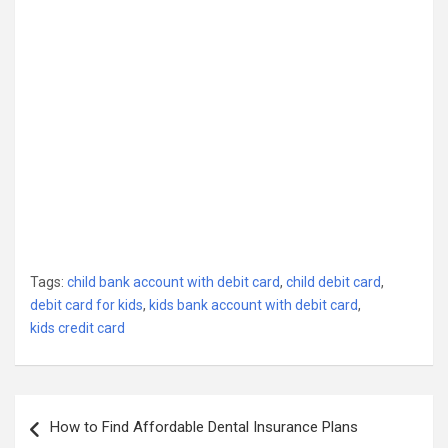
Tags:
child bank account with debit card
,
child debit card
,
debit card for kids
,
kids bank account with debit card
,
kids credit card
Post
How to Find Affordable Dental Insurance Plans
navigation