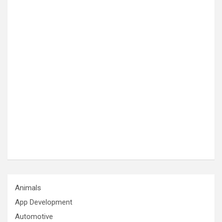
Animals
App Development
Automotive