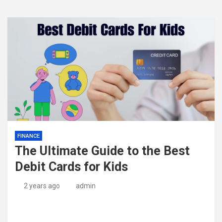
FINANCE
The Ultimate Guide to the Best
Debit Cards for Kids
2 years ago
admin