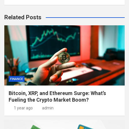
Related Posts
FINANCE
Bitcoin, XRP, and Ethereum Surge: What’s
Fueling the Crypto Market Boom?
1 year ago
admin