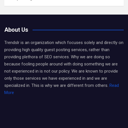
About Us
Trendslr is an organization which focuses solely and directly on
providing high quality guest posting services, rather than
providing plethora of SEO services. Why we are doing so
because fooling people around with doing something we are
not experienced in is not our policy. We are known to provide
only those services we have experienced in and we are
specialized in. This is why we are different from others.
Read
More