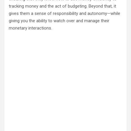
tracking money and the act of budgeting. Beyond that, it
gives them a sense of responsibility and autonomy—while
giving you the ability to watch over and manage their
monetary interactions.