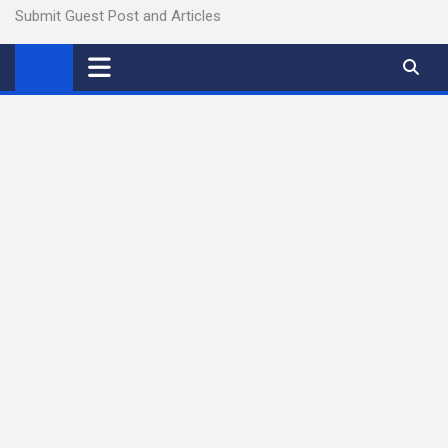
Submit Guest Post and Articles