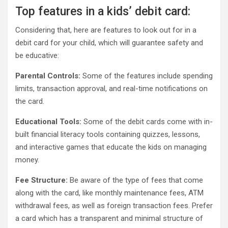
Top features in a kids’ debit card:
Considering that, here are features to look out for in a
debit card for your child, which will guarantee safety and
be educative:
Parental Controls:
Some of the features include spending
limits, transaction approval, and real-time notifications on
the card.
Educational Tools:
Some of the debit cards come with in-
built financial literacy tools containing quizzes, lessons,
and interactive games that educate the kids on managing
money.
Fee Structure:
Be aware of the type of fees that come
along with the card, like monthly maintenance fees, ATM
withdrawal fees, as well as foreign transaction fees. Prefer
a card which has a transparent and minimal structure of