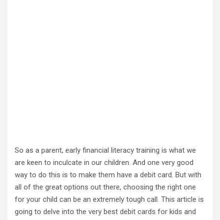
So as a parent, early financial literacy training is what we
are keen to inculcate in our children. And one very good
way to do this is to make them have a debit card. But with
all of the great options out there, choosing the right one
for your child can be an extremely tough call. This article is
going to delve into the very best debit cards for kids and