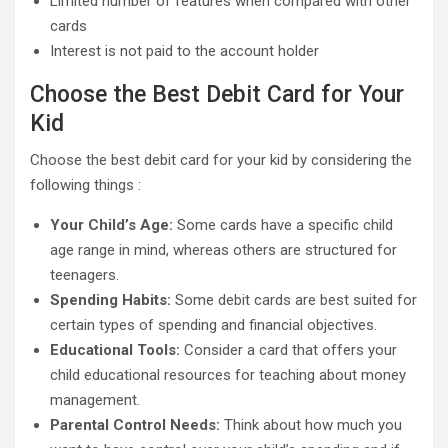
Limited number of features when compared with other
cards
Interest is not paid to the account holder
Choose the Best Debit Card for Your
Kid
Choose the best debit card for your kid by considering the
following things :
Your Child’s Age:
Some cards have a specific child
age range in mind, whereas others are structured for
teenagers.
Spending Habits:
Some debit cards are best suited for
certain types of spending and financial objectives.
Educational Tools:
Consider a card that offers your
child educational resources for teaching about money
management.
Parental Control Needs:
Think about how much you