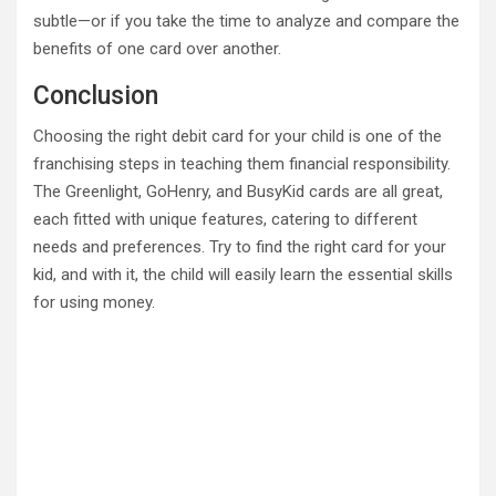
subtle—or if you take the time to analyze and compare the
benefits of one card over another.
Conclusion
Choosing the right debit card for your child is one of the
franchising steps in teaching them financial responsibility.
The Greenlight, GoHenry, and BusyKid cards are all great,
each fitted with unique features, catering to different
needs and preferences. Try to find the right card for your
kid, and with it, the child will easily learn the essential skills
for using money.