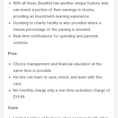
With all these, BusyKid has another unique feature: kids
can invest a portion of their earnings in stocks,
providing an investment-learning experience.
Donating to charity facility is also provided where a
minute percentage of the earning is donated.
Real-time notifications for spending and parental
controls.
Pros:
Chores management and financial education at the
same time is possible.
He/she can learn to save, invest, and learn with this
card.
No monthly charge only a one-time activation charge of
$19.99.
Cons: