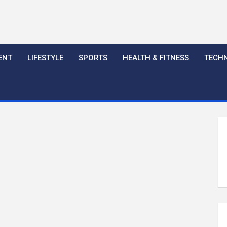
ENT
LIFESTYLE
SPORTS
HEALTH & FITNESS
TECH