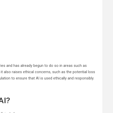
tries and has already begun to do so in areas such as
it also raises ethical concerns, such as the potential loss
ation to ensure that AI is used ethically and responsibly.
AI?