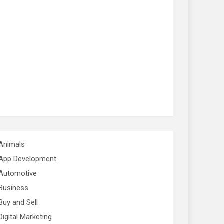
Animals
App Development
Automotive
Business
Buy and Sell
Digital Marketing