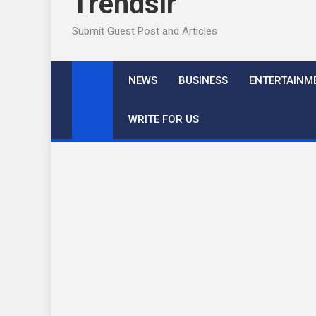
Trendslr
Submit Guest Post and Articles
NEWS
BUSINESS
ENTERTAINM
WRITE FOR US