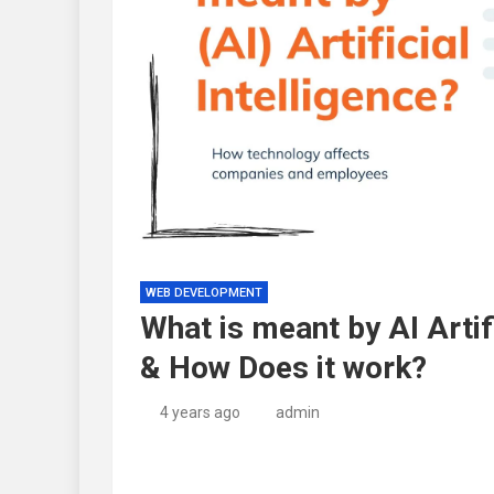
WEB DEVELOPMENT
What is meant by AI Artif
& How Does it work?
4 years ago
admin