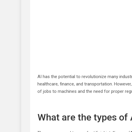
AI has the potential to revolutionize many indus
healthcare, finance, and transportation. However, 
of jobs to machines and the need for proper regul
What are the types of 