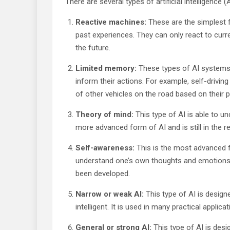
There are several types of artificial intelligence (A
Reactive machines:
These are the simplest f
past experiences. They can only react to curren
the future.
Limited memory:
These types of AI systems
inform their actions. For example, self-drivi
of other vehicles on the road based on their 
Theory of mind:
This type of AI is able to un
more advanced form of AI and is still in the 
Self-awareness:
This is the most advanced fo
understand one’s own thoughts and emotions. Th
been developed.
Narrow or weak AI:
This type of AI is design
intelligent. It is used in many practical appli
General or strong AI:
This type of AI is desi