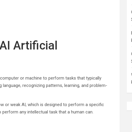
I Artificial
of a computer or machine to perform tasks that typically
g language, recognizing patterns, learning, and problem-
ow or weak AI, which is designed to perform a specific
to perform any intellectual task that a human can.