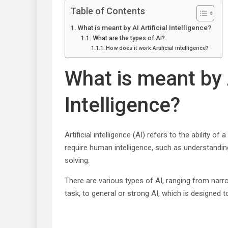
Table of Contents
What is meant by AI Artificial Intelligence?
What are the types of AI?
How does it work Artificial intelligence?
What is meant by A
Intelligence?
Artificial intelligence (AI) refers to the ability 
require human intelligence, such as understandin
solving.
There are various types of AI, ranging from narr
task, to general or strong AI, which is designed 