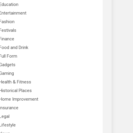
Education
Entertainment
Fashion
Festivals
Finance
Food and Drink
Full Form
Gadgets
Gaming
Health & Fitness
Historical Places
Home Improvement
Insurance
Legal
Lifestyle