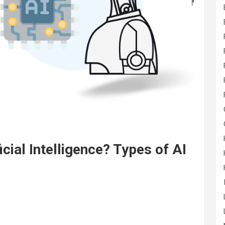
icial Intelligence? Types of AI