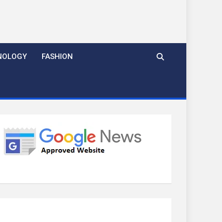
NOLOGY
FASHION