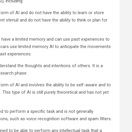
I), including:
orm of AI and do not have the ability to learn or store
t stimuli and do not have the ability to think or plan for
 have a limited memory and can use past experiences to
ng cars use limited memory AI to anticipate the movements
past experiences.
derstand the thoughts and intentions of others. It is a
research phase.
rm of AI and involves the ability to be self-aware and to
is type of AI is still purely theoretical and has not yet
ed to perform a specific task and is not generally
cations, such as voice recognition software and spam filters.
gned to be able to perform any intellectual task that a