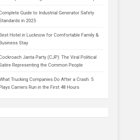
Complete Guide to Industrial Generator Safety
Standards in 2025
Best Hotel in Lucknow for Comfortable Family &
Business Stay
Cockroach Janta Party (CJP): The Viral Political
Satire Representing the Common People
What Trucking Companies Do After a Crash: 5
Plays Carriers Run in the First 48 Hours