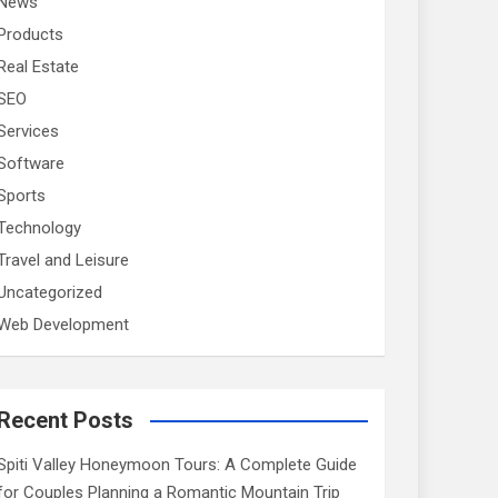
News
Products
Real Estate
SEO
Services
Software
Sports
Technology
Travel and Leisure
Uncategorized
Web Development
Recent Posts
Spiti Valley Honeymoon Tours: A Complete Guide
for Couples Planning a Romantic Mountain Trip