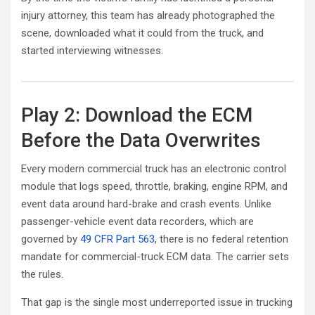
injury attorney, this team has already photographed the
scene, downloaded what it could from the truck, and
started interviewing witnesses.
Play 2: Download the ECM
Before the Data Overwrites
Every modern commercial truck has an electronic control
module that logs speed, throttle, braking, engine RPM, and
event data around hard-brake and crash events. Unlike
passenger-vehicle event data recorders, which are
governed by
49 CFR Part 563
, there is no federal retention
mandate for commercial-truck ECM data. The carrier sets
the rules.
That gap is the single most underreported issue in trucking