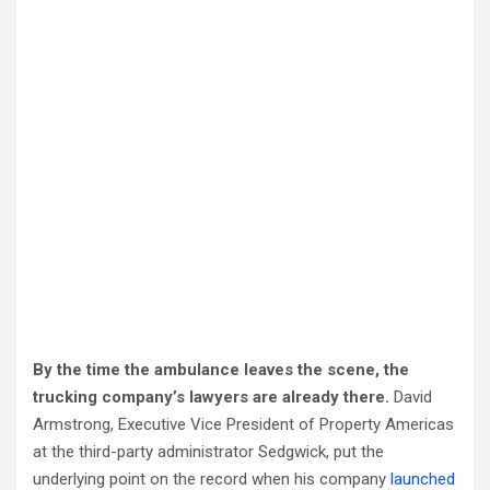
By the time the ambulance leaves the scene, the
trucking company’s lawyers are already there.
David
Armstrong, Executive Vice President of Property Americas
at the third-party administrator Sedgwick, put the
underlying point on the record when his company
launched