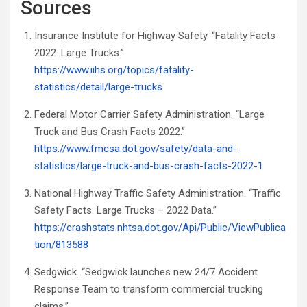
Sources
Insurance Institute for Highway Safety. “Fatality Facts
2022: Large Trucks.”
https://www.iihs.org/topics/fatality-
statistics/detail/large-trucks
Federal Motor Carrier Safety Administration. “Large
Truck and Bus Crash Facts 2022.”
https://www.fmcsa.dot.gov/safety/data-and-
statistics/large-truck-and-bus-crash-facts-2022-1
National Highway Traffic Safety Administration. “Traffic
Safety Facts: Large Trucks – 2022 Data.”
https://crashstats.nhtsa.dot.gov/Api/Public/ViewPublica
tion/813588
Sedgwick. “Sedgwick launches new 24/7 Accident
Response Team to transform commercial trucking
claims.”