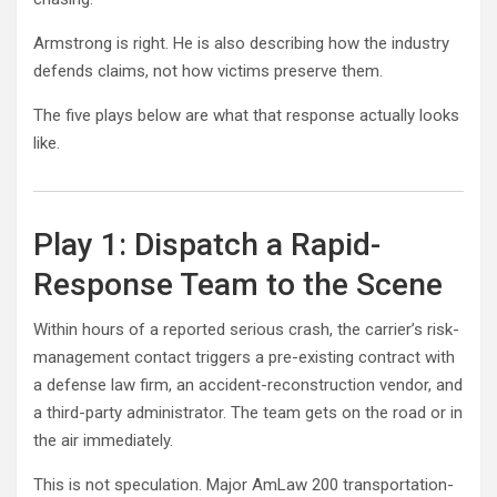
Armstrong is right. He is also describing how the industry
defends claims, not how victims preserve them.
The five plays below are what that response actually looks
like.
Play 1: Dispatch a Rapid-
Response Team to the Scene
Within hours of a reported serious crash, the carrier’s risk-
management contact triggers a pre-existing contract with
a defense law firm, an accident-reconstruction vendor, and
a third-party administrator. The team gets on the road or in
the air immediately.
This is not speculation. Major AmLaw 200 transportation-