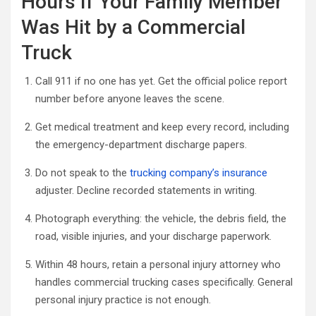
Hours If Your Family Member
Was Hit by a Commercial
Truck
Call 911 if no one has yet. Get the official police report
number before anyone leaves the scene.
Get medical treatment and keep every record, including
the emergency-department discharge papers.
Do not speak to the
trucking company’s insurance
adjuster. Decline recorded statements in writing.
Photograph everything: the vehicle, the debris field, the
road, visible injuries, and your discharge paperwork.
Within 48 hours, retain a personal injury attorney who
handles commercial trucking cases specifically. General
personal injury practice is not enough.