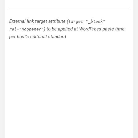
External link target attribute (
target="_blank"
) to be applied at WordPress paste time
rel="noopener"
per host’s editorial standard.