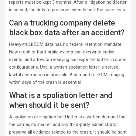
reports must be kept 3 months. After a litigation hold letter
is served, the duty to preserve extends until the case ends.
Can a trucking company delete
black box data after an accident?
Heavy-truck ECM data has no federal retention mandate.
New crash or hard-brake events can overwrite earlier
events, and a tow or re-keying can wipe the buffer in some
configurations. Until a written spoliation letter is served,
lawful destruction is possible. A demand for ECM imaging
within days of the crash is essential.
What is a spoliation letter and
when should it be sent?
A spoliation or litigation hold letter is a written demand that
the carrier, its insurer, and any third-party administrator
preserve all evidence related to the crash. It should be sent