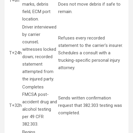
T+6h
marks, debris
Does not move debris if safe to
field, ECM port
remain.
location.
Driver interviewed
by carrier
Refuses every recorded
counsel;
statement to the carrier’s insurer.
witnesses locked
T+24h
Schedules a consult with a
down; recorded
trucking-specific personal injury
statement
attorney.
attempted from
the injured party.
Completes
FMCSA post-
Sends written confirmation
accident drug and
T+32h
request that 382.303 testing was
alcohol testing
completed.
per 49 CFR
382.303.
Begins