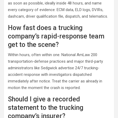
as soon as possible, ideally inside 48 hours, and name
every category of evidence: ECM data, ELD logs, DVIRs,
dashcam, driver qualification file, dispatch, and telematics.
How fast does a trucking
company’s rapid-response team
get to the scene?
Within hours, often within one. National AmLaw 200
transportation-defense practices and major third-party
administrators like Sedgwick advertise 24/7 trucking-
accident response with investigators dispatched
immediately after notice. Treat the carrier as already in
motion the moment the crash is reported.
Should I give a recorded
statement to the trucking
company’s insurer?