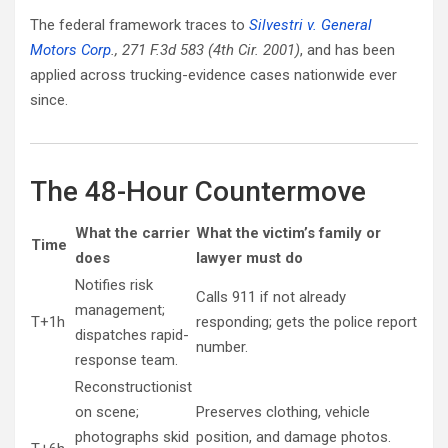
The federal framework traces to
Silvestri v. General
Motors Corp
., 271 F.3d 583 (4th Cir. 2001)
, and has been
applied across trucking-evidence cases nationwide ever
since.
The 48-Hour Countermove
What the carrier
What the victim’s family or
Time
does
lawyer must do
Notifies risk
Calls 911 if not already
management;
T+1h
responding; gets the police report
dispatches rapid-
number.
response team.
Reconstructionist
on scene;
Preserves clothing, vehicle
photographs skid
position, and damage photos.