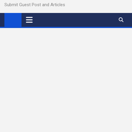
Submit Guest Post and Articles