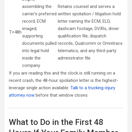
assembling the
Retains counsel and serves a
carrier’s preferred
written spoliation / litigation hold
record; ECM
letter naming the ECM, ELD,
imaged;
dashcam footage, DVIRs, driver
T+48h
supporting
qualification file, dispatch
documents pulled
records, Qualcomm or Omnitracs
into legal hold
telematics, and any third-party
inside the
administrator file.
company.
If you are reading this and the clock is still running on a
recent crash, the 48-hour spoliation letter is the highest-
leverage single action available.
Talk to a trucking-injury
attorney now
before that window closes.
What to Do in the First 48