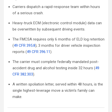
Carriers dispatch a rapid-response team within hours
of a serious crash.
Heavy-truck ECM (electronic control module) data can
be overwritten by subsequent driving events.
The FMCSA requires only 6 months of ELD log retention
(
49 CFR 395.8
); 3 months for driver vehicle inspection
reports (
49 CFR 396.11
).
The carrier must complete federally mandated post-
accident drug and alcohol testing inside 32 hours (
49
CFR 382.303
).
A written spoliation letter, served within 48 hours, is the
single highest-leverage move a victim’s family can
make.