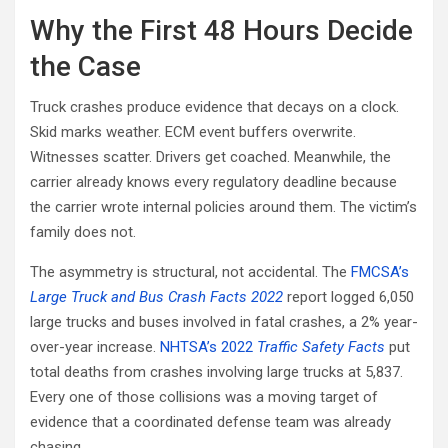
Why the First 48 Hours Decide
the Case
Truck crashes produce evidence that decays on a clock.
Skid marks weather. ECM event buffers overwrite.
Witnesses scatter. Drivers get coached. Meanwhile, the
carrier already knows every regulatory deadline because
the carrier wrote internal policies around them. The victim’s
family does not.
The asymmetry is structural, not accidental. The
FMCSA’s
Large Truck and Bus Crash Facts 2022
report logged 6,050
large trucks and buses involved in fatal crashes, a 2% year-
over-year increase.
NHTSA’s 2022
Traffic Safety Facts
put
total deaths from crashes involving large trucks at 5,837.
Every one of those collisions was a moving target of
evidence that a coordinated defense team was already
chasing.