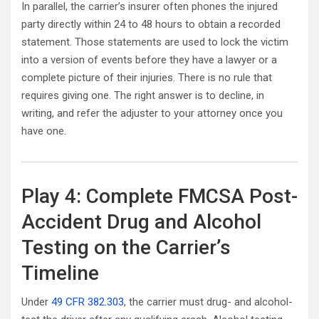
In parallel, the carrier’s insurer often phones the injured
party directly within 24 to 48 hours to obtain a recorded
statement. Those statements are used to lock the victim
into a version of events before they have a lawyer or a
complete picture of their injuries. There is no rule that
requires giving one. The right answer is to decline, in
writing, and refer the adjuster to your attorney once you
have one.
Play 4: Complete FMCSA Post-
Accident Drug and Alcohol
Testing on the Carrier’s
Timeline
Under
49 CFR 382.303
, the carrier must drug- and alcohol-