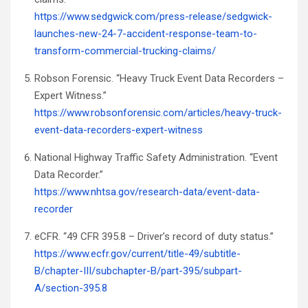
https://www.sedgwick.com/press-release/sedgwick-
launches-new-24-7-accident-response-team-to-
transform-commercial-trucking-claims/
Robson Forensic. “Heavy Truck Event Data Recorders –
Expert Witness.”
https://www.robsonforensic.com/articles/heavy-truck-
event-data-recorders-expert-witness
National Highway Traffic Safety Administration. “Event
Data Recorder.”
https://www.nhtsa.gov/research-data/event-data-
recorder
eCFR. “49 CFR 395.8 – Driver’s record of duty status.”
https://www.ecfr.gov/current/title-49/subtitle-
B/chapter-III/subchapter-B/part-395/subpart-
A/section-395.8