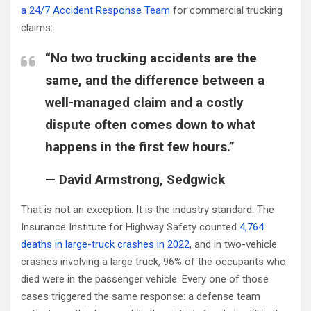
a 24/7 Accident Response Team
for commercial trucking
claims:
“No two trucking accidents are the
same, and the difference between a
well-managed claim and a costly
dispute often comes down to what
happens in the first few hours.”
— David Armstrong, Sedgwick
That is not an exception. It is the industry standard. The
Insurance Institute for Highway Safety counted
4,764
deaths in large-truck crashes in 2022
, and in two-vehicle
crashes involving a large truck, 96% of the occupants who
died were in the passenger vehicle. Every one of those
cases triggered the same response: a defense team