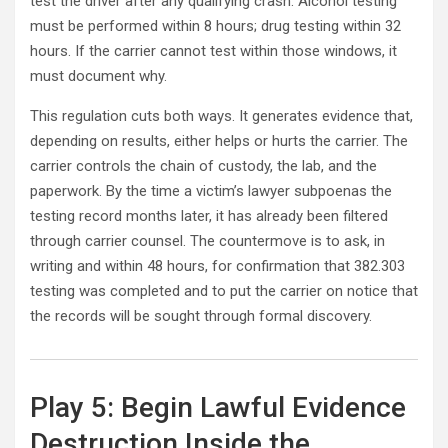
test the driver after any qualifying crash. Alcohol testing
must be performed within 8 hours; drug testing within 32
hours. If the carrier cannot test within those windows, it
must document why.
This regulation cuts both ways. It generates evidence that,
depending on results, either helps or hurts the carrier. The
carrier controls the chain of custody, the lab, and the
paperwork. By the time a victim’s lawyer subpoenas the
testing record months later, it has already been filtered
through carrier counsel. The countermove is to ask, in
writing and within 48 hours, for confirmation that 382.303
testing was completed and to put the carrier on notice that
the records will be sought through formal discovery.
Play 5: Begin Lawful Evidence
Destruction Inside the