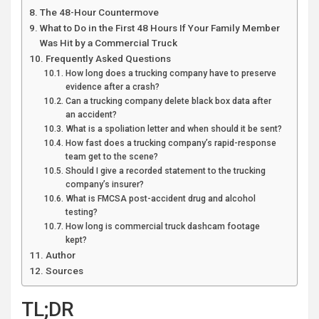
The 48-Hour Countermove
What to Do in the First 48 Hours If Your Family Member
Was Hit by a Commercial Truck
Frequently Asked Questions
How long does a trucking company have to preserve
evidence after a crash?
Can a trucking company delete black box data after
an accident?
What is a spoliation letter and when should it be sent?
How fast does a trucking company’s rapid-response
team get to the scene?
Should I give a recorded statement to the trucking
company’s insurer?
What is FMCSA post-accident drug and alcohol
testing?
How long is commercial truck dashcam footage
kept?
Author
Sources
TL;DR