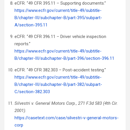
eCFR. “49 CFR 395.11 – Supporting documents.”
https://www.ecfr.gov/current/title-49/subtitle-
B/chapter-III/subchapter-B/part-395/subpart-
A/section-395.11
eCFR. “49 CFR 396.11 – Driver vehicle inspection
reports.”
https://www.ecfr.gov/current/title-49/subtitle-
B/chapter-III/subchapter-B/part-396/section-396.11
eCFR. “49 CFR 382.303 – Post-accident testing.”
https://www.ecfr.gov/current/title-49/subtitle-
B/chapter-III/subchapter-B/part-382/subpart-
C/section-382.303
Silvestri v. General Motors Corp., 271 F.3d 583 (4th Cir.
2001).
https://casetext.com/case/silvestri-v-general-motors-
corp