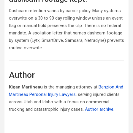
Dashcam retention varies by carrier policy. Many systems
overwrite on a 30 to 90 day rolling window unless an event
flag or manual hold preserves the clip. There is no federal
mandate. A spoliation letter that names dashcam footage
by system (Lytx, SmartDrive, Samsara, Netradyne) prevents
routine overwrite.
Author
Kigan Martineau
is the managing attorney at
Benzion And
Martineau Personal Injury Lawyers
, serving injured clients
across Utah and Idaho with a focus on commercial
trucking and catastrophic injury cases.
Author archive
.