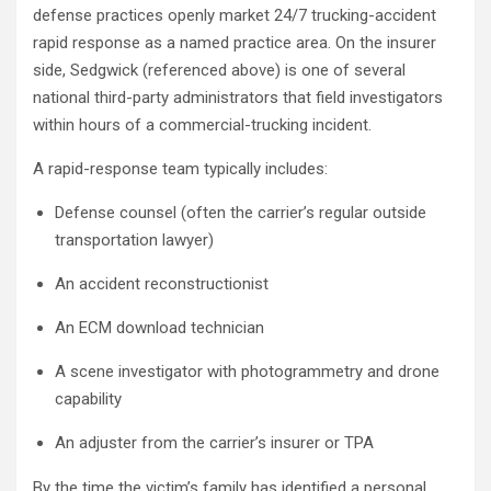
defense practices openly market 24/7 trucking-accident
rapid response as a named practice area. On the insurer
side, Sedgwick (referenced above) is one of several
national third-party administrators that field investigators
within hours of a commercial-trucking incident.
A rapid-response team typically includes:
Defense counsel (often the carrier’s regular outside
transportation lawyer)
An accident reconstructionist
An ECM download technician
A scene investigator with photogrammetry and drone
capability
An adjuster from the carrier’s insurer or TPA
By the time the victim’s family has identified a personal