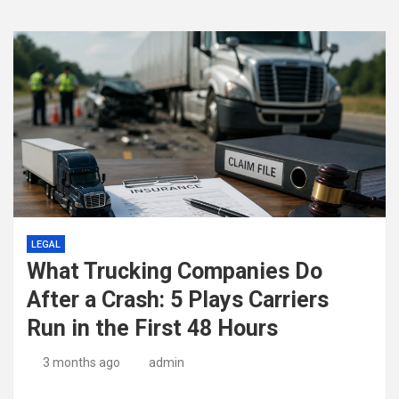
LEGAL
What Trucking Companies Do
After a Crash: 5 Plays Carriers
Run in the First 48 Hours
3 months ago
admin