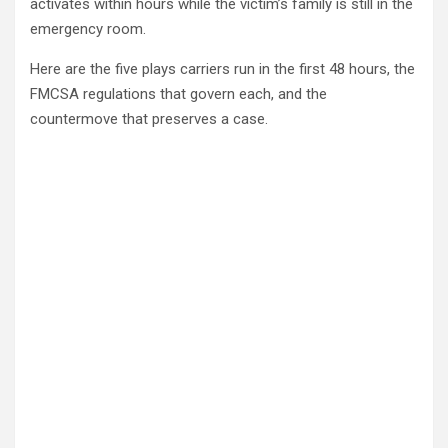
activates within hours while the victim’s family is still in the
emergency room.
Here are the five plays carriers run in the first 48 hours, the
FMCSA regulations that govern each, and the
countermove that preserves a case.