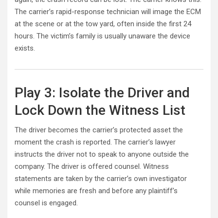
The carrier’s rapid-response technician will image the ECM
at the scene or at the tow yard, often inside the first 24
hours. The victim’s family is usually unaware the device
exists.
Play 3: Isolate the Driver and
Lock Down the Witness List
The driver becomes the carrier’s protected asset the
moment the crash is reported. The carrier’s lawyer
instructs the driver not to speak to anyone outside the
company. The driver is offered counsel. Witness
statements are taken by the carrier’s own investigator
while memories are fresh and before any plaintiff’s
counsel is engaged.