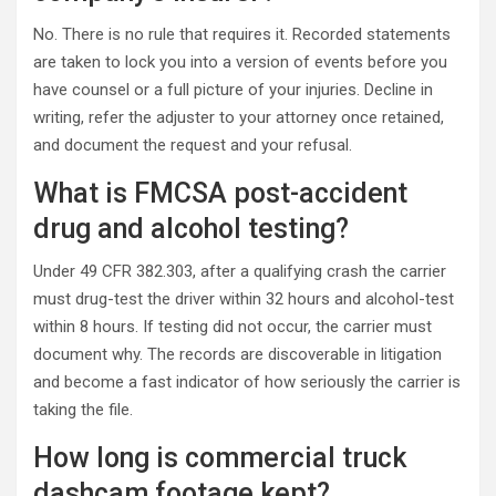
No. There is no rule that requires it. Recorded statements
are taken to lock you into a version of events before you
have counsel or a full picture of your injuries. Decline in
writing, refer the adjuster to your attorney once retained,
and document the request and your refusal.
What is FMCSA post-accident
drug and alcohol testing?
Under 49 CFR 382.303, after a qualifying crash the carrier
must drug-test the driver within 32 hours and alcohol-test
within 8 hours. If testing did not occur, the carrier must
document why. The records are discoverable in litigation
and become a fast indicator of how seriously the carrier is
taking the file.
How long is commercial truck
dashcam footage kept?