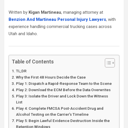
Written by
Kigan Martineau
, managing attorney at
Benzion And Martineau Personal Injury Lawyers
, with
experience handling commercial trucking cases across
Utah and Idaho.
Table of Contents
TL;DR
Why the First 48 Hours Decide the Case
Play 1: Dispatch a Rapid-Response Team to the Scene
Play 2: Download the ECM Before the Data Overwrites
Play 3: Isolate the Driver and Lock Down the Witness
List
Play 4: Complete FMCSA Post-Accident Drug and
Alcohol Testing on the Carrier’s Timeline
Play 5: Begin Lawful Evidence Destruction Inside the
Retention Windows