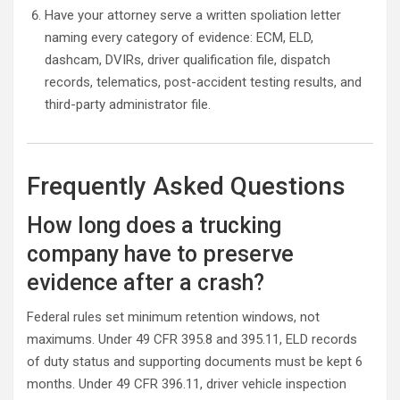
Have your attorney serve a written spoliation letter
naming every category of evidence: ECM, ELD,
dashcam, DVIRs, driver qualification file, dispatch
records, telematics, post-accident testing results, and
third-party administrator file.
Frequently Asked Questions
How long does a trucking
company have to preserve
evidence after a crash?
Federal rules set minimum retention windows, not
maximums. Under 49 CFR 395.8 and 395.11, ELD records
of duty status and supporting documents must be kept 6
months. Under 49 CFR 396.11, driver vehicle inspection