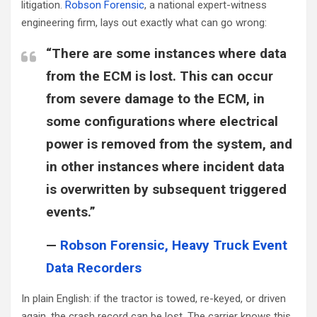
litigation.
Robson Forensic
, a national expert-witness
engineering firm, lays out exactly what can go wrong:
“There are some instances where data
from the ECM is lost. This can occur
from severe damage to the ECM, in
some configurations where electrical
power is removed from the system, and
in other instances where incident data
is overwritten by subsequent triggered
events.”
—
Robson Forensic, Heavy Truck Event
Data Recorders
In plain English: if the tractor is towed, re-keyed, or driven
again, the crash record can be lost. The carrier knows this.