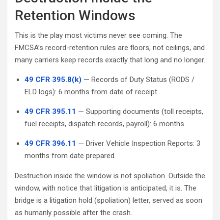
Retention Windows
This is the play most victims never see coming. The
FMCSA’s record-retention rules are floors, not ceilings, and
many carriers keep records exactly that long and no longer.
49 CFR 395.8(k)
— Records of Duty Status (RODS /
ELD logs): 6 months from date of receipt.
49 CFR 395.11
— Supporting documents (toll receipts,
fuel receipts, dispatch records, payroll): 6 months.
49 CFR 396.11
— Driver Vehicle Inspection Reports: 3
months from date prepared.
Destruction inside the window is not spoliation. Outside the
window, with notice that litigation is anticipated, it is. The
bridge is a litigation hold (spoliation) letter, served as soon
as humanly possible after the crash.