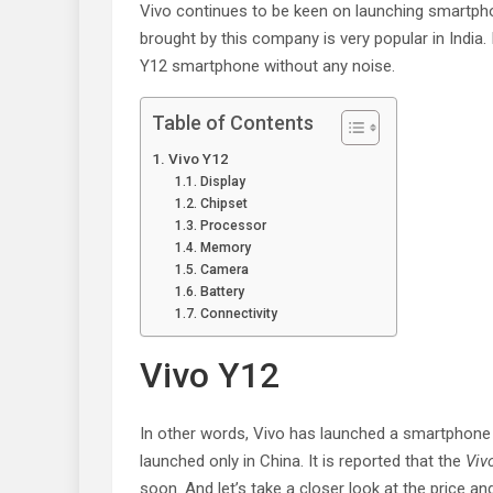
Vivo continues to be keen on launching smartpho
brought by this company is very popular in India
Y12 smartphone without any noise.
Table of Contents
Vivo Y12
Display
Chipset
Processor
Memory
Camera
Battery
Connectivity
Vivo Y12
In other words, Vivo has launched a smartphone
launched only in China. It is reported that the
Viv
soon. And let’s take a closer look at the price an