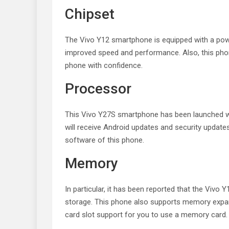
Chipset
The Vivo Y12 smartphone is equipped with a powe
improved speed and performance. Also, this phon
phone with confidence.
Processor
This Vivo Y27S smartphone has been launched wi
will receive Android updates and security update
software of this phone.
Memory
In particular, it has been reported that the Viv
storage. This phone also supports memory expans
card slot support for you to use a memory card.