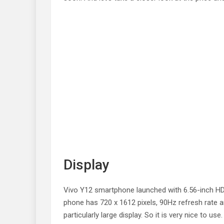
Display
Vivo Y12 smartphone launched with 6.56-inch HD 
phone has 720 x 1612 pixels, 90Hz refresh rate 
particularly large display. So it is very nice to use.