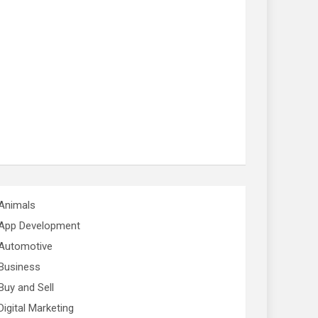
Animals
App Development
Automotive
Business
Buy and Sell
Digital Marketing