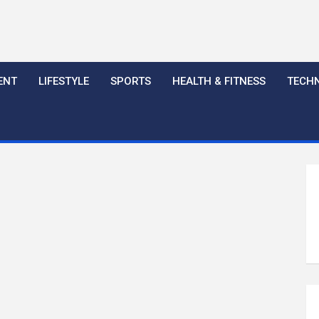
ENT
LIFESTYLE
SPORTS
HEALTH & FITNESS
TECH