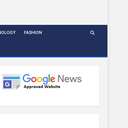
NOLOGY
FASHION