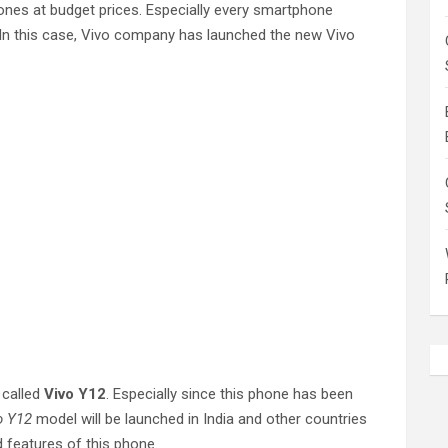
nes at budget prices. Especially every smartphone
. In this case, Vivo company has launched the new Vivo
 called
Vivo Y12
. Especially since this phone has been
o Y12
model will be launched in India and other countries
d features of this phone.