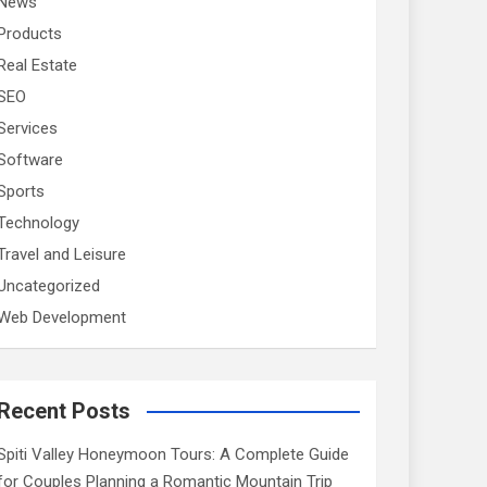
News
Products
Real Estate
SEO
Services
Software
Sports
Technology
Travel and Leisure
Uncategorized
Web Development
Recent Posts
Spiti Valley Honeymoon Tours: A Complete Guide
for Couples Planning a Romantic Mountain Trip