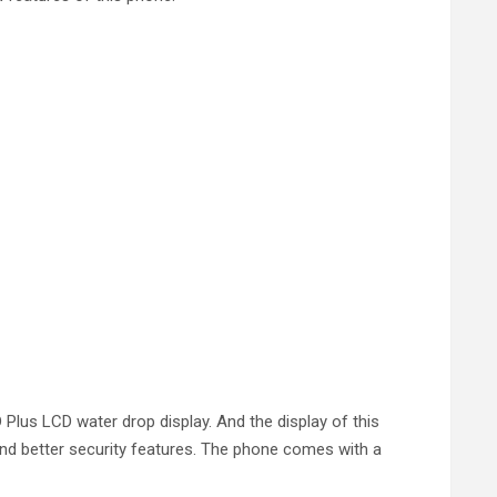
Plus LCD water drop display. And the display of this
and better security features. The phone comes with a