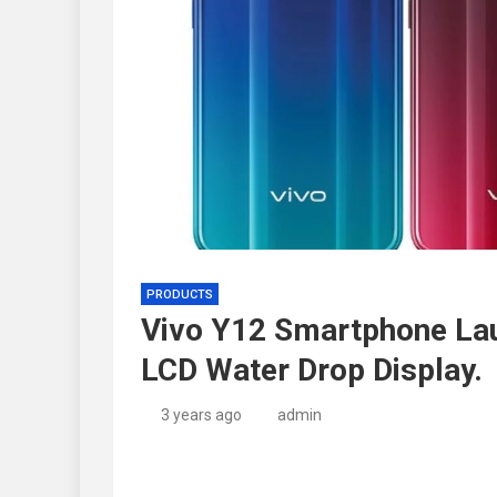
PRODUCTS
Vivo Y12 Smartphone Lau
LCD Water Drop Display.
3 years ago
admin