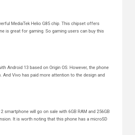
rful MediaTek Helio G85 chip. This chipset offers
e is great for gaming. So gaming users can buy this
th Android 13 based on Origin OS. However, the phone
s. And Vivo has paid more attention to the design and
o Y12 smartphone will go on sale with 6GB RAM and 256GB
ion. It is worth noting that this phone has a microSD