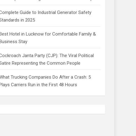
Complete Guide to Industrial Generator Safety
Standards in 2025
Best Hotel in Lucknow for Comfortable Family &
Business Stay
Cockroach Janta Party (CJP): The Viral Political
Satire Representing the Common People
What Trucking Companies Do After a Crash: 5
Plays Carriers Run in the First 48 Hours