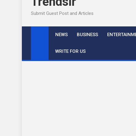
Trendslr
Submit Guest Post and Articles
NEWS
BUSINESS
ENTERTAINM
WRITE FOR US