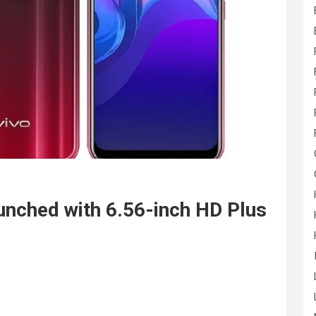
nched with 6.56-inch HD Plus