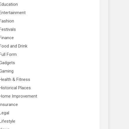
Education
Entertainment
Fashion
Festivals
Finance
Food and Drink
Full Form
Gadgets
Gaming
Health & Fitness
Historical Places
Home Improvement
Insurance
Legal
Lifestyle