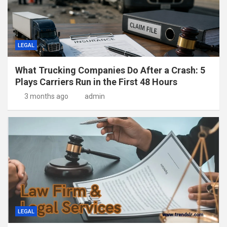
LEGAL
What Trucking Companies Do After a Crash: 5
Plays Carriers Run in the First 48 Hours
3 months ago
admin
LEGAL