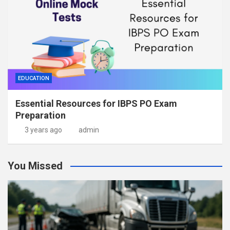
EDUCATION
Essential Resources for IBPS PO Exam
Preparation
3 years ago
admin
You Missed