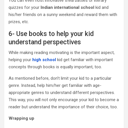
You can even host innovative trivia battles or literary
quizzes for your
Indian international school
kid and
his/her friends on a sunny weekend and reward them with
prizes, etc.
6- Use books to help your kid
understand perspectives
While making reading motivating is the important aspect,
helping your
high school
kid get familiar with important
concepts through books is equally important, too.
As mentioned before, don’t limit your kid to a particular
genre. Instead, help him/her get familiar with age-
appropriate genres to understand different perspectives.
This way, you will not only encourage your kid to become a
reader but understand the importance of their choice, too.
Wrapping up