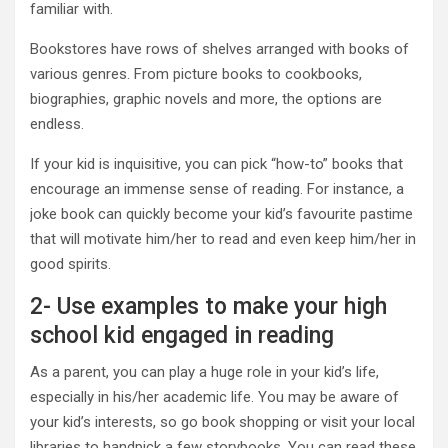
familiar with.
Bookstores have rows of shelves arranged with books of
various genres. From picture books to cookbooks,
biographies, graphic novels and more, the options are
endless.
If your kid is inquisitive, you can pick “how-to” books that
encourage an immense sense of reading. For instance, a
joke book can quickly become your kid’s favourite pastime
that will motivate him/her to read and even keep him/her in
good spirits.
2- Use examples to make your high
school kid engaged in reading
As a parent, you can play a huge role in your kid’s life,
especially in his/her academic life. You may be aware of
your kid’s interests, so go book shopping or visit your local
libraries to handpick a few storybooks. You can read these