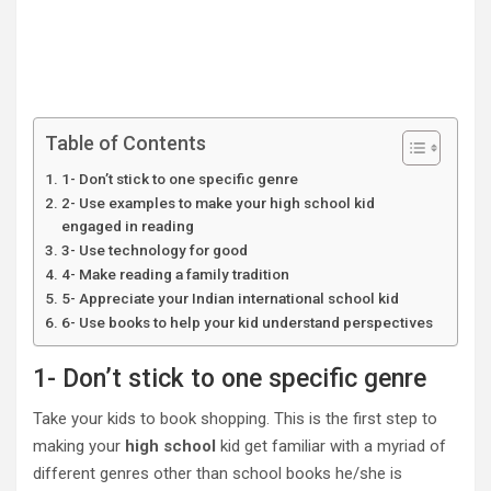
Table of Contents
1- Don’t stick to one specific genre
2- Use examples to make your high school kid
engaged in reading
3- Use technology for good
4- Make reading a family tradition
5- Appreciate your Indian international school kid
6- Use books to help your kid understand perspectives
1- Don’t stick to one specific genre
Take your kids to book shopping. This is the first step to
making your
high school
kid get familiar with a myriad of
different genres other than school books he/she is