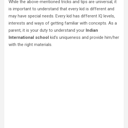
While the above-mentioned tricks and tips are universal, it
is important to understand that every kid is different and
may have special needs. Every kid has different IQ levels,
interests and ways of getting familiar with concepts. As a
parent, it is your duty to understand your
Indian
International school
kid’s uniqueness and provide him/her
with the right materials.