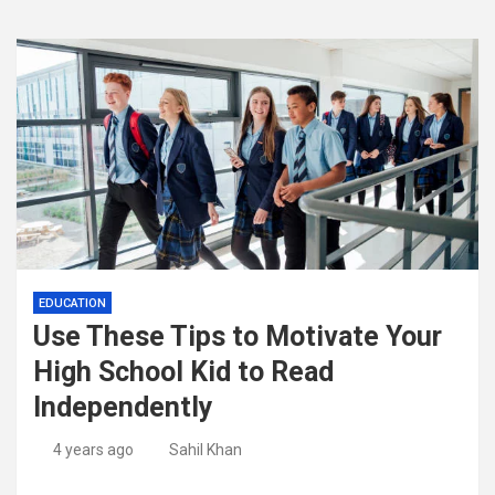
EDUCATION
Use These Tips to Motivate Your
High School Kid to Read
Independently
4 years ago
Sahil Khan