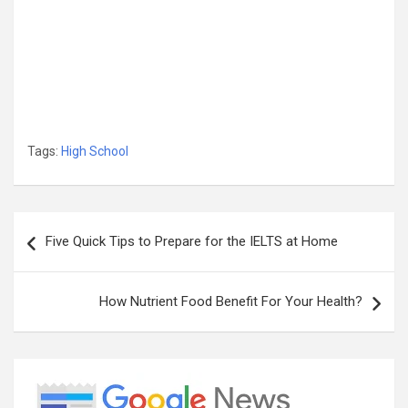
Tags:
High School
Post
Five Quick Tips to Prepare for the IELTS at Home
navigation
How Nutrient Food Benefit For Your Health?