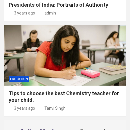
Presidents of India: Portraits of Authority
3 years ago
admin
EDUCATION
Tips to choose the best Chemistry teacher for
your child.
3 years ago
Tanvi Singh