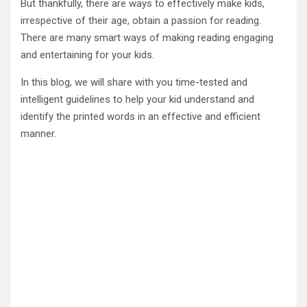
But thankfully, there are ways to effectively make kids,
irrespective of their age, obtain a passion for reading.
There are many smart ways of making reading engaging
and entertaining for your kids.
In this blog, we will share with you time-tested and
intelligent guidelines to help your kid understand and
identify the printed words in an effective and efficient
manner.