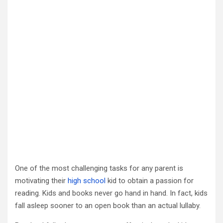
One of the most challenging tasks for any parent is
motivating their
high school
kid to obtain a passion for
reading. Kids and books never go hand in hand. In fact, kids
fall asleep sooner to an open book than an actual lullaby.