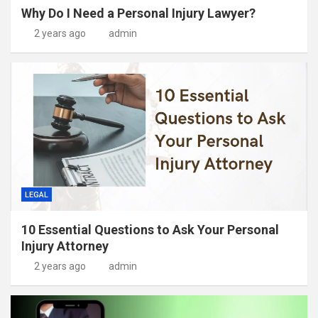
Why Do I Need a Personal Injury Lawyer?
2 years ago
admin
LEGAL
10 Essential Questions to Ask Your Personal
Injury Attorney
2 years ago
admin