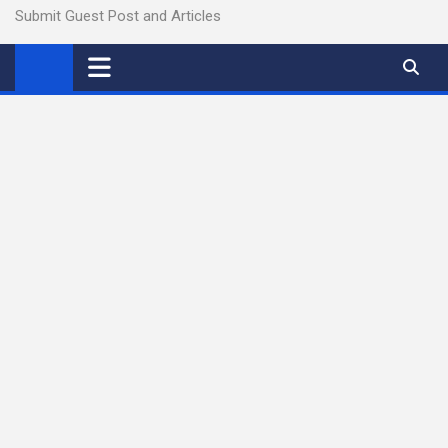
Submit Guest Post and Articles