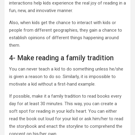
interactions help kids experience the real joy of reading in a
fun, new, and innovative manner.
Also, when kids get the chance to interact with kids or
people from different geographies, they gain a chance to
establish opinions of different things happening around
them.
4- Make reading a family tradition
You can never teach a kid to do something unless he/she
is given a reason to do so. Similarly, it is impossible to
motivate a kid without a first-hand example.
If possible, make it a family tradition to read books every
day for at least 30 minutes. This way, you can create a
soft spot for reading in your kid’s heart. You can either
read the book out loud for your kid or ask him/her to read
the storybook and enact the storyline to comprehend the
concept on his/her own.