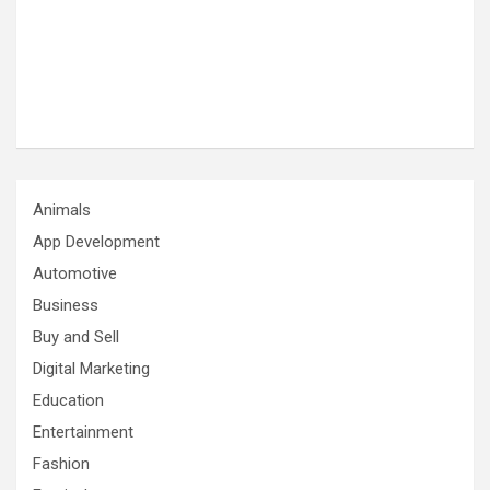
Animals
App Development
Automotive
Business
Buy and Sell
Digital Marketing
Education
Entertainment
Fashion