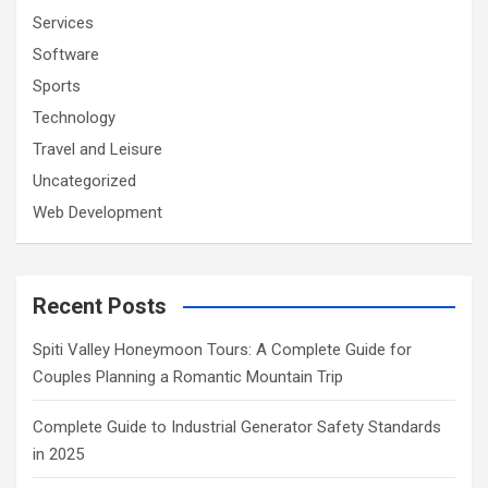
Services
Software
Sports
Technology
Travel and Leisure
Uncategorized
Web Development
Recent Posts
Spiti Valley Honeymoon Tours: A Complete Guide for
Couples Planning a Romantic Mountain Trip
Complete Guide to Industrial Generator Safety Standards
in 2025