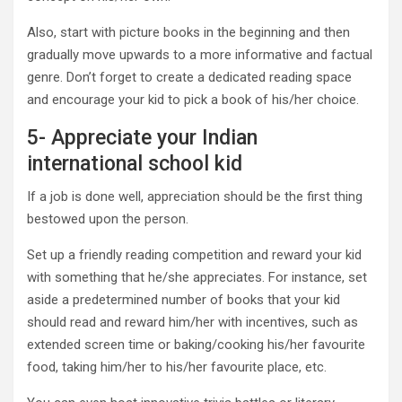
Also, start with picture books in the beginning and then
gradually move upwards to a more informative and factual
genre. Don’t forget to create a dedicated reading space
and encourage your kid to pick a book of his/her choice.
5- Appreciate your Indian
international school kid
If a job is done well, appreciation should be the first thing
bestowed upon the person.
Set up a friendly reading competition and reward your kid
with something that he/she appreciates. For instance, set
aside a predetermined number of books that your kid
should read and reward him/her with incentives, such as
extended screen time or baking/cooking his/her favourite
food, taking him/her to his/her favourite place, etc.