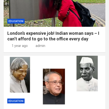
EDUCATION
London’s expensive job! Indian woman says – I
can’t afford to go to the office every day
1 year ago
admin
EDUCATION