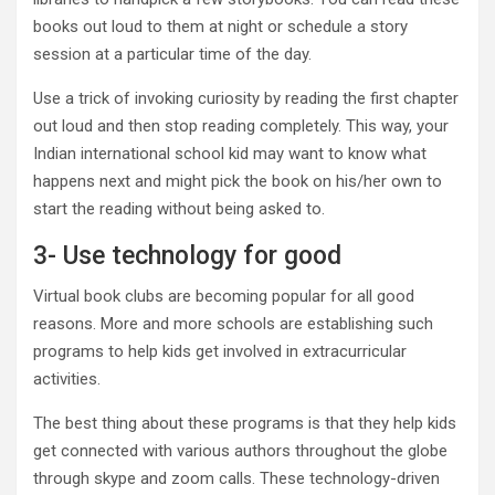
books out loud to them at night or schedule a story
session at a particular time of the day.
Use a trick of invoking curiosity by reading the first chapter
out loud and then stop reading completely. This way, your
Indian international school kid may want to know what
happens next and might pick the book on his/her own to
start the reading without being asked to.
3- Use technology for good
Virtual book clubs are becoming popular for all good
reasons. More and more schools are establishing such
programs to help kids get involved in extracurricular
activities.
The best thing about these programs is that they help kids
get connected with various authors throughout the globe
through skype and zoom calls. These technology-driven