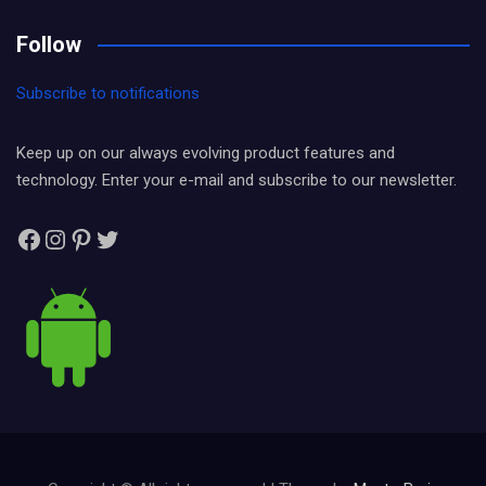
Follow
Subscribe to notifications
Keep up on our always evolving product features and
technology. Enter your e-mail and subscribe to our newsletter.
Facebook
Instagram
Pinterest
Twitter