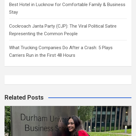
Best Hotel in Lucknow for Comfortable Family & Business
Stay
Cockroach Janta Party (CJP): The Viral Political Satire
Representing the Common People
What Trucking Companies Do After a Crash: 5 Plays
Carriers Run in the First 48 Hours
Related Posts