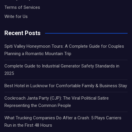
Terms of Services
Write for Us
Recent Posts
Spiti Valley Honeymoon Tours: A Complete Guide for Couples
Planning a Romantic Mountain Trip
Complete Guide to Industrial Generator Safety Standards in
2025
Best Hotel in Lucknow for Comfortable Family & Business Stay
Cockroach Janta Party (CJP): The Viral Political Satire
Representing the Common People
What Trucking Companies Do After a Crash: 5 Plays Carriers
Run in the First 48 Hours