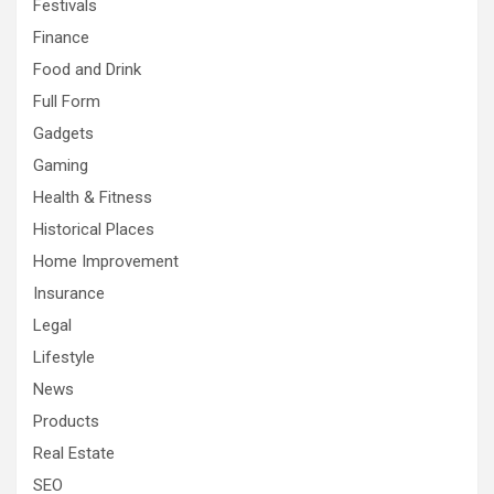
Festivals
Finance
Food and Drink
Full Form
Gadgets
Gaming
Health & Fitness
Historical Places
Home Improvement
Insurance
Legal
Lifestyle
News
Products
Real Estate
SEO