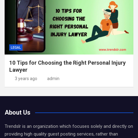
LEGAL
10 Tips for Choosing the Right Personal Injury
Lawyer
3 years ago
admin
About Us
Trendslr is an organization which focuses solely and directly on
providing high quality guest posting services, rather than