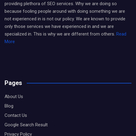
providing plethora of SEO services. Why we are doing so
because fooling people around with doing something we are
not experienced in is not our policy. We are known to provide
only those services we have experienced in and we are
specialized in. This is why we are different from others.
Read
More
Pages
About Us
Blog
Contact Us
Google Search Result
Privacy Policy