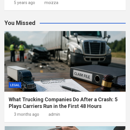
5 years ago
moizza
You Missed
LEGAL
What Trucking Companies Do After a Crash: 5
Plays Carriers Run in the First 48 Hours
3 months ago
admin