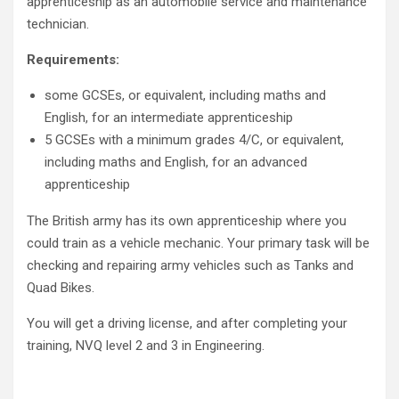
apprenticeship as an automobile service and maintenance
technician.
Requirements:
some GCSEs, or equivalent, including maths and
English, for an intermediate apprenticeship
5 GCSEs with a minimum grades 4/C, or equivalent,
including maths and English, for an advanced
apprenticeship
The British army has its own apprenticeship where you
could train as a vehicle mechanic. Your primary task will be
checking and repairing army vehicles such as Tanks and
Quad Bikes.
You will get a driving license, and after completing your
training, NVQ level 2 and 3 in Engineering.