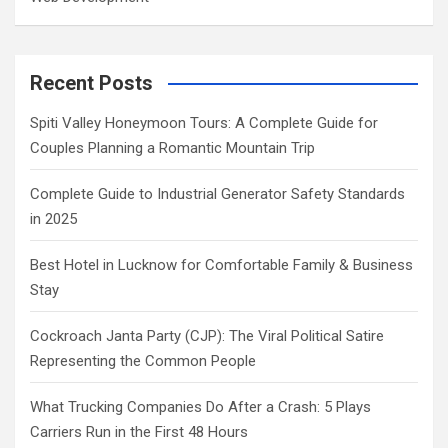
Recent Posts
Spiti Valley Honeymoon Tours: A Complete Guide for
Couples Planning a Romantic Mountain Trip
Complete Guide to Industrial Generator Safety Standards
in 2025
Best Hotel in Lucknow for Comfortable Family & Business
Stay
Cockroach Janta Party (CJP): The Viral Political Satire
Representing the Common People
What Trucking Companies Do After a Crash: 5 Plays
Carriers Run in the First 48 Hours