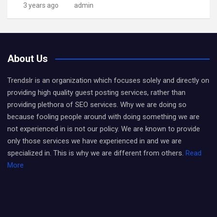
3 years ago
admin
About Us
Trendslr is an organization which focuses solely and directly on
providing high quality guest posting services, rather than
providing plethora of SEO services. Why we are doing so
because fooling people around with doing something we are
not experienced in is not our policy. We are known to provide
only those services we have experienced in and we are
specialized in. This is why we are different from others.
Read
More