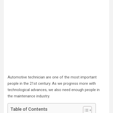
Automotive technician are one of the most important
people in the 21st century. As we progress more with
technological advances, we also need enough people in
the maintenance industry.
Table of Contents