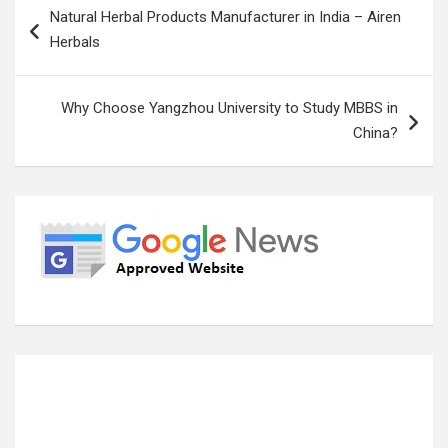
Natural Herbal Products Manufacturer in India – Airen
navigation
Herbals
Why Choose Yangzhou University to Study MBBS in
China?