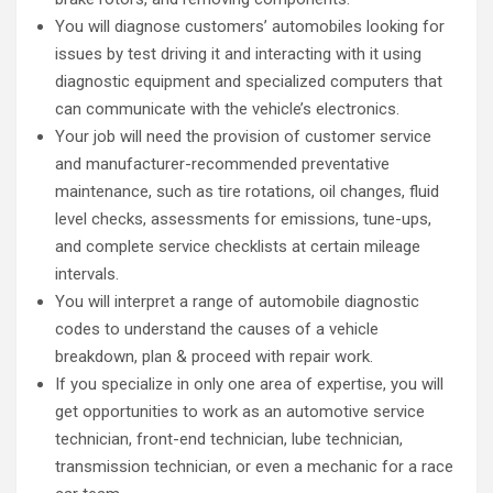
You will diagnose customers’ automobiles looking for
issues by test driving it and interacting with it using
diagnostic equipment and specialized computers that
can communicate with the vehicle’s electronics.
Your job will need the provision of customer service
and manufacturer-recommended preventative
maintenance, such as tire rotations, oil changes, fluid
level checks, assessments for emissions, tune-ups,
and complete service checklists at certain mileage
intervals.
You will interpret a range of automobile diagnostic
codes to understand the causes of a vehicle
breakdown, plan & proceed with repair work.
If you specialize in only one area of expertise, you will
get opportunities to work as an automotive service
technician, front-end technician, lube technician,
transmission technician, or even a mechanic for a race