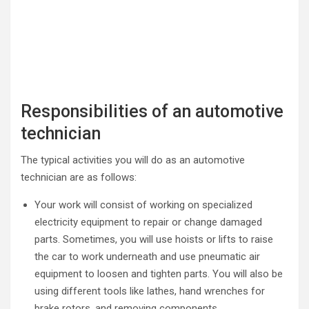
Responsibilities of an automotive
technician
The typical activities you will do as an automotive
technician are as follows:
Your work will consist of working on specialized
electricity equipment to repair or change damaged
parts. Sometimes, you will use hoists or lifts to raise
the car to work underneath and use pneumatic air
equipment to loosen and tighten parts. You will also be
using different tools like lathes, hand wrenches for
brake rotors, and removing components.