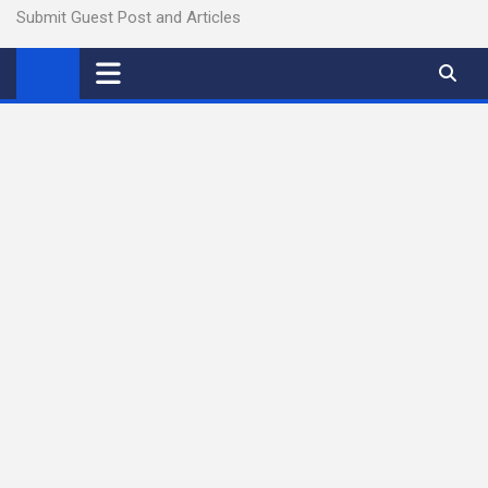
Submit Guest Post and Articles