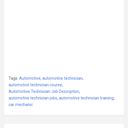
Tags:
Automotive
,
automotive technician
,
automotive technician course
,
Automotive Technician Job Description
,
automotive technician jobs
,
automotive technician training
,
car mechanic
Post