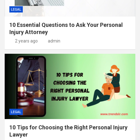
LEGAL
10 Essential Questions to Ask Your Personal
Injury Attorney
2 years ago
admin
LEGAL
10 Tips for Choosing the Right Personal Injury
Lawyer