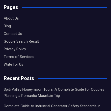
Pages
About Us
Blog
Contact Us
Google Search Result
Privacy Policy
Terms of Services
Write for Us
Recent Posts
Spiti Valley Honeymoon Tours: A Complete Guide for Couples
Planning a Romantic Mountain Trip
Complete Guide to Industrial Generator Safety Standards in