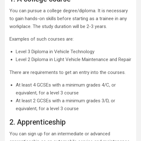
You can pursue a college degree/diploma. It is necessary
to gain hands-on skills before starting as a trainee in any
workplace. The study duration will be 2-3 years.
Examples of such courses are:
Level 3 Diploma in Vehicle Technology
Level 2 Diploma in Light Vehicle Maintenance and Repair
There are requirements to get an entry into the courses.
At least 4 GCSEs with a minimum grades 4/C, or
equivalent, for a level 3 course
At least 2 GCSEs with a minimum grades 3/D, or
equivalent, for a level 3 course
2. Apprenticeship
You can sign up for an intermediate or advanced