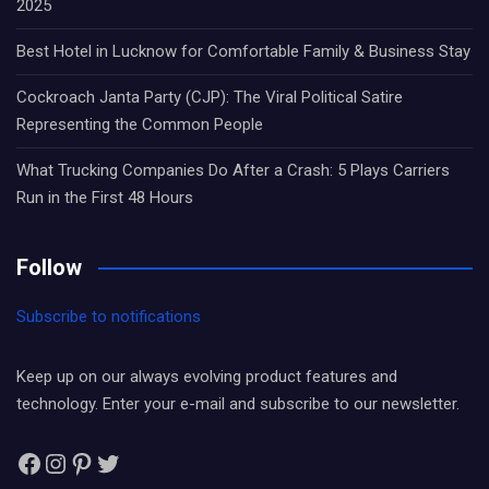
2025
Best Hotel in Lucknow for Comfortable Family & Business Stay
Cockroach Janta Party (CJP): The Viral Political Satire
Representing the Common People
What Trucking Companies Do After a Crash: 5 Plays Carriers
Run in the First 48 Hours
Follow
Subscribe to notifications
Keep up on our always evolving product features and
technology. Enter your e-mail and subscribe to our newsletter.
Facebook
Instagram
Pinterest
Twitter