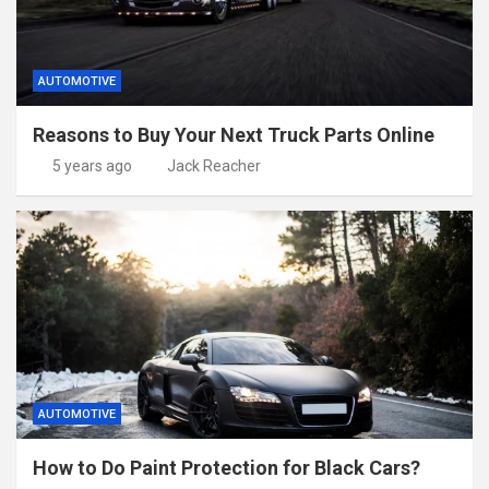
AUTOMOTIVE
Reasons to Buy Your Next Truck Parts Online
5 years ago
Jack Reacher
AUTOMOTIVE
How to Do Paint Protection for Black Cars?