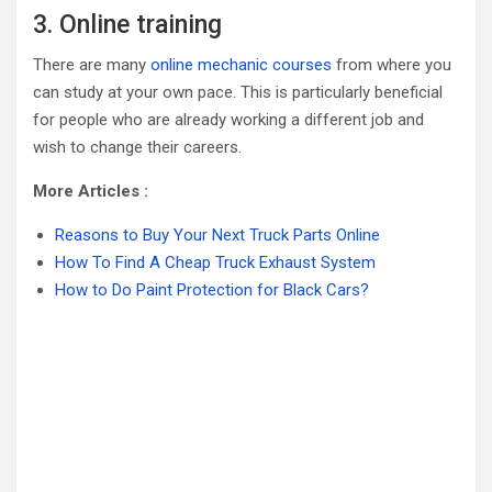
3. Online training
There are many
online mechanic courses
from where you
can study at your own pace. This is particularly beneficial
for people who are already working a different job and
wish to change their careers.
More Articles :
Reasons to Buy Your Next Truck Parts Online
How To Find A Cheap Truck Exhaust System
How to Do Paint Protection for Black Cars?