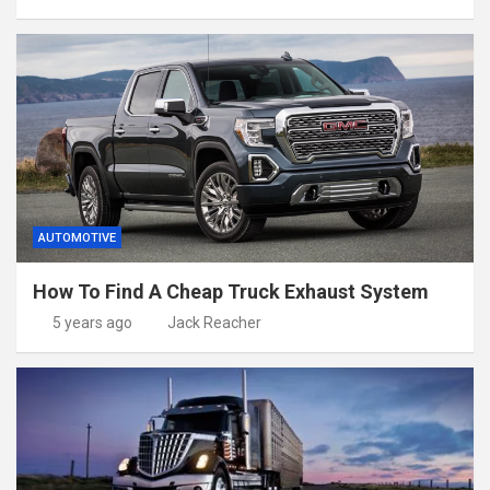
AUTOMOTIVE
How To Find A Cheap Truck Exhaust System
5 years ago
Jack Reacher