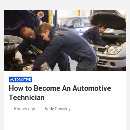
AUTOMOTIVE
How to Become An Automotive
Technician
5 years ago
Andy Crossley