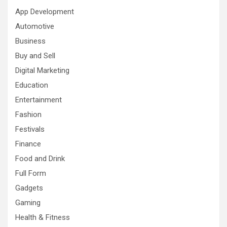
App Development
Automotive
Business
Buy and Sell
Digital Marketing
Education
Entertainment
Fashion
Festivals
Finance
Food and Drink
Full Form
Gadgets
Gaming
Health & Fitness