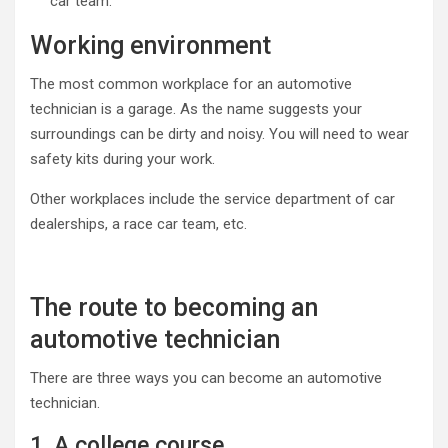
car team.
Working environment
The most common workplace for an automotive
technician is a garage. As the name suggests your
surroundings can be dirty and noisy. You will need to wear
safety kits during your work.
Other workplaces include the service department of car
dealerships, a race car team, etc.
The route to becoming an
automotive technician
There are three ways you can become an automotive
technician.
1. A college course