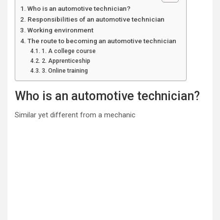
Who is an automotive technician?
Responsibilities of an automotive technician
Working environment
The route to becoming an automotive technician
1. A college course
2. Apprenticeship
3. Online training
Who is an automotive technician?
Similar yet different from a mechanic