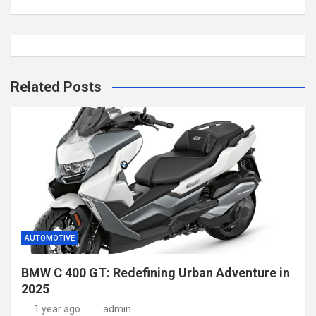
Related Posts
AUTOMOTIVE
BMW C 400 GT: Redefining Urban Adventure in
2025
1 year ago
admin