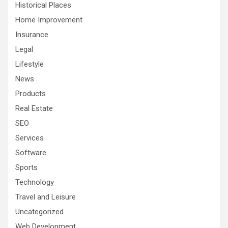
Historical Places
Home Improvement
Insurance
Legal
Lifestyle
News
Products
Real Estate
SEO
Services
Software
Sports
Technology
Travel and Leisure
Uncategorized
Web Development