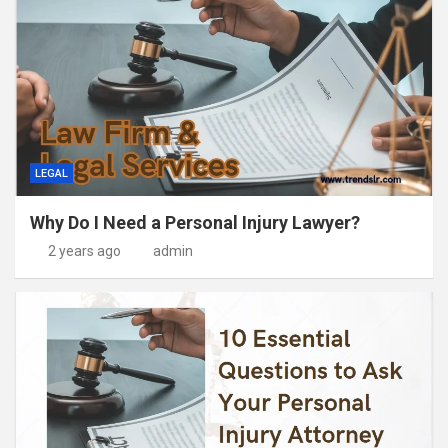
LEGAL
Why Do I Need a Personal Injury Lawyer?
2 years ago
admin