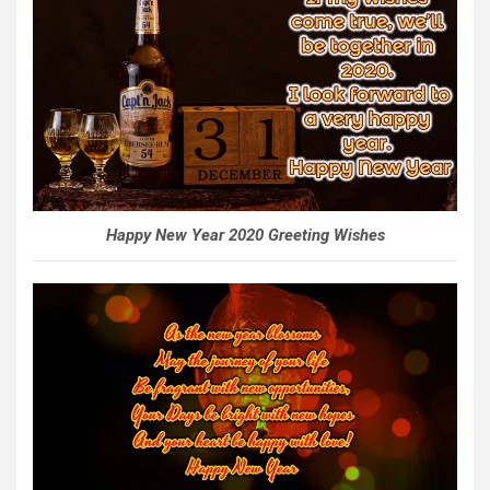
Happy New Year 2020 Greeting Wishes