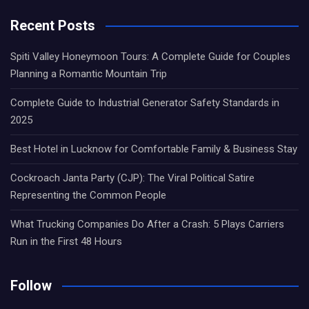
Recent Posts
Spiti Valley Honeymoon Tours: A Complete Guide for Couples
Planning a Romantic Mountain Trip
Complete Guide to Industrial Generator Safety Standards in
2025
Best Hotel in Lucknow for Comfortable Family & Business Stay
Cockroach Janta Party (CJP): The Viral Political Satire
Representing the Common People
What Trucking Companies Do After a Crash: 5 Plays Carriers
Run in the First 48 Hours
Follow