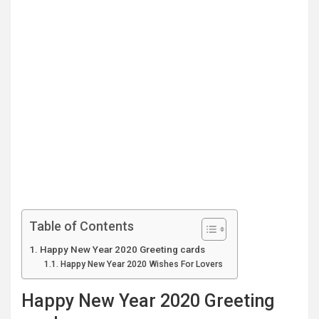
Table of Contents
Happy New Year 2020 Greeting cards
Happy New Year 2020 Wishes For Lovers
Happy New Year 2020 Greeting