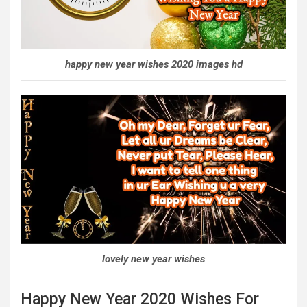
happy new year wishes 2020 images hd
lovely new year wishes
Happy New Year 2020 Wishes For