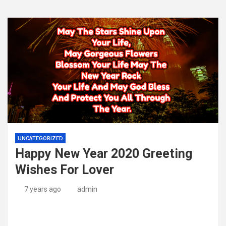
UNCATEGORIZED
Happy New Year 2020 Greeting
Wishes For Lover
7 years ago
admin