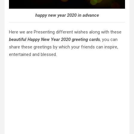
happy new year 2020 in advance
Here we are Presenting different wishes along with these
beautiful Happy New Year 2020 greeting cards
, you can
share these greetings by which your friends can inspire,
entertained and blessed.