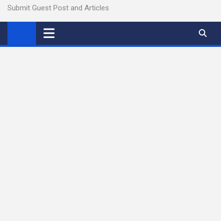
Submit Guest Post and Articles