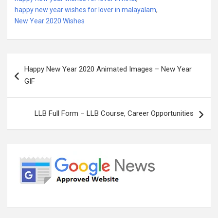
happy new year wishes for lover in malayalam
,
New Year 2020 Wishes
Post
Happy New Year 2020 Animated Images – New Year
navigation
GIF
LLB Full Form – LLB Course, Career Opportunities