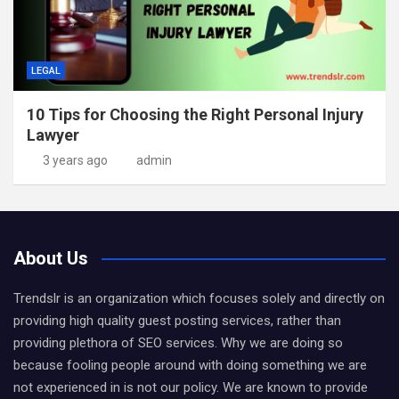
LEGAL
10 Tips for Choosing the Right Personal Injury
Lawyer
3 years ago
admin
About Us
Trendslr is an organization which focuses solely and directly on
providing high quality guest posting services, rather than
providing plethora of SEO services. Why we are doing so
because fooling people around with doing something we are
not experienced in is not our policy. We are known to provide