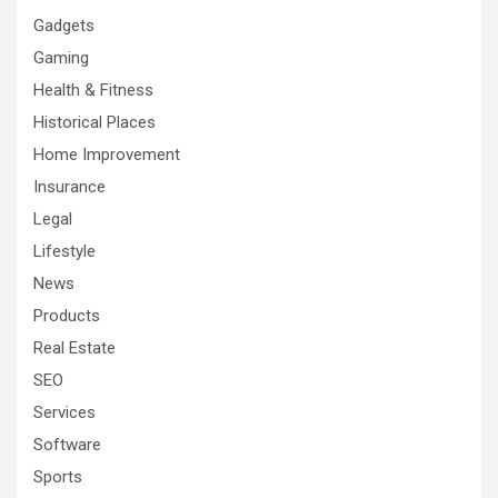
Gadgets
Gaming
Health & Fitness
Historical Places
Home Improvement
Insurance
Legal
Lifestyle
News
Products
Real Estate
SEO
Services
Software
Sports