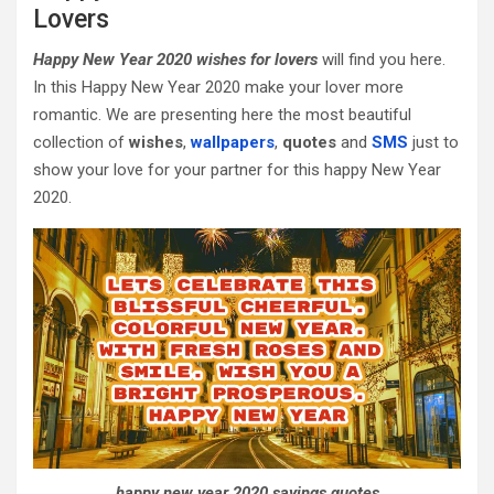
Lovers
Happy New Year 2020 wishes for lovers
will find you here.
In this Happy New Year 2020 make your lover more
romantic. We are presenting here the most beautiful
collection of
wishes
,
wallpapers
,
quotes
and
SMS
just to
show your love for your partner for this happy New Year
2020.
happy new year 2020 sayings quotes