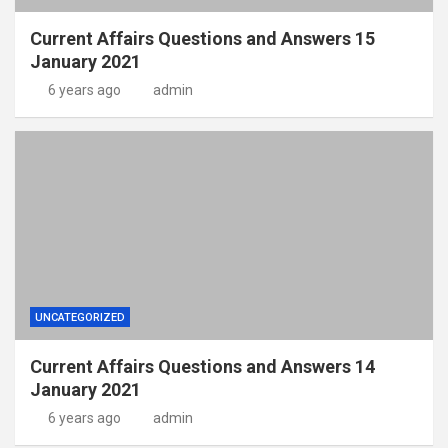
Current Affairs Questions and Answers 15
January 2021
6 years ago
admin
UNCATEGORIZED
Current Affairs Questions and Answers 14
January 2021
6 years ago
admin