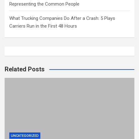
Representing the Common People
What Trucking Companies Do After a Crash: 5 Plays
Carriers Run in the First 48 Hours
Related Posts
UNCATEGORIZED