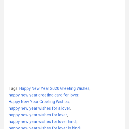
Tags:
Happy New Year 2020 Greeting Wishes
,
happy new year greeting card for lover
,
Happy New Year Greeting Wishes
,
happy new year wishes for a lover
,
happy new year wishes for lover
,
happy new year wishes for lover hindi
,
happy new year wishes for lover in hindi
,