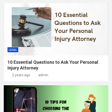
LEGAL
10 Essential Questions to Ask Your Personal
Injury Attorney
2 years ago
admin