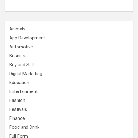
Animals
App Development
Automotive
Business
Buy and Sell
Digital Marketing
Education
Entertainment
Fashion
Festivals
Finance
Food and Drink
Full Form