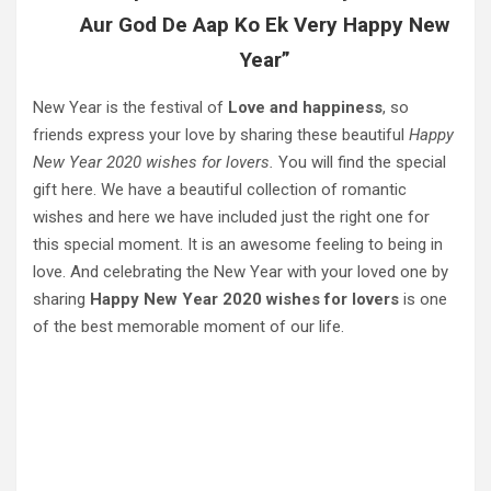
Aur God De Aap Ko Ek Very Happy New
Year”
New Year is the festival of
Love and happiness
, so
friends express your love by sharing these beautiful
Happy
New Year 2020 wishes for lovers.
You will find the special
gift here. We have a beautiful collection of romantic
wishes and here we have included just the right one for
this special moment. It is an awesome feeling to being in
love. And celebrating the New Year with your loved one by
sharing
Happy New Year 2020 wishes for lovers
is one
of the best memorable moment of our life.