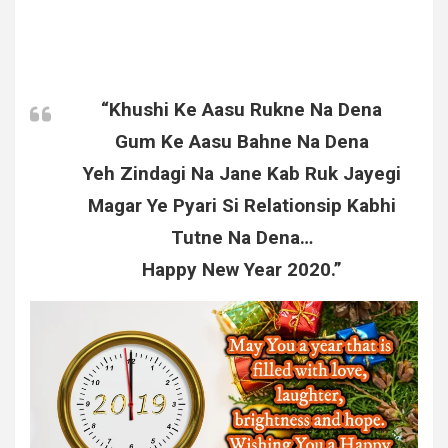
“Khushi Ke Aasu Rukne Na Dena
Gum Ke Aasu Bahne Na Dena
Yeh Zindagi Na Jane Kab Ruk Jayegi
Magar Ye Pyari Si Relationsip Kabhi
Tutne Na Dena…
Happy New Year 2020.”