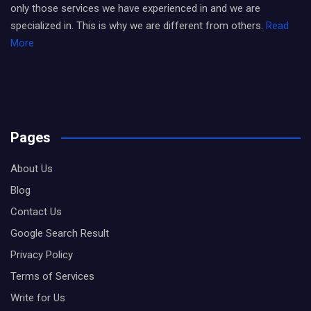
only those services we have experienced in and we are
specialized in. This is why we are different from others.
Read
More
Pages
About Us
Blog
Contact Us
Google Search Result
Privacy Policy
Terms of Services
Write for Us