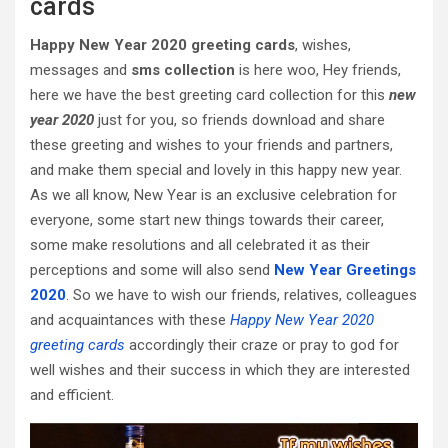
cards
Happy New Year 2020 greeting cards
, wishes,
messages and
sms collection
is here woo, Hey friends,
here we have the best greeting card collection for this
new
year 2020
just for you, so friends download and share
these greeting and wishes to your friends and partners,
and make them special and lovely in this happy new year.
As we all know, New Year is an exclusive celebration for
everyone, some start new things towards their career,
some make resolutions and all celebrated it as their
perceptions and some will also send
New Year Greetings
2020
. So we have to wish our friends, relatives, colleagues
and acquaintances with these
Happy New Year 2020
greeting cards
accordingly their craze or pray to god for
well wishes and their success in which they are interested
and efficient.