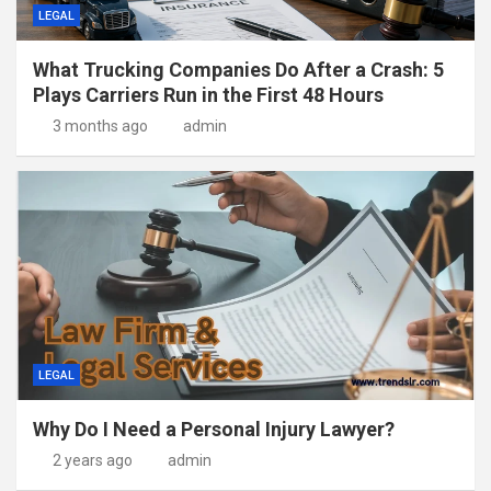
LEGAL
What Trucking Companies Do After a Crash: 5
Plays Carriers Run in the First 48 Hours
3 months ago
admin
LEGAL
Why Do I Need a Personal Injury Lawyer?
2 years ago
admin