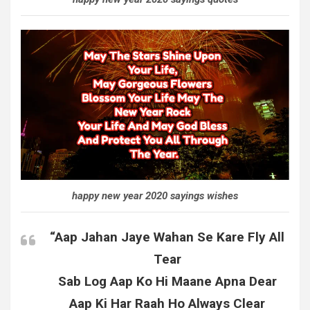
happy new year 2020 sayings wishes
“Aap Jahan Jaye Wahan Se Kare Fly All
Tear
Sab Log Aap Ko Hi Maane Apna Dear
Aap Ki Har Raah Ho Always Clear