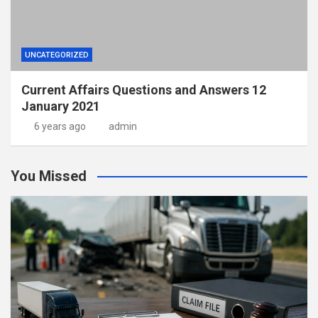
UNCATEGORIZED
Current Affairs Questions and Answers 12
January 2021
6 years ago
admin
You Missed