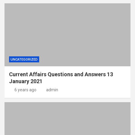
UNCATEGORIZED
Current Affairs Questions and Answers 13
January 2021
6 years ago
admin