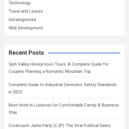
Technology
Travel and Leisure
Uncategorized
Web Development
Recent Posts
Spiti Valley Honeymoon Tours: A Complete Guide for
Couples Planning a Romantic Mountain Trip
Complete Guide to Industrial Generator Safety Standards
in 2025
Best Hotel in Lucknow for Comfortable Family & Business
Stay
Cockroach Janta Party (CJP): The Viral Political Satire