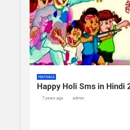
FESTIVALS
Happy Holi Sms in Hindi
7 years ago
admin