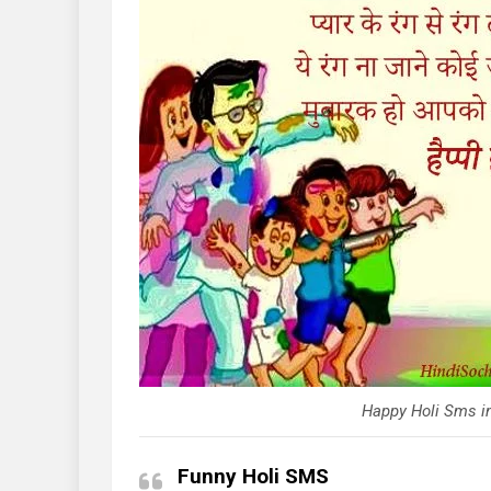
Happy Holi Sms in
Funny Holi SMS