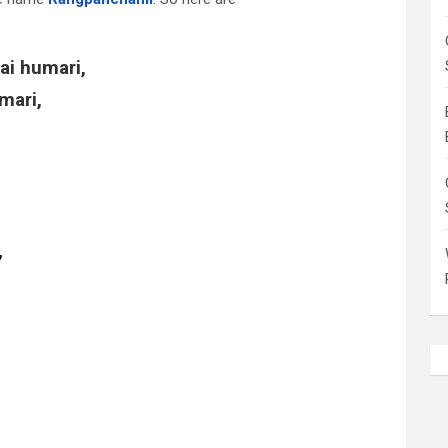
ai humari,
mari,
,