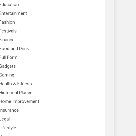
Education
Entertainment
Fashion
Festivals
Finance
Food and Drink
Full Form
Gadgets
Gaming
Health & Fitness
Historical Places
Home Improvement
Insurance
Legal
Lifestyle