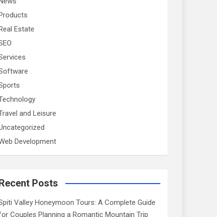
News
Products
Real Estate
SEO
Services
Software
Sports
Technology
Travel and Leisure
Uncategorized
Web Development
Recent Posts
Spiti Valley Honeymoon Tours: A Complete Guide
for Couples Planning a Romantic Mountain Trip