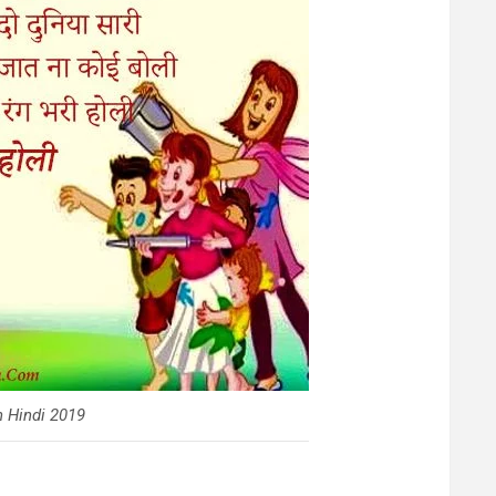
 Hindi 2019