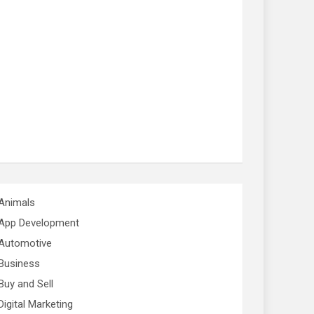
Animals
App Development
Automotive
Business
Buy and Sell
Digital Marketing