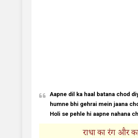
Aapne dil ka haal batana chod di
humne bhi gehrai mein jaana cho
Holi se pehle hi aapne nahana c