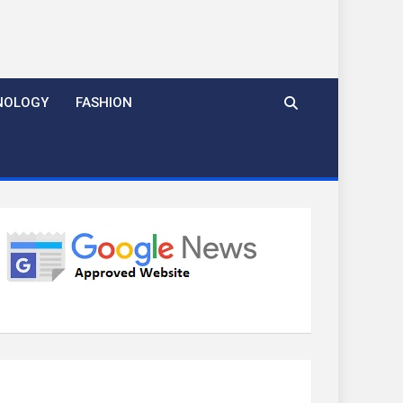
NOLOGY
FASHION