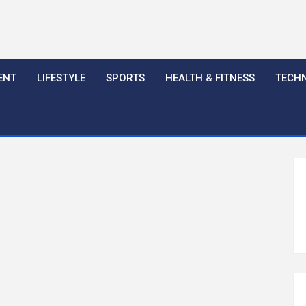
ENT
LIFESTYLE
SPORTS
HEALTH & FITNESS
TECH