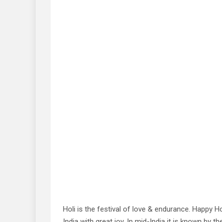
Holi is the festival of love & endurance. Happy H
India with great joy. In mid-India it is known by 