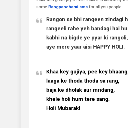
some
Rangpanchami sms
for all you people.
Rangon se bhi rangeen zindagi h
rangeeli rahe yeh bandagi hai hu
kabhi na bigde ye pyar ki rangoli,
aye mere yaar aisi HAPPY HOLI.
Khaa key gujiya, pee key bhaang
laaga ke thoda thoda sa rang,
baja ke dholak aur mridang,
khele holi hum tere sang.
Holi Mubarak!