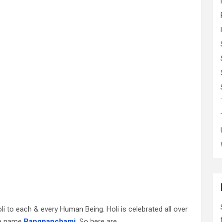
oli to each & every Human Being. Holi is celebrated all over
the name
Rangpanchami
. So here are