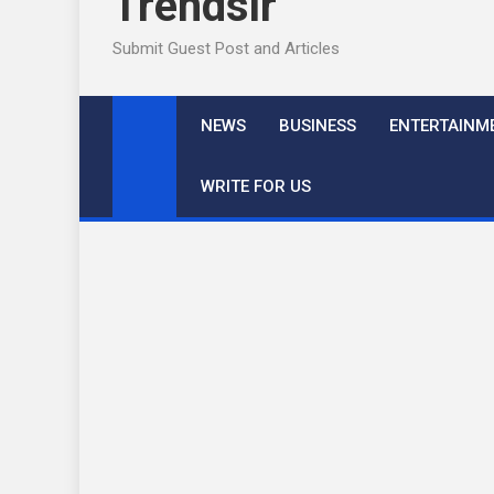
Trendslr
Submit Guest Post and Articles
NEWS
BUSINESS
ENTERTAINM
WRITE FOR US