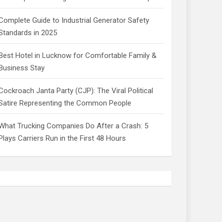
Complete Guide to Industrial Generator Safety
Standards in 2025
Best Hotel in Lucknow for Comfortable Family &
Business Stay
Cockroach Janta Party (CJP): The Viral Political
Satire Representing the Common People
What Trucking Companies Do After a Crash: 5
Plays Carriers Run in the First 48 Hours