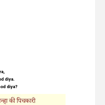
ya,
d diya.
hod diya?