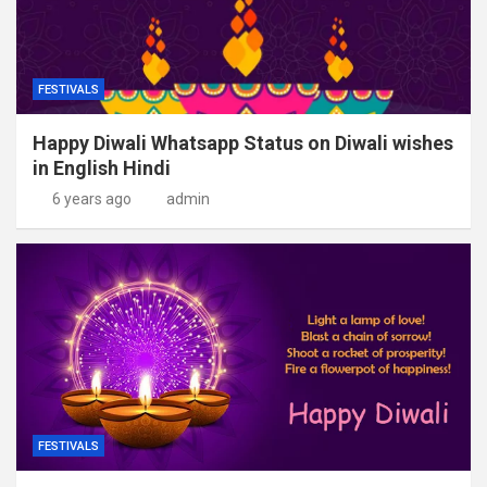
FESTIVALS
Happy Diwali Whatsapp Status on Diwali wishes
in English Hindi
6 years ago
admin
FESTIVALS