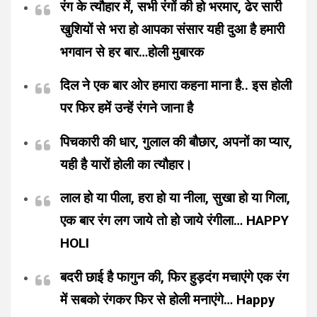
रंग के त्यौहार में, सभी रंगों की हो भरमार, ढेर सारी
खुशियों से भरा हो आपका संसार यही दुआ है हमारी
भगवान से हर बार…होली मुबारक
दिल ने एक बार ओर हमारा कहना माना है.. इस होली
पर फिर हमें उन्हें रंगने जाना है
पिचकारी की धार, गुलाल की बौछार, अपनों का प्यार,
यही है यारों होली का त्यौहार।
लाल हो या पीला, हरा हो या नीला, सुखा हो या गिला,
एक बार रंग लग जाये तो हो जाये रंगीला… HAPPY
HOLI
बदरी छाई है फागुन की, फिर हुड़दंग मचाएंगे एक रंग
में सबको रंगकर फिर से होली मनाएंगे… Happy