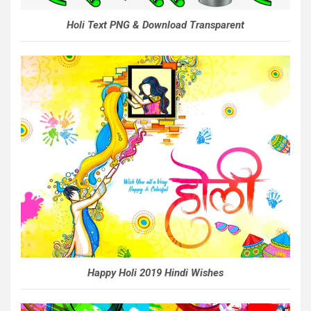
Holi Text PNG & Download Transparent
Happy Holi 2019 Hindi Wishes