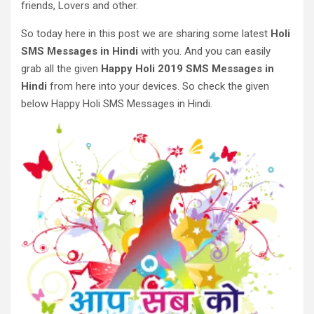
friends, Lovers and other.
So today here in this post we are sharing some latest
Holi
SMS Messages in Hindi
with you. And you can easily
grab all the given
Happy Holi 2019 SMS Messages in
Hindi
from here into your devices. So check the given
below Happy Holi SMS Messages in Hindi.