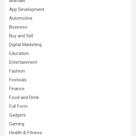
Animals
App Development
Automotive
Business
Buy and Sell
Digital Marketing
Education
Entertainment
Fashion
Festivals
Finance
Food and Drink
Full Form
Gadgets
Gaming
Health & Fitness