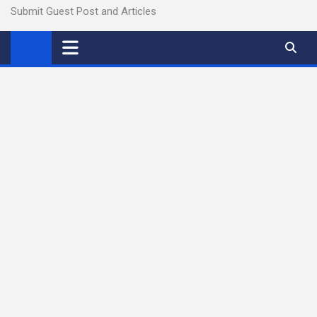
Submit Guest Post and Articles