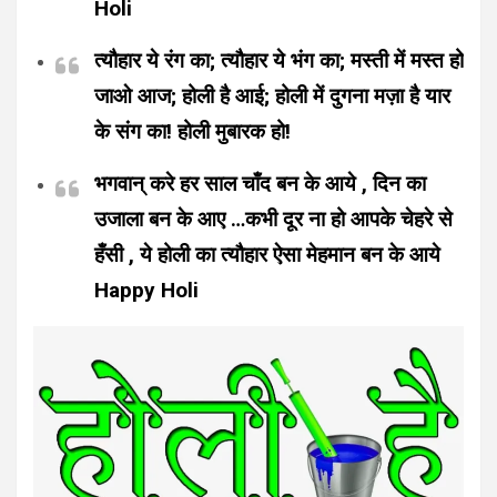
Holi
त्यौहार ये रंग का; त्यौहार ये भंग का; मस्ती में मस्त हो
जाओ आज; होली है आई; होली में दुगना मज़ा है यार
के संग का! होली मुबारक हो!
भगवान् करे हर साल चाँद बन के आये , दिन का
उजाला बन के आए …कभी दूर ना हो आपके चेहरे से
हँसी , ये होली का त्यौहार ऐसा मेहमान बन के आये
Happy Holi