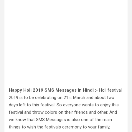
Happy Holi 2019 SMS Messages in Hindi :-
Holi festival
2019 is to be celebrating on 21
March and about two
st
days left to this festival. So everyone wants to enjoy this
festival and throw colors on their friends and other. And
we know that SMS Messages is also one of the main
things to wish the festivals ceremony to your family,