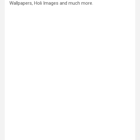
Wallpapers, Holi Images and much more.