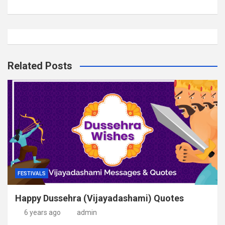
Related Posts
FESTIVALS
Happy Dussehra (Vijayadashami) Quotes
6 years ago
admin