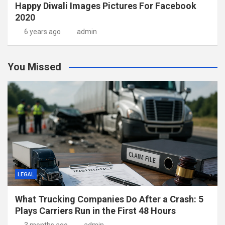
Happy Diwali Images Pictures For Facebook
2020
6 years ago
admin
You Missed
LEGAL
What Trucking Companies Do After a Crash: 5
Plays Carriers Run in the First 48 Hours
3 months ago
admin