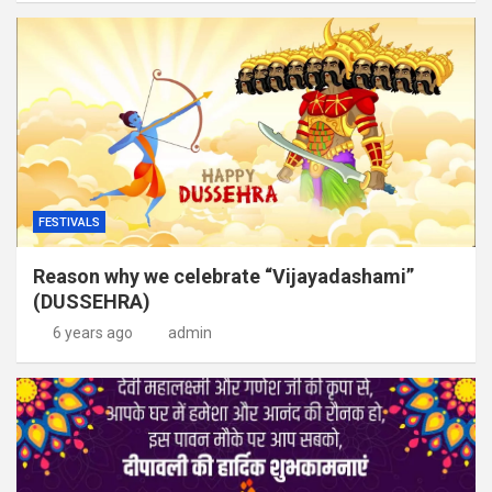
FESTIVALS
Reason why we celebrate “Vijayadashami”
(DUSSEHRA)
6 years ago
admin