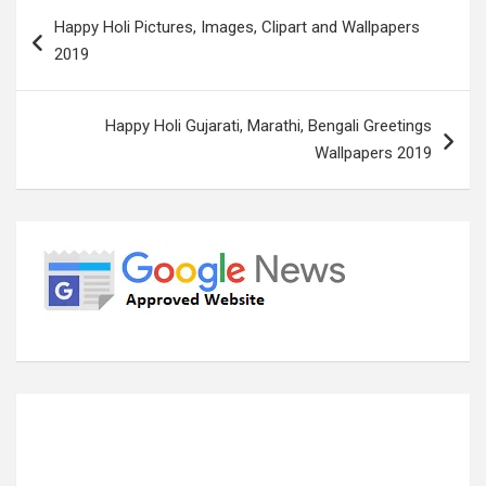
Post
Happy Holi Pictures, Images, Clipart and Wallpapers
navigation
2019
Happy Holi Gujarati, Marathi, Bengali Greetings
Wallpapers 2019