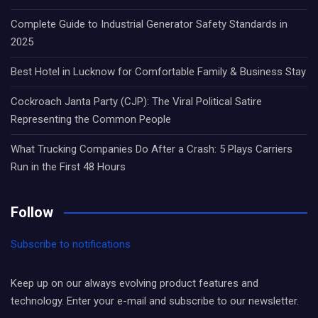
Complete Guide to Industrial Generator Safety Standards in
2025
Best Hotel in Lucknow for Comfortable Family & Business Stay
Cockroach Janta Party (CJP): The Viral Political Satire
Representing the Common People
What Trucking Companies Do After a Crash: 5 Plays Carriers
Run in the First 48 Hours
Follow
Subscribe to notifications
Keep up on our always evolving product features and
technology. Enter your e-mail and subscribe to our newsletter.