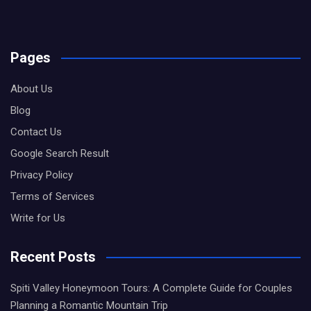
Pages
About Us
Blog
Contact Us
Google Search Result
Privacy Policy
Terms of Services
Write for Us
Recent Posts
Spiti Valley Honeymoon Tours: A Complete Guide for Couples
Planning a Romantic Mountain Trip