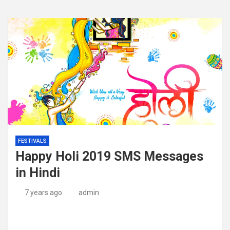
FESTIVALS
Happy Holi 2019 SMS Messages
in Hindi
7 years ago
admin