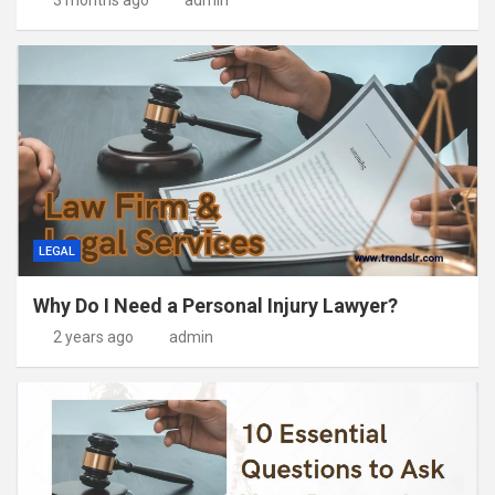
LEGAL
Why Do I Need a Personal Injury Lawyer?
2 years ago
admin