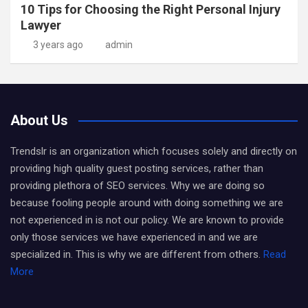
10 Tips for Choosing the Right Personal Injury
Lawyer
3 years ago
admin
About Us
Trendslr is an organization which focuses solely and directly on
providing high quality guest posting services, rather than
providing plethora of SEO services. Why we are doing so
because fooling people around with doing something we are
not experienced in is not our policy. We are known to provide
only those services we have experienced in and we are
specialized in. This is why we are different from others.
Read
More