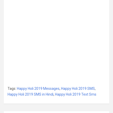
Tags:
Happy Holi 2019 Messages
,
Happy Holi 2019 SMS
,
Happy Holi 2019 SMS in Hindi
,
Happy Holi 2019 Text Sms