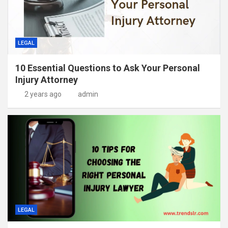
LEGAL
10 Essential Questions to Ask Your Personal
Injury Attorney
2 years ago
admin
LEGAL