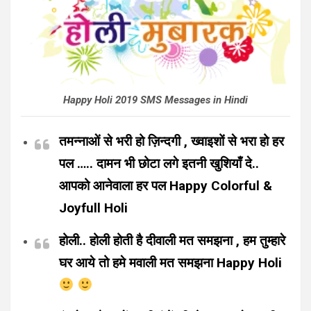
Happy Holi 2019 SMS Messages in Hindi
तमन्नाओं से भरी हो ज़िन्दगी , ख्वाइशों से भरा हो हर
पल ….. दामन भी छोटा लगे इतनी खुशियाँ दे..
आपको आनेवाला हर पल Happy Colorful &
Joyfull Holi
होली.. होली होती है दीवाली मत समझना , हम तुम्हारे
घर आये तो हमे मवाली मत समझना Happy Holi