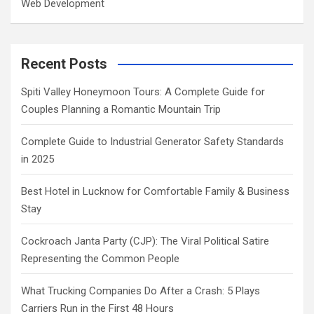
Web Development
Recent Posts
Spiti Valley Honeymoon Tours: A Complete Guide for
Couples Planning a Romantic Mountain Trip
Complete Guide to Industrial Generator Safety Standards
in 2025
Best Hotel in Lucknow for Comfortable Family & Business
Stay
Cockroach Janta Party (CJP): The Viral Political Satire
Representing the Common People
What Trucking Companies Do After a Crash: 5 Plays
Carriers Run in the First 48 Hours