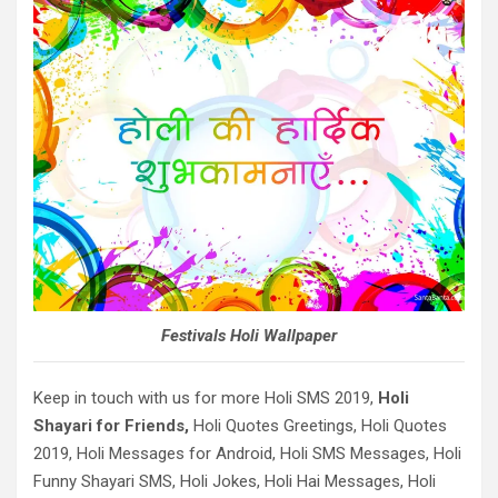
Festivals Holi Wallpaper
Keep in touch with us for more Holi SMS 2019,
Holi
Shayari for Friends,
Holi Quotes Greetings, Holi Quotes
2019, Holi Messages for Android, Holi SMS Messages, Holi
Funny Shayari SMS, Holi Jokes, Holi Hai Messages, Holi