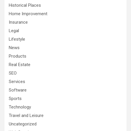
Historical Places
Home Improvement
Insurance
Legal
Lifestyle
News
Products
Real Estate
SEO
Services
Software
Sports
Technology
Travel and Leisure
Uncategorized