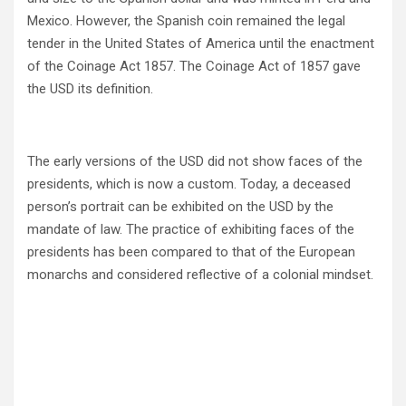
Mexico. However, the Spanish coin remained the legal
tender in the United States of America until the enactment
of the Coinage Act 1857. The Coinage Act of 1857 gave
the USD its definition.
The early versions of the USD did not show faces of the
presidents, which is now a custom. Today, a deceased
person’s portrait can be exhibited on the USD by the
mandate of law. The practice of exhibiting faces of the
presidents has been compared to that of the European
monarchs and considered reflective of a colonial mindset.