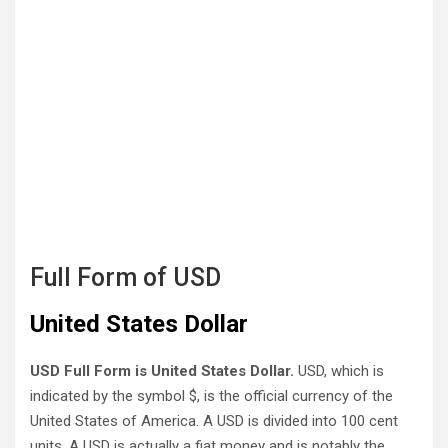
Full Form of USD
United States Dollar
USD Full Form is United States Dollar.
USD, which is
indicated by the symbol $, is the official currency of the
United States of America. A USD is divided into 100 cent
units. A USD is actually a fiat money and is notably the