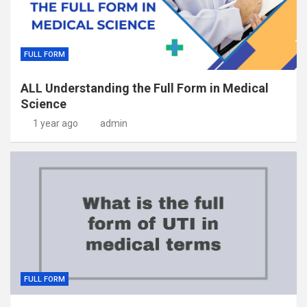
FULL FORM
ALL Understanding the Full Form in Medical
Science
1 year ago
admin
FULL FORM