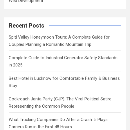
Web Development
Recent Posts
Spiti Valley Honeymoon Tours: A Complete Guide for
Couples Planning a Romantic Mountain Trip
Complete Guide to Industrial Generator Safety Standards
in 2025
Best Hotel in Lucknow for Comfortable Family & Business
Stay
Cockroach Janta Party (CJP): The Viral Political Satire
Representing the Common People
What Trucking Companies Do After a Crash: 5 Plays
Carriers Run in the First 48 Hours