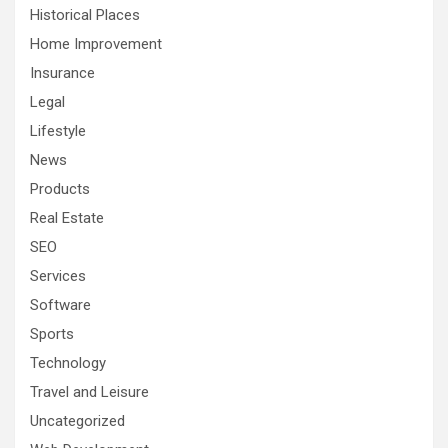
Historical Places
Home Improvement
Insurance
Legal
Lifestyle
News
Products
Real Estate
SEO
Services
Software
Sports
Technology
Travel and Leisure
Uncategorized