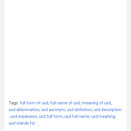
Tags:
full form of usd
,
full name of usd
,
meaning of usd
,
usd abbreviation
,
usd acronym
,
usd definition
,
usd description
,
usd expansion
,
usd full form
,
usd full name
,
usd meaning
,
usd stands for