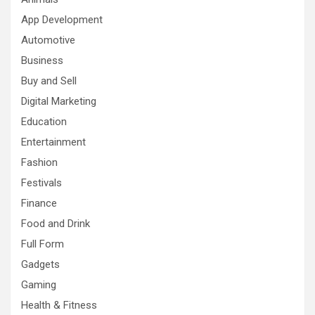
App Development
Automotive
Business
Buy and Sell
Digital Marketing
Education
Entertainment
Fashion
Festivals
Finance
Food and Drink
Full Form
Gadgets
Gaming
Health & Fitness