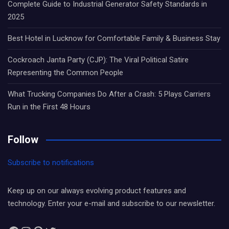
Complete Guide to Industrial Generator Safety Standards in
2025
Best Hotel in Lucknow for Comfortable Family & Business Stay
Cockroach Janta Party (CJP): The Viral Political Satire
Representing the Common People
What Trucking Companies Do After a Crash: 5 Plays Carriers
Run in the First 48 Hours
Follow
Subscribe to notifications
Keep up on our always evolving product features and
technology. Enter your e-mail and subscribe to our newsletter.