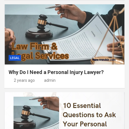
LEGAL
Why Do I Need a Personal Injury Lawyer?
2 years ago
admin