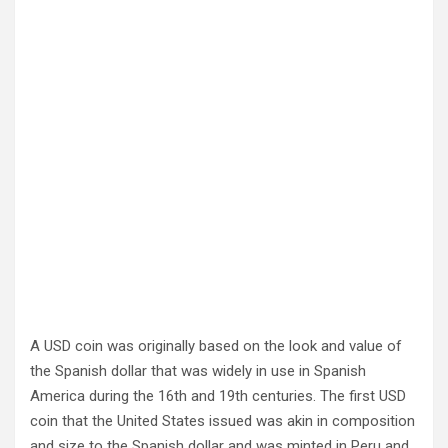
A USD coin was originally based on the look and value of
the Spanish dollar that was widely in use in Spanish
America during the 16th and 19th centuries. The first USD
coin that the United States issued was akin in composition
and size to the Spanish dollar and was minted in Peru and