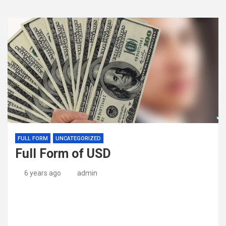
FULL FORM
UNCATEGORIZED
Full Form of USD
6 years ago
admin