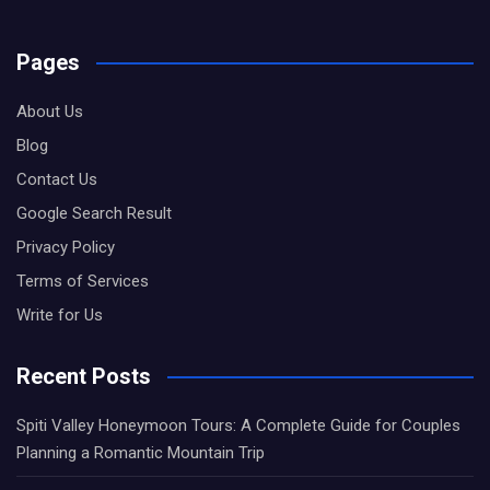
Pages
About Us
Blog
Contact Us
Google Search Result
Privacy Policy
Terms of Services
Write for Us
Recent Posts
Spiti Valley Honeymoon Tours: A Complete Guide for Couples
Planning a Romantic Mountain Trip