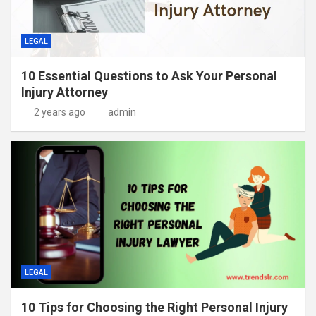
LEGAL
10 Essential Questions to Ask Your Personal
Injury Attorney
2 years ago
admin
LEGAL
10 Tips for Choosing the Right Personal Injury