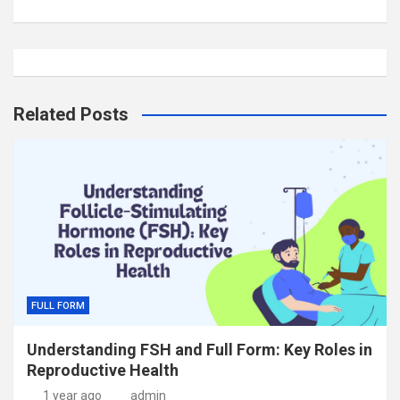
Related Posts
FULL FORM
Understanding FSH and Full Form: Key Roles in
Reproductive Health
1 year ago
admin