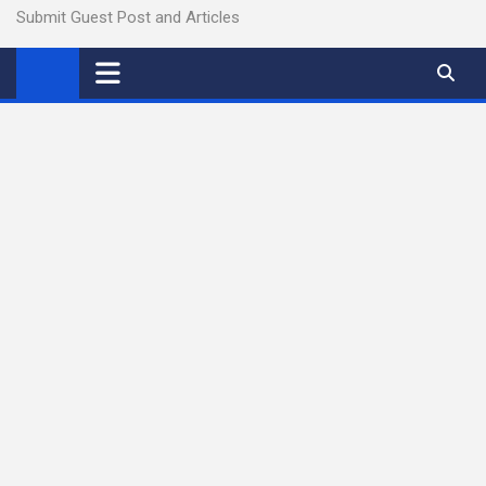
Submit Guest Post and Articles