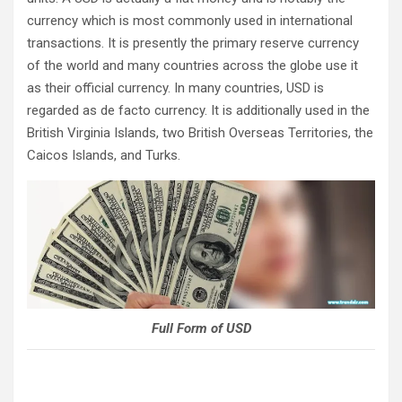
currency which is most commonly used in international
transactions. It is presently the primary reserve currency
of the world and many countries across the globe use it
as their official currency. In many countries, USD is
regarded as de facto currency. It is additionally used in the
British Virginia Islands, two British Overseas Territories, the
Caicos Islands, and Turks.
Full Form of USD