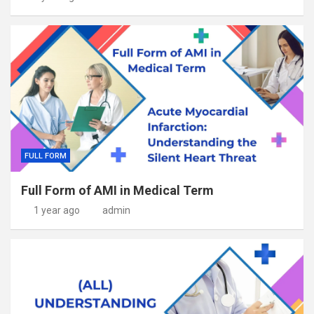
FULL FORM
Full Form of AMI in Medical Term
1 year ago
admin