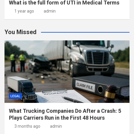
What is the full form of UTI in Medical Terms
1 year ago
admin
You Missed
LEGAL
What Trucking Companies Do After a Crash: 5
Plays Carriers Run in the First 48 Hours
3 months ago
admin