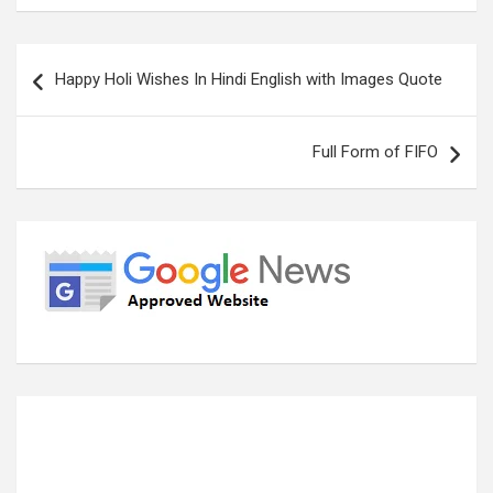
Post
Happy Holi Wishes In Hindi English with Images Quote
navigation
Full Form of FIFO