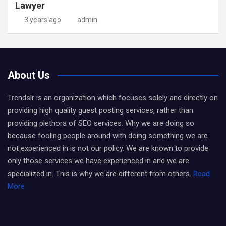
Lawyer
3 years ago
admin
About Us
Trendslr is an organization which focuses solely and directly on
providing high quality guest posting services, rather than
providing plethora of SEO services. Why we are doing so
because fooling people around with doing something we are
not experienced in is not our policy. We are known to provide
only those services we have experienced in and we are
specialized in. This is why we are different from others.
Read
More