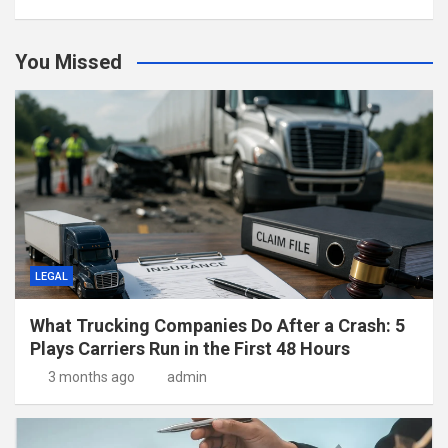
You Missed
LEGAL
What Trucking Companies Do After a Crash: 5
Plays Carriers Run in the First 48 Hours
3 months ago
admin