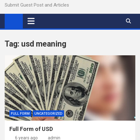
Submit Guest Post and Articles
Tag:
usd meaning
FULL FORM
UNCATEGORIZED
Full Form of USD
6 years ago
admin