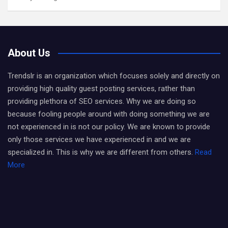
About Us
Trendslr is an organization which focuses solely and directly on
providing high quality guest posting services, rather than
providing plethora of SEO services. Why we are doing so
because fooling people around with doing something we are
not experienced in is not our policy. We are known to provide
only those services we have experienced in and we are
specialized in. This is why we are different from others.
Read
More