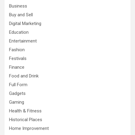
Business
Buy and Sell
Digital Marketing
Education
Entertainment
Fashion
Festivals
Finance
Food and Drink
Full Form
Gadgets
Gaming
Health & Fitness
Historical Places
Home Improvement