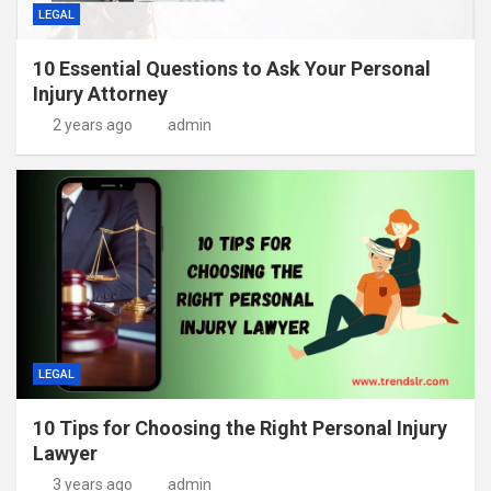
LEGAL
10 Essential Questions to Ask Your Personal
Injury Attorney
2 years ago
admin
LEGAL
10 Tips for Choosing the Right Personal Injury
Lawyer
3 years ago
admin