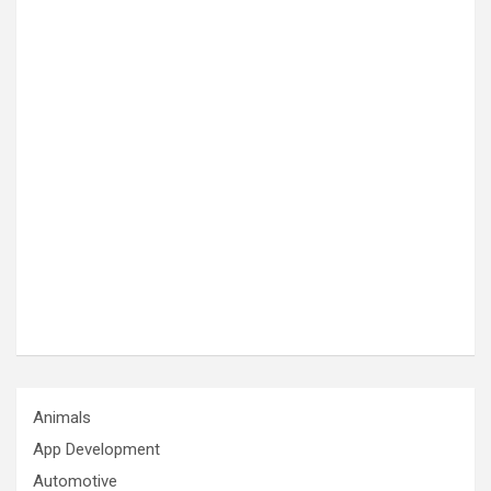
Animals
App Development
Automotive