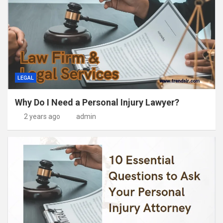
LEGAL
Why Do I Need a Personal Injury Lawyer?
2 years ago
admin