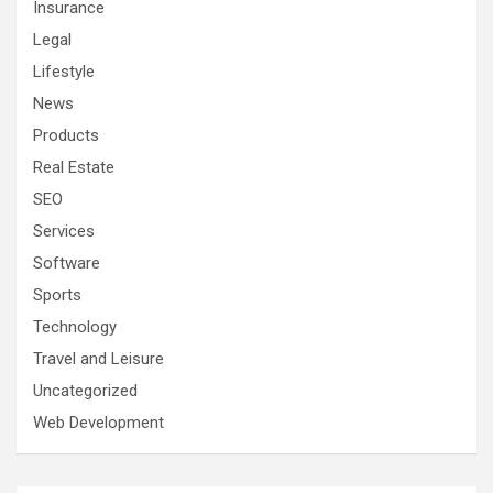
Insurance
Legal
Lifestyle
News
Products
Real Estate
SEO
Services
Software
Sports
Technology
Travel and Leisure
Uncategorized
Web Development