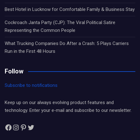
Best Hotel in Lucknow for Comfortable Family & Business Stay
Cockroach Janta Party (CJP): The Viral Political Satire
Representing the Common People
What Trucking Companies Do After a Crash: 5 Plays Carriers
Run in the First 48 Hours
Follow
Subscribe to notifications
Keep up on our always evolving product features and
technology. Enter your e-mail and subscribe to our newsletter.
Facebook
Instagram
Pinterest
Twitter