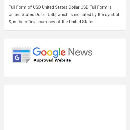
Full Form of USD United States Dollar USD Full Form is
United States Dollar. USD, which is indicated by the symbol
$, is the official currency of the United States…