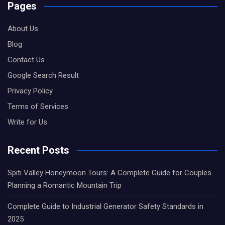
Pages
About Us
Blog
Contact Us
Google Search Result
Privacy Policy
Terms of Services
Write for Us
Recent Posts
Spiti Valley Honeymoon Tours: A Complete Guide for Couples
Planning a Romantic Mountain Trip
Complete Guide to Industrial Generator Safety Standards in
2025