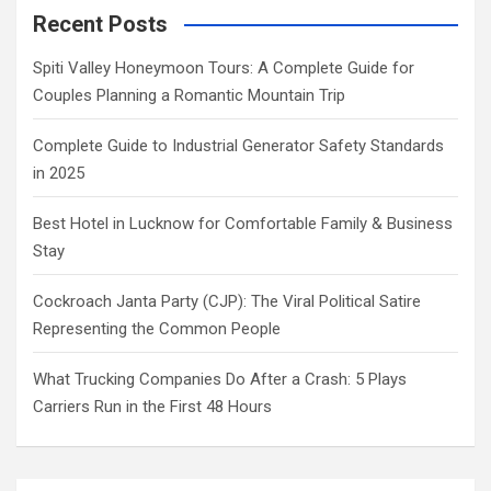
Recent Posts
Spiti Valley Honeymoon Tours: A Complete Guide for
Couples Planning a Romantic Mountain Trip
Complete Guide to Industrial Generator Safety Standards
in 2025
Best Hotel in Lucknow for Comfortable Family & Business
Stay
Cockroach Janta Party (CJP): The Viral Political Satire
Representing the Common People
What Trucking Companies Do After a Crash: 5 Plays
Carriers Run in the First 48 Hours