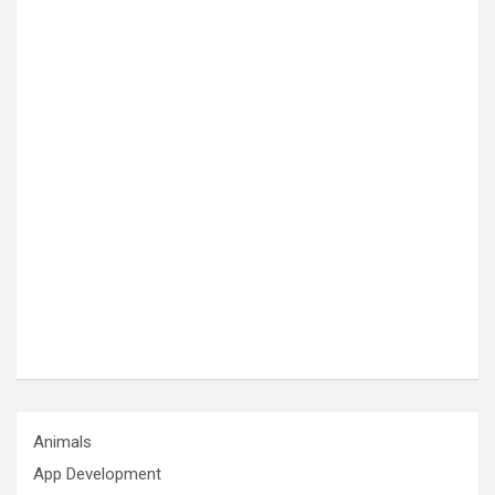
Animals
App Development