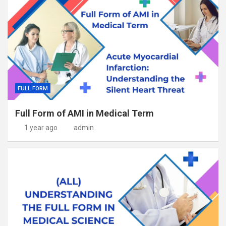
FULL FORM
Full Form of AMI in Medical Term
1 year ago
admin