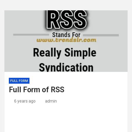
FULL FORM
Full Form of RSS
6 years ago
admin