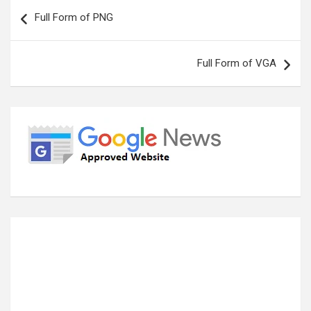
Post
Full Form of PNG
navigation
Full Form of VGA