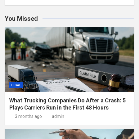
You Missed
LEGAL
What Trucking Companies Do After a Crash: 5
Plays Carriers Run in the First 48 Hours
3 months ago
admin