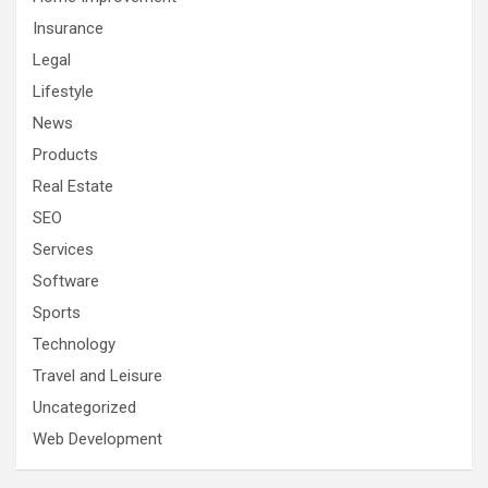
Insurance
Legal
Lifestyle
News
Products
Real Estate
SEO
Services
Software
Sports
Technology
Travel and Leisure
Uncategorized
Web Development