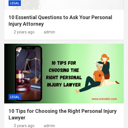
LEGAL
10 Essential Questions to Ask Your Personal
Injury Attorney
2 years ago
admin
LEGAL
10 Tips for Choosing the Right Personal Injury
Lawyer
3 years ago
admin