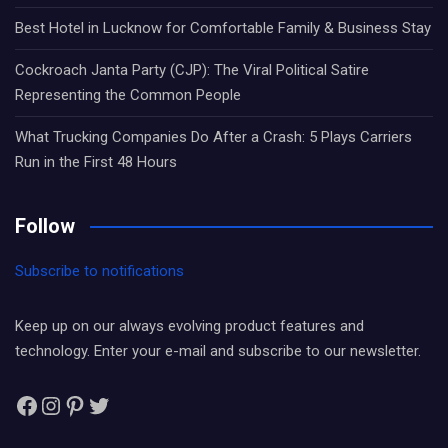
Best Hotel in Lucknow for Comfortable Family & Business Stay
Cockroach Janta Party (CJP): The Viral Political Satire
Representing the Common People
What Trucking Companies Do After a Crash: 5 Plays Carriers
Run in the First 48 Hours
Follow
Subscribe to notifications
Keep up on our always evolving product features and
technology. Enter your e-mail and subscribe to our newsletter.
Facebook
Instagram
Pinterest
Twitter