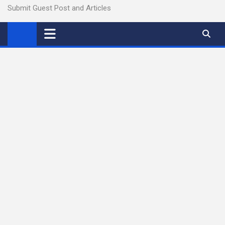
Submit Guest Post and Articles