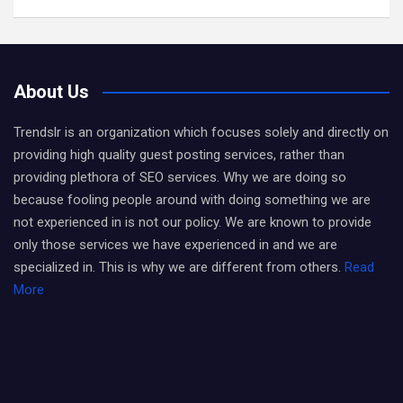
About Us
Trendslr is an organization which focuses solely and directly on
providing high quality guest posting services, rather than
providing plethora of SEO services. Why we are doing so
because fooling people around with doing something we are
not experienced in is not our policy. We are known to provide
only those services we have experienced in and we are
specialized in. This is why we are different from others.
Read
More