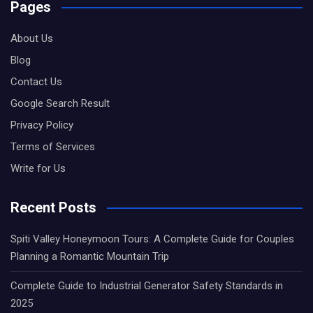
Pages
About Us
Blog
Contact Us
Google Search Result
Privacy Policy
Terms of Services
Write for Us
Recent Posts
Spiti Valley Honeymoon Tours: A Complete Guide for Couples
Planning a Romantic Mountain Trip
Complete Guide to Industrial Generator Safety Standards in
2025