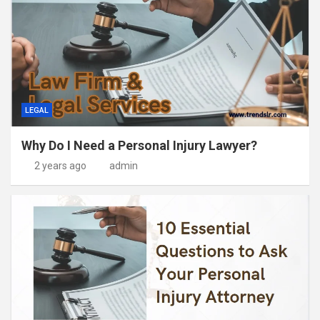
LEGAL
Why Do I Need a Personal Injury Lawyer?
2 years ago
admin