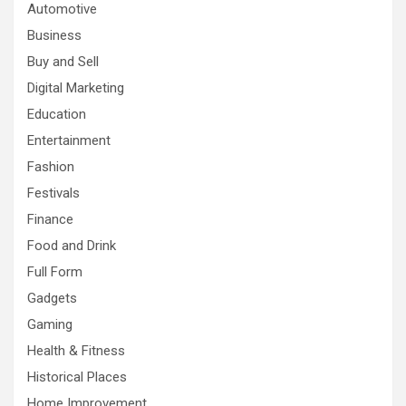
Automotive
Business
Buy and Sell
Digital Marketing
Education
Entertainment
Fashion
Festivals
Finance
Food and Drink
Full Form
Gadgets
Gaming
Health & Fitness
Historical Places
Home Improvement