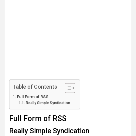
Table of Contents
Full Form of RSS
Really Simple Syndication
Full Form of RSS
Really Simple Syndication