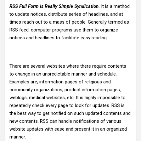
RSS Full Form is Really Simple Syndication.
It is a method
to update notices, distribute series of headlines, and at
times reach out to a mass of people. Generally termed as
RSS feed, computer programs use them to organize
notices and headlines to facilitate easy reading.
There are several websites where there require contents
to change in an unpredictable manner and schedule.
Examples are; information pages of religious and
community organizations; product information pages,
weblogs, medical websites, etc. It is highly impossible to
repeatedly check every page to look for updates. RSS is
the best way to get notified on such updated contents and
new contents. RSS can handle notifications of various
website updates with ease and present it in an organized
manner.