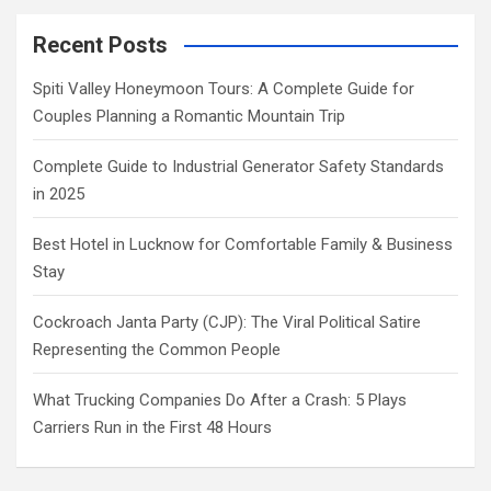
Recent Posts
Spiti Valley Honeymoon Tours: A Complete Guide for
Couples Planning a Romantic Mountain Trip
Complete Guide to Industrial Generator Safety Standards
in 2025
Best Hotel in Lucknow for Comfortable Family & Business
Stay
Cockroach Janta Party (CJP): The Viral Political Satire
Representing the Common People
What Trucking Companies Do After a Crash: 5 Plays
Carriers Run in the First 48 Hours