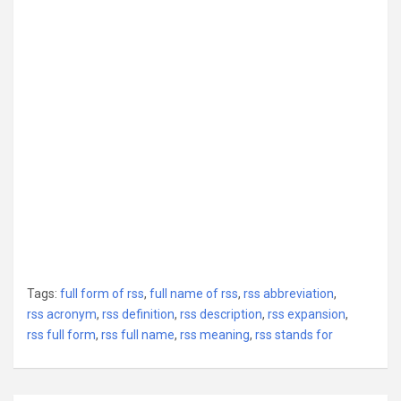
Tags:
full form of rss
,
full name of rss
,
rss abbreviation
,
rss acronym
,
rss definition
,
rss description
,
rss expansion
,
rss full form
,
rss full name
,
rss meaning
,
rss stands for