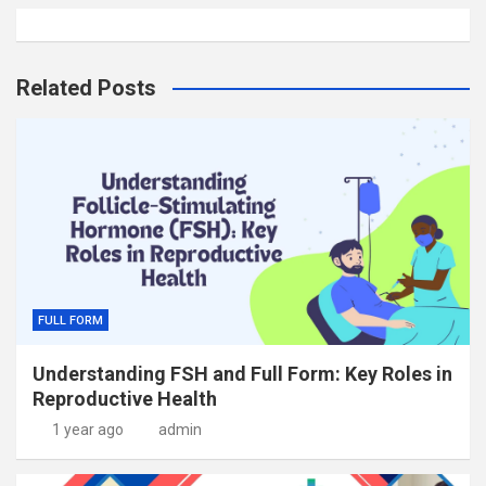
Related Posts
FULL FORM
Understanding FSH and Full Form: Key Roles in
Reproductive Health
1 year ago
admin