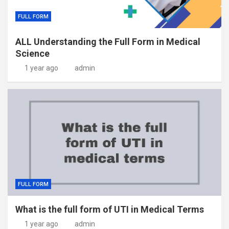
FULL FORM
ALL Understanding the Full Form in Medical
Science
1 year ago
admin
FULL FORM
What is the full form of UTI in Medical Terms
1 year ago
admin