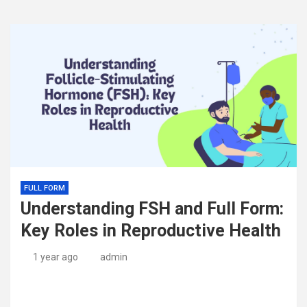
FULL FORM
Understanding FSH and Full Form:
Key Roles in Reproductive Health
1 year ago
admin