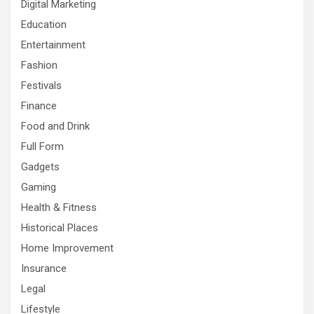
Digital Marketing
Education
Entertainment
Fashion
Festivals
Finance
Food and Drink
Full Form
Gadgets
Gaming
Health & Fitness
Historical Places
Home Improvement
Insurance
Legal
Lifestyle