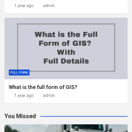
1 year ago
admin
FULL FORM
What is the full form of GIS?
1 year ago
admin
You Missed