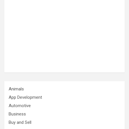
Animals
App Development
Automotive
Business
Buy and Sell