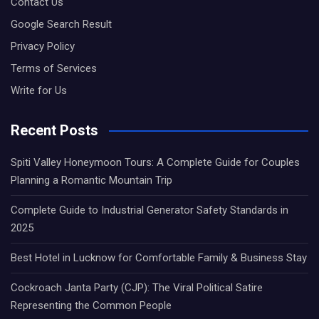
Contact Us
Google Search Result
Privacy Policy
Terms of Services
Write for Us
Recent Posts
Spiti Valley Honeymoon Tours: A Complete Guide for Couples
Planning a Romantic Mountain Trip
Complete Guide to Industrial Generator Safety Standards in
2025
Best Hotel in Lucknow for Comfortable Family & Business Stay
Cockroach Janta Party (CJP): The Viral Political Satire
Representing the Common People