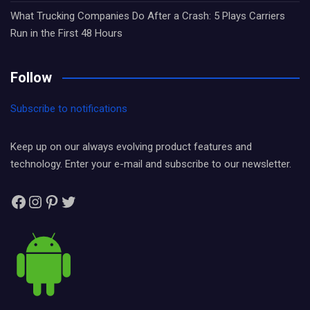
What Trucking Companies Do After a Crash: 5 Plays Carriers
Run in the First 48 Hours
Follow
Subscribe to notifications
Keep up on our always evolving product features and
technology. Enter your e-mail and subscribe to our newsletter.
Facebook
Instagram
Pinterest
Twitter