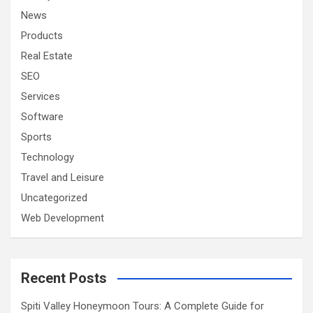
News
Products
Real Estate
SEO
Services
Software
Sports
Technology
Travel and Leisure
Uncategorized
Web Development
Recent Posts
Spiti Valley Honeymoon Tours: A Complete Guide for