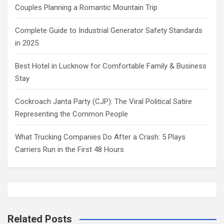
Couples Planning a Romantic Mountain Trip
Complete Guide to Industrial Generator Safety Standards
in 2025
Best Hotel in Lucknow for Comfortable Family & Business
Stay
Cockroach Janta Party (CJP): The Viral Political Satire
Representing the Common People
What Trucking Companies Do After a Crash: 5 Plays
Carriers Run in the First 48 Hours
Related Posts