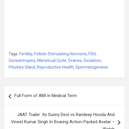
Tags:
Fertility
,
Follicle-Stimulating Hormone
,
FSH
,
Gonadotropins
,
Menstrual Cycle
,
Ovaries
,
Ovulation
,
Pituitary Gland
,
Reproductive Health
,
Spermatogenesis
Post
Full Form of AMI in Medical Term
navigation
JAAT Trailer: Its Sunny Deol vs Randeep Hooda And
Vineet Kumar Singh In Roaring Action-Packed Avatar –