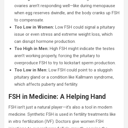
ovaries aren’t responding well—like during menopause
when egg reserves dwindle, and the body cranks up FSH
to compensate.
Too Low in Women:
Low FSH could signal a pituitary
issue or even stress and extreme weight loss, which
can disrupt hormone production.
Too High in Men:
High FSH might indicate the testes
aren’t working properly, forcing the pituitary to
overproduce FSH to try to kickstart sperm production.
Too Low in Men:
Low FSH could point to a sluggish
pituitary gland or a condition like Kallmann syndrome,
which affects puberty and fertility.
FSH in Medicine: A Helping Hand
FSH isn’t just a natural player—it’s also a tool in modern
medicine. Synthetic FSH is used in fertility treatments like
in vitro fertilization (IVF). Doctors give women FSH