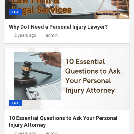
LEGAL
Why Do I Need a Personal Injury Lawyer?
2 years ago
admin
LEGAL
10 Essential Questions to Ask Your Personal
Injury Attorney
2 years ago
admin