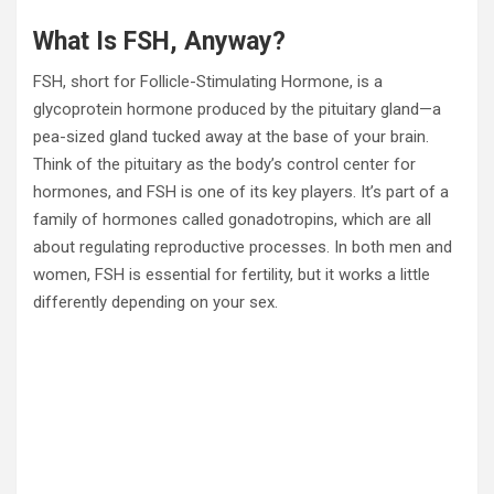
What Is FSH, Anyway?
FSH, short for Follicle-Stimulating Hormone, is a
glycoprotein hormone produced by the pituitary gland—a
pea-sized gland tucked away at the base of your brain.
Think of the pituitary as the body’s control center for
hormones, and FSH is one of its key players. It’s part of a
family of hormones called gonadotropins, which are all
about regulating reproductive processes. In both men and
women, FSH is essential for fertility, but it works a little
differently depending on your sex.