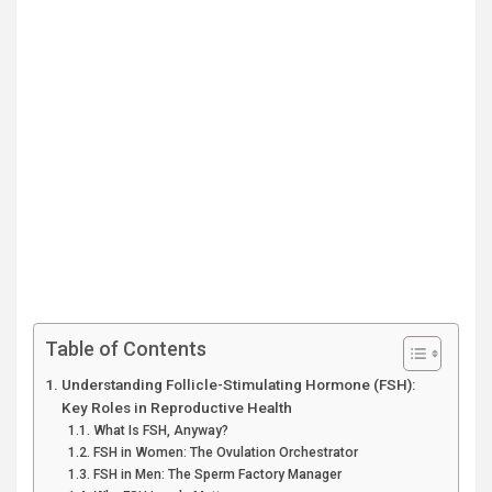
Table of Contents
Understanding Follicle-Stimulating Hormone (FSH):
Key Roles in Reproductive Health
What Is FSH, Anyway?
FSH in Women: The Ovulation Orchestrator
FSH in Men: The Sperm Factory Manager