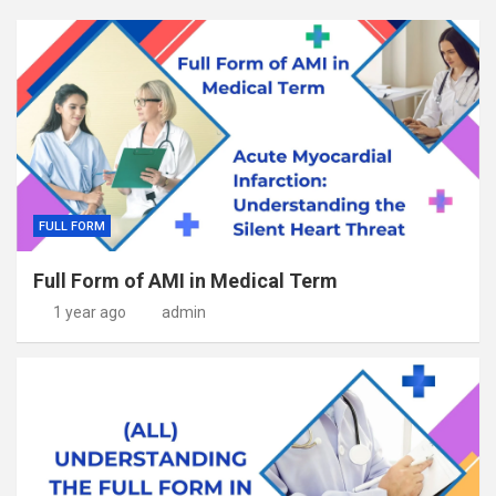
FULL FORM
Full Form of AMI in Medical Term
1 year ago
admin