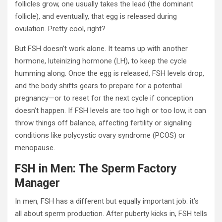
follicles grow, one usually takes the lead (the dominant
follicle), and eventually, that egg is released during
ovulation. Pretty cool, right?
But FSH doesn’t work alone. It teams up with another
hormone, luteinizing hormone (LH), to keep the cycle
humming along. Once the egg is released, FSH levels drop,
and the body shifts gears to prepare for a potential
pregnancy—or to reset for the next cycle if conception
doesn’t happen. If FSH levels are too high or too low, it can
throw things off balance, affecting fertility or signaling
conditions like polycystic ovary syndrome (PCOS) or
menopause.
FSH in Men: The Sperm Factory
Manager
In men, FSH has a different but equally important job: it’s
all about sperm production. After puberty kicks in, FSH tells