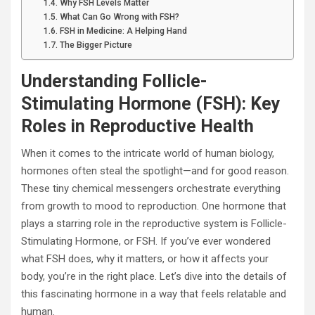
Why FSH Levels Matter
What Can Go Wrong with FSH?
FSH in Medicine: A Helping Hand
The Bigger Picture
Understanding Follicle-
Stimulating Hormone (FSH): Key
Roles in Reproductive Health
When it comes to the intricate world of human biology,
hormones often steal the spotlight—and for good reason.
These tiny chemical messengers orchestrate everything
from growth to mood to reproduction. One hormone that
plays a starring role in the reproductive system is Follicle-
Stimulating Hormone, or FSH. If you’ve ever wondered
what FSH does, why it matters, or how it affects your
body, you’re in the right place. Let’s dive into the details of
this fascinating hormone in a way that feels relatable and
human.