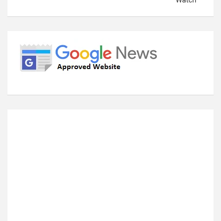
Watch