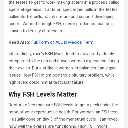
the testes to get to work making sperm in a process called
spermatogenesis. It acts on specialized cells in the testes
called Sertoli cells, which nurture and support developing
sperm. Without enough FSH, sperm production can stall,
leading to fertility challenges.
Read Also:
Full Form of ALL in Medical Term
Interestingly, men’s FSH levels tend to stay pretty steady
compared to the ups and downs women experience during
their cycles. But just like in women, imbalances can signal
issues—low FSH might point to a pituitary problem, while
high levels could hint at testicular failure.
Why FSH Levels Matter
Doctors often measure FSH levels to get a peek under the
hood of your reproductive health. For women, an FSH test
—usually done on day 3 of the menstrual cycle—can reveal
how well the ovaries are functioning. High FSH might