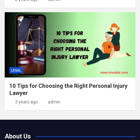
LEGAL
10 Tips for Choosing the Right Personal Injury
Lawyer
3 years ago
admin
About Us