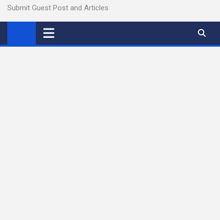
Submit Guest Post and Articles