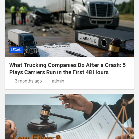
LEGAL
What Trucking Companies Do After a Crash: 5
Plays Carriers Run in the First 48 Hours
3 months ago
admin