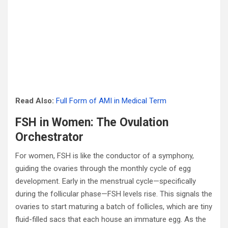
Read Also:
Full Form of AMI in Medical Term
FSH in Women: The Ovulation
Orchestrator
For women, FSH is like the conductor of a symphony,
guiding the ovaries through the monthly cycle of egg
development. Early in the menstrual cycle—specifically
during the follicular phase—FSH levels rise. This signals the
ovaries to start maturing a batch of follicles, which are tiny
fluid-filled sacs that each house an immature egg. As the