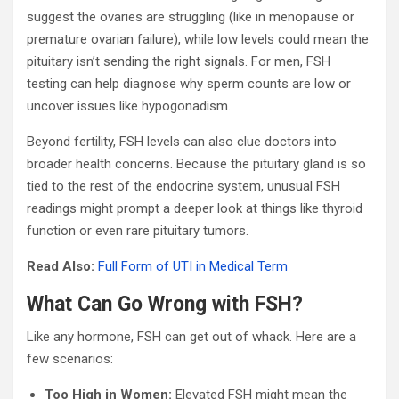
suggest the ovaries are struggling (like in menopause or
premature ovarian failure), while low levels could mean the
pituitary isn’t sending the right signals. For men, FSH
testing can help diagnose why sperm counts are low or
uncover issues like hypogonadism.
Beyond fertility, FSH levels can also clue doctors into
broader health concerns. Because the pituitary gland is so
tied to the rest of the endocrine system, unusual FSH
readings might prompt a deeper look at things like thyroid
function or even rare pituitary tumors.
Read Also:
Full Form of UTI in Medical Term
What Can Go Wrong with FSH?
Like any hormone, FSH can get out of whack. Here are a
few scenarios:
Too High in Women:
Elevated FSH might mean the