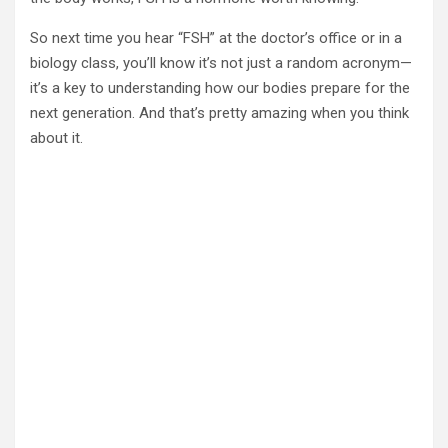
So next time you hear “FSH” at the doctor’s office or in a
biology class, you’ll know it’s not just a random acronym—
it’s a key to understanding how our bodies prepare for the
next generation. And that’s pretty amazing when you think
about it.