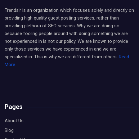
Trendslr is an organization which focuses solely and directly on
providing high quality guest posting services, rather than
providing plethora of SEO services. Why we are doing so
because fooling people around with doing something we are
not experienced in is not our policy. We are known to provide
only those services we have experienced in and we are
specialized in. This is why we are different from others.
Read
More
Pages
About Us
Blog