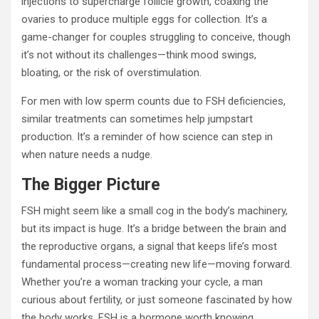
injections to supercharge follicle growth, coaxing the
ovaries to produce multiple eggs for collection. It’s a
game-changer for couples struggling to conceive, though
it’s not without its challenges—think mood swings,
bloating, or the risk of overstimulation.
For men with low sperm counts due to FSH deficiencies,
similar treatments can sometimes help jumpstart
production. It’s a reminder of how science can step in
when nature needs a nudge.
The Bigger Picture
FSH might seem like a small cog in the body’s machinery,
but its impact is huge. It’s a bridge between the brain and
the reproductive organs, a signal that keeps life’s most
fundamental process—creating new life—moving forward.
Whether you’re a woman tracking your cycle, a man
curious about fertility, or just someone fascinated by how
the body works, FSH is a hormone worth knowing.