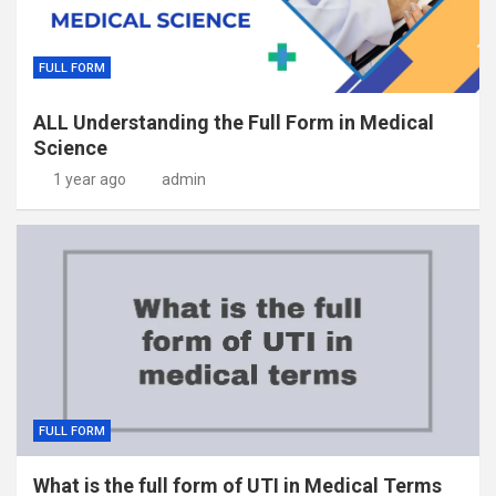
FULL FORM
ALL Understanding the Full Form in Medical
Science
1 year ago
admin
FULL FORM
What is the full form of UTI in Medical Terms