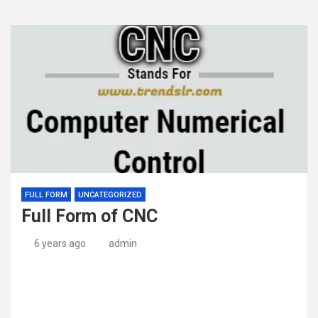
FULL FORM
UNCATEGORIZED
Full Form of CNC
6 years ago
admin