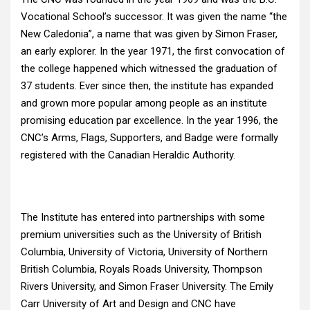
Vocational School’s successor. It was given the name “the
New Caledonia”, a name that was given by Simon Fraser,
an early explorer. In the year 1971, the first convocation of
the college happened which witnessed the graduation of
37 students. Ever since then, the institute has expanded
and grown more popular among people as an institute
promising education par excellence. In the year 1996, the
CNC’s Arms, Flags, Supporters, and Badge were formally
registered with the Canadian Heraldic Authority.
The Institute has entered into partnerships with some
premium universities such as the University of British
Columbia, University of Victoria, University of Northern
British Columbia, Royals Roads University, Thompson
Rivers University, and Simon Fraser University. The Emily
Carr University of Art and Design and CNC have