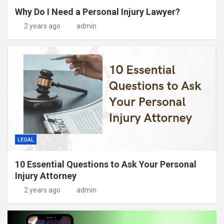
Why Do I Need a Personal Injury Lawyer?
2 years ago
admin
LEGAL
10 Essential Questions to Ask Your Personal
Injury Attorney
2 years ago
admin