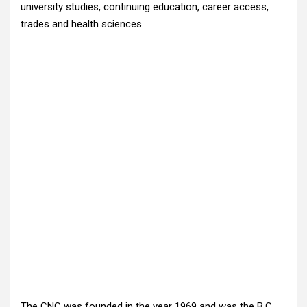
university studies, continuing education, career access,
trades and health sciences.
The CNC was founded in the year 1969 and was the B.C.