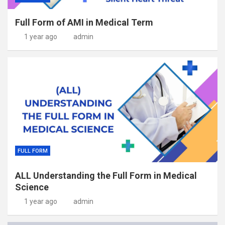
Full Form of AMI in Medical Term
1 year ago
admin
FULL FORM
ALL Understanding the Full Form in Medical
Science
1 year ago
admin