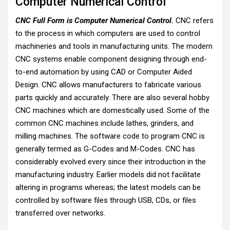
Computer Numerical Control
CNC Full Form is Computer Numerical Control.
CNC refers
to the process in which computers are used to control
machineries and tools in manufacturing units. The modern
CNC systems enable component designing through end-
to-end automation by using CAD or Computer Aided
Design. CNC allows manufacturers to fabricate various
parts quickly and accurately. There are also several hobby
CNC machines which are domestically used. Some of the
common CNC machines include lathes, grinders, and
milling machines. The software code to program CNC is
generally termed as G-Codes and M-Codes. CNC has
considerably evolved every since their introduction in the
manufacturing industry. Earlier models did not facilitate
altering in programs whereas; the latest models can be
controlled by software files through USB, CDs, or files
transferred over networks.