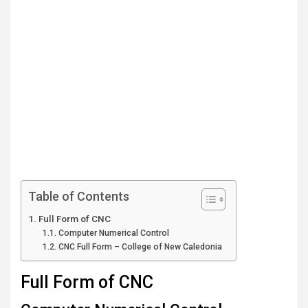
Table of Contents
Full Form of CNC
Computer Numerical Control
CNC Full Form – College of New Caledonia
Full Form of CNC