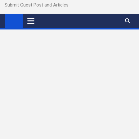
Submit Guest Post and Articles