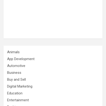
Animals
App Development
Automotive
Business
Buy and Sell
Digital Marketing
Education
Entertainment