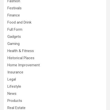
Fashion
Festivals
Finance
Food and Drink
Full Form
Gadgets
Gaming
Health & Fitness
Historical Places
Home Improvement
Insurance
Legal
Lifestyle
News
Products
Real Estate