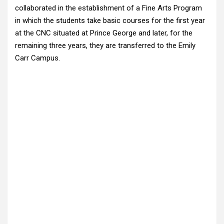
collaborated in the establishment of a Fine Arts Program
in which the students take basic courses for the first year
at the CNC situated at Prince George and later, for the
remaining three years, they are transferred to the Emily
Carr Campus.