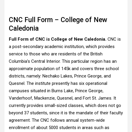
CNC Full Form – College of New
Caledonia
Full Form of CNC is College of New Caledonia.
CNC is
a post-secondary academic institution, which provides
service to those who are residents of the British
Columbia’s Central Interior. This particular region has an
approximate population of 145k and covers three school
districts, namely: Nechako Lakes, Prince George, and
Quesnel. The institute presently has six operational
campuses situated in Burns Lake, Prince George,
Vanderhoof, Mackenzie, Quesnel, and Fort St. James. It
currently provides small-sized classes, which does not go
beyond 37 students, since it is the mandate of their faculty
agreement. The CNC follows annual system-wide
enrollment of about 5000 students in areas such as