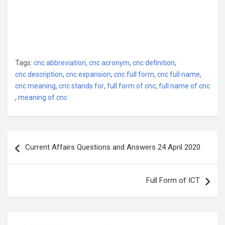
Tags:
cnc abbreviation
,
cnc acronym
,
cnc definition
,
cnc description
,
cnc expansion
,
cnc full form
,
cnc full name
,
cnc meaning
,
cnc stands for
,
full form of cnc
,
full name of cnc
,
meaning of cnc
Post
Current Affairs Questions and Answers 24 April 2020
navigation
Full Form of ICT