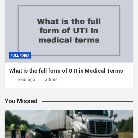
FULL FORM
What is the full form of UTI in Medical Terms
1 year ago
admin
You Missed