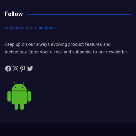
Follow
Subscribe to notifications
Keep up on our always evolving product features and
technology. Enter your e-mail and subscribe to our newsletter.
Facebook
Instagram
Pinterest
Twitter