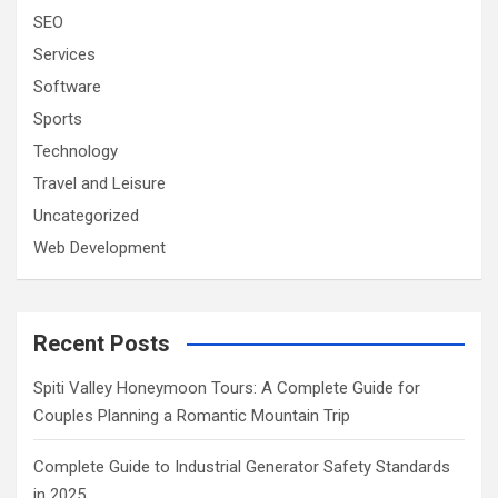
SEO
Services
Software
Sports
Technology
Travel and Leisure
Uncategorized
Web Development
Recent Posts
Spiti Valley Honeymoon Tours: A Complete Guide for
Couples Planning a Romantic Mountain Trip
Complete Guide to Industrial Generator Safety Standards
in 2025