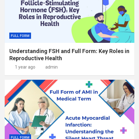
FULL FORM
Understanding FSH and Full Form: Key Roles in
Reproductive Health
1 year ago
admin
FULL FORM