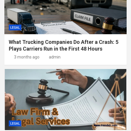
LEGAL
What Trucking Companies Do After a Crash: 5
Plays Carriers Run in the First 48 Hours
3 months ago
admin
LEGAL