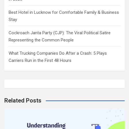
Best Hotel in Lucknow for Comfortable Family & Business
Stay
Cockroach Janta Party (CJP): The Viral Political Satire
Representing the Common People
What Trucking Companies Do After a Crash: 5 Plays
Carriers Run in the First 48 Hours
Related Posts