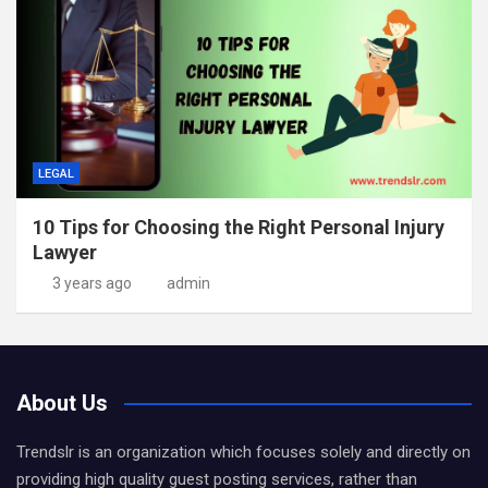
LEGAL
10 Tips for Choosing the Right Personal Injury
Lawyer
3 years ago
admin
About Us
Trendslr is an organization which focuses solely and directly on
providing high quality guest posting services, rather than