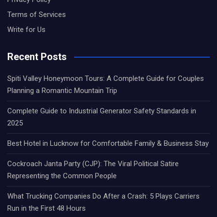
Terms of Services
Write for Us
Recent Posts
Spiti Valley Honeymoon Tours: A Complete Guide for Couples
Planning a Romantic Mountain Trip
Complete Guide to Industrial Generator Safety Standards in
2025
Best Hotel in Lucknow for Comfortable Family & Business Stay
Cockroach Janta Party (CJP): The Viral Political Satire
Representing the Common People
What Trucking Companies Do After a Crash: 5 Plays Carriers
Run in the First 48 Hours