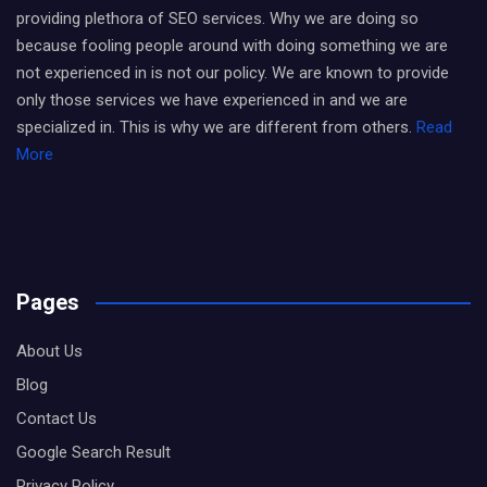
providing plethora of SEO services. Why we are doing so
because fooling people around with doing something we are
not experienced in is not our policy. We are known to provide
only those services we have experienced in and we are
specialized in. This is why we are different from others.
Read
More
Pages
About Us
Blog
Contact Us
Google Search Result
Privacy Policy