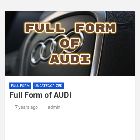
FULL FORM
UNCATEGORIZED
Full Form of AUDI
7 years ago
admin