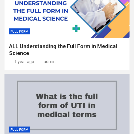
FULL FORM
ALL Understanding the Full Form in Medical
Science
1 year ago
admin
FULL FORM