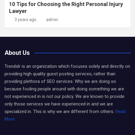
10 Tips for Choosing the Right Personal Injury
Lawyer
3 years ago
admin
About Us
Trendslr is an organization which focuses solely and directly on
providing high quality guest posting services, rather than
providing plethora of SEO services. Why we are doing so
because fooling people around with doing something we are
not experienced in is not our policy. We are known to provide
only those services we have experienced in and we are
specialized in. This is why we are different from others.
Read
More