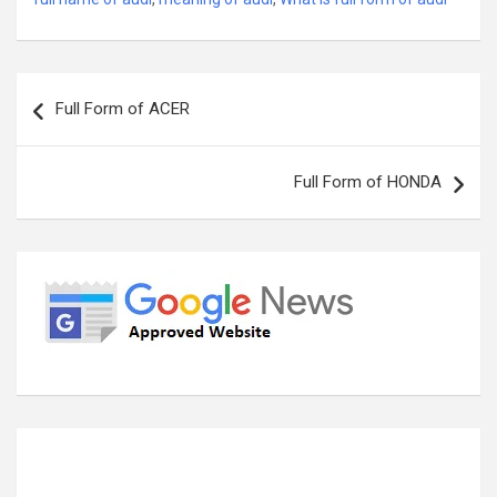
Post
Full Form of ACER
navigation
Full Form of HONDA