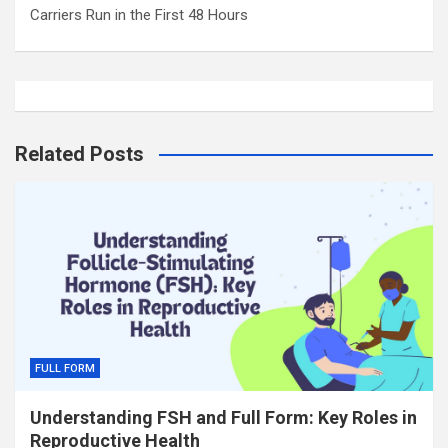
Carriers Run in the First 48 Hours
Related Posts
FULL FORM
Understanding FSH and Full Form: Key Roles in
Reproductive Health