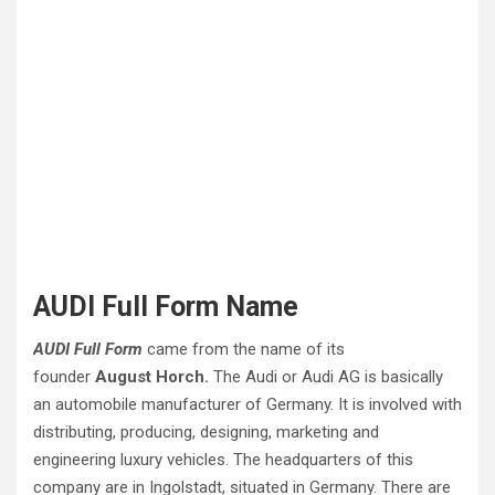
AUDI Full Form Name
AUDI Full Form
came from the name of its
founder
August Horch.
The Audi or Audi AG is basically
an automobile manufacturer of Germany. It is involved with
distributing, producing, designing, marketing and
engineering luxury vehicles. The headquarters of this
company are in Ingolstadt, situated in Germany. There are