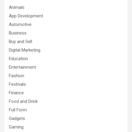
Animals
App Development
Automotive
Business
Buy and Sell
Digital Marketing
Education
Entertainment
Fashion
Festivals
Finance
Food and Drink
Full Form
Gadgets
Gaming