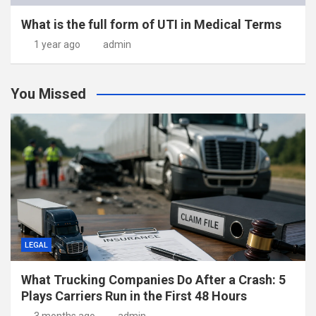
What is the full form of UTI in Medical Terms
1 year ago
admin
You Missed
LEGAL
What Trucking Companies Do After a Crash: 5
Plays Carriers Run in the First 48 Hours