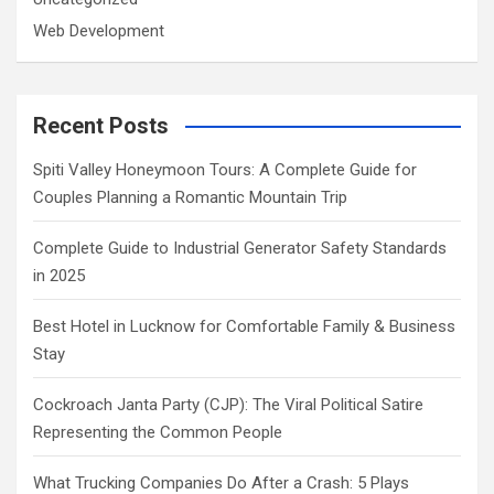
Web Development
Recent Posts
Spiti Valley Honeymoon Tours: A Complete Guide for
Couples Planning a Romantic Mountain Trip
Complete Guide to Industrial Generator Safety Standards
in 2025
Best Hotel in Lucknow for Comfortable Family & Business
Stay
Cockroach Janta Party (CJP): The Viral Political Satire
Representing the Common People
What Trucking Companies Do After a Crash: 5 Plays