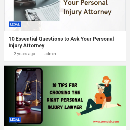
LEGAL
10 Essential Questions to Ask Your Personal
Injury Attorney
2 years ago
admin
LEGAL