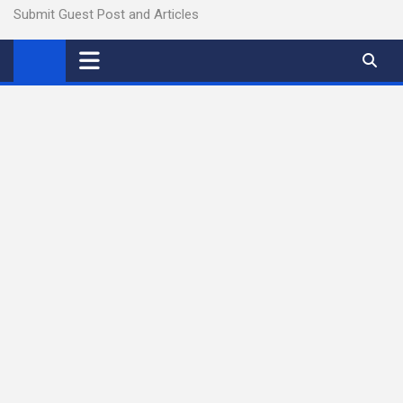
Submit Guest Post and Articles