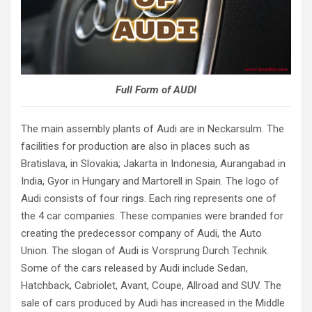
Full Form of AUDI
The main assembly plants of Audi are in Neckarsulm. The
facilities for production are also in places such as
Bratislava, in Slovakia; Jakarta in Indonesia, Aurangabad in
India, Gyor in Hungary and Martorell in Spain. The logo of
Audi consists of four rings. Each ring represents one of
the 4 car companies. These companies were branded for
creating the predecessor company of Audi, the Auto
Union. The slogan of Audi is Vorsprung Durch Technik.
Some of the cars released by Audi include Sedan,
Hatchback, Cabriolet, Avant, Coupe, Allroad and SUV. The
sale of cars produced by Audi has increased in the Middle