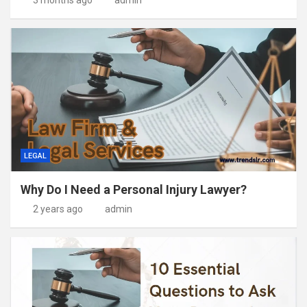
3 months ago
admin
LEGAL
Why Do I Need a Personal Injury Lawyer?
2 years ago
admin