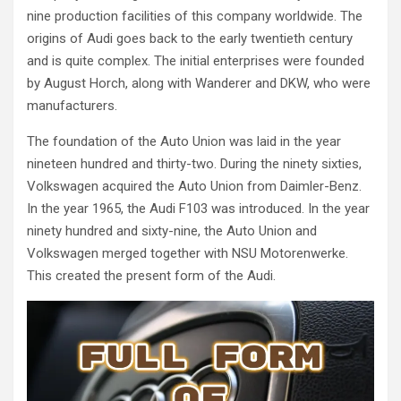
nine production facilities of this company worldwide. The
origins of Audi goes back to the early twentieth century
and is quite complex. The initial enterprises were founded
by August Horch, along with Wanderer and DKW, who were
manufacturers.
The foundation of the Auto Union was laid in the year
nineteen hundred and thirty-two. During the ninety sixties,
Volkswagen acquired the Auto Union from Daimler-Benz.
In the year 1965, the Audi F103 was introduced. In the year
ninety hundred and sixty-nine, the Auto Union and
Volkswagen merged together with NSU Motorenwerke.
This created the present form of the Audi.