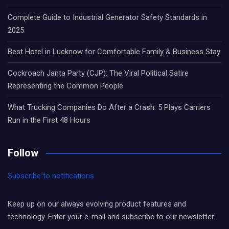
Complete Guide to Industrial Generator Safety Standards in
2025
Best Hotel in Lucknow for Comfortable Family & Business Stay
Cockroach Janta Party (CJP): The Viral Political Satire
Representing the Common People
What Trucking Companies Do After a Crash: 5 Plays Carriers
Run in the First 48 Hours
Follow
Subscribe to notifications
Keep up on our always evolving product features and
technology. Enter your e-mail and subscribe to our newsletter.