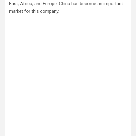
East, Africa, and Europe. China has become an important
market for this company.