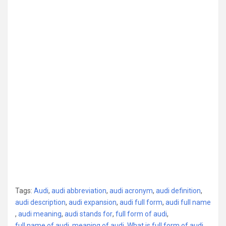
Tags:
Audi
,
audi abbreviation
,
audi acronym
,
audi definition
,
audi description
,
audi expansion
,
audi full form
,
audi full name
,
audi meaning
,
audi stands for
,
full form of audi
,
full name of audi
,
meaning of audi
,
What is full form of audi