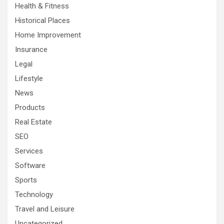
Health & Fitness
Historical Places
Home Improvement
Insurance
Legal
Lifestyle
News
Products
Real Estate
SEO
Services
Software
Sports
Technology
Travel and Leisure
Uncategorized