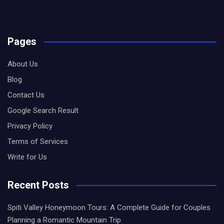
Pages
About Us
Blog
Contact Us
Google Search Result
Privacy Policy
Terms of Services
Write for Us
Recent Posts
Spiti Valley Honeymoon Tours: A Complete Guide for Couples
Planning a Romantic Mountain Trip