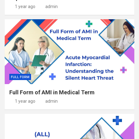
1 year ago
admin
FULL FORM
Full Form of AMI in Medical Term
1 year ago
admin