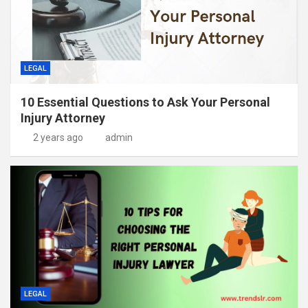
LEGAL
10 Essential Questions to Ask Your Personal
Injury Attorney
2 years ago
admin
LEGAL