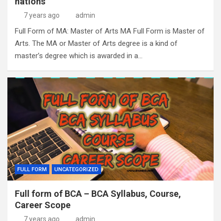
nations
7 years ago
admin
Full Form of MA: Master of Arts MA Full Form is Master of
Arts. The MA or Master of Arts degree is a kind of
master’s degree which is awarded in a…
FULL FORM
UNCATEGORIZED
Full form of BCA – BCA Syllabus, Course,
Career Scope
7 years ago
admin