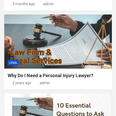
3 months ago
admin
LEGAL
Why Do I Need a Personal Injury Lawyer?
2 years ago
admin