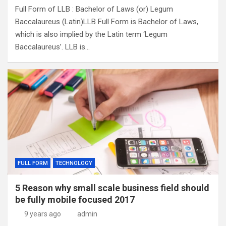
Full Form of LLB : Bachelor of Laws (or) Legum
Baccalaureus (Latin)LLB Full Form is Bachelor of Laws,
which is also implied by the Latin term ‘Legum
Baccalaureus’. LLB is…
FULL FORM
TECHNOLOGY
5 Reason why small scale business field should
be fully mobile focused 2017
9 years ago
admin