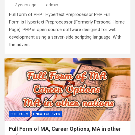
7 years ago
admin
Full form of PHP : Hypertext Preprocessor PHP Full
Form is Hypertext Preprocessor (Formerly Personal Home
Page). PHP is open source software designed for web
development using a server-side scripting language. With
the advent…
FULL FORM
UNCATEGORIZED
Full Form of MA, Career Options, MA in other