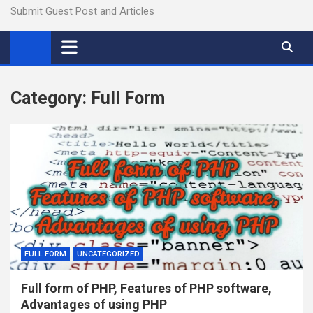
Submit Guest Post and Articles
Category:
Full Form
FULL FORM
UNCATEGORIZED
Full form of PHP, Features of PHP software,
Advantages of using PHP