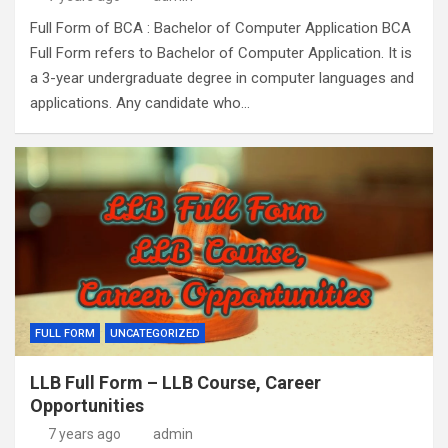
Full Form of BCA : Bachelor of Computer Application BCA
Full Form refers to Bachelor of Computer Application. It is
a 3-year undergraduate degree in computer languages and
applications. Any candidate who…
FULL FORM
UNCATEGORIZED
LLB Full Form – LLB Course, Career
Opportunities
7 years ago
admin