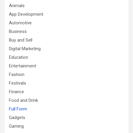
Animals
App Development
Automotive
Business
Buy and Sell
Digital Marketing
Education
Entertainment
Fashion
Festivals
Finance
Food and Drink
Full Form
Gadgets
Gaming