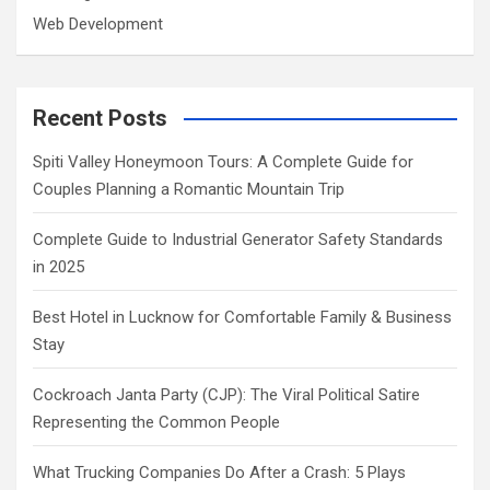
Web Development
Recent Posts
Spiti Valley Honeymoon Tours: A Complete Guide for
Couples Planning a Romantic Mountain Trip
Complete Guide to Industrial Generator Safety Standards
in 2025
Best Hotel in Lucknow for Comfortable Family & Business
Stay
Cockroach Janta Party (CJP): The Viral Political Satire
Representing the Common People
What Trucking Companies Do After a Crash: 5 Plays