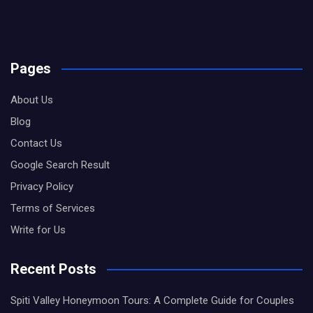
Pages
About Us
Blog
Contact Us
Google Search Result
Privacy Policy
Terms of Services
Write for Us
Recent Posts
Spiti Valley Honeymoon Tours: A Complete Guide for Couples