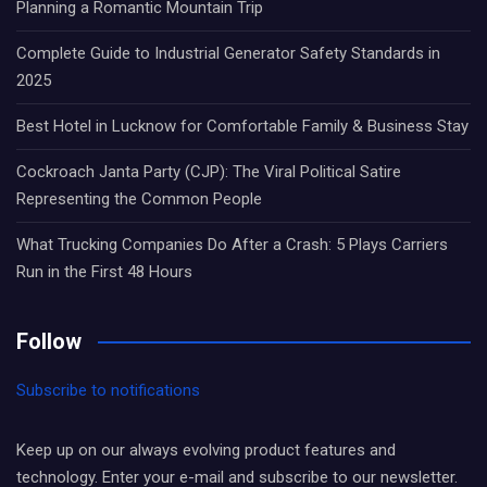
Planning a Romantic Mountain Trip
Complete Guide to Industrial Generator Safety Standards in
2025
Best Hotel in Lucknow for Comfortable Family & Business Stay
Cockroach Janta Party (CJP): The Viral Political Satire
Representing the Common People
What Trucking Companies Do After a Crash: 5 Plays Carriers
Run in the First 48 Hours
Follow
Subscribe to notifications
Keep up on our always evolving product features and
technology. Enter your e-mail and subscribe to our newsletter.