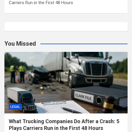
Carriers Run in the First 48 Hours
You Missed
LEGAL
What Trucking Companies Do After a Crash: 5
Plays Carriers Run in the First 48 Hours