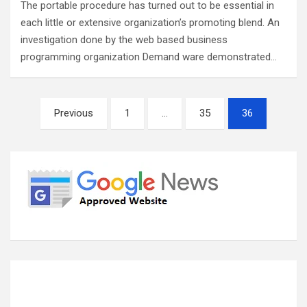
The portable procedure has turned out to be essential in
each little or extensive organization’s promoting blend. An
investigation done by the web based business
programming organization Demand ware demonstrated…
Posts
Previous
1
…
35
36
pagination