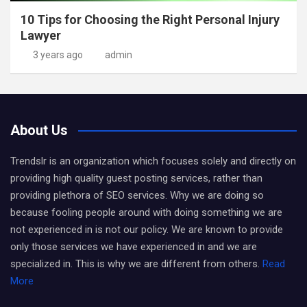
10 Tips for Choosing the Right Personal Injury
Lawyer
3 years ago
admin
About Us
Trendslr is an organization which focuses solely and directly on
providing high quality guest posting services, rather than
providing plethora of SEO services. Why we are doing so
because fooling people around with doing something we are
not experienced in is not our policy. We are known to provide
only those services we have experienced in and we are
specialized in. This is why we are different from others.
Read
More