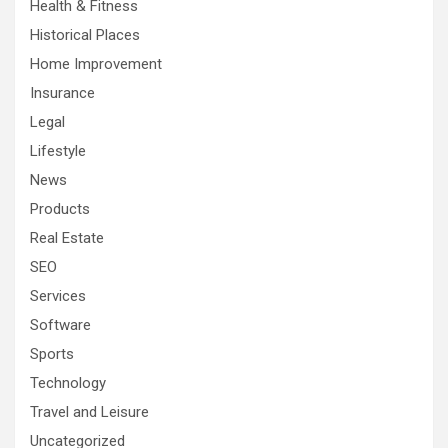
Health & Fitness
Historical Places
Home Improvement
Insurance
Legal
Lifestyle
News
Products
Real Estate
SEO
Services
Software
Sports
Technology
Travel and Leisure
Uncategorized