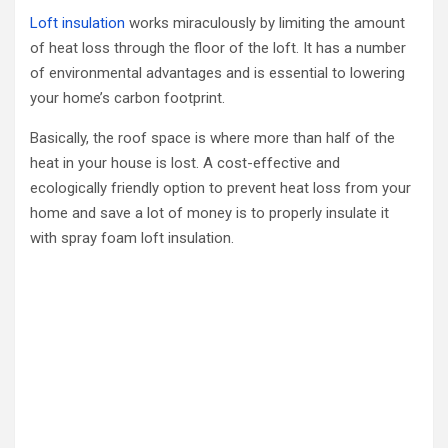
Loft insulation
works miraculously by limiting the amount
of heat loss through the floor of the loft. It has a number
of environmental advantages and is essential to lowering
your home’s carbon footprint.
Basically, the roof space is where more than half of the
heat in your house is lost. A cost-effective and
ecologically friendly option to prevent heat loss from your
home and save a lot of money is to properly insulate it
with spray foam loft insulation.