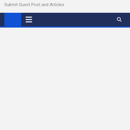
Submit Guest Post and Articles