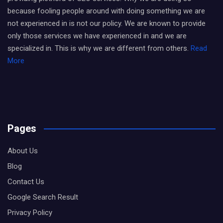
because fooling people around with doing something we are
not experienced in is not our policy. We are known to provide
only those services we have experienced in and we are
specialized in. This is why we are different from others.
Read
More
Pages
About Us
Blog
Contact Us
Google Search Result
Privacy Policy