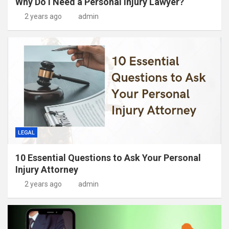
Why Do I Need a Personal Injury Lawyer?
2 years ago
admin
LEGAL
10 Essential Questions to Ask Your Personal
Injury Attorney
2 years ago
admin