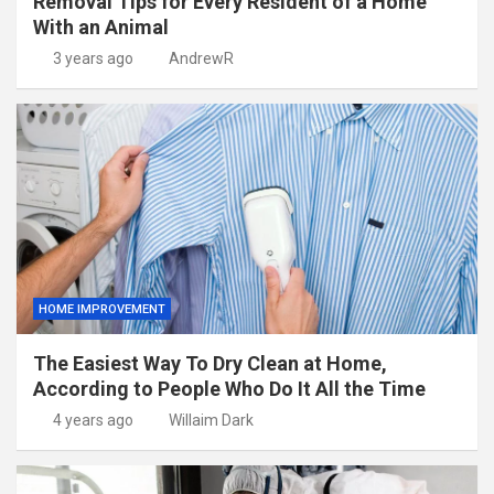
Removal Tips for Every Resident of a Home
With an Animal
3 years ago
AndrewR
HOME IMPROVEMENT
The Easiest Way To Dry Clean at Home,
According to People Who Do It All the Time
4 years ago
Willaim Dark