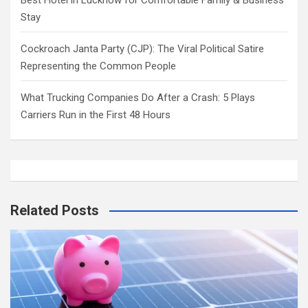
Best Hotel in Lucknow for Comfortable Family & Business
Stay
Cockroach Janta Party (CJP): The Viral Political Satire
Representing the Common People
What Trucking Companies Do After a Crash: 5 Plays
Carriers Run in the First 48 Hours
Related Posts