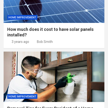
HOME IMPROVEMENT
How much does it cost to have solar panels
installed?
3 years ago
Bob Smith
HOME IMPROVEMENT