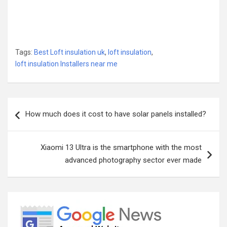
Tags:
Best Loft insulation uk
,
loft insulation
,
loft insulation Installers near me
Post
How much does it cost to have solar panels installed?
navigation
Xiaomi 13 Ultra is the smartphone with the most
advanced photography sector ever made