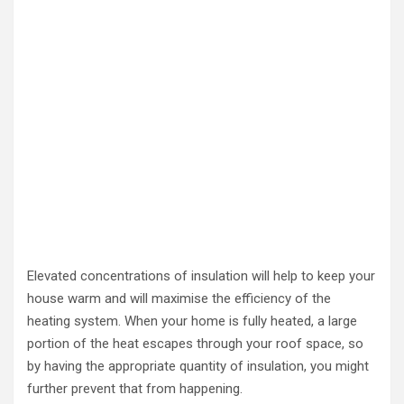
Elevated concentrations of insulation will help to keep your
house warm and will maximise the efficiency of the
heating system. When your home is fully heated, a large
portion of the heat escapes through your roof space, so
by having the appropriate quantity of insulation, you might
further prevent that from happening.