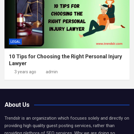
LEGAL
10 Tips for Choosing the Right Personal Injury
Lawyer
3 years ago
admin
About Us
Trendslr is an organization which focuses solely and directly on
providing high quality guest posting services, rather than
providing plethora of SEO services. Why we are doing so