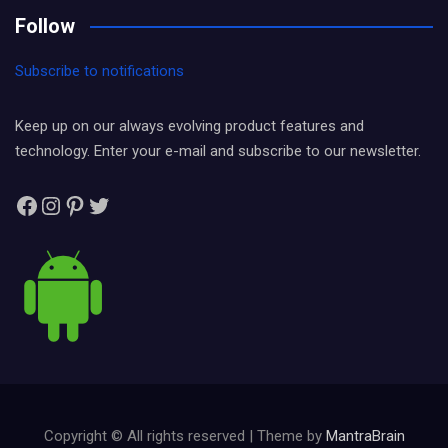
Follow
Subscribe to notifications
Keep up on our always evolving product features and
technology. Enter your e-mail and subscribe to our newsletter.
Facebook
Instagram
Pinterest
Twitter
Copyright © All rights reserved | Theme by
MantraBrain