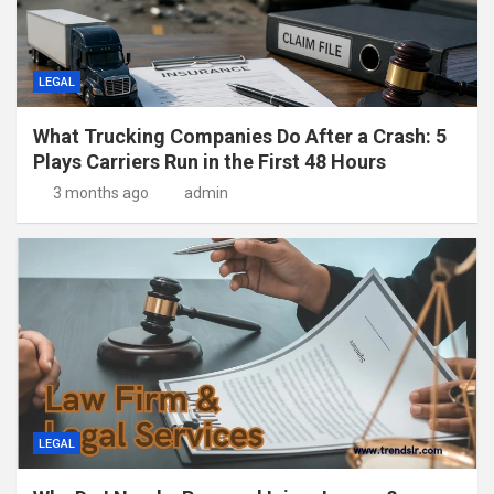
LEGAL
What Trucking Companies Do After a Crash: 5
Plays Carriers Run in the First 48 Hours
3 months ago
admin
LEGAL