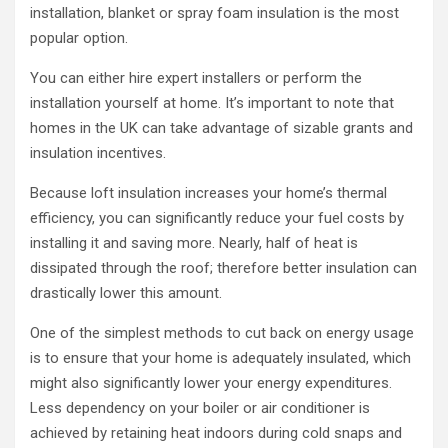
installation, blanket or spray foam insulation is the most
popular option.
You can either hire expert installers or perform the
installation yourself at home. It’s important to note that
homes in the UK can take advantage of sizable grants and
insulation incentives.
Because loft insulation increases your home’s thermal
efficiency, you can significantly reduce your fuel costs by
installing it and saving more. Nearly, half of heat is
dissipated through the roof; therefore better insulation can
drastically lower this amount.
One of the simplest methods to cut back on energy usage
is to ensure that your home is adequately insulated, which
might also significantly lower your energy expenditures.
Less dependency on your boiler or air conditioner is
achieved by retaining heat indoors during cold snaps and