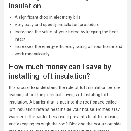
Insulation
A significant drop in electricity bills
Very easy and speedy installation procedure
Increases the value of your home by keeping the heat
intact
Increases the energy efficiency rating of your home and
work miraculously.
How much money can I save by
installing loft insulation?
It is crucial to understand the role of loft insulation before
learning about the potential savings of installing loft
insulation. A barrier that is put into the roof space called
loft insulation retains heat inside your house. Homes stay
warmer in the winter because it prevents heat from rising
and escaping through the roof. Blocking the hot air outside