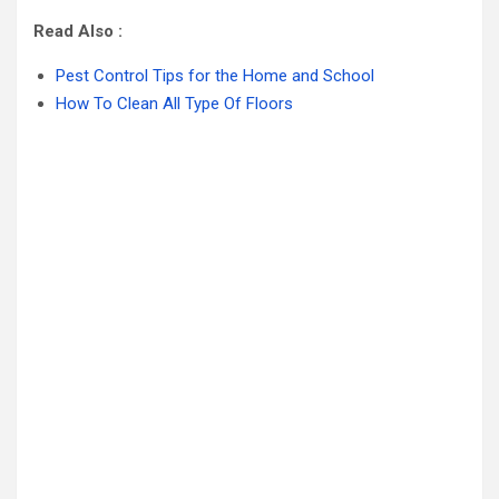
Read Also :
Pest Control Tips for the Home and School
How To Clean All Type Of Floors