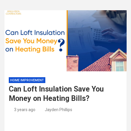
HOME IMPROVEMENT
Can Loft Insulation Save You
Money on Heating Bills?
3 years ago
Jayden Phillips