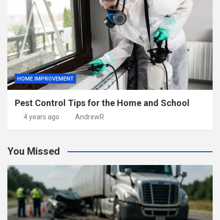
HOME IMPROVEMENT
Pest Control Tips for the Home and School
4 years ago
AndrewR
You Missed