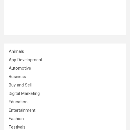
Animals
App Development
Automotive
Business
Buy and Sell
Digital Marketing
Education
Entertainment
Fashion
Festivals