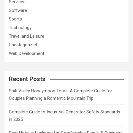
Services
Software
Sports
Technology
Travel and Leisure
Uncategorized
Web Development
Recent Posts
Spiti Valley Honeymoon Tours: A Complete Guide for
Couples Planning a Romantic Mountain Trip
Complete Guide to Industrial Generator Safety Standards
in 2025