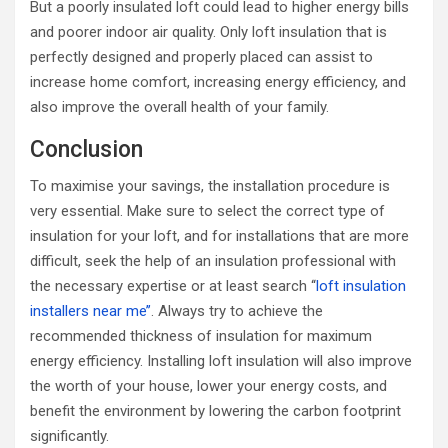
But a poorly insulated loft could lead to higher energy bills
and poorer indoor air quality. Only loft insulation that is
perfectly designed and properly placed can assist to
increase home comfort, increasing energy efficiency, and
also improve the overall health of your family.
Conclusion
To maximise your savings, the installation procedure is
very essential. Make sure to select the correct type of
insulation for your loft, and for installations that are more
difficult, seek the help of an insulation professional with
the necessary expertise or at least search ‘‘
loft insulation
installers near me’’
. Always try to achieve the
recommended thickness of insulation for maximum
energy efficiency. Installing loft insulation will also improve
the worth of your house, lower your energy costs, and
benefit the environment by lowering the carbon footprint
significantly.