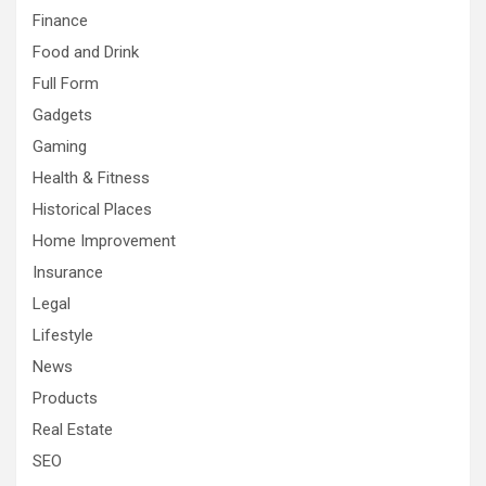
Finance
Food and Drink
Full Form
Gadgets
Gaming
Health & Fitness
Historical Places
Home Improvement
Insurance
Legal
Lifestyle
News
Products
Real Estate
SEO