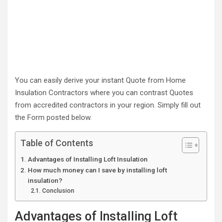
You can easily derive your instant Quote from Home
Insulation Contractors where you can contrast Quotes
from accredited contractors in your region. Simply fill out
the Form posted below.
Table of Contents
Advantages of Installing Loft Insulation
How much money can I save by installing loft
insulation?
Conclusion
Advantages of Installing Loft