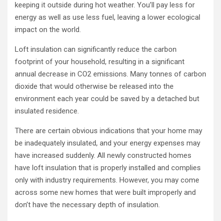
keeping it outside during hot weather. You’ll pay less for
energy as well as use less fuel, leaving a lower ecological
impact on the world.
Loft insulation can significantly reduce the carbon
footprint of your household, resulting in a significant
annual decrease in CO2 emissions. Many tonnes of carbon
dioxide that would otherwise be released into the
environment each year could be saved by a detached but
insulated residence.
There are certain obvious indications that your home may
be inadequately insulated, and your energy expenses may
have increased suddenly. All newly constructed homes
have loft insulation that is properly installed and complies
only with industry requirements. However, you may come
across some new homes that were built improperly and
don’t have the necessary depth of insulation.