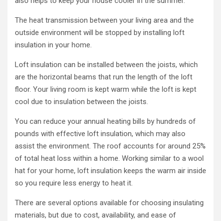
also helps to keep your house cooler in the summer.
The heat transmission between your living area and the
outside environment will be stopped by installing loft
insulation in your home.
Loft insulation can be installed between the joists, which
are the horizontal beams that run the length of the loft
floor. Your living room is kept warm while the loft is kept
cool due to insulation between the joists.
You can reduce your annual heating bills by hundreds of
pounds with effective loft insulation, which may also
assist the environment. The roof accounts for around 25%
of total heat loss within a home. Working similar to a wool
hat for your home, loft insulation keeps the warm air inside
so you require less energy to heat it.
There are several options available for choosing insulating
materials, but due to cost, availability, and ease of