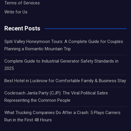
Terms of Services
Write for Us
Recent Posts
Spiti Valley Honeymoon Tours: A Complete Guide for Couples
Planning a Romantic Mountain Trip
Complete Guide to Industrial Generator Safety Standards in
2025
Best Hotel in Lucknow for Comfortable Family & Business Stay
Cockroach Janta Party (CJP): The Viral Political Satire
Representing the Common People
What Trucking Companies Do After a Crash: 5 Plays Carriers
Run in the First 48 Hours