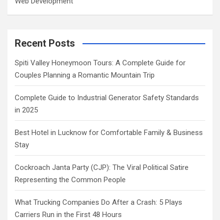
Web Development
Recent Posts
Spiti Valley Honeymoon Tours: A Complete Guide for
Couples Planning a Romantic Mountain Trip
Complete Guide to Industrial Generator Safety Standards
in 2025
Best Hotel in Lucknow for Comfortable Family & Business
Stay
Cockroach Janta Party (CJP): The Viral Political Satire
Representing the Common People
What Trucking Companies Do After a Crash: 5 Plays
Carriers Run in the First 48 Hours