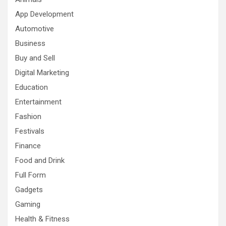
App Development
Automotive
Business
Buy and Sell
Digital Marketing
Education
Entertainment
Fashion
Festivals
Finance
Food and Drink
Full Form
Gadgets
Gaming
Health & Fitness