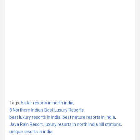
Tags:
5 star resorts in north india
,
8 Northern India's Best Luxury Resorts
,
best luxury resorts in india
,
best nature resorts in india
,
Java Rain Resort
,
luxury resorts in north india hill stations
,
unique resorts in india