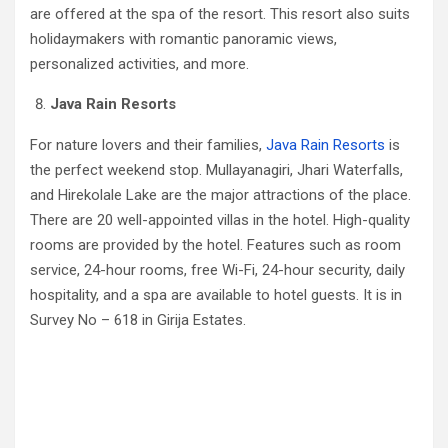
are offered at the spa of the resort. This resort also suits
holidaymakers with romantic panoramic views,
personalized activities, and more.
Java Rain Resorts
For nature lovers and their families,
Java Rain Resorts
is
the perfect weekend stop. Mullayanagiri, Jhari Waterfalls,
and Hirekolale Lake are the major attractions of the place.
There are 20 well-appointed villas in the hotel. High-quality
rooms are provided by the hotel. Features such as room
service, 24-hour rooms, free Wi-Fi, 24-hour security, daily
hospitality, and a spa are available to hotel guests. It is in
Survey No – 618 in Girija Estates.