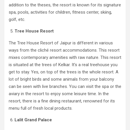
addition to the theses, the resort is known for its signature
spa, pools, activities for children, fitness center, skiing,
golf, etc.
Tree House Resort
The Tree House Resort of Jaipur is different in various
ways from the cliché resort accommodations. This resort
mixes contemporary amenities with raw nature. This resort
is situated at the trees of Kelkar. It’s a real treehouse you
get to stay. Yes, on top of the trees is the whole resort. A
lot of bright birds and some animals from your balcony
can be seen with live branches. You can visit the spa or the
aviary in the resort to enjoy some leisure time. In the
resort, there is a fine dining restaurant, renowned for its
menu full of fresh local products.
Lalit Grand Palace