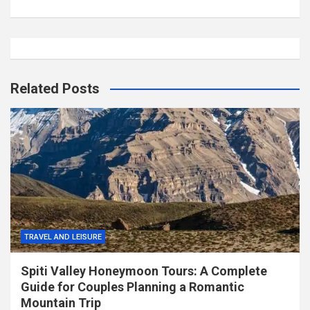
Related Posts
TRAVEL AND LEISURE
Spiti Valley Honeymoon Tours: A Complete
Guide for Couples Planning a Romantic
Mountain Trip