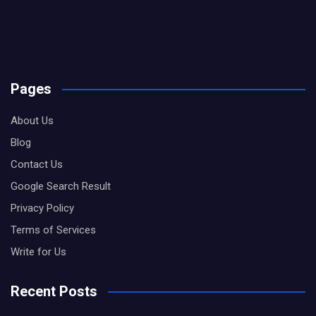
Pages
About Us
Blog
Contact Us
Google Search Result
Privacy Policy
Terms of Services
Write for Us
Recent Posts