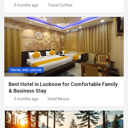
3 months ago
Travel Coffee
TRAVEL AND LEISURE
Best Hotel in Lucknow for Comfortable Family
& Business Stay
3 months ago
Hotel Nexus