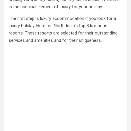
is the principal element of luxury for your holiday.
The first step is luxury accommodation if you look for a
luxury holiday. Here are North India’s top 8 luxurious
resorts. These resorts are selected for their outstanding
services and amenities and for their uniqueness.