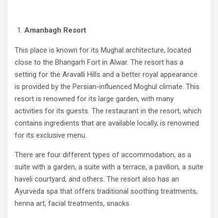
Amanbagh Resort
This place is known for its Mughal architecture, located
close to the Bhangarh Fort in Alwar. The resort has a
setting for the Aravalli Hills and a better royal appearance
is provided by the Persian-influenced Moghul climate. This
resort is renowned for its large garden, with many
activities for its guests. The restaurant in the resort, which
contains ingredients that are available locally, is renowned
for its exclusive menu.
There are four different types of accommodation, as a
suite with a garden, a suite with a terrace, a pavilion, a suite
haveli courtyard, and others. The resort also has an
Ayurveda spa that offers traditional soothing treatments,
henna art, facial treatments, snacks