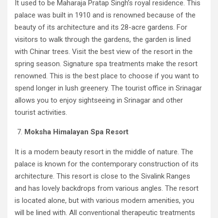
It used to be Maharaja Pratap Singh’s royal residence. This
palace was built in 1910 and is renowned because of the
beauty of its architecture and its 28-acre gardens. For
visitors to walk through the gardens, the garden is lined
with Chinar trees. Visit the best view of the resort in the
spring season. Signature spa treatments make the resort
renowned. This is the best place to choose if you want to
spend longer in lush greenery. The tourist office in Srinagar
allows you to enjoy sightseeing in Srinagar and other
tourist activities.
Moksha Himalayan Spa Resort
It is a modern beauty resort in the middle of nature. The
palace is known for the contemporary construction of its
architecture. This resort is close to the Sivalink Ranges
and has lovely backdrops from various angles. The resort
is located alone, but with various modern amenities, you
will be lined with. All conventional therapeutic treatments