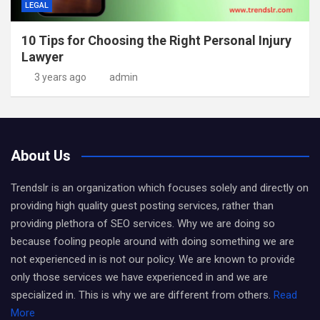
LEGAL
10 Tips for Choosing the Right Personal Injury
Lawyer
3 years ago
admin
About Us
Trendslr is an organization which focuses solely and directly on
providing high quality guest posting services, rather than
providing plethora of SEO services. Why we are doing so
because fooling people around with doing something we are
not experienced in is not our policy. We are known to provide
only those services we have experienced in and we are
specialized in. This is why we are different from others.
Read
More