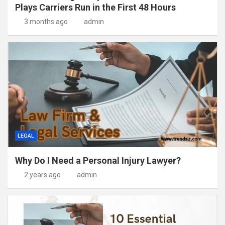
Plays Carriers Run in the First 48 Hours
3 months ago
admin
LEGAL
Why Do I Need a Personal Injury Lawyer?
2 years ago
admin