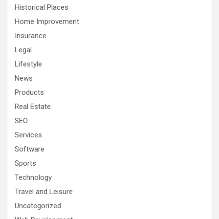
Historical Places
Home Improvement
Insurance
Legal
Lifestyle
News
Products
Real Estate
SEO
Services
Software
Sports
Technology
Travel and Leisure
Uncategorized