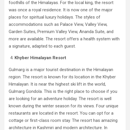
foothills of the Himalayas. For the local king, the resort
was once a royal residence. It is now one of the major
places for spiritual luxury holidays. The styles of
accommodations such as Palace View, Valley View,
Garden Suites, Premium Valley View, Ananda Suite, and
more are available. The resort offers a health system with
a signature, adapted to each guest.
Khyber Himalayan Resort
Gulmarg is a major tourist destination in the Himalayan
region. The resort is known for its location in the Khyber
Himalayan. It is near the highest ski lift in the world,
Gulmarg Gondola. This is the right place to choose if you
are looking for an adventure holiday. The resort is well
known during the winter season for its views. Four unique
restaurants are located in the resort. You can opt for a
cottage or first-class room stay. The resort has amazing
architecture in Kashmiri and modern architecture. In