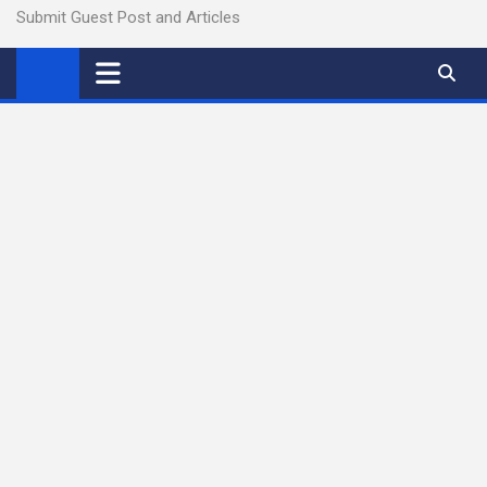
Submit Guest Post and Articles