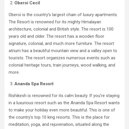
Oberoi Cecil
Oberoi is the country’s largest chain of luxury apartments.
The Resort is renowned for its mighty Himalayan
architecture, colonial and British style. The resort is 100
years old and older. The resort has a wooden floor
signature, colonial, and much more furniture. The resort
atrium has a beautiful mountain view and a valley open to
tourists. The resort organizes numerous events such as
colonial heritage tours, train journeys, wood walking, and
more.
Ananda Spa Resort
Rishikesh is renowned for its calm beauty. If you’re staying
in a luxurious resort such as the Ananda Spa Resort wants
to make your holiday even more beautiful. This is one of
the country’s top 10 king resorts. This is the place for
meditation, yoga, and rejuvenation, situated along the