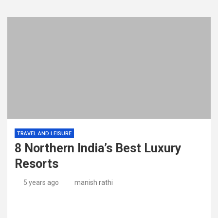
TRAVEL AND LEISURE
8 Northern India’s Best Luxury
Resorts
5 years ago
manish rathi