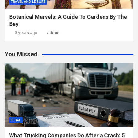
TRAVEL AND LEISURE
Botanical Marvels: A Guide To Gardens By The
Bay
3 years ago
admin
You Missed
LEGAL
What Trucking Companies Do After a Crash: 5