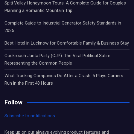
Spiti Valley Honeymoon Tours: A Complete Guide for Couples
Planning a Romantic Mountain Trip
Complete Guide to Industrial Generator Safety Standards in
2025
Best Hotel in Lucknow for Comfortable Family & Business Stay
Cockroach Janta Party (CJP): The Viral Political Satire
Representing the Common People
What Trucking Companies Do After a Crash: 5 Plays Carriers
Run in the First 48 Hours
Follow
Subscribe to notifications
Keep up on our always evolving product features and