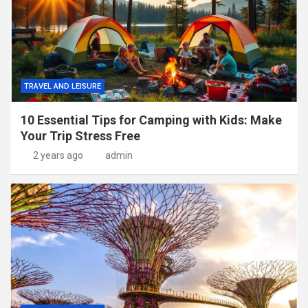
TRAVEL AND LEISURE
10 Essential Tips for Camping with Kids: Make
Your Trip Stress Free
2 years ago
admin