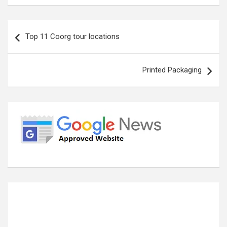
Post
Top 11 Coorg tour locations
navigation
Printed Packaging