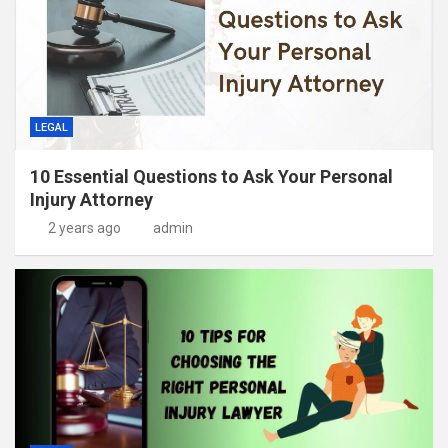
LEGAL
10 Essential Questions to Ask Your Personal
Injury Attorney
2 years ago
admin