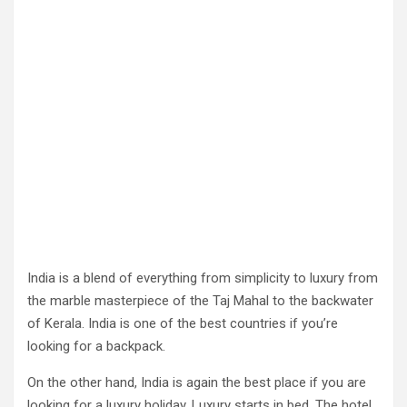
India is a blend of everything from simplicity to luxury from
the marble masterpiece of the Taj Mahal to the backwater
of Kerala. India is one of the best countries if you’re
looking for a backpack.
On the other hand, India is again the best place if you are
looking for a luxury holiday. Luxury starts in bed. The hotel